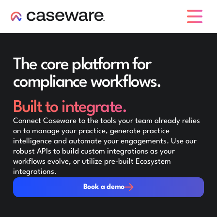
caseware logo
The core platform for
compliance workflows.
Built to integrate.
Connect Caseware to the tools your team already relies
on to manage your practice, generate practice
intelligence and automate your engagements. Use our
robust APIs to build custom integrations as your
workflows evolve, or utilize pre-built Ecosystem
integrations.
Book a demo
Book a demo