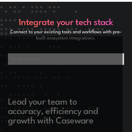
Integrate your tech stack
Connect to your existing tools and workflows with pre-
built ecosystem integrations.
No items found.
Lead your team to
accuracy, efficiency and
growth with Caseware