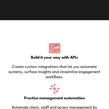
Build it your way with APIs
Create custom integrations that let you automate
systems, surface insights and streamline engagement
workflows.
Practice management automation
Automate client, staff and access management by