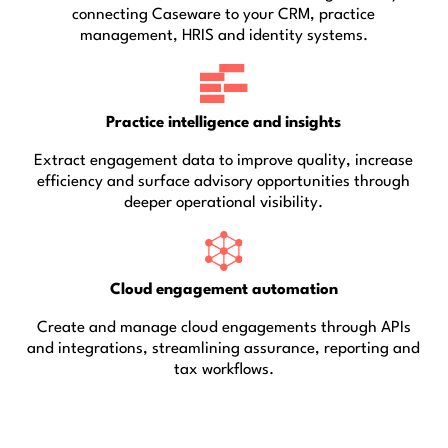
connecting Caseware to your CRM, practice
management, HRIS and identity systems.
Practice intelligence and insights
Extract engagement data to improve quality, increase
efficiency and surface advisory opportunities through
deeper operational visibility.
Cloud engagement automation
Create and manage cloud engagements through APIs
and integrations, streamlining assurance, reporting and
tax workflows.