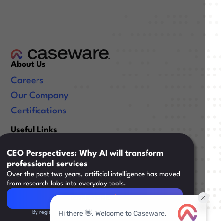
About Us
Careers
Our Company
Certifications
Useful Links
Resources
CEO Perspectives: Why AI will transform
Training
professional services
Over the past two years, artificial intelligence has moved
Support
from research labs into everyday tools.
Read Article
Read Article
By registering, you agree to our
Terms & Conditions
Legal
|