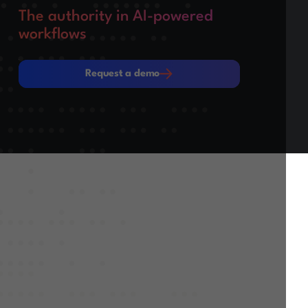
The authority in AI-powered
workflows
Request a demo
Request a demo