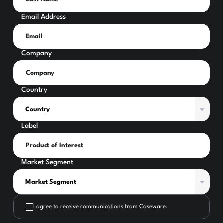
Email Address
Company
Country
Label
Market Segment
I agree to receive communications from Caseware.