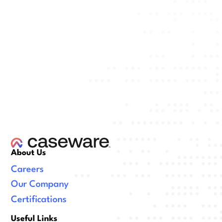
About Us
Careers
Our Company
Certifications
Useful Links