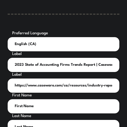
Preferred Language
Label
Label
First Name
Last Name