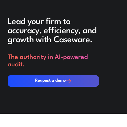
Lead your firm to
accuracy, efficiency, and
growth with Caseware.
The authority in AI-powered
audit.
Request a demo
Request a demo