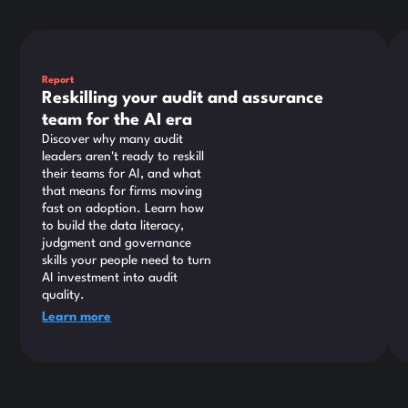
This is some text inside of a div block.
Thi
Report
Reskilling your audit and assurance
team for the AI era
Discover why many audit
leaders aren't ready to reskill
their teams for AI, and what
that means for firms moving
fast on adoption. Learn how
to build the data literacy,
judgment and governance
skills your people need to turn
AI investment into audit
quality.
Learn more