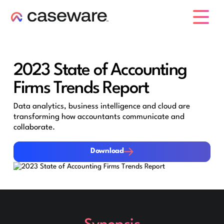
caseware logo
2023 State of Accounting
Firms Trends Report
Data analytics, business intelligence and cloud are
transforming how accountants communicate and
collaborate.
Download
Download