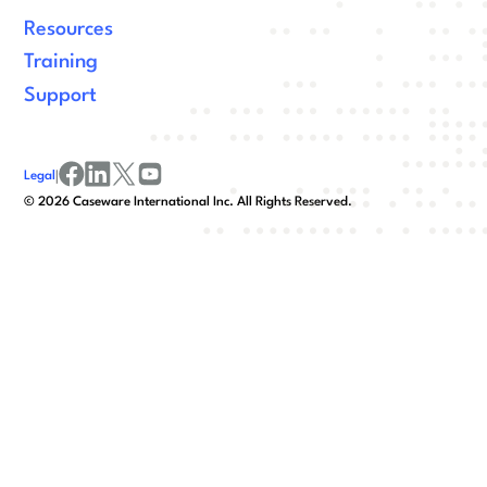
Resources
Training
Support
Legal
|
facebook
linkedin
x/twitter
youtube
©
2026
Caseware International Inc. All Rights Reserved.