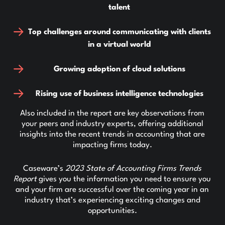
talent
Top challenges around communicating with clients
in a virtual world
Growing adoption of cloud solutions
Rising use of business intelligence technologies
Also included in the report are key observations from
your peers and industry experts, offering additional
insights into the recent trends in accounting that are
impacting firms today.
Caseware’s
2023 State of Accounting Firms Trends
Report
gives you the information you need to ensure you
and your firm are successful over the coming year in an
industry that’s experiencing exciting changes and
opportunities.