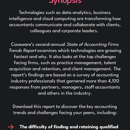
Synopsis
Technologies such as data analytics, business
intelligence and cloud computing are transforming how
accountants communicate and collaborate with clients,
colleagues and corporate leaders.
Caseware’s second-annual
State of Accounting Firms
Trends Report
examines which technologies are growing
fastest and why. It also looks at the top challenges
facing firms, such as practice management, talent
acquisition and retention, and client management. The
report’s findings are based on a survey of accounting
industry professionals that garnered more than 4,100
responses from partners, managers, staff accountants
and others in the industry.
Download this report to discover the key accounting
trends and challenges facing your peers, including:
The difficulty of finding and retaining qualified