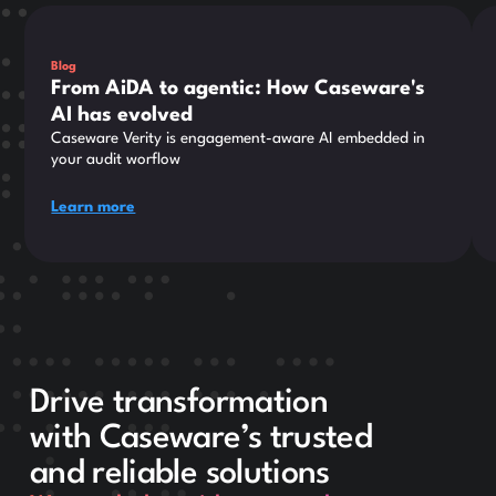
This is some text inside of a div block.
Thi
Blog
From AiDA to agentic: How Caseware's
AI has evolved
Caseware Verity is engagement-aware AI embedded in
your audit worflow
Learn more
Drive transformation
with Caseware’s trusted
and reliable solutions