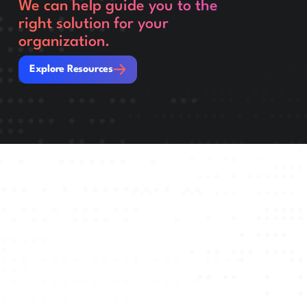
We can help guide you to the
right solution for your
organization.
Explore Resources
Explore Resources