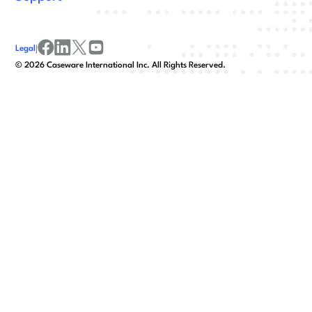
Legal
|
facebook
linkedin
x/twitter
youtube
©
2026
Caseware International Inc. All Rights Reserved.