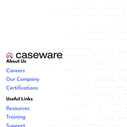
About Us
Careers
Our Company
Certifications
Useful Links
Resources
Training
Support