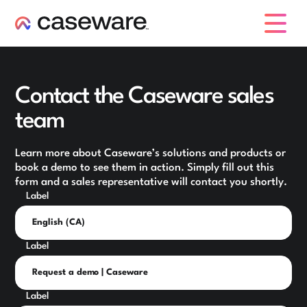
caseware logo
Contact the Caseware sales
team
Learn more about Caseware’s solutions and products or
book a demo to see them in action. Simply fill out this
form and a sales representative will contact you shortly.
Label
Label
Label