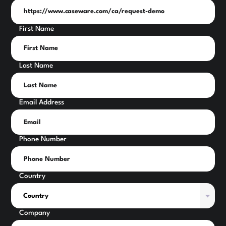
First Name
Last Name
Email Address
Phone Number
Country
Company