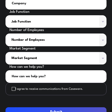
Job Function
Number of Employees
Market Segment
How can we help you?
I agree to receive communications from Caseware.