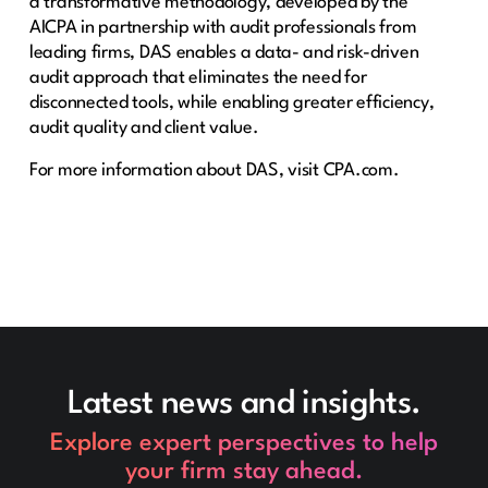
a transformative methodology, developed by the
AICPA in partnership with audit professionals from
leading firms, DAS enables a data- and risk-driven
audit approach that eliminates the need for
disconnected tools, while enabling greater efficiency,
audit quality and client value.
For more information about DAS, ​visit CPA.com​.
Latest news and insights.
Explore expert perspectives to help
your firm stay ahead.