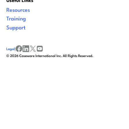
Useful Links
Resources
Training
Support
Legal
|
facebook
linkedin
x/twitter
youtube
©
2026
Caseware International Inc. All Rights Reserved.