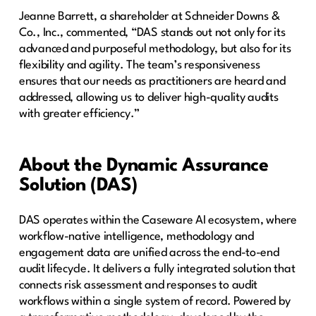
Jeanne Barrett, a shareholder at Schneider Downs &
Co., Inc., commented, “DAS stands out not only for its
advanced and purposeful methodology, but also for its
flexibility and agility. The team’s responsiveness
ensures that our needs as practitioners are heard and
addressed, allowing us to deliver high-quality audits
with greater efficiency.”
About the Dynamic Assurance
Solution (DAS)
DAS operates within the Caseware AI ecosystem, where
workflow-native intelligence, methodology and
engagement data are unified across the end-to-end
audit lifecycle. It delivers a fully integrated solution that
connects risk assessment and responses to audit
workflows within a single system of record. Powered by