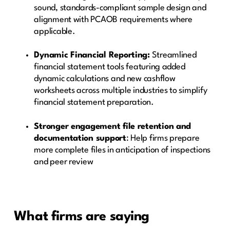
sound, standards-compliant sample design and
alignment with PCAOB requirements where
applicable.
Dynamic Financial Reporting:
Streamlined
financial statement tools featuring added
dynamic calculations and new cashflow
worksheets across multiple industries to simplify
financial statement preparation.
Stronger engagement file retention and
documentation support
: Help firms prepare
more complete files in anticipation of inspections
and peer review
What firms are saying