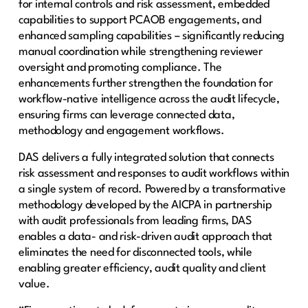
for internal controls and risk assessment, embedded
capabilities to support PCAOB engagements, and
enhanced sampling capabilities – significantly reducing
manual coordination while strengthening reviewer
oversight and promoting compliance.​ The
enhancements further strengthen the foundation for
workflow-native intelligence across the audit lifecycle,
ensuring firms can leverage connected data,
methodology and engagement workflows. ​​
​​DAS delivers a fully integrated solution that connects
risk assessment and responses to audit workflows within
a single system of record. Powered by a transformative
methodology developed by the AICPA in partnership
with audit professionals from leading firms, DAS
enables a data- and risk-driven audit approach that
eliminates the need for disconnected tools, while
enabling greater efficiency, audit quality and client
value. ​​