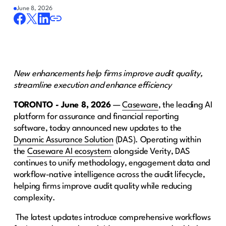
June 8, 2026
New enhancements help firms improve audit quality,
streamline execution and enhance efficiency
TORONTO - June 8, 2026
— ​
Caseware
​, the leading AI
platform for assurance and financial reporting
software, today announced new updates to the ​​​
Dynamic Assurance Solution
​ (DAS). Operating within
the
Caseware AI ecosystem
alongside Verity, DAS
continues to unify methodology, engagement data and
workflow-native intelligence across the audit lifecycle,
helping firms improve audit quality while reducing
complexity. ​ ​​​ ​​​ ​​​ ​​​​
​ ​​The latest updates introduce comprehensive workflows