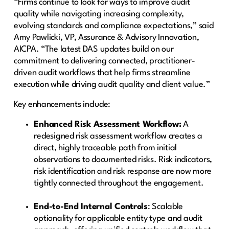
“Firms continue to look for ways to improve audit
quality while navigating increasing complexity,
evolving standards and compliance expectations,” said
Amy Pawlicki, VP, Assurance & Advisory Innovation,
AICPA. “The latest DAS updates build on our
commitment to delivering connected, practitioner-
driven audit workflows that help firms streamline
execution while driving audit quality and client value.”
Key enhancements include:
Enhanced Risk Assessment Workflow:
A
redesigned risk assessment workflow creates a
direct, highly traceable path from initial
observations to documented risks. Risk indicators,
risk identification and risk response are now more
tightly connected throughout the engagement.
End-to-End Internal Controls
: Scalable
optionality for applicable entity type and audit