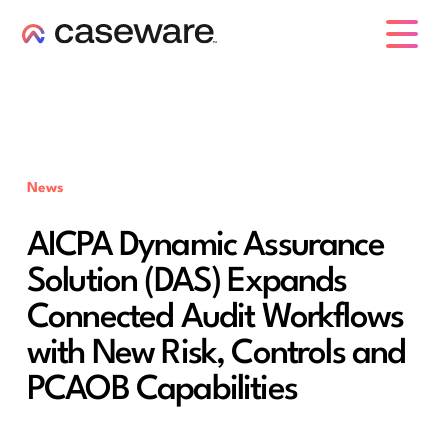
caseware logo
News
AICPA Dynamic Assurance
Solution (DAS) Expands
Connected Audit Workflows
with New Risk, Controls and
PCAOB Capabilities ​​​