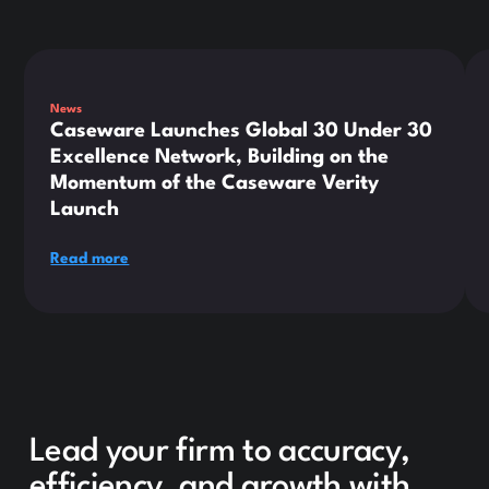
This is some text inside of a div block.
Thi
News
Caseware Launches Global 30 Under 30
Excellence Network, Building on the
Momentum of the Caseware Verity
Launch
Read more
Lead your firm to accuracy,
efficiency, and growth with