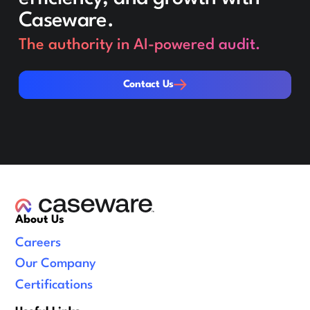
Caseware.
The authority in AI-powered audit.
Contact Us
Contact Us
About Us
Careers
Our Company
Certifications