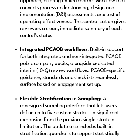
approach, offering unified controls workflow that
connects process understanding, design and
implementation (D&I) assessments, and test of
operating effectiveness. This centralization gives
reviewers a clean, immediate summary of each
control’s status.
Integrated PCAOB workflows
: Built-in support
for both integrated and non-integrated PCAOB
public company audits, alongside dedicated
interim (10-Q) review workflows. PCAOB-specific
guidance, standards and checklists seamlessly
surface based on engagement set up.
Flexible Stratification in Sampling:
A
redesigned sampling interface that lets users
define up to five custom strata — a significant
expansion from the previous single-stratum
limitation. The update also includes built-in
stratification guardrails to support statistically