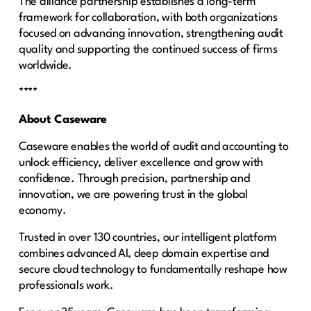
The alliance partnership establishes a long-term
framework for collaboration, with both organizations
focused on advancing innovation, strengthening audit
quality and supporting the continued success of firms
worldwide.
****
About Caseware
Caseware enables the world of audit and accounting to
unlock efficiency, deliver excellence and grow with
confidence. Through precision, partnership and
innovation, we are powering trust in the global
economy.
Trusted in over 130 countries, our intelligent platform
combines advanced AI, deep domain expertise and
secure cloud technology to fundamentally reshape how
professionals work.