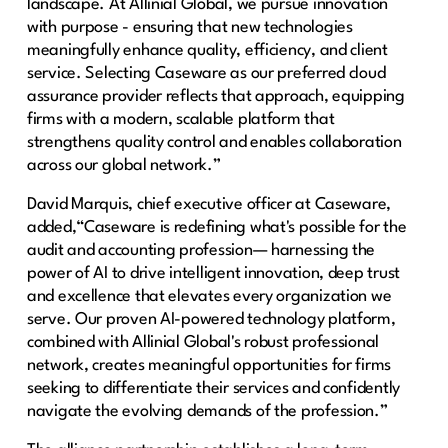
landscape. At Allinial Global, we pursue innovation
with purpose - ensuring that new technologies
meaningfully enhance quality, efficiency, and client
service. Selecting Caseware as our preferred cloud
assurance provider reflects that approach, equipping
firms with a modern, scalable platform that
strengthens quality control and enables collaboration
across our global network.”
David Marquis, chief executive officer at Caseware,
added,“Caseware is redefining what's possible for the
audit and accounting profession— harnessing the
power of AI to drive intelligent innovation, deep trust
and excellence that elevates every organization we
serve. Our proven AI-powered technology platform,
combined with Allinial Global's robust professional
network, creates meaningful opportunities for firms
seeking to differentiate their services and confidently
navigate the evolving demands of the profession.”