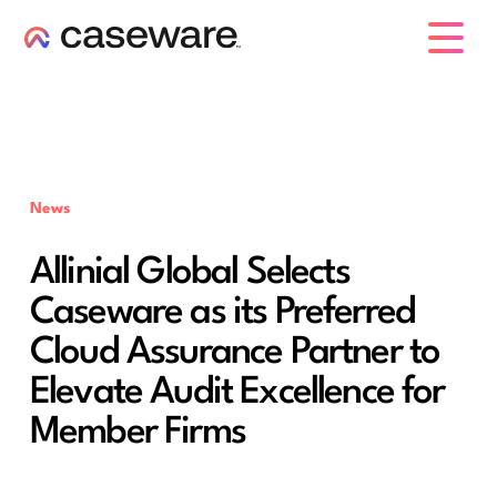
caseware logo
News
Allinial Global Selects
Caseware as its Preferred
Cloud Assurance Partner to
Elevate Audit Excellence for
Member Firms