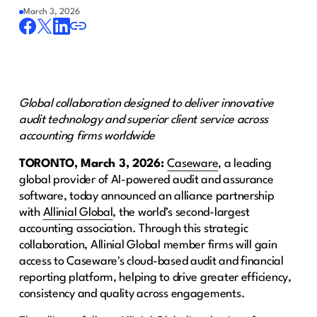
March 3, 2026
Global collaboration designed to deliver innovative
audit technology and superior client service across
accounting firms worldwide
TORONTO, March 3, 2026:
Caseware
, a leading
global provider of AI-powered audit and assurance
software, today announced an alliance partnership
with
Allinial Global
, the world’s second-largest
accounting association. Through this strategic
collaboration, Allinial Global member firms will gain
access to Caseware's cloud-based audit and financial
reporting platform, helping to drive greater efficiency,
consistency and quality across engagements.