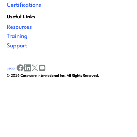
Certifications
Useful Links
Resources
Training
Support
Legal
|
facebook
linkedin
x/twitter
youtube
©
2026
Caseware International Inc. All Rights Reserved.