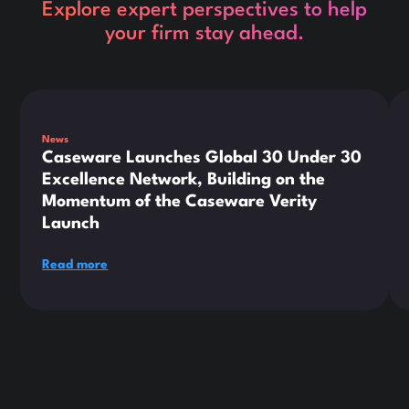
Explore expert perspectives to help
your firm stay ahead.
This is some text inside of a div block.
Thi
News
Caseware Launches Global 30 Under 30
Excellence Network, Building on the
Momentum of the Caseware Verity
Launch
Read more