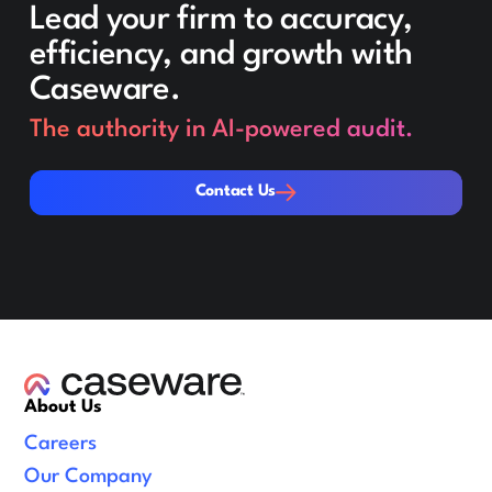
Lead your firm to accuracy,
efficiency, and growth with
Caseware.
The authority in AI-powered audit.
Contact Us
Contact Us
About Us
Careers
Our Company