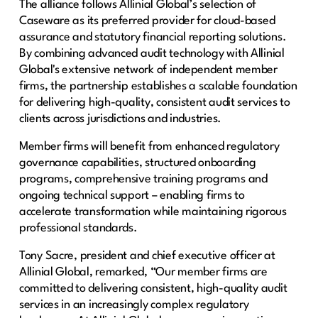
The alliance follows Allinial Global’s selection of
Caseware as its preferred provider for cloud-based
assurance and statutory financial reporting solutions.
By combining advanced audit technology with Allinial
Global's extensive network of independent member
firms, the partnership establishes a scalable foundation
for delivering high-quality, consistent audit services to
clients across jurisdictions and industries.
Member firms will benefit from enhanced regulatory
governance capabilities, structured onboarding
programs, comprehensive training programs and
ongoing technical support – enabling firms to
accelerate transformation while maintaining rigorous
professional standards.
Tony Sacre, president and chief executive officer at
Allinial Global, remarked, “Our member firms are
committed to delivering consistent, high-quality audit
services in an increasingly complex regulatory