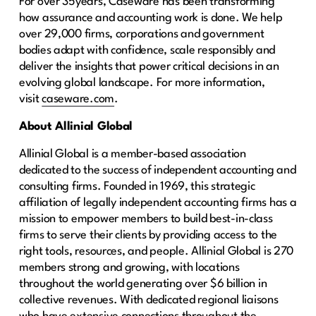
For over 35years, Caseware has been transforming
how assurance and accounting work is done. We help
over 29,000 firms, corporations and government
bodies adapt with confidence, scale responsibly and
deliver the insights that power critical decisions in an
evolving global landscape. For more information,
visit
caseware.com
.
About Allinial Global
Allinial Global is a member-based association
dedicated to the success of independent accounting and
consulting firms. Founded in 1969, this strategic
affiliation of legally independent accounting firms has a
mission to empower members to build best-in-class
firms to serve their clients by providing access to the
right tools, resources, and people. Allinial Global is 270
members strong and growing, with locations
throughout the world generating over $6 billion in
collective revenues. With dedicated regional liaisons