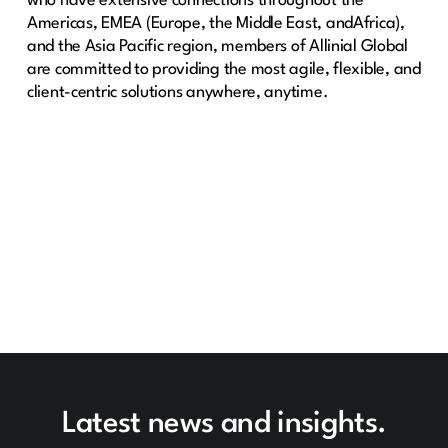
who have extensive connections throughout the
Americas, EMEA (Europe, the Middle East, andAfrica),
and the Asia Pacific region, members of Allinial Global
are committed to providing the most agile, flexible, and
client-centric solutions anywhere, anytime.
Latest news and insights.