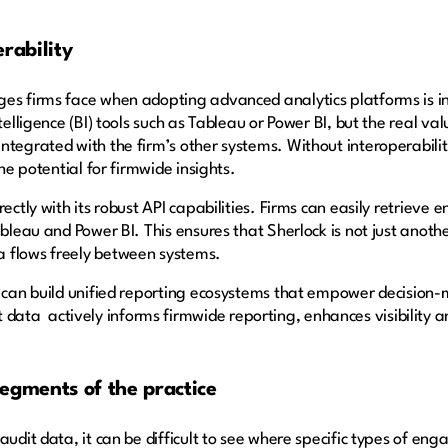
erability
ges firms face when adopting advanced analytics platforms is i
telligence (BI) tools such as Tableau or Power BI, but the real val
ntegrated with the firm’s other systems. Without interoperabilit
the potential for firmwide insights.
rectly with its robust API capabilities. Firms can easily retrie
bleau and Power BI. This ensures that Sherlock is not just another
a flows freely between systems.
 can build unified reporting ecosystems that empower decision-ma
ta actively informs firmwide reporting, enhances visibility an
 segments of the practice
audit data, it can be difficult to see where specific types of e