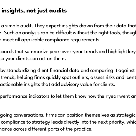
 insights, not just audits
 a simple audit. They expect insights drawn from their data tha
 Such an analysis can be difficult without the right tools, thou
 to meet all applicable compliance requirements.
hboards that summarize year-over-year trends and highlight key
 so your clients can act on them.
y standardizing client financial data and comparing it against 
 trends, helping firms quickly spot outliers, assess risks and i
 actionable insights that add advisory value for clients.
 performance indicators to let them know how their year went a
ngoing conversations, firms can position themselves as strategic
 compliance to strategy leads directly into the next priority, whi
ance across different parts of the practice.