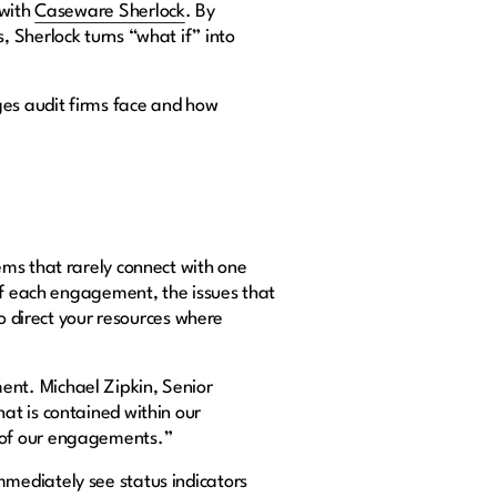
 with
Caseware Sherlock
. By
 Sherlock turns “what if” into
es audit firms face and how
ems that rarely connect with one
 of each engagement, the issues that
to direct your resources where
nt. Michael Zipkin, Senior
at is contained within our
s of our engagements.”
mediately see status indicators