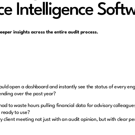
ce Intelligence Soft
deeper insights across the entire audit process.
could open a dashboard and instantly see the status of every e
rending over the past year?
had to waste hours pulling financial data for advisory colleag
 ready to use?
y client meeting not just with an audit opinion, but with clear p