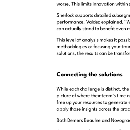
worse. This limits innovation within 
Sherlock supports detailed subsegmen
performance. Valdez explained, “We
can actually stand to benefit even
This level of analysis makes it poss
methodologies or focusing your tra
solutions, the results can be transf
Connecting the solutions
While each challenge is distinct, t
picture of where their team’s time is
free up your resources to generate
apply those insights across the prac
Both Demers Beaulne and Novograda