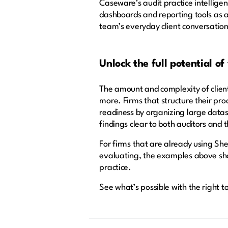
Caseware’s audit practice intelligen
dashboards and reporting tools as a
team’s everyday client conversation
Unlock the full potential of
The amount and complexity of clients
more. Firms that structure their pro
readiness by organizing large datas
findings clear to both auditors and t
For firms that are already using Sher
evaluating, the examples above show
practice.
See what’s possible with the right t