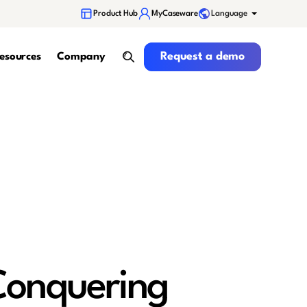
Language
Product Hub
MyCaseware
Request a demo
Request a demo
esources
Company
search
 Conquering