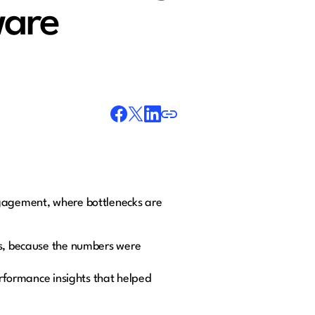
ware
ngagement, where bottlenecks are
ues, because the numbers were
erformance insights that helped