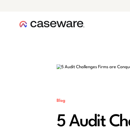
caseware logo
Blog
5 Audit Ch