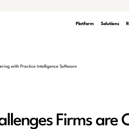
Platform
Solutions
R
allenges Firms are