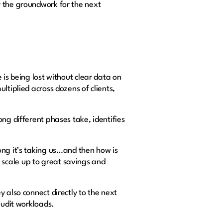
y the groundwork for the next
 is being lost without clear data on
ltiplied across dozens of clients,
ng different phases take, identifies
ong it’s taking us…and then how is
scale up to great savings and
 also connect directly to the next
 audit workloads.