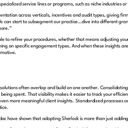
specialized service lines or programs, such as niche industries or
tation across verticals, incentives and audit types, giving firm
 can start to subsegment our practice…dive into different gran
 more.”
ible to refine your procedures, whether that means adjusting your
ining on specific engagement types. And when these insights ar
ormative.
he solutions often overlap and build on one another. Consolidati
 being spent. That visibility makes it easier to track your efficie
 even more meaningful client insights. Standardized processes 
tice.
c have shown that adopting Sherlock is more than just adding