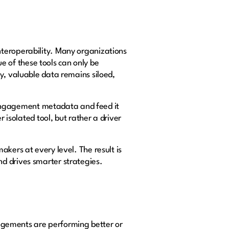
nteroperability. Many organizations
ue of these tools can only be
y, valuable data remains siloed,
ve engagement metadata and feed it
 isolated tool, but rather a driver
kers at every level. The result is
d drives smarter strategies.
ngagements are performing better or