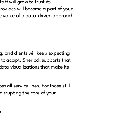
ff will grow to trust its
rovides will become a part of your
he value of a data-driven approach.
g, and clients will keep expecting
d to adapt. Sherlock supports that
data visualizations that make its
 all service lines. For those still
isrupting the core of your
k.