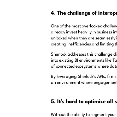
4. The challenge of interop
One of the most overlooked challen
already invest heavily in business in
unlocked when they are seamlessly i
creating inefficiencies and limiting 
Sherlock addresses this challenge di
into existing BI environments like Ta
of connected ecosystems where dat
By leveraging Sherlock’s APIs, firms
an environment where engagement da
5. It’s hard to optimize all
Without the ability to segment your 