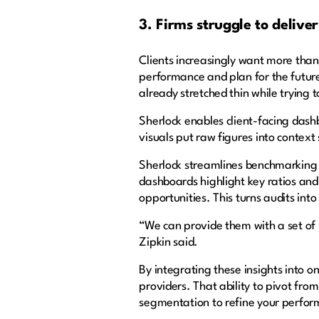
3. Firms struggle to deliver
Clients increasingly want more than
performance and plan for the future.
already stretched thin while trying
Sherlock enables client-facing das
visuals put raw figures into context
Sherlock streamlines benchmarking b
dashboards highlight key ratios and
opportunities. This turns audits into
“We can provide them with a set of
Zipkin said.
By integrating these insights into o
providers. That ability to pivot from
segmentation to refine your perform