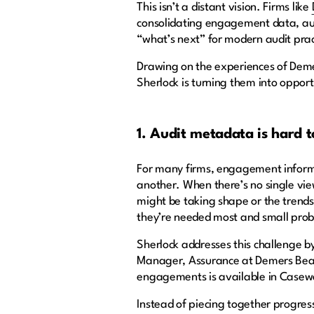
This isn’t a distant vision. Firms like
consolidating engagement data, auto
“what’s next” for modern audit pra
Drawing on the experiences of Deme
Sherlock is turning them into opport
1. Audit metadata is hard t
For many firms, engagement informat
another. When there’s no single vie
might be taking shape or the trends 
they’re needed most and small pro
Sherlock addresses this challenge 
Manager, Assurance at Demers Beauln
engagements is available in Casew
Instead of piecing together progre