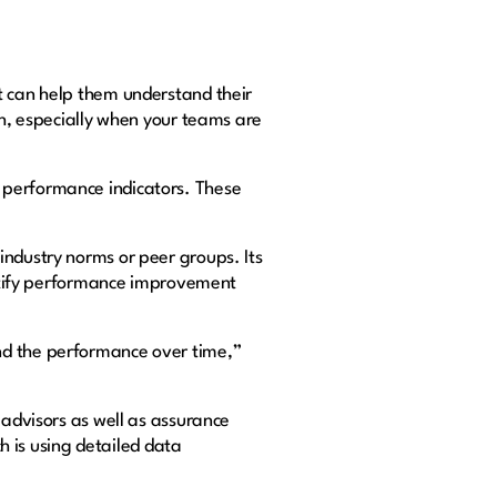
t can help them understand their
gh, especially when your teams are
 performance indicators. These
industry norms or peer groups. Its
dentify performance improvement
nd the performance over time,”
 advisors as well as assurance
ch is using detailed data