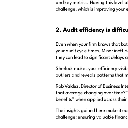
and key metrics. Having this level 
challenge, which is improving your 
2. Audit efficiency is diffi
Even when your firm knows that bottl
your audit cycle times. Minor ineffi
they can lead to significant delays 
Sherlock makes your efficiency visib
outliers and reveals patterns that 
Rob Valdez, Director of Business In
that average changing over time?” 
benefits” when applied across their 
The insights gained here make it eas
challenge: ensuring valuable financi