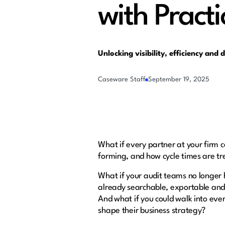
with Practi
Unlocking visibility, efficiency and 
Caseware Staff
September 19, 2025
What if every partner at your firm 
forming, and how cycle times are t
What if your audit teams no longer 
already searchable, exportable and
And what if you could walk into ever
shape their business strategy?