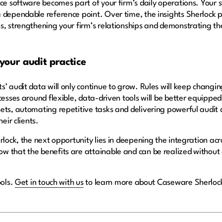
ce software becomes part of your firm’s daily operations. Your sta
 dependable reference point. Over time, the insights Sherlock p
s, strengthening your firm’s relationships and demonstrating t
 your audit practice
’ audit data will only continue to grow. Rules will keep changin
cesses around flexible, data-driven tools will be better equippe
ets, automating repetitive tasks and delivering powerful audit 
heir clients.
lock, the next opportunity lies in deepening the integration across
 that the benefits are attainable and can be realized without d
ools.
Get in touch with us
to learn more about Caseware Sherloc