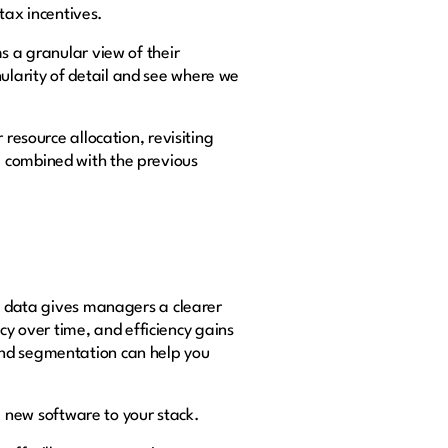
 tax incentives.
s a granular view of their
ularity of detail and see where we
 resource allocation, revisiting
e combined with the previous
ng data gives managers a clearer
ncy over time, and efficiency gains
and segmentation can help you
 new software to your stack.