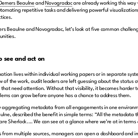
Demers Beaulne
and
Novogradac
are already working this way
mating repetitive tasks and delivering powerful visualizations,
ctices.
rs Beaulne and Novogradac, let’s look at five common challeng
unities.
o see and act on
ion lives within individual working papers or in separate syst
w of the work, audit leaders are left guessing about the status
that need attention. Without that visibility, it becomes harder 
blems can grow before anyone has a chance to address them.
by aggregating metadata from all engagements in one environme
e, described the benefit in simple terms: “All the metadata th
are Sherlock.… We can see at a glance where we’re at in term
ss from multiple sources, managers can open a dashboard and im