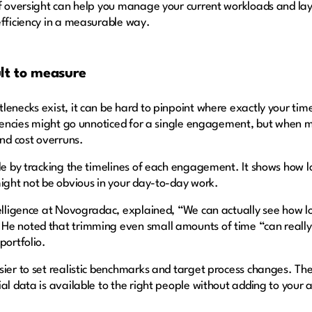
of oversight can help you manage your current workloads and la
efficiency in a measurable way.
cult to measure
enecks exist, it can be hard to pinpoint where exactly your time
ciencies might go unnoticed for a single engagement, but when mu
and cost overruns.
le by tracking the timelines of each engagement. It shows how lo
might not be obvious in your day-to-day work.
telligence at Novogradac, explained, “We can actually see how l
He noted that trimming even small amounts of time “can really 
portfolio.
ier to set realistic benchmarks and target process changes. They
al data is available to the right people without adding to your