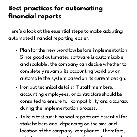
Best practices for automating
financial reports
Here’s a look at the essential steps to make adopting
automated financial reporting easier.
Plan for the new workflow before implementation:
Since good automated software is customisable
and scalable, the company can decide whether to
completely revamp its accounting workflow or
automate the system based on its current design.
Iron out technical details: IT staff members,
accounting employees, or contractors should be
consulted to ensure full compatibility and accuracy
during the implementation process.
Take a test run: Financial reports are essential for
stakeholders and, depending on the size and
location of the company, compliance. Therefore,