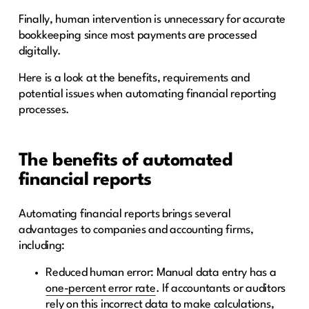
Finally, human intervention is unnecessary for accurate
bookkeeping since most payments are processed
digitally.
Here is a look at the benefits, requirements and
potential issues when automating financial reporting
processes.
The benefits of automated
financial reports
Automating financial reports brings several
advantages to companies and accounting firms,
including:
Reduced human error: Manual data entry has a
one-percent error rate
. If accountants or auditors
rely on this incorrect data to make calculations,