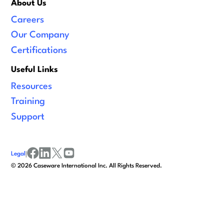
About Us
Careers
Our Company
Certifications
Useful Links
Resources
Training
Support
Legal
|
facebook
linkedin
x/twitter
youtube
©
2026
Caseware International Inc. All Rights Reserved.