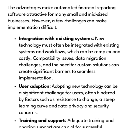
The advantages make automated financial reporting
software attractive for many small and mid-sized
businesses. However, a few challenges can make
implementation difficult.
Integration with existing systems
: New
technology must often be integrated with existing
systems and workflows, which can be complex and
costly. Compatibility issues, data migration
challenges, and the need for custom solutions can
create significant barriers to seamless
implementation.
User adoption
: Adopting new technology can be
a significant challenge for users, often hindered
by factors such as resistance to change, a steep
learning curve and data privacy and security
concerns.
Training and support
: Adequate training and
ongoing support are crucial for successful