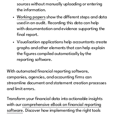
sources without manually uploading or entering
the information.
Working papers
show the different steps and data
used in an audit. Recording this data can help
with documentation and evidence supporting the
final report.
Visualisation applications help accountants create
graphs and other elements that can help explain
the figures compiled automatically by the
reporting software.
With automated financial reporting software,
companies, agencies, and accounting firms can
streamline document and statement creation processes
and limit errors.
Transform your financial data into actionable insights
with our
comprehensive eBook on financial reporting
software
. Discover how implementing the right tools