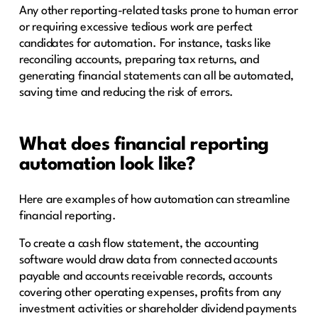
Any other reporting-related tasks prone to human error
or requiring excessive tedious work are perfect
candidates for automation. For instance, tasks like
reconciling accounts, preparing tax returns, and
generating financial statements can all be automated,
saving time and reducing the risk of errors.
What does financial reporting
automation look like?
Here are examples of how automation can streamline
financial reporting.
To create a cash flow statement, the accounting
software would draw data from connected accounts
payable and accounts receivable records, accounts
covering other operating expenses, profits from any
investment activities or shareholder dividend payments