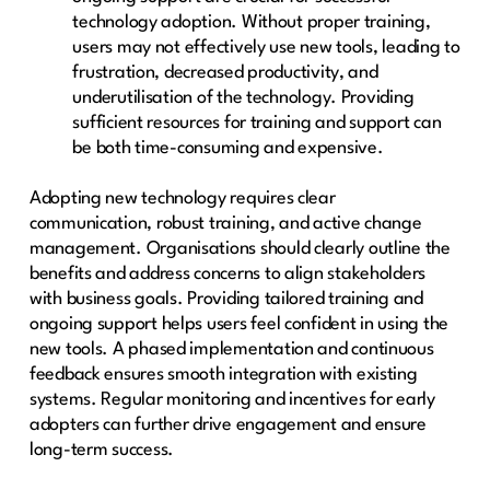
technology adoption. Without proper training,
users may not effectively use new tools, leading to
frustration, decreased productivity, and
underutilisation of the technology. Providing
sufficient resources for training and support can
be both time-consuming and expensive.
Adopting new technology requires clear
communication, robust training, and active change
management. Organisations should clearly outline the
benefits and address concerns to align stakeholders
with business goals. Providing tailored training and
ongoing support helps users feel confident in using the
new tools. A phased implementation and continuous
feedback ensures smooth integration with existing
systems. Regular monitoring and incentives for early
adopters can further drive engagement and ensure
long-term success.