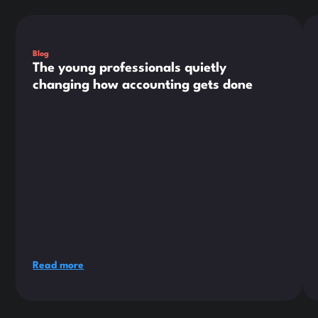
This is some text inside of a div block.
Thi
Blog
The young professionals quietly
changing how accounting gets done
Read more