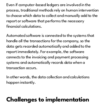
Even if computer-based ledgers are involved in the
process, traditional methods rely on human intervention
to choose which data to collect and manually add to the
report or software that performs the necessary
financial calculations.
Automated software is connected to the systems that
handle all the transactions for the company, so the
data gets recorded automatically and added to the
report immediately. For example, the software
connects to the invoicing and payment processing
systems and automatically records data when a
transaction occurs.
In other words, the data collection and calculations
happen instantly.
Challenges to implementation