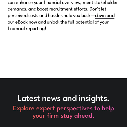
can enhance your financial overview, meet stakeholder
demands, and boost recruitment efforts. Don’t let
perceived costs and hassles hold you back—
download
our eBook
now and unlock the full potential of your
financial reporting!
Latest news and insights.
Explore expert perspectives to help
your firm stay ahead.