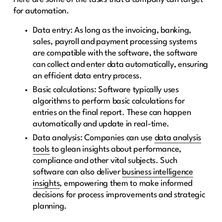
for automation.
Data entry: As long as the invoicing, banking,
sales, payroll and payment processing systems
are compatible with the software, the software
can collect and enter data automatically, ensuring
an efficient data entry process.
Basic calculations: Software typically uses
algorithms to perform basic calculations for
entries on the final report. These can happen
automatically and update in real-time.
Data analysis: Companies can use
data analysis
tools
to glean insights about performance,
compliance and other vital subjects. Such
software can also deliver
business intelligence
insights
, empowering them to make informed
decisions for process improvements and strategic
planning.