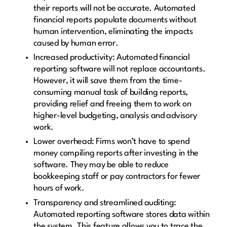
their reports will not be accurate. Automated
financial reports populate documents without
human intervention, eliminating the impacts
caused by human error.
Increased productivity: Automated financial
reporting software will not replace accountants.
However, it will save them from the time-
consuming manual task of building reports,
providing relief and freeing them to work on
higher-level budgeting, analysis and advisory
work.
Lower overhead: Firms won’t have to spend
money compiling reports after investing in the
software. They may be able to reduce
bookkeeping staff or pay contractors for fewer
hours of work.
Transparency and streamlined auditing:
Automated reporting software stores data within
the system. This feature allows you to trace the