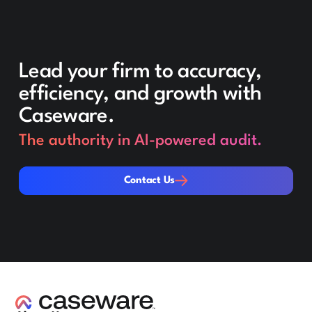
Lead your firm to accuracy,
efficiency, and growth with
Caseware.
The authority in AI-powered audit.
Contact Us
Contact Us