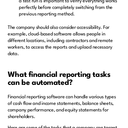
a test run is important to verify everything works
perfectly before completely switching from the
previous reporting method.
The company should also consider accessibility. For
example, cloud-based software allows people in
different locations, including contractors and remote
workers, to access the reports and upload necessary
data.
What financial reporting tasks
can be automated?
Financial reporting software can handle various types
of cash flow and income statements, balance sheets,
company performance, and equity statements for
shareholders.
Here are some of the tasks that a company can target