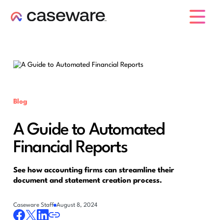
caseware logo
Blog
A Guide to Automated
Financial Reports
See how accounting firms can streamline their
document and statement creation process.
Caseware Staff
August 8, 2024