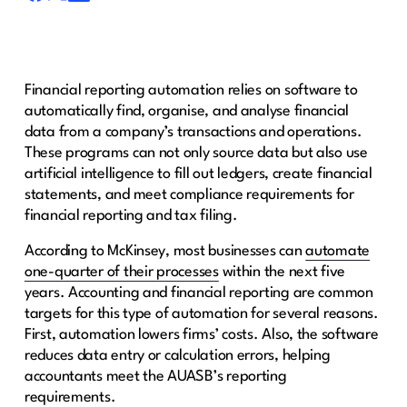
Financial reporting automation relies on software to
automatically find, organise, and analyse financial
data from a company’s transactions and operations.
These programs can not only source data but also use
artificial intelligence to fill out ledgers, create financial
statements, and meet compliance requirements for
financial reporting and tax filing.
According to McKinsey, most businesses can
automate
one-quarter of their processes
within the next five
years. Accounting and financial reporting are common
targets for this type of automation for several reasons.
First, automation lowers firms’ costs. Also, the software
reduces data entry or calculation errors, helping
accountants meet the AUASB’s reporting
requirements.