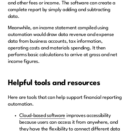
and other fees or income. The software can create a
complete report by simply adding and subtracting
data.
Meanwhile, an income statement compiled using
automation would draw data revenue and expense
data from business accounts, tax information,
operating costs and materials spending. It then
performs basic calculations to arrive at gross and net
income figures.
Helpful tools and resources
Here are tools that can help support financial reporting
automation.
Cloud-based software
improves accessibility
because users can access it from anywhere, and
they have the flexibility to connect different data