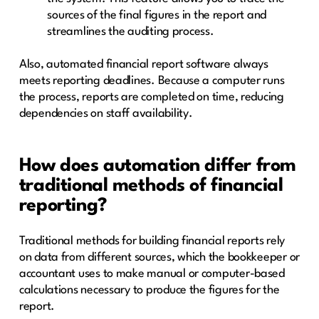
sources of the final figures in the report and
streamlines the auditing process.
Also, automated financial report software always
meets reporting deadlines. Because a computer runs
the process, reports are completed on time, reducing
dependencies on staff availability.
How does automation differ from
traditional methods of financial
reporting?
Traditional methods for building financial reports rely
on data from different sources, which the bookkeeper or
accountant uses to make manual or computer-based
calculations necessary to produce the figures for the
report.