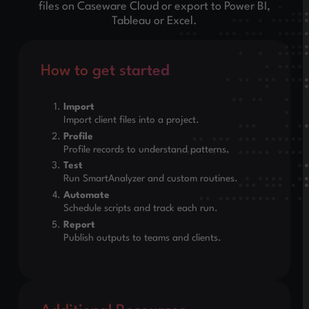
files on Caseware Cloud or export to Power BI,
Tableau or Excel.
How to get started
Import
Import client files into a project.
Profile
Profile records to understand patterns.
Test
Run SmartAnalyzer and custom routines.
Automate
Schedule scripts and track each run.
Report
Publish outputs to teams and clients.