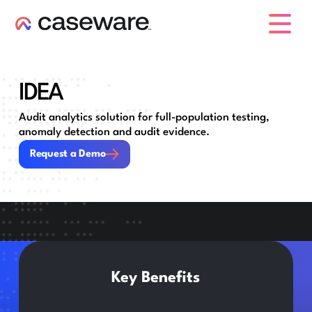
caseware logo
IDEA
Audit analytics solution for full-population testing,
anomaly detection and audit evidence.
Request a Demo
Request a Demo
Key Benefits