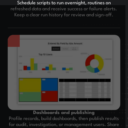
Schedule scripts to run overnight, routines on
refreshed data and receive success or failure alerts.
Keep a clear run history for review and sign-off.
Dashboards and publishing
Profile records, build dashboards, then publish results
for audit, investigation, or management users. Share