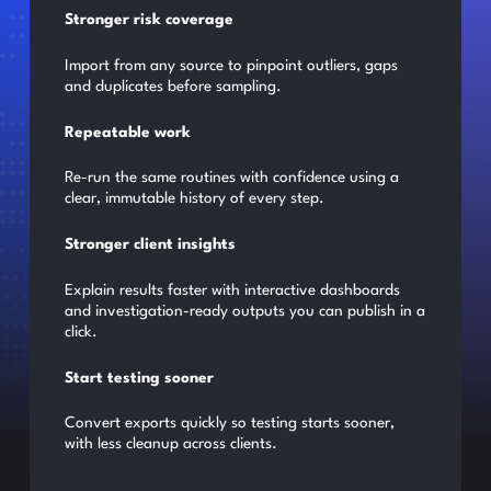
Stronger risk coverage
Import from any source to pinpoint outliers, gaps
and duplicates before sampling.
Repeatable work
Re-run the same routines with confidence using a
clear, immutable history of every step.
Stronger client insights
Explain results faster with interactive dashboards
and investigation-ready outputs you can publish in a
click.
Start testing sooner
Convert exports quickly so testing starts sooner,
with less cleanup across clients.