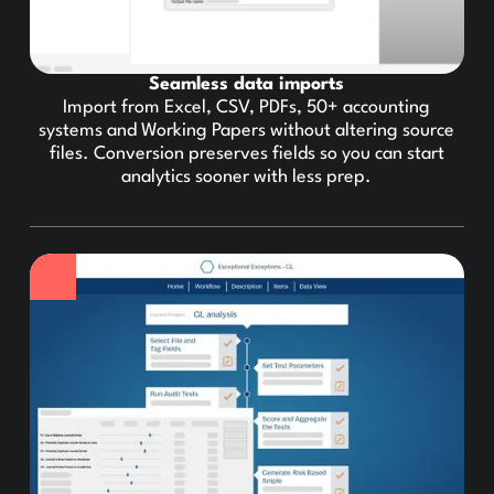
Seamless data imports
Import from Excel, CSV, PDFs, 50+ accounting
systems and Working Papers without altering source
files. Conversion preserves fields so you can start
analytics sooner with less prep.