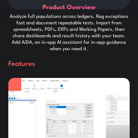
Product Overview
Analyze full populations across ledgers, flag exceptions
fast and document repeatable tests. Import from
spreadsheets, PDFs, ERPs and Working Papers, then
share dashboards and result history with your team.
Add AiDA, an in-app AI assistant for in-app guidance
when you need it.
Features