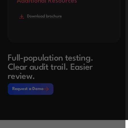
Additional Resources
Download brochure
Full-population testing.
Clear audit trail. Easier
review.
Request a Demo
Request a Demo