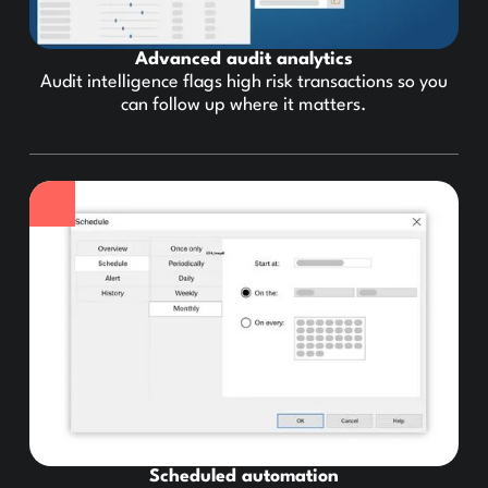
Advanced audit analytics
Audit intelligence flags high risk transactions so you
can follow up where it matters.
Scheduled automation