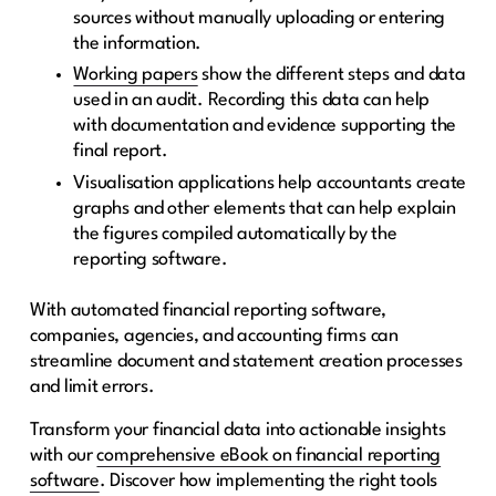
sources without manually uploading or entering
the information.
Working papers
show the different steps and data
used in an audit. Recording this data can help
with documentation and evidence supporting the
final report.
Visualisation applications help accountants create
graphs and other elements that can help explain
the figures compiled automatically by the
reporting software.
With automated financial reporting software,
companies, agencies, and accounting firms can
streamline document and statement creation processes
and limit errors.
Transform your financial data into actionable insights
with our
comprehensive eBook on financial reporting
software
. Discover how implementing the right tools