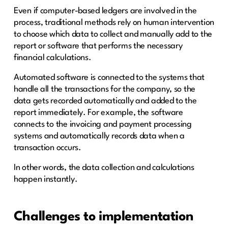
Even if computer-based ledgers are involved in the
process, traditional methods rely on human intervention
to choose which data to collect and manually add to the
report or software that performs the necessary
financial calculations.
Automated software is connected to the systems that
handle all the transactions for the company, so the
data gets recorded automatically and added to the
report immediately. For example, the software
connects to the invoicing and payment processing
systems and automatically records data when a
transaction occurs.
In other words, the data collection and calculations
happen instantly.
Challenges to implementation