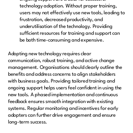
technology adoption. Without proper training,
users may not effectively use new tools, leading to
frustration, decreased productivity, and
underutilisation of the technology. Providing
sufficient resources for training and support can
be both time-consuming and expensive.
Adopting new technology requires clear
communication, robust training, and active change
management. Organisations should clearly outline the
benefits and address concerns to align stakeholders
with business goals. Providing tailored training and
ongoing support helps users feel confident in using the
new tools. A phased implementation and continuous
feedback ensures smooth integration with existing
systems. Regular monitoring and incentives for early
adopters can further drive engagement and ensure
long-term success.