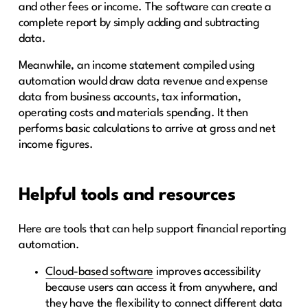
and other fees or income. The software can create a
complete report by simply adding and subtracting
data.
Meanwhile, an income statement compiled using
automation would draw data revenue and expense
data from business accounts, tax information,
operating costs and materials spending. It then
performs basic calculations to arrive at gross and net
income figures.
Helpful tools and resources
Here are tools that can help support financial reporting
automation.
Cloud-based software
improves accessibility
because users can access it from anywhere, and
they have the flexibility to connect different data