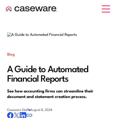
caseware logo
Blog
A Guide to Automated
Financial Reports
See how accounting firms can streamline their
document and statement creation process.
Caseware Staff
August 8, 2024