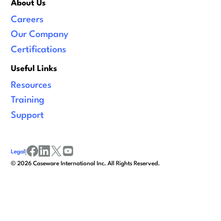
About Us
Careers
Our Company
Certifications
Useful Links
Resources
Training
Support
Legal
|
facebook
linkedin
x/twitter
youtube
©
2026
Caseware International Inc. All Rights Reserved.