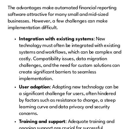
The advantages make automated financial reporting
software attractive for many small and mid-sized
businesses. However, a few challenges can make
implementation difficult.
Integration with existing systems
: New
technology must often be integrated with existing
systems and workflows, which can be complex and
costly. Compatibility issues, data migration
challenges, and the need for custom solutions can
create significant barriers to seamless
implementation.
User adoption
: Adopting new technology can be
a significant challenge for users, often hindered
by factors such as resistance to change, a steep
learning curve and data privacy and security
concerns.
Training and support
: Adequate training and
ongoing support are crucial for successful