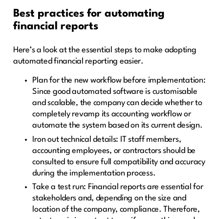
Best practices for automating
financial reports
Here’s a look at the essential steps to make adopting
automated financial reporting easier.
Plan for the new workflow before implementation:
Since good automated software is customisable
and scalable, the company can decide whether to
completely revamp its accounting workflow or
automate the system based on its current design.
Iron out technical details: IT staff members,
accounting employees, or contractors should be
consulted to ensure full compatibility and accuracy
during the implementation process.
Take a test run: Financial reports are essential for
stakeholders and, depending on the size and
location of the company, compliance. Therefore,