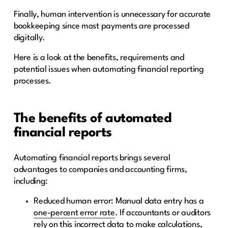
Finally, human intervention is unnecessary for accurate
bookkeeping since most payments are processed
digitally.
Here is a look at the benefits, requirements and
potential issues when automating financial reporting
processes.
The benefits of automated
financial reports
Automating financial reports brings several
advantages to companies and accounting firms,
including:
Reduced human error: Manual data entry has a
one-percent error rate
. If accountants or auditors
rely on this incorrect data to make calculations,