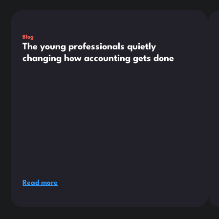
This is some text inside of a div block.
Thi
Blog
The young professionals quietly
changing how accounting gets done
Read more