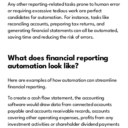
Any other reporting-related tasks prone to human error
or requiring excessive tedious work are perfect
candidates for automation. For instance, tasks like
reconciling accounts, preparing tax returns, and
generating financial statements can all be automated,
saving time and reducing the risk of errors.
What does financial reporting
automation look like?
Here are examples of how automation can streamline
financial reporting.
To create a cash flow statement, the accounting
software would draw data from connected accounts
payable and accounts receivable records, accounts
covering other operating expenses, profits from any
investment activities or shareholder dividend payments