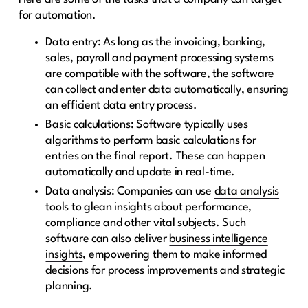
for automation.
Data entry: As long as the invoicing, banking,
sales, payroll and payment processing systems
are compatible with the software, the software
can collect and enter data automatically, ensuring
an efficient data entry process.
Basic calculations: Software typically uses
algorithms to perform basic calculations for
entries on the final report. These can happen
automatically and update in real-time.
Data analysis: Companies can use
data analysis
tools
to glean insights about performance,
compliance and other vital subjects. Such
software can also deliver
business intelligence
insights
, empowering them to make informed
decisions for process improvements and strategic
planning.