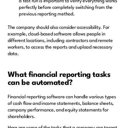
a test run is important to verify everything works
perfectly before completely switching from the
previous reporting method.
The company should also consider accessibility. For
example, cloud-based software allows people in
different locations, including contractors and remote
workers, to access the reports and upload necessary
data.
What financial reporting tasks
can be automated?
Financial reporting software can handle various types
of cash flow and income statements, balance sheets,
company performance, and equity statements for
shareholders.
Here are some of the tasks that a company can target