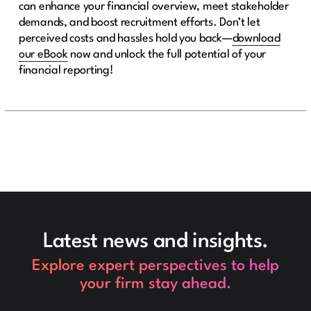
can enhance your financial overview, meet stakeholder
demands, and boost recruitment efforts. Don’t let
perceived costs and hassles hold you back—
download
our eBook
now and unlock the full potential of your
financial reporting!
Latest news and insights.
Explore expert perspectives to help
your firm stay ahead.