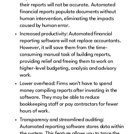
their reports will not be accurate. Automated
financial reports populate documents without
human intervention, eliminating the impacts
caused by human error.
Increased productivity: Automated financial
reporting software will not replace accountants.
However, it will save them from the time-
consuming manual task of building reports,
providing relief and freeing them to work on
higher-level budgeting, analysis and advisory
work.
Lower overhead: Firms won’t have to spend
money compiling reports after investing in the
software. They may be able to reduce
bookkeeping staff or pay contractors for fewer
hours of work.
Transparency and streamlined auditing:
Automated reporting software stores data within
the system. This feature allows you to trace the