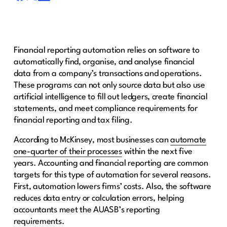
Financial reporting automation relies on software to
automatically find, organise, and analyse financial
data from a company’s transactions and operations.
These programs can not only source data but also use
artificial intelligence to fill out ledgers, create financial
statements, and meet compliance requirements for
financial reporting and tax filing.
According to McKinsey, most businesses can
automate
one-quarter of their processes
within the next five
years. Accounting and financial reporting are common
targets for this type of automation for several reasons.
First, automation lowers firms’ costs. Also, the software
reduces data entry or calculation errors, helping
accountants meet the AUASB’s reporting
requirements.