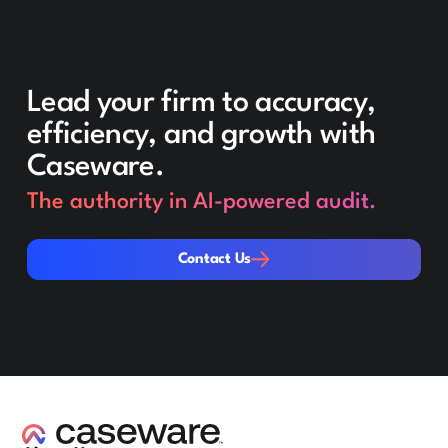
Lead your firm to accuracy,
efficiency, and growth with
Caseware.
The authority in AI-powered audit.
Contact Us
Contact Us