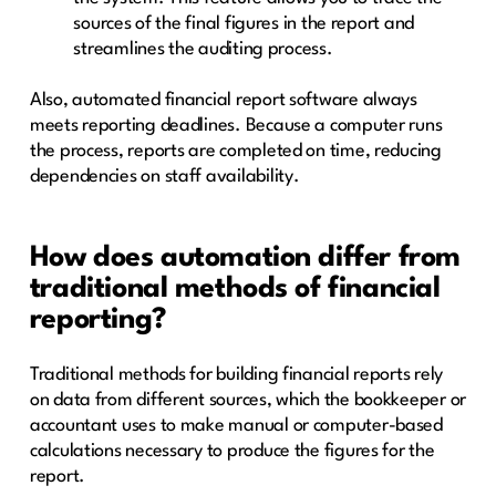
sources of the final figures in the report and
streamlines the auditing process.
Also, automated financial report software always
meets reporting deadlines. Because a computer runs
the process, reports are completed on time, reducing
dependencies on staff availability.
How does automation differ from
traditional methods of financial
reporting?
Traditional methods for building financial reports rely
on data from different sources, which the bookkeeper or
accountant uses to make manual or computer-based
calculations necessary to produce the figures for the
report.