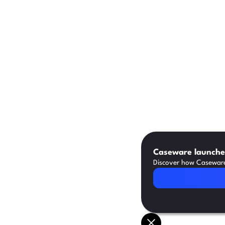
Caseware launches
Discover how Caseware 
Read Article