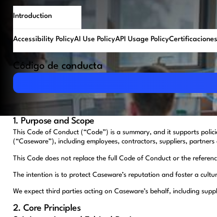
Introduction
Accessibility Policy
AI Use Policy
API Usage Policy
Certificacione
Código de conducta
Download PDF
1. Purpose and Scope
This Code of Conduct (“Code”) is a summary, and it supports polic
(“Caseware”), including employees, contractors, suppliers, partners 
This Code does not replace the full Code of Conduct or the referenced
The intention is to protect Caseware’s reputation and foster a cultu
We expect third parties acting on Caseware’s behalf, including supp
2. Core Principles