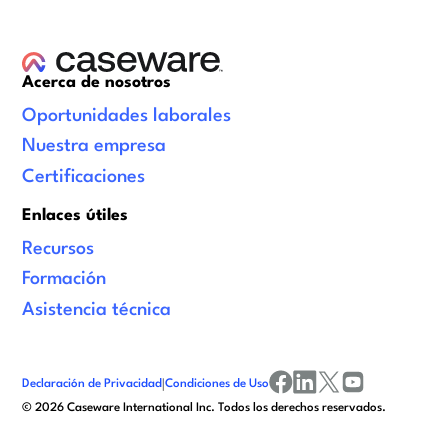
Acerca de nosotros
Oportunidades laborales
Nuestra empresa
Certificaciones
Enlaces útiles
Recursos
Formación
Asistencia técnica
Declaración de Privacidad
|
Condiciones de Uso
facebook
linkedin
x/twitter
youtube
©
2026
Caseware International Inc. Todos los derechos reservados.