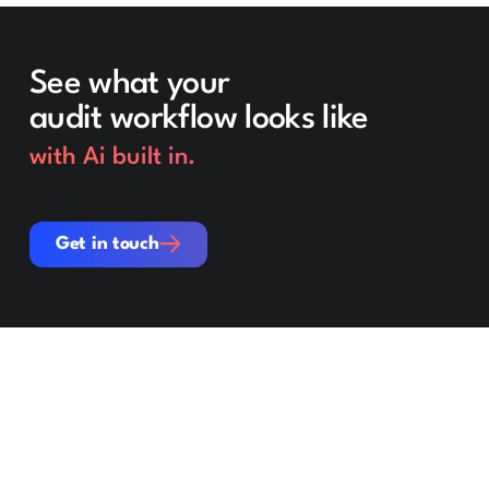
See what your
audit workflow looks like
with Ai built in.
Get in touch
Get in touch