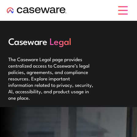
caseware logo
Caseware
Legal
The Caseware Legal page provides
centralized access to Caseware’s legal
policies, agreements, and compliance
resources. Explore important
information related to privacy, security,
AI, accessibility, and product usage in
one place.