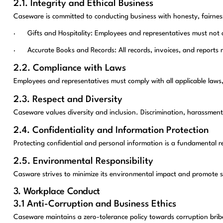
2.1. Integrity and Ethical Business
Caseware is committed to conducting business with honesty, fairness
· Gifts and Hospitality: Employees and representatives must not offe
· Accurate Books and Records: All records, invoices, and reports m
2.2. Compliance with Laws
Employees and representatives must comply with all applicable laws,
2.3. Respect and Diversity
Caseware values diversity and inclusion. Discrimination, harassment, 
2.4. Confidentiality and Information Protection
Protecting confidential and personal information is a fundamental r
2.5. Environmental Responsibility
Casware strives to minimize its environmental impact and promote s
3. Workplace Conduct
3.1 Anti-Corruption and Business Ethics
Caseware maintains a zero-tolerance policy towards corruption bribe