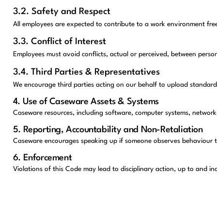
3.2. Safety and Respect
All employees are expected to contribute to a work environment fre
3.3. Conflict of Interest
Employees must avoid conflicts, actual or perceived, between person
3.4. Third Parties & Representatives
We encourage third parties acting on our behalf to upload standard
4. Use of Caseware Assets & Systems
Caseware resources, including software, computer systems, networks a
5. Reporting, Accountability and Non-Retaliation
Caseware encourages speaking up if someone observes behaviour that 
6. Enforcement
Violations of this Code may lead to disciplinary action, up to and i