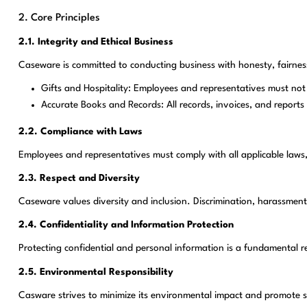
2. Core Principles
2.1. Integrity and Ethical Business
Caseware is committed to conducting business with honesty, fairness
Gifts and Hospitality: Employees and representatives must not of
Accurate Books and Records: All records, invoices, and reports
2.2. Compliance with Laws
Employees and representatives must comply with all applicable laws,
2.3. Respect and Diversity
Caseware values diversity and inclusion. Discrimination, harassment, 
2.4. Confidentiality and Information Protection
Protecting confidential and personal information is a fundamental r
2.5. Environmental Responsibility
Casware strives to minimize its environmental impact and promote s