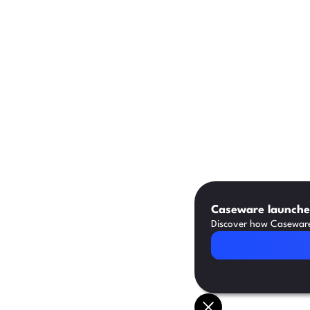
Caseware launches
Discover how Caseware 
Read Article