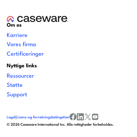
Om os
Karriere
Vores firma
Certificeringer
Nyttige links
Ressourcer
Støtte
Support
Legal
|
Licens-og forretningsbetingelser
facebook
linkedin
x/twitter
youtube
©
2026
Caseware International Inc. Alle rettigheder forbeholdes.