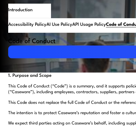
Introduction
Accessibility Policy
AI Use Policy
API Usage Policy
Code of Cond
Code of Conduct
Download PDF
1. Purpose and Scope
This Code of Conduct (“Code”) is a summary, and it supports polic
(“Caseware”), including employees, contractors, suppliers, partners 
This Code does not replace the full Code of Conduct or the referenced
The intention is to protect Caseware’s reputation and foster a cultu
We expect third parties acting on Caseware’s behalf, including supp