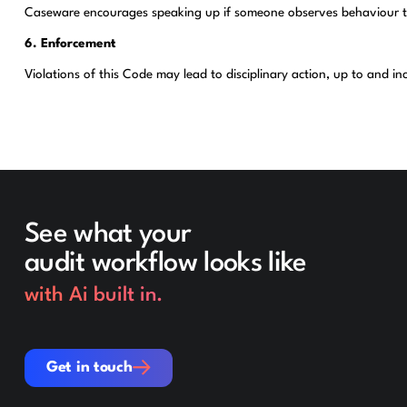
Caseware encourages speaking up if someone observes behaviour that 
6. Enforcement
Violations of this Code may lead to disciplinary action, up to and i
See what your
audit workflow looks like
with Ai built in.
Get in touch
Get in touch