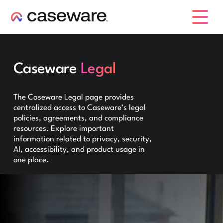
caseware logo
Caseware
Legal
The Caseware Legal page provides
centralized access to Caseware’s legal
policies, agreements, and compliance
resources. Explore important
information related to privacy, security,
AI, accessibility, and product usage in
one place.