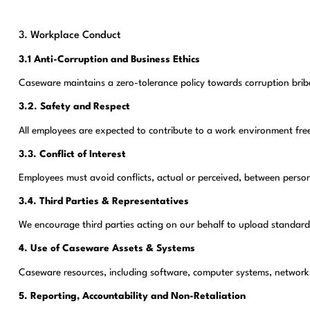
3. Workplace Conduct
3.1 Anti-Corruption and Business Ethics
Caseware maintains a zero-tolerance policy towards corruption bribe
3.2. Safety and Respect
All employees are expected to contribute to a work environment fre
3.3. Conflict of Interest
Employees must avoid conflicts, actual or perceived, between person
3.4. Third Parties & Representatives
We encourage third parties acting on our behalf to upload standard
4. Use of Caseware Assets & Systems
Caseware resources, including software, computer systems, networks a
5. Reporting, Accountability and Non-Retaliation