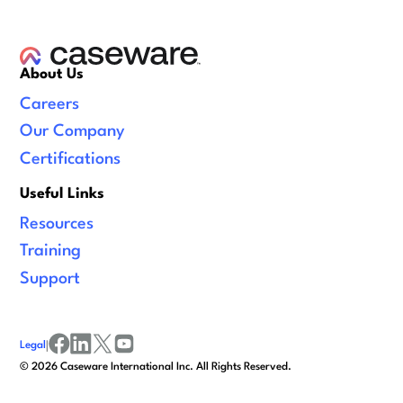
About Us
Careers
Our Company
Certifications
Useful Links
Resources
Training
Support
Legal
|
facebook
linkedin
x/twitter
youtube
©
2026
Caseware International Inc. All Rights Reserved.