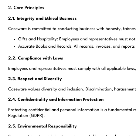
2. Core Principles
2.1. Integrity and Ethical Business
Caseware is committed to conducting business with honesty, fairness
Gifts and Hospitality: Employees and representatives must not of
Accurate Books and Records: All records, invoices, and reports
2.2. Compliance with Laws
Employees and representatives must comply with all applicable laws,
2.3. Respect and Diversity
Caseware values diversity and inclusion. Discrimination, harassment, 
2.4. Confidentiality and Information Protection
Protecting confidential and personal information is a fundamental r
Regulation (GDPR).
2.5. Environmental Responsibility