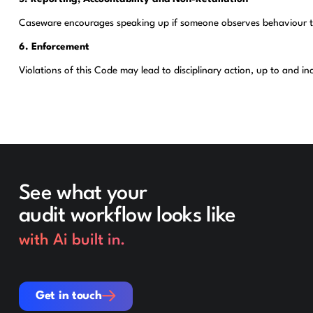
Caseware encourages speaking up if someone observes behaviour that 
6. Enforcement
Violations of this Code may lead to disciplinary action, up to and i
See what your
audit workflow looks like
with Ai built in.
Get in touch
Get in touch