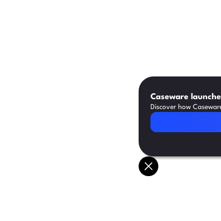
Caseware launches
Discover how Caseware 
Read Article