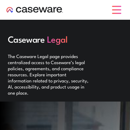
caseware logo
Caseware
Legal
The Caseware Legal page provides
centralized access to Caseware’s legal
policies, agreements, and compliance
resources. Explore important
information related to privacy, security,
AI, accessibility, and product usage in
one place.