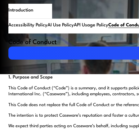
Introduction
Accessibility Policy
AI Use Policy
API Usage Policy
Code of Cond
Code of Conduct
Download PDF
1. Purpose and Scope
This Code of Conduct (“Code”) is a summary, and it supports polic
International Inc. (“Caseware”), including employees, contractors, s
This Code does not replace the full Code of Conduct or the referenced
The intention is to protect Caseware’s reputation and foster a cultu
We expect third parties acting on Caseware’s behalf, including supp