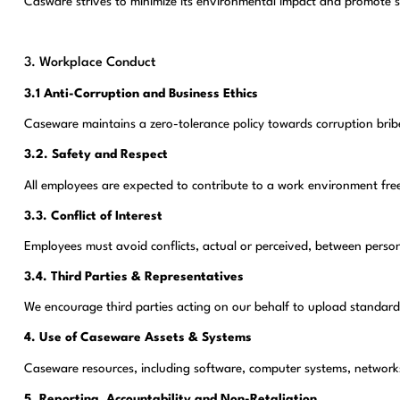
Casware strives to minimize its environmental impact and promote s
3. Workplace Conduct
3.1 Anti-Corruption and Business Ethics
Caseware maintains a zero-tolerance policy towards corruption bribe
3.2. Safety and Respect
All employees are expected to contribute to a work environment fre
3.3. Conflict of Interest
Employees must avoid conflicts, actual or perceived, between person
3.4. Third Parties & Representatives
We encourage third parties acting on our behalf to upload standard
4. Use of Caseware Assets & Systems
Caseware resources, including software, computer systems, networks a
5. Reporting, Accountability and Non-Retaliation