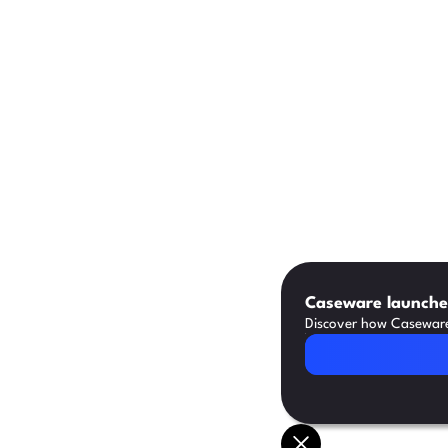
Caseware launches
Discover how Caseware 
Read Article