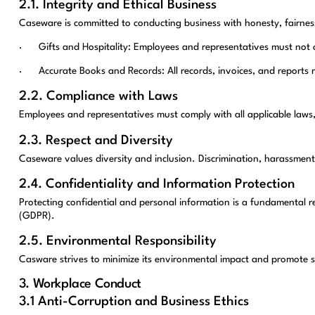
2.1. Integrity and Ethical Business
Caseware is committed to conducting business with honesty, fairness
· Gifts and Hospitality: Employees and representatives must not offe
· Accurate Books and Records: All records, invoices, and reports m
2.2. Compliance with Laws
Employees and representatives must comply with all applicable laws,
2.3. Respect and Diversity
Caseware values diversity and inclusion. Discrimination, harassment, 
2.4. Confidentiality and Information Protection
Protecting confidential and personal information is a fundamental r
(GDPR).
2.5. Environmental Responsibility
Casware strives to minimize its environmental impact and promote s
3. Workplace Conduct
3.1 Anti-Corruption and Business Ethics