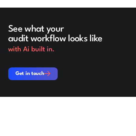
See what your
audit workflow looks like
with Ai built in.
Get in touch
Get in touch