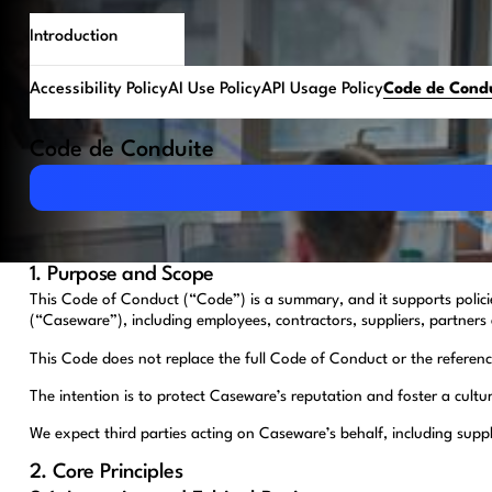
Introduction
Accessibility Policy
AI Use Policy
API Usage Policy
Code de Cond
Code de Conduite
Download PDF
1. Purpose and Scope
This Code of Conduct (“Code”) is a summary, and it supports polic
(“Caseware”), including employees, contractors, suppliers, partners 
This Code does not replace the full Code of Conduct or the referenced
The intention is to protect Caseware’s reputation and foster a cultu
We expect third parties acting on Caseware’s behalf, including supp
2. Core Principles