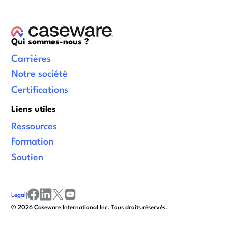
Qui sommes-nous ?
Carrières
Notre société
Certifications
Liens utiles
Ressources
Formation
Soutien
Legal
|
facebook
linkedin
x/twitter
youtube
© 2026 Caseware International Inc. Tous droits réservés.