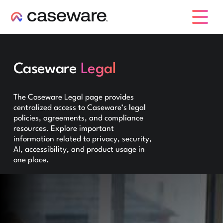
caseware logo
Caseware
Legal
The Caseware Legal page provides
centralized access to Caseware’s legal
policies, agreements, and compliance
resources. Explore important
information related to privacy, security,
AI, accessibility, and product usage in
one place.