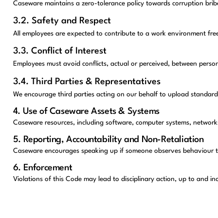
Caseware maintains a zero-tolerance policy towards corruption bribe
3.2. Safety and Respect
All employees are expected to contribute to a work environment fre
3.3. Conflict of Interest
Employees must avoid conflicts, actual or perceived, between person
3.4. Third Parties & Representatives
We encourage third parties acting on our behalf to upload standard
4. Use of Caseware Assets & Systems
Caseware resources, including software, computer systems, networks a
5. Reporting, Accountability and Non-Retaliation
Caseware encourages speaking up if someone observes behaviour that 
6. Enforcement
Violations of this Code may lead to disciplinary action, up to and i