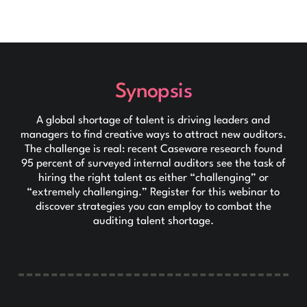
Synopsis
A global shortage of talent is driving leaders and
managers to find creative ways to attract new auditors.
The challenge is real: recent Caseware research found
95 percent of surveyed internal auditors see the task of
hiring the right talent as either “challenging” or
“extremely challenging.” Register for this webinar to
discover strategies you can employ to combat the
auditing talent shortage.