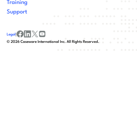
Training
Support
Legal
|
facebook
linkedin
x/twitter
youtube
©
2026
Caseware International Inc. All Rights Reserved.