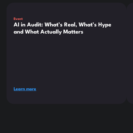
This is some text inside of a div block.
Thi
Event
AI in Audit: What’s Real, What’s Hype
and What Actually Matters
Learn more