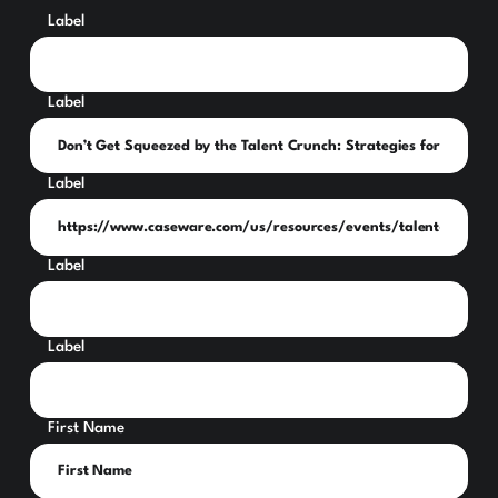
Label
Label
Label
Label
Label
First Name