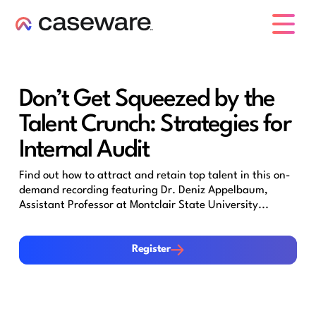
caseware logo
Don’t Get Squeezed by the
Talent Crunch: Strategies for
Internal Audit
Find out how to attract and retain top talent in this on-
demand recording featuring Dr. Deniz Appelbaum,
Assistant Professor at Montclair State University...
Register
Register