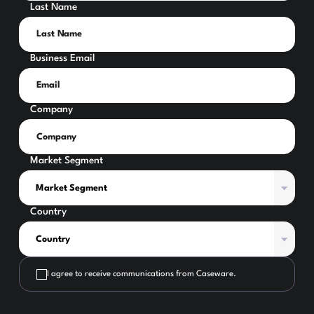
Last Name
Business Email
Company
Market Segment
Country
I agree to receive communications from Caseware.