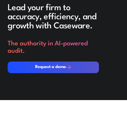
Lead your firm to
accuracy, efficiency, and
growth with Caseware.
The authority in AI-powered
audit.
Request a demo
Request a demo