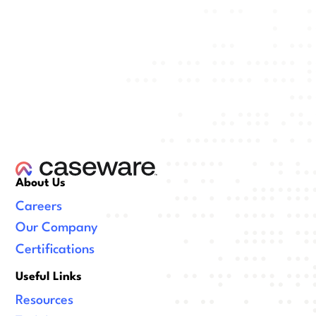
About Us
Careers
Our Company
Certifications
Useful Links
Resources