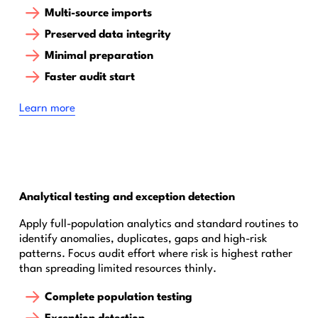
Multi-source imports
Preserved data integrity
Minimal preparation
Faster audit start
Learn more
Analytical testing and exception detection
Apply full-population analytics and standard routines to
identify anomalies, duplicates, gaps and high-risk
patterns. Focus audit effort where risk is highest rather
than spreading limited resources thinly.
Complete population testing