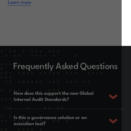
Learn more
Frequently Asked Questions
How does this support the new Global
Internal Audit Standards?
Is this a governance solution or an
execution tool?