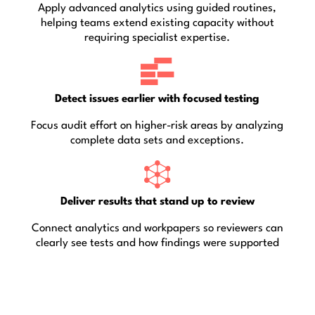
Apply advanced analytics using guided routines,
helping teams extend existing capacity without
requiring specialist expertise.
Detect issues earlier with focused testing
Focus audit effort on higher-risk areas by analyzing
complete data sets and exceptions.
Deliver results that stand up to review
Connect analytics and workpapers so reviewers can
clearly see tests and how findings were supported