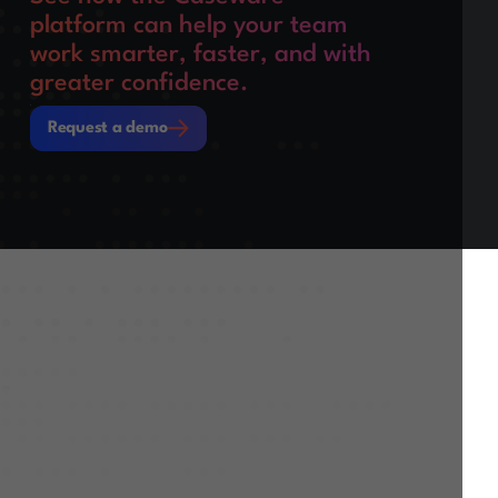
platform can help your team
work smarter, faster, and with
greater confidence.
Request a demo
Request a demo