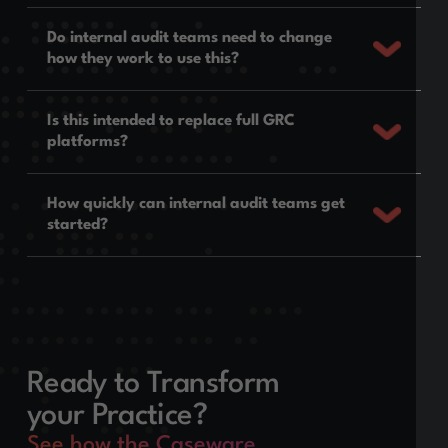
Do internal audit teams need to change
how they work to use this?
Is this intended to replace full GRC
platforms?
How quickly can internal audit teams get
started?
Ready to Transform
your Practice?
See how the Caseware