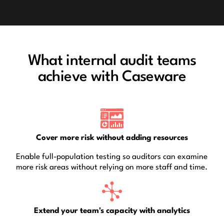
What internal audit teams
achieve with Caseware
Cover more risk without adding resources
Enable full-population testing so auditors can examine
more risk areas without relying on more staff and time.
Extend your team's capacity with analytics