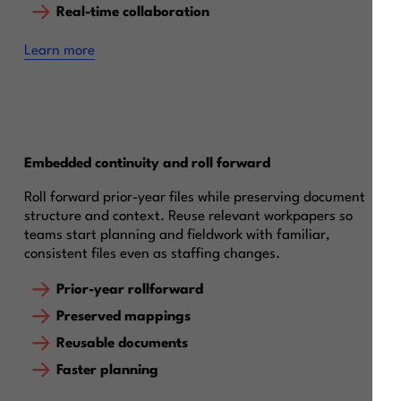
Real-time collaboration
Learn more
Embedded continuity and roll forward
Roll forward prior-year files while preserving document
structure and context. Reuse relevant workpapers so
teams start planning and fieldwork with familiar,
consistent files even as staffing changes.
Prior-year rollforward
Preserved mappings
Reusable documents
Faster planning