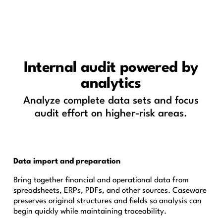
Internal audit powered by
analytics
Analyze complete data sets and focus
audit effort on higher-risk areas.
Data import and preparation
Bring together financial and operational data from
spreadsheets, ERPs, PDFs, and other sources. Caseware
preserves original structures and fields so analysis can
begin quickly while maintaining traceability.