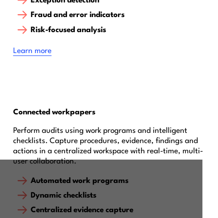
Exception detection
Fraud and error indicators
Risk-focused analysis
Learn more
Connected workpapers
Perform audits using work programs and intelligent
checklists. Capture procedures, evidence, findings and
actions in a centralized workspace with real-time, multi-
user collaboration.
Automated work programs
Dynamic checklists
Centralized evidence capture