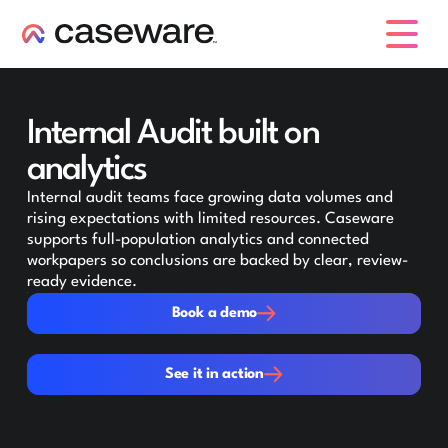
caseware logo
Internal Audit built on
analytics
Internal audit teams face growing data volumes and
rising expectations with limited resources. Caseware
supports full-population analytics and connected
workpapers so conclusions are backed by clear, review-
ready evidence.
Book a demo
Book a demo
See it in action
See it in action