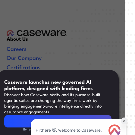
About Us
Careers
Our Company
Certifications
Useful Links
Caseware launches new governed AI
platform, designed with leading firms
Resources
Discover how Caseware Verity and its purpose-built
Training
agentic suites are changing the way firms work by
bringing engagement-aware intelligence directly into
Support
assurance engagements.
Read Article
Read Article
By registering, you agree to our
Privacy Policy.
Legal
|