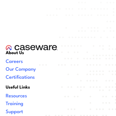
About Us
Careers
Our Company
Certifications
Useful Links
Resources
Training
Support