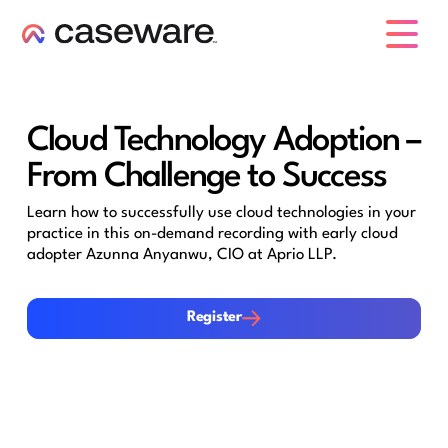
caseware logo
Cloud Technology Adoption –
From Challenge to Success
Learn how to successfully use cloud technologies in your
practice in this on-demand recording with early cloud
adopter Azunna Anyanwu, CIO at Aprio LLP.
Register
Register