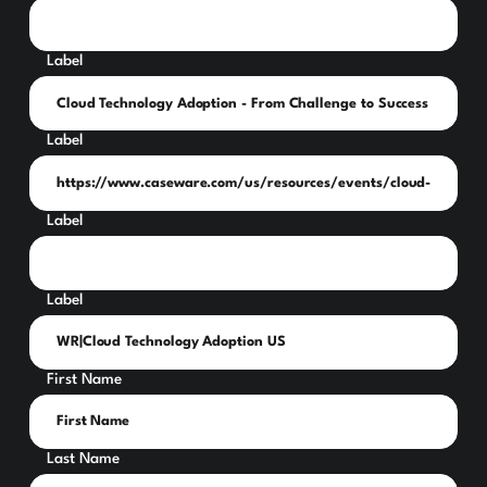
Label
Label
Label
Label
First Name
Last Name