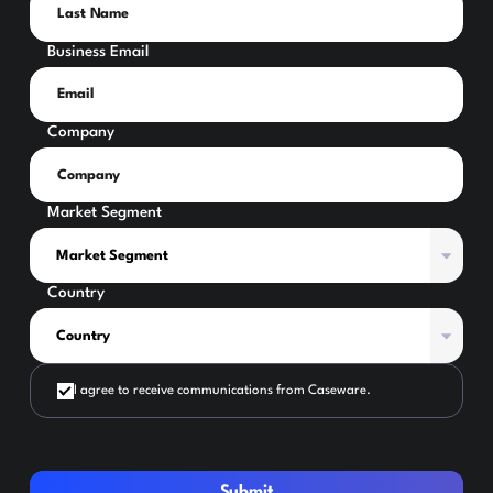
Business Email
Company
Market Segment
Country
I agree to receive communications from Caseware.
Submit