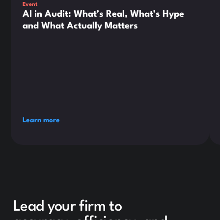
Event
AI in Audit: What’s Real, What’s Hype
and What Actually Matters
Learn more
Lead your firm to