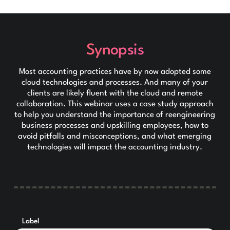
Synopsis
Most accounting practices have by now adopted some
cloud technologies and processes. And many of your
clients are likely fluent with the cloud and remote
collaboration. This webinar uses a case study approach
to help you understand the importance of reengineering
business processes and upskilling employees, how to
avoid pitfalls and misconceptions, and what emerging
technologies will impact the accounting industry.
Label