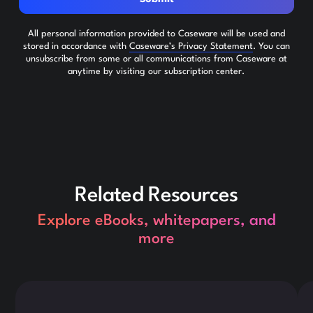
All personal information provided to Caseware will be used and
stored in accordance with
Caseware’s Privacy Statement
. You can
unsubscribe from some or all communications from Caseware at
anytime by visiting our subscription center.
Related Resources
Explore eBooks, whitepapers, and
more
This is some text inside of a div block.
Thi