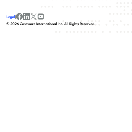
Legal
|
facebook
linkedin
x/twitter
youtube
©
2026
Caseware International Inc. All Rights Reserved.