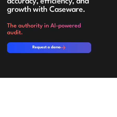
accuracy, efficiency, and
growth with Caseware.
The authority in AI-powered
audit.
Request a demo
Request a demo