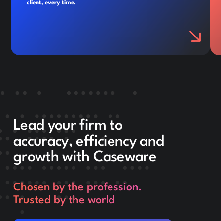
client, every time.
Lead your firm to
accuracy, efficiency and
growth with Caseware
Chosen by the profession.
Trusted by the world