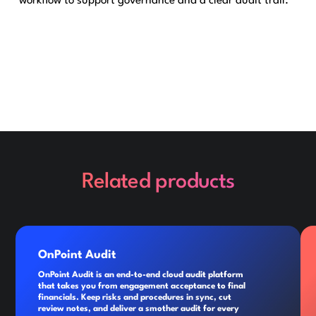
workflow to support governance and a clear audit trail.
Related products
OnPoint Audit
OnPoint Audit is an end-to-end cloud audit platform
that takes you from engagement acceptance to final
financials. Keep risks and procedures in sync, cut
review notes, and deliver a smother audit for every