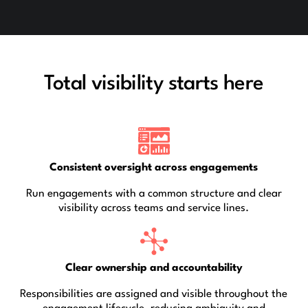
Total visibility starts here
Consistent oversight across engagements
Run engagements with a common structure and clear
visibility across teams and service lines.
Clear ownership and accountability
Responsibilities are assigned and visible throughout the