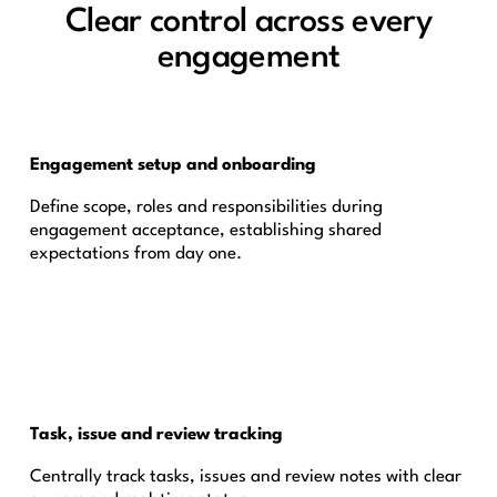
Clear control across every
engagement
Engagement setup and onboarding
Define scope, roles and responsibilities during
engagement acceptance, establishing shared
expectations from day one.
Task, issue and review tracking
Centrally track tasks, issues and review notes with clear