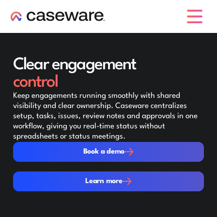
caseware logo
Clear engagement
control
Keep engagements running smoothly with shared
visibility and clear ownership. Caseware centralizes
setup, tasks, issues, review notes and approvals in one
workflow, giving you real-time status without
spreadsheets or status meetings.
Book a demo
Book a demo
Learn more
Learn more