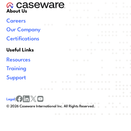
About Us
Careers
Our Company
Certifications
Useful Links
Resources
Training
Support
Legal
|
facebook
linkedin
x/twitter
youtube
©
2026
Caseware International Inc. All Rights Reserved.