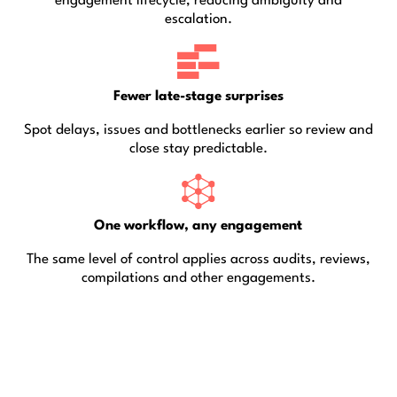
engagement lifecycle, reducing ambiguity and
escalation.
Fewer late-stage surprises
Spot delays, issues and bottlenecks earlier so review and
close stay predictable.
One workflow, any engagement
The same level of control applies across audits, reviews,
compilations and other engagements.