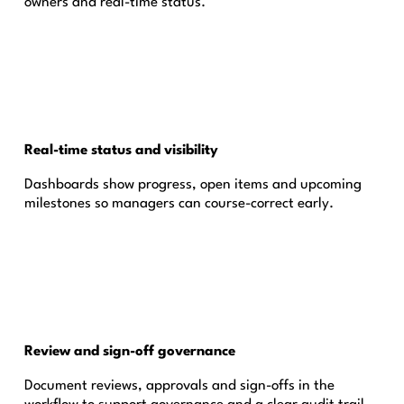
owners and real-time status.
Real-time status and visibility
Dashboards show progress, open items and upcoming
milestones so managers can course-correct early.
Review and sign-off governance
Document reviews, approvals and sign-offs in the