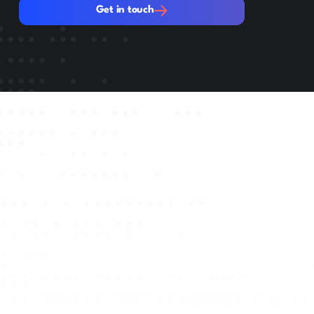
Get in touch
Get in touch