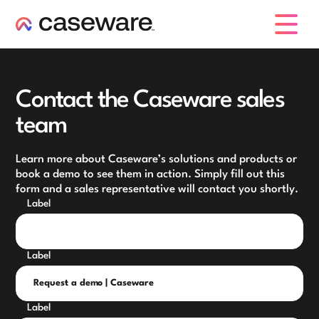
caseware logo
Contact the Caseware sales
team
Learn more about Caseware’s solutions and products or
book a demo to see them in action. Simply fill out this
form and a sales representative will contact you shortly.
Label
Label
Label