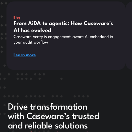
This is some text inside of a div block.
Thi
Blog
From AiDA to agentic: How Caseware's
AI has evolved
Caseware Verity is engagement-aware AI embedded in
your audit worflow
Learn more
Drive transformation
with Caseware’s trusted
and reliable solutions