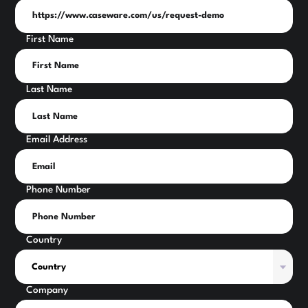
First Name
Last Name
Email Address
Phone Number
Country
Company