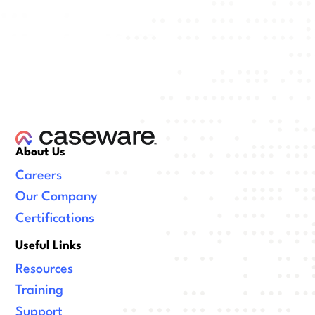
About Us
Careers
Our Company
Certifications
Useful Links
Resources
Training
Support