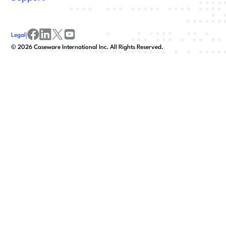
Legal
|
facebook
linkedin
x/twitter
youtube
©
2026
Caseware International Inc. All Rights Reserved.