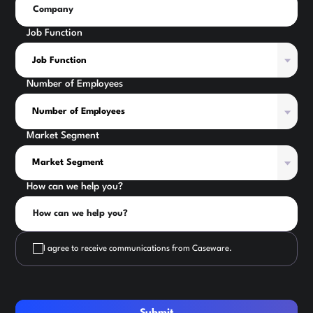
Job Function
Number of Employees
Market Segment
How can we help you?
I agree to receive communications from Caseware.