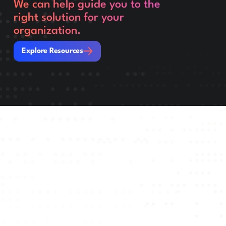
We can help guide you to the
right solution for your
organization.
Explore Resources
Explore Resources