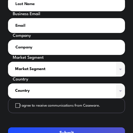
Business Email
Company
Market Segment
Country
I agree to receive communications from Caseware.