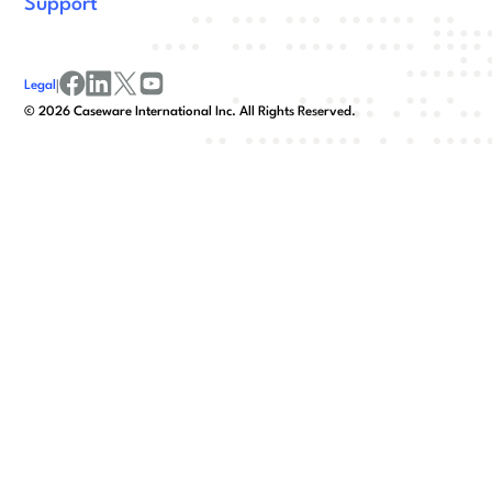
Support
Legal
|
facebook
linkedin
x/twitter
youtube
©
2026
Caseware International Inc. All Rights Reserved.