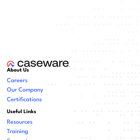
About Us
Careers
Our Company
Certifications
Useful Links
Resources
Training