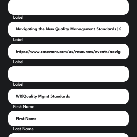
Label
Label
Label
Label
First Name
Last Name