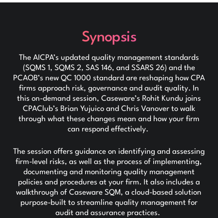
Synopsis
The AICPA’s updated quality management standards
(SQMS 1, SQMS 2, SAS 146, and SSARS 26) and the
PCAOB’s new QC 1000 standard are reshaping how CPA
firms approach risk, governance and audit quality. In
this on-demand session, Caseware’s Rohit Kundu joins
CPAClub’s Brian Yujuico and Chris Vanover to walk
through what these changes mean and how your firm
can respond effectively.
The session offers guidance on identifying and assessing
firm-level risks, as well as the process of implementing,
documenting and monitoring quality management
policies and procedures at your firm. It also includes a
walkthrough of Caseware SQM, a cloud-based solution
purpose-built to streamline quality management for
audit and assurance practices.