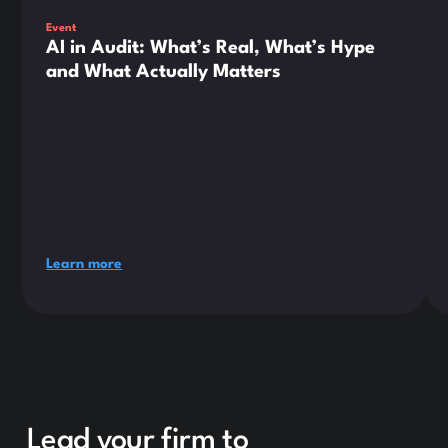
Event
AI in Audit: What’s Real, What’s Hype
and What Actually Matters
Learn more
Lead your firm to