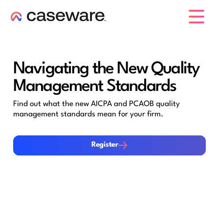
caseware logo
Navigating the New Quality
Management Standards
Find out what the new AICPA and PCAOB quality
management standards mean for your firm.
Register
Register