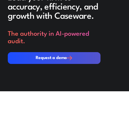
accuracy, efficiency, and
growth with Caseware.
The authority in AI-powered
audit.
Request a demo
Request a demo