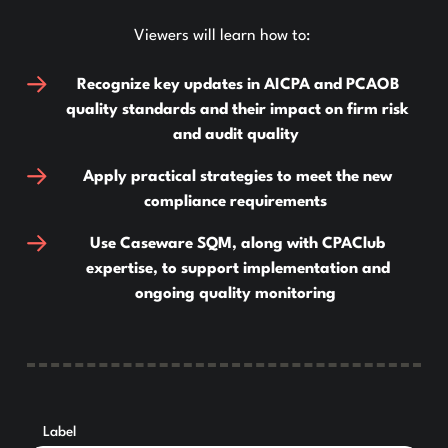
Viewers will learn how to:
Recognize key updates in AICPA and PCAOB
quality standards and their impact on firm risk
and audit quality
Apply practical strategies to meet the new
compliance requirements
Use Caseware SQM, along with CPAClub
expertise, to support implementation and
ongoing quality monitoring
Label