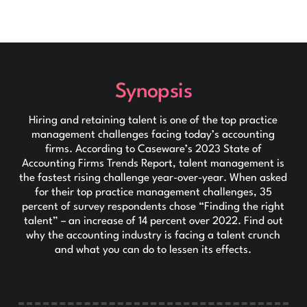
Synopsis
Hiring and retaining talent is one of the top practice
management challenges facing today’s accounting
firms. According to Caseware’s 2023 State of
Accounting Firms Trends Report, talent management is
the fastest rising challenge year-over-year. When asked
for their top practice management challenges, 35
percent of survey respondents chose “Finding the right
talent” – an increase of 14 percent over 2022. Find out
why the accounting industry is facing a talent crunch
and what you can do to lessen its effects.