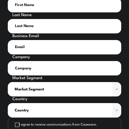
Last Name
Business Email
Company
Market Segment
Country
I agree to receive communications from Caseware.