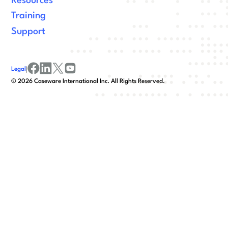
Resources
Training
Support
Legal
|
facebook
linkedin
x/twitter
youtube
©
2026
Caseware International Inc. All Rights Reserved.