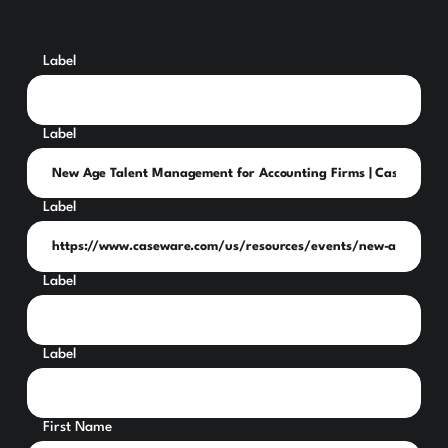
Label
Label
Label
Label
Label
First Name