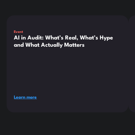
This is some text inside of a div block.
Thi
Event
AI in Audit: What’s Real, What’s Hype
and What Actually Matters
Learn more