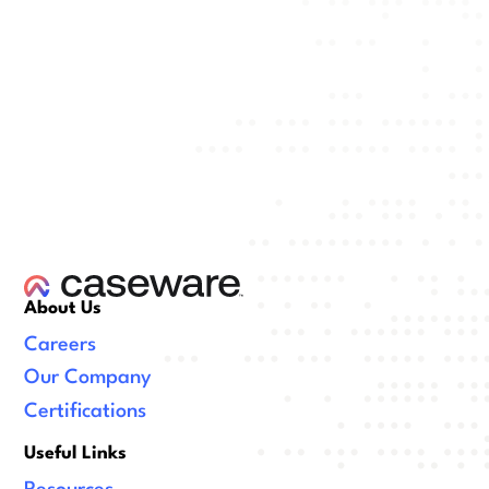
About Us
Careers
Our Company
Certifications
Useful Links