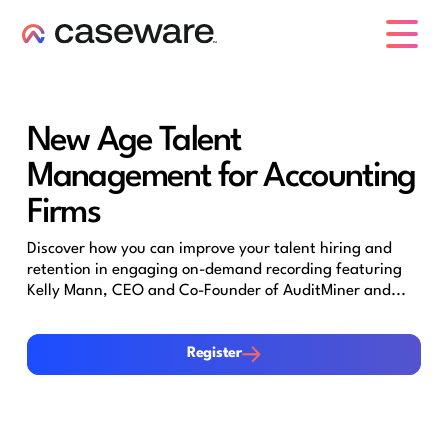
caseware logo
New Age Talent
Management for Accounting
Firms
Discover how you can improve your talent hiring and
retention in engaging on-demand recording featuring
Kelly Mann, CEO and Co-Founder of AuditMiner and...
Register
Register