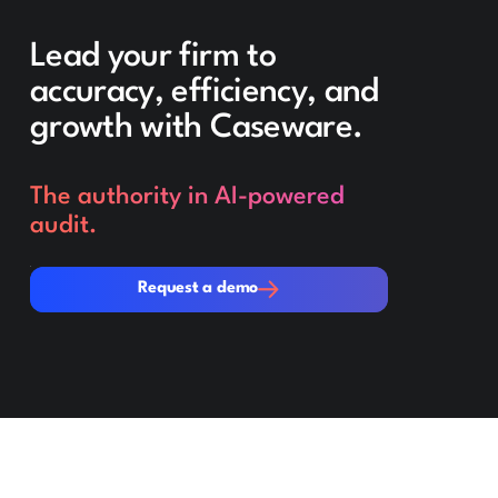
Lead your firm to
accuracy, efficiency, and
growth with Caseware.
The authority in AI-powered
audit.
Request a demo
Request a demo