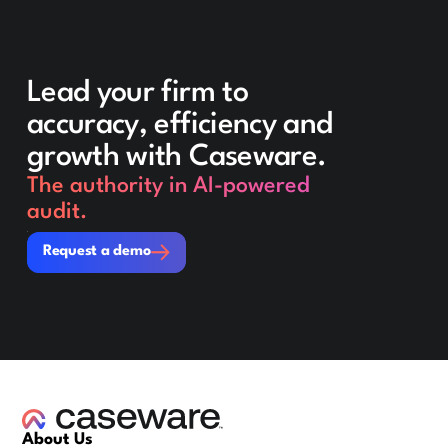
Lead your firm to
accuracy, efficiency and
growth with Caseware.
The authority in AI-powered
audit.
Request a demo
Request a demo
About Us