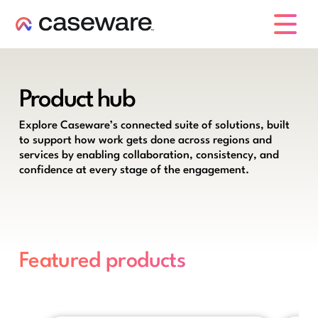
caseware logo
Product hub
Explore Caseware’s connected suite of solutions, built
to support how work gets done across regions and
services by enabling collaboration, consistency, and
confidence at every stage of the engagement.
Featured products