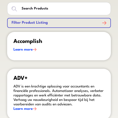
Filter Product Listing
This is some text inside of a div block.
Accomplish
Learn more
This is some text inside of a div block.
ADV+
ADV is een krachtige oplossing voor accountants en
financiële professionals. Automatiseer analyses, verbeter
rapportages en werk efficiënter met betrouwbare data.
Verhoog uw nauwkeurigheid en bespaar tijd bij het
voorbereiden van audits en adviezen.
Learn more