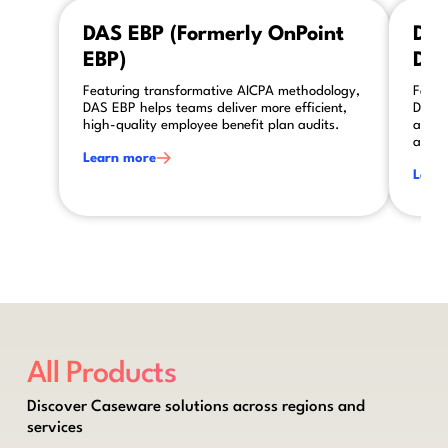
This is some text inside of a div block.
This is so
DAS EBP (Formerly OnPoint
DAS
EBP)
DAS
Featuring transformative AICPA methodology,
Featu
DAS EBP helps teams deliver more efficient,
DAS A
high-quality employee benefit plan audits.
asses
audit
Learn more
Lear
All Products
Discover Caseware solutions across regions and
services