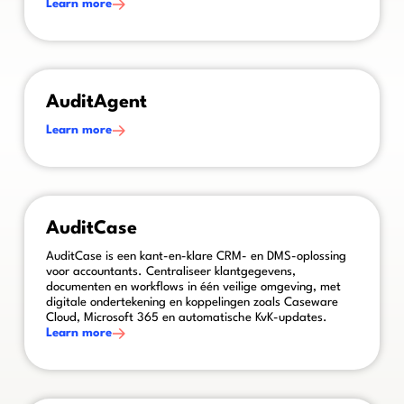
Learn more
This is some text inside of a div block.
AuditAgent
Learn more
This is some text inside of a div block.
AuditCase
AuditCase is een kant-en-klare CRM- en DMS-oplossing
voor accountants. Centraliseer klantgegevens,
documenten en workflows in één veilige omgeving, met
digitale ondertekening en koppelingen zoals Caseware
Cloud, Microsoft 365 en automatische KvK-updates.
Learn more