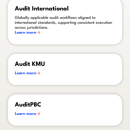
This is some text inside of a div block.
Audit International
Globally applicable audit workflows aligned to
international standards, supporting consistent execution
across jurisdictions.
Learn more
This is some text inside of a div block.
Audit KMU
Learn more
This is some text inside of a div block.
AuditPBC
Learn more