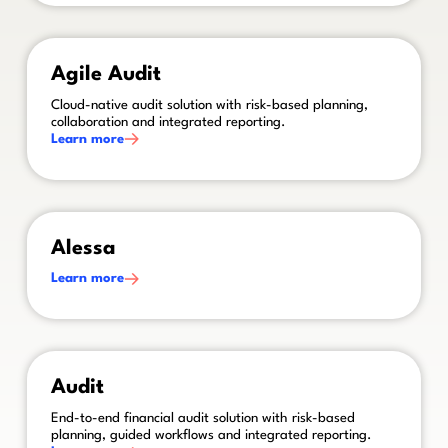
This is some text inside of a div block.
Agile Audit
Cloud-native audit solution with risk-based planning,
collaboration and integrated reporting.
Learn more
This is some text inside of a div block.
Alessa
Learn more
This is some text inside of a div block.
Audit
End-to-end financial audit solution with risk-based
planning, guided workflows and integrated reporting.