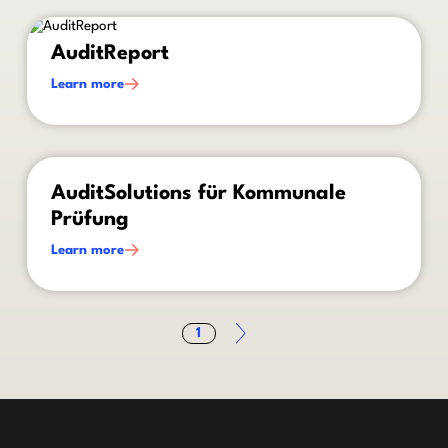
This is some text inside of a div block.
AuditReport
Learn more
This is some text inside of a div block.
AuditSolutions für Kommunale
Prüfung
Learn more
1