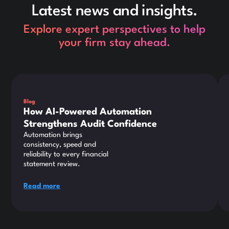
Latest news and insights.
Explore expert perspectives to help
your firm stay ahead.
This is some text inside of a div block.
Thi
Blog
How AI-Powered Automation
Strengthens Audit Confidence
Automation brings
consistency, speed and
reliability to every financial
statement review.
Read more