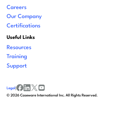
Careers
Our Company
Certifications
Useful Links
Resources
Training
Support
Legal
|
facebook
linkedin
x/twitter
youtube
©
2026
Caseware International Inc. All Rights Reserved.