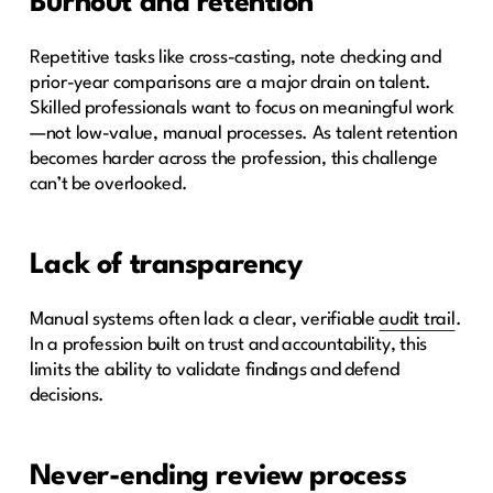
Burnout and retention
Repetitive tasks like cross-casting, note checking and
prior-year comparisons are a major drain on talent.
Skilled professionals want to focus on meaningful work
—not low-value, manual processes. As talent retention
becomes harder across the profession, this challenge
can’t be overlooked.
Lack of transparency
Manual systems often lack a clear, verifiable
audit trail
.
In a profession built on trust and accountability, this
limits the ability to validate findings and defend
decisions.
Never-ending review process