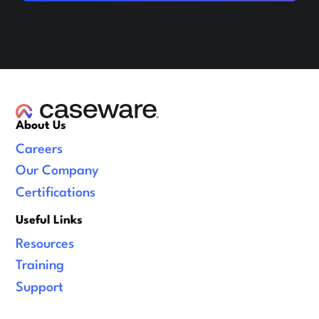
About Us
Careers
Our Company
Certifications
Useful Links
Resources
Training
Support