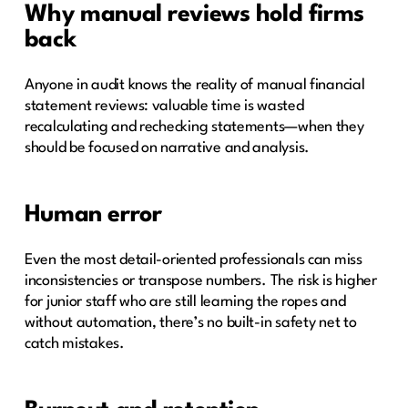
Why manual reviews hold firms
back
Anyone in audit knows the reality of manual financial
statement reviews: valuable time is wasted
recalculating and rechecking statements—when they
should be focused on narrative and analysis.
Human error
Even the most detail-oriented professionals can miss
inconsistencies or transpose numbers. The risk is higher
for junior staff who are still learning the ropes and
without automation, there’s no built-in safety net to
catch mistakes.