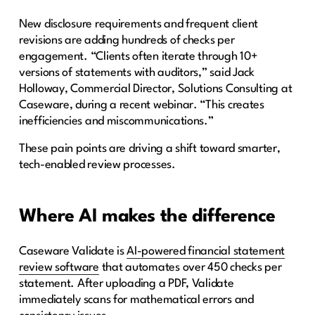
New disclosure requirements and frequent client
revisions are adding hundreds of checks per
engagement. “Clients often iterate through 10+
versions of statements with auditors,” said Jack
Holloway, Commercial Director, Solutions Consulting at
Caseware, during a recent webinar. “This creates
inefficiencies and miscommunications.”
These pain points are driving a shift toward smarter,
tech-enabled review processes.
Where AI makes the difference
Caseware Validate is
AI-powered financial statement
review software
that automates over 450 checks per
statement. After uploading a PDF, Validate
immediately scans for mathematical errors and