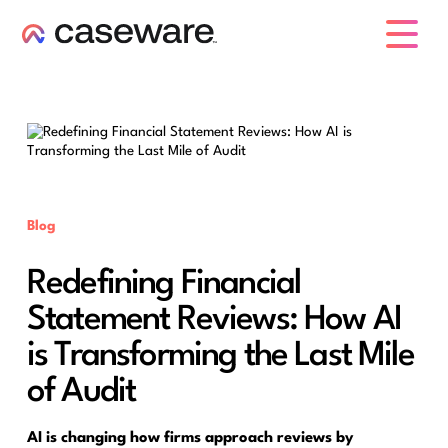
caseware logo
Blog
Redefining Financial
Statement Reviews: How AI
is Transforming the Last Mile
of Audit
AI is changing how firms approach reviews by