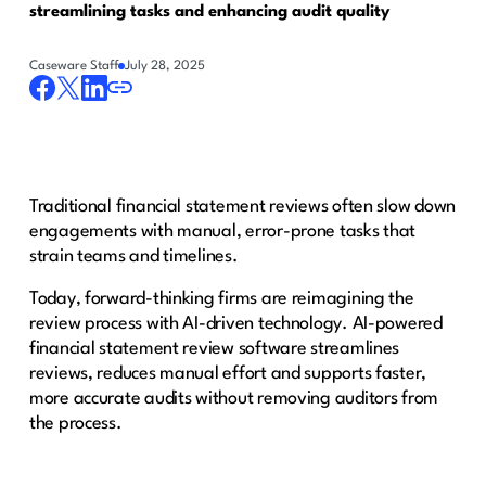
streamlining tasks and enhancing audit quality
Caseware Staff
July 28, 2025
Traditional financial statement reviews often slow down
engagements with manual, error-prone tasks that
strain teams and timelines.
Today, forward-thinking firms are reimagining the
review process with AI-driven technology. AI-powered
financial statement review software streamlines
reviews, reduces manual effort and supports faster,
more accurate audits without removing auditors from
the process.