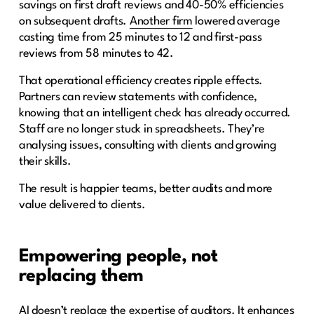
savings on first draft reviews and 40-50% efficiencies
on subsequent drafts.
Another firm
lowered average
casting time from 25 minutes to 12 and first-pass
reviews from 58 minutes to 42.
That operational efficiency creates ripple effects.
Partners can review statements with confidence,
knowing that an intelligent check has already occurred.
Staff are no longer stuck in spreadsheets. They’re
analysing issues, consulting with clients and growing
their skills.
The result is happier teams, better audits and more
value delivered to clients.
Empowering people, not
replacing them
AI doesn’t replace the expertise of auditors. It enhances