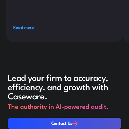
Read more
Lead your firm to accuracy,
efficiency, and growth with
Caseware.
The authority in AI-powered audit.
Contact Us
Contact Us