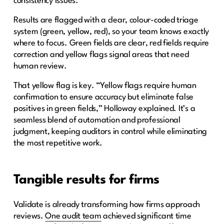
consistency issues.
Results are flagged with a clear, colour-coded triage
system (green, yellow, red), so your team knows exactly
where to focus. Green fields are clear, red fields require
correction and yellow flags signal areas that need
human review.
That yellow flag is key. “Yellow flags require human
confirmation to ensure accuracy but eliminate false
positives in green fields,” Holloway explained. It’s a
seamless blend of automation and professional
judgment, keeping auditors in control while eliminating
the most repetitive work.
Tangible results for firms
Validate is already transforming how firms approach
reviews.
One audit team
achieved significant time