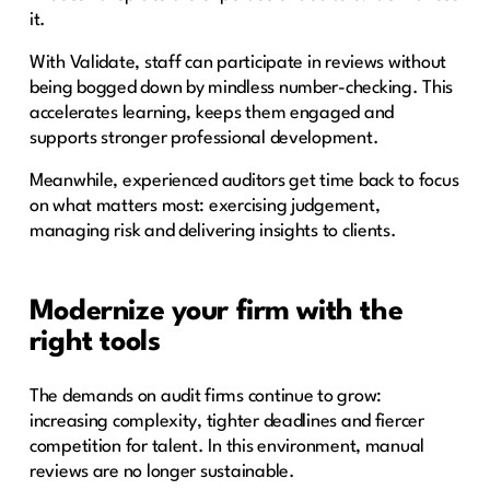
it.
With Validate, staff can participate in reviews without
being bogged down by mindless number-checking. This
accelerates learning, keeps them engaged and
supports stronger professional development.
Meanwhile, experienced auditors get time back to focus
on what matters most: exercising judgement,
managing risk and delivering insights to clients.
Modernize your firm with the
right tools
The demands on audit firms continue to grow:
increasing complexity, tighter deadlines and fiercer
competition for talent. In this environment, manual
reviews are no longer sustainable.