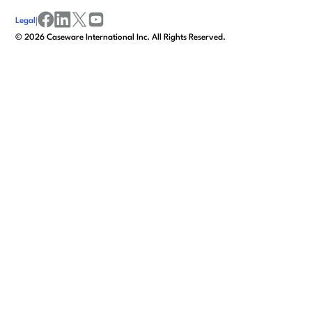
Legal
|
facebook
linkedin
x/twitter
youtube
©
2026
Caseware International Inc. All Rights Reserved.