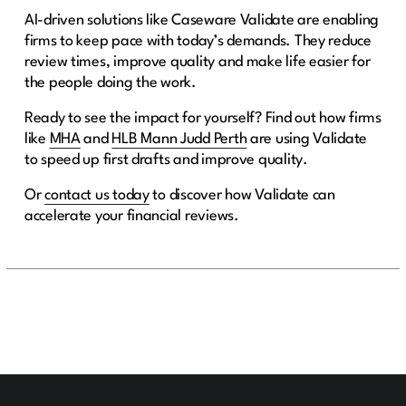
AI-driven solutions like Caseware Validate are enabling
firms to keep pace with today’s demands. They reduce
review times, improve quality and make life easier for
the people doing the work.
Ready to see the impact for yourself? Find out how firms
like
MHA
and
HLB Mann Judd Perth
are using Validate
to speed up first drafts and improve quality.
Or
contact us today
to discover how Validate can
accelerate your financial reviews.