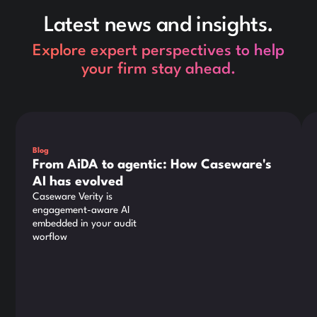
Latest news and insights.
Explore expert perspectives to help
your firm stay ahead.
This is some text inside of a div block.
Thi
Blog
From AiDA to agentic: How Caseware's
AI has evolved
Caseware Verity is
engagement-aware AI
embedded in your audit
worflow