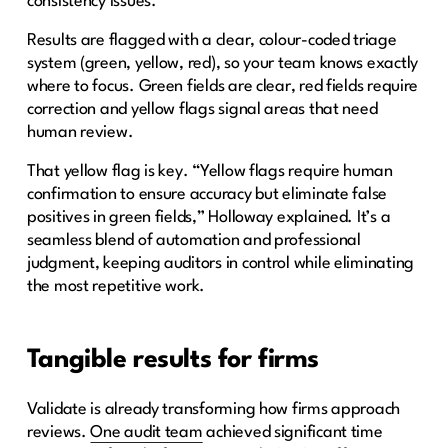
consistency issues.
Results are flagged with a clear, colour-coded triage
system (green, yellow, red), so your team knows exactly
where to focus. Green fields are clear, red fields require
correction and yellow flags signal areas that need
human review.
That yellow flag is key. “Yellow flags require human
confirmation to ensure accuracy but eliminate false
positives in green fields,” Holloway explained. It’s a
seamless blend of automation and professional
judgment, keeping auditors in control while eliminating
the most repetitive work.
Tangible results for firms
Validate is already transforming how firms approach
reviews.
One audit team
achieved significant time