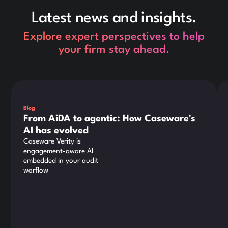
Latest news and insights.
Explore expert perspectives to help
your firm stay ahead.
This is some text inside of a div block.
Thi
Blog
From AiDA to agentic: How Caseware's
AI has evolved
Caseware Verity is
engagement-aware AI
embedded in your audit
worflow