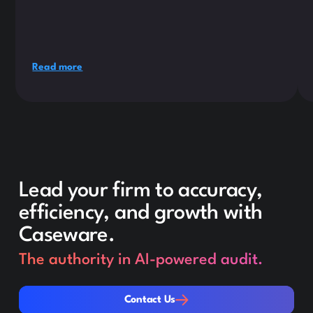
Read more
Lead your firm to accuracy,
efficiency, and growth with
Caseware.
The authority in AI-powered audit.
Contact Us
Contact Us