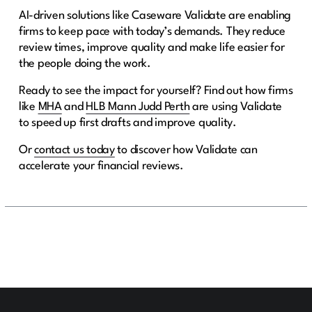
AI-driven solutions like Caseware Validate are enabling
firms to keep pace with today’s demands. They reduce
review times, improve quality and make life easier for
the people doing the work.
Ready to see the impact for yourself? Find out how firms
like
MHA
and
HLB Mann Judd Perth
are using Validate
to speed up first drafts and improve quality.
Or
contact us today
to discover how Validate can
accelerate your financial reviews.