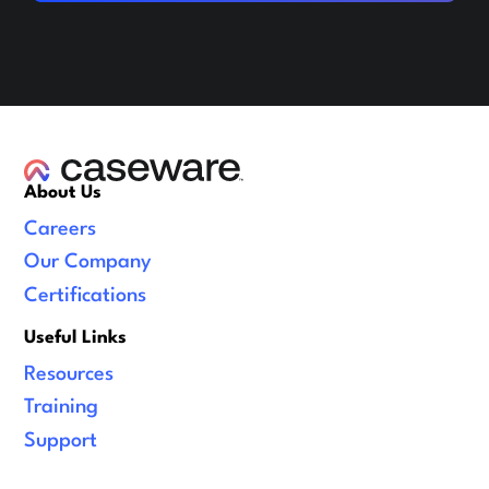
About Us
Careers
Our Company
Certifications
Useful Links
Resources
Training
Support