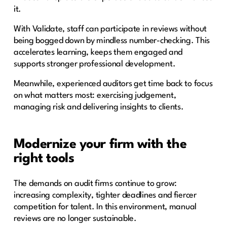
it.
With Validate, staff can participate in reviews without
being bogged down by mindless number-checking. This
accelerates learning, keeps them engaged and
supports stronger professional development.
Meanwhile, experienced auditors get time back to focus
on what matters most: exercising judgement,
managing risk and delivering insights to clients.
Modernize your firm with the
right tools
The demands on audit firms continue to grow:
increasing complexity, tighter deadlines and fiercer
competition for talent. In this environment, manual
reviews are no longer sustainable.