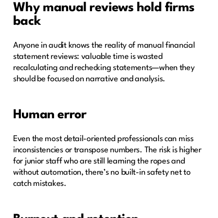
Why manual reviews hold firms
back
Anyone in audit knows the reality of manual financial
statement reviews: valuable time is wasted
recalculating and rechecking statements—when they
should be focused on narrative and analysis.
Human error
Even the most detail-oriented professionals can miss
inconsistencies or transpose numbers. The risk is higher
for junior staff who are still learning the ropes and
without automation, there’s no built-in safety net to
catch mistakes.