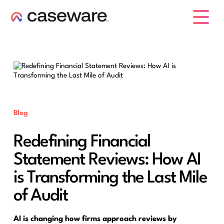
caseware logo
Blog
Redefining Financial
Statement Reviews: How AI
is Transforming the Last Mile
of Audit
AI is changing how firms approach reviews by