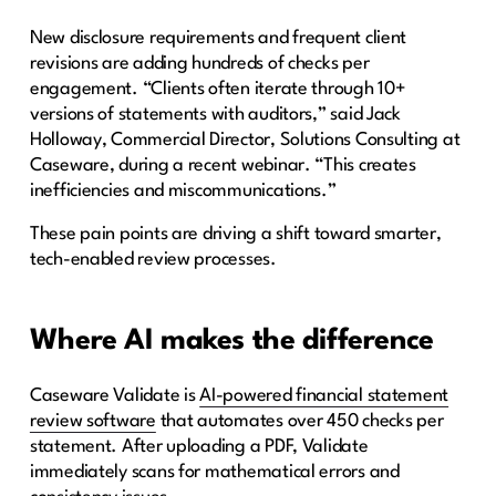
New disclosure requirements and frequent client
revisions are adding hundreds of checks per
engagement. “Clients often iterate through 10+
versions of statements with auditors,” said Jack
Holloway, Commercial Director, Solutions Consulting at
Caseware, during a recent webinar. “This creates
inefficiencies and miscommunications.”
These pain points are driving a shift toward smarter,
tech-enabled review processes.
Where AI makes the difference
Caseware Validate is
AI-powered financial statement
review software
that automates over 450 checks per
statement. After uploading a PDF, Validate
immediately scans for mathematical errors and