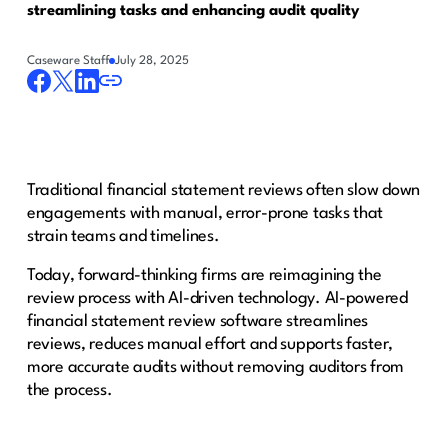
streamlining tasks and enhancing audit quality
Caseware Staff
July 28, 2025
Traditional financial statement reviews often slow down
engagements with manual, error-prone tasks that
strain teams and timelines.
Today, forward-thinking firms are reimagining the
review process with AI-driven technology. AI-powered
financial statement review software streamlines
reviews, reduces manual effort and supports faster,
more accurate audits without removing auditors from
the process.