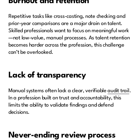
Burnout and retention
Repetitive tasks like cross-casting, note checking and
prior-year comparisons are a major drain on talent.
Skilled professionals want to focus on meaningful work
—not low-value, manual processes. As talent retention
becomes harder across the profession, this challenge
can’t be overlooked.
Lack of transparency
Manual systems often lack a clear, verifiable
audit trail
.
In a profession built on trust and accountability, this
limits the ability to validate findings and defend
decisions.
Never-ending review process