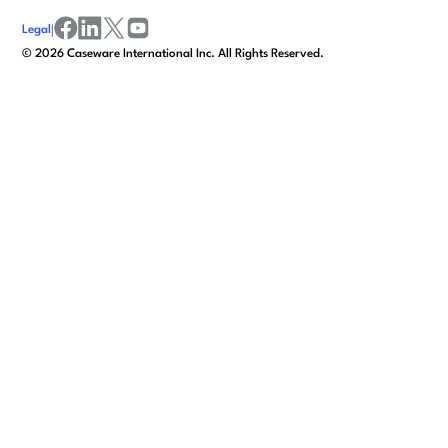
Legal
|
facebook
linkedin
x/twitter
youtube
©
2026
Caseware International Inc. All Rights Reserved.