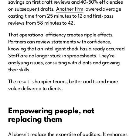
savings on first draft reviews and 40-50% efficiencies
on subsequent drafts.
Another firm
lowered average
casting time from 25 minutes to 12 and first-pass
reviews from 58 minutes to 42.
That operational efficiency creates ripple effects.
Partners can review statements with confidence,
knowing that an intelligent check has already occurred.
Staff are no longer stuck in spreadsheets. They’re
analysing issues, consulting with clients and growing
their skills.
The result is happier teams, better audits and more
value delivered to clients.
Empowering people, not
replacing them
AI doesn’t replace the expertise of auditors. It enhances