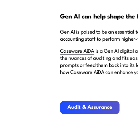
Gen AI can help shape the 
Gen AI is poised to be an essential to
accounting staff to perform higher
Caseware AiDA
is a Gen AI digital 
the nuances of auditing and fits eas
prompts or feed them back into its 
how Caseware AiDA can enhance yo
Audit & Assurance
Audit & Assurance