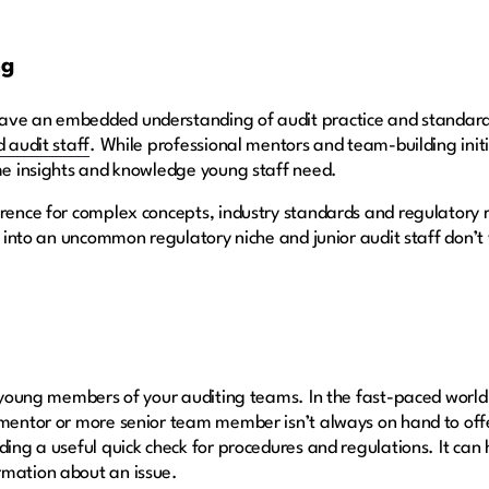
ng
ave an embedded understanding of audit practice and standards
d audit staff
. While professional mentors and team-building init
ime insights and knowledge young staff need.
rence for complex concepts, industry standards and regulatory r
ls into an uncommon regulatory niche and junior audit staff don’t
to young members of your auditing teams. In the fast-paced world
A mentor or more senior team member isn’t always on hand to of
ding a useful quick check for procedures and regulations. It can
rmation about an issue.