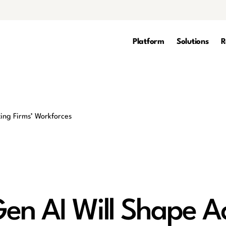
Platform
Solutions
R
en AI Will Shape A