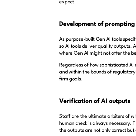
expect.
Development of prompting s
As purpose-built Gen AI tools specif
so AI tools deliver quality outputs.
where Gen AI might not offer the be
Regardless of how sophisticated AI m
and within the
bounds of regulator
firm goals.
Verification of AI outputs
Staff are the ultimate arbiters of w
human check is always necessary. T
the outputs are not only correct bu