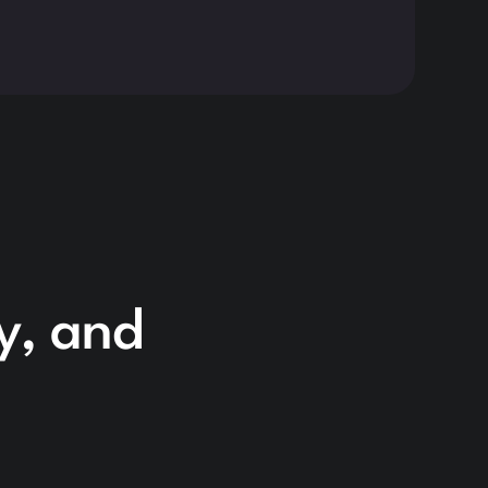
Read 
cy, and