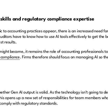
kills and regulatory compliance expertise
ic to accounting practices appear, there is an increased need fo
 Auditors have to know how to use AI tools effectively to get the 
st results.
ight become, it remains the role of accounting professionals to e
y compliance
. Firms therefore should focus on managing AI so th
hether Gen AI output is valid. As the technology isn’t going to de
his opens up a new set of responsibilities for team members wh
t comply with regulatory standards.