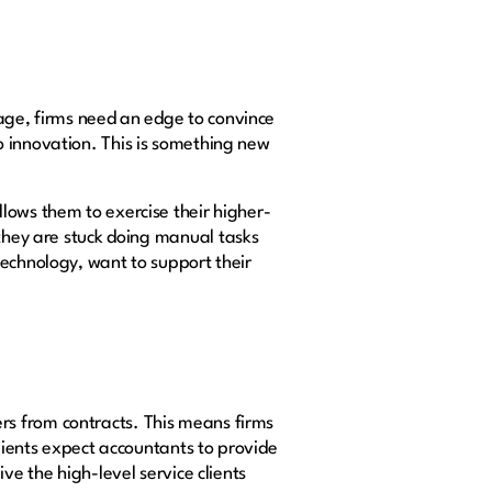
age, firms need an edge to convince
o innovation. This is something new
lows them to exercise their higher-
 they are stuck doing manual tasks
technology, want to support their
rs from contracts. This means firms
clients expect accountants to provide
ve the high-level service clients