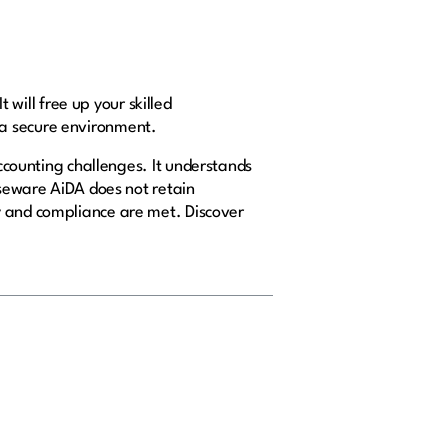
 will free up your skilled
n a secure environment.
 accounting challenges. It understands
aseware AiDA does not retain
y and compliance are met. Discover