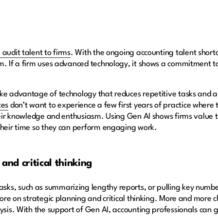
 audit talent to firms
. With the ongoing accounting talent short
m. If a firm uses advanced technology, it shows a commitment t
ke advantage of technology that reduces repetitive tasks and al
tes
don’t want to experience a few first years of practice where
their knowledge and enthusiasm. Using Gen AI shows firms value 
 their time so they can perform engaging work.
and critical thinking
ks, such as summarizing lengthy reports, or pulling key numbe
more on strategic planning and critical thinking. More and more 
ysis. With the support of Gen AI, accounting professionals can gi