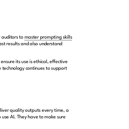
r auditors to
master prompting skills
best results and also understand
nsure its use is ethical, effective
e technology continues to support
liver quality outputs every time, a
o use AI. They have to make sure