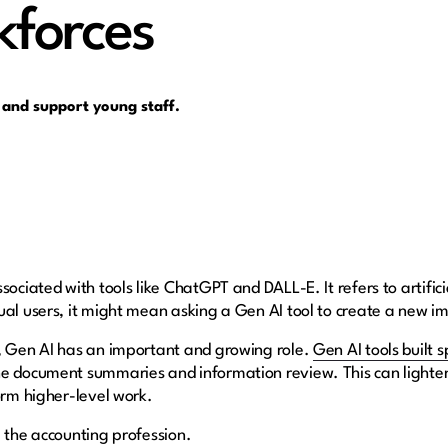
kforces
 and support young staff.
ociated with tools like ChatGPT and DALL-E. It refers to artificia
ual users, it might mean asking a Gen AI tool to create a new i
s, Gen AI has an important and growing role.
Gen AI tools built s
e document summaries and information review. This can lighten 
form higher-level work.
g the accounting profession.