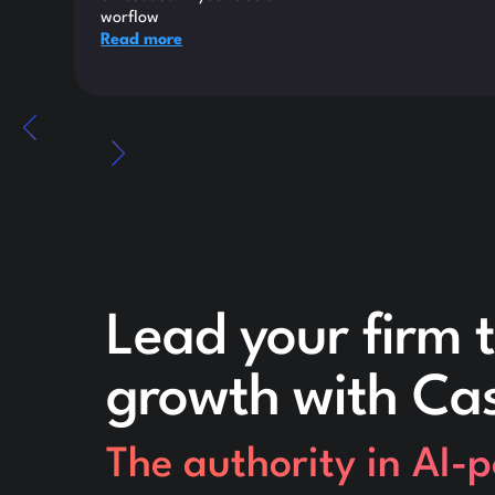
worflow
Read more
Lead your firm t
growth with Ca
The authority in AI-