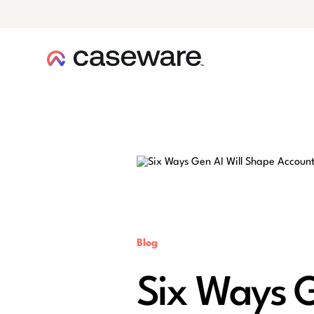
caseware logo
Blog
Six Ways G