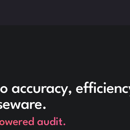
o accuracy, efficien
seware.
powered audit.