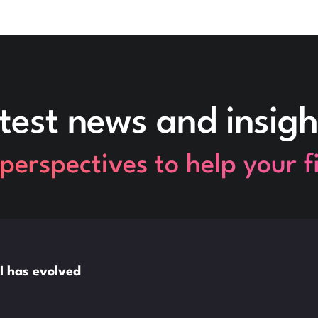
test news and insigh
perspectives to help your 
I has evolved