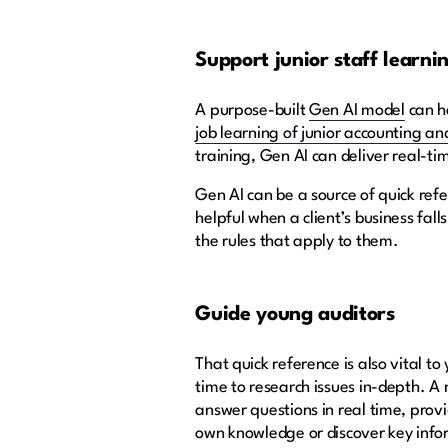
Support junior staff learni
A purpose-built
Gen AI model
can h
job learning of junior accounting an
training, Gen AI can deliver real-t
Gen AI can be a source of quick refe
helpful when a client’s business fal
the rules that apply to them.
Guide young auditors
That quick reference is also vital 
time to research issues in-depth. 
answer questions in real time, provi
own knowledge or discover key info