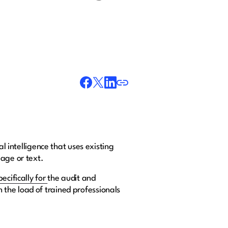
l intelligence that uses existing
mage or text.
pecifically for
the audit and
the load of trained professionals