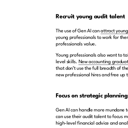
Recruit young audit talent
The use of Gen AI can
attract young
young professionals to work for the
professionals value.
Young professionals also want to ta
level skills.
New accounting gradua
that don’t use the full breadth of 
new professional hires and free up
Focus on strategic planning 
Gen AI can handle more mundane tas
can use their audit talent to focus 
high-level financial advice and anal