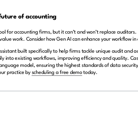
future of accounting
ol for accounting firms, but it can’t and won’t replace auditors. It
-value work. Consider how Gen AI can enhance your workflow i
assistant built specifically to help firms tackle unique audit and
ily into existing workflows, improving efficiency and quality. C
language model, ensuring the highest standards of data securit
ur practice by
scheduling a free demo
today.