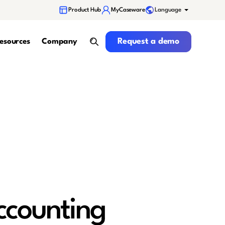
Language
Product Hub
MyCaseware
Request a demo
Request a demo
esources
Company
search
ccounting