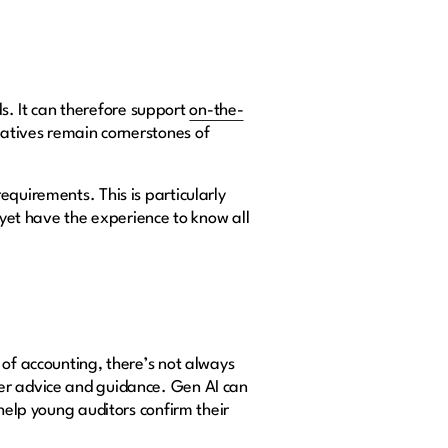
. It can therefore support
on-the-
iatives remain cornerstones of
equirements. This is particularly
 yet have the experience to know all
 of accounting, there’s not always
fer advice and guidance. Gen AI can
 help young auditors confirm their