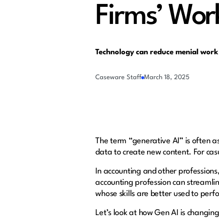
Firms’ Wor
Technology can reduce menial work
Caseware Staff
March 18, 2025
The term “generative AI” is often ass
data to create new content. For cas
In accounting and other profession
accounting profession can streamlin
whose skills are better used to per
Let’s look at how Gen AI is changin