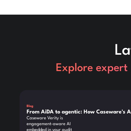
La
Explore expert 
This is some text inside of a div block.
Blog
From AiDA to agentic: How Caseware's A
Caseware Verity is
engagement-aware AI
embedded in your audit