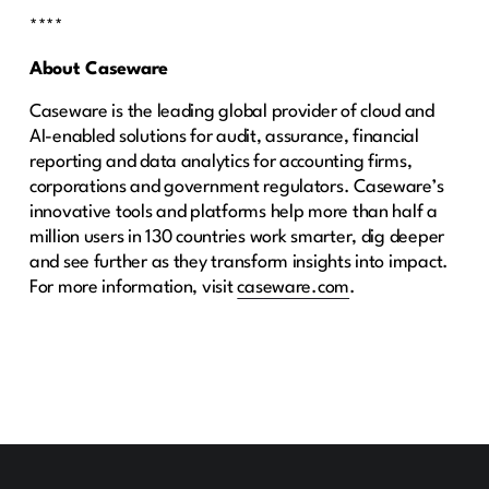
****
About Caseware
Caseware is the leading global provider of cloud and
AI-enabled solutions for audit, assurance, financial
reporting and data analytics for accounting firms,
corporations and government regulators. Caseware’s
innovative tools and platforms help more than half a
million users in 130 countries work smarter, dig deeper
and see further as they transform insights into impact.
For more information, visit
caseware.com
.