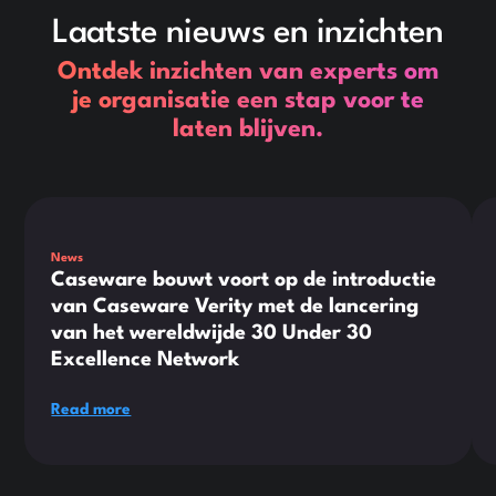
Laatste nieuws en inzichten
Ontdek inzichten van experts om
je organisatie een stap voor te
laten blijven.
This is some text inside of a div block.
Thi
News
Caseware bouwt voort op de introductie
van Caseware Verity met de lancering
van het wereldwijde 30 Under 30
Excellence Network
Read more