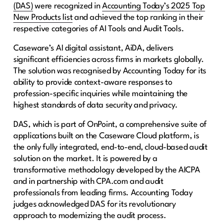
(DAS)
were recognized in
Accounting Today’s 2025 Top
New Products list
and achieved the top ranking in their
respective categories of AI Tools and Audit Tools.
Caseware’s AI digital assistant, AiDA, delivers
significant efficiencies across firms in markets globally.
The solution was recognised by Accounting Today for its
ability to provide context-aware responses to
profession-specific inquiries while maintaining the
highest standards of data security and privacy.
DAS, which is part of OnPoint, a comprehensive suite of
applications built on the Caseware Cloud platform, is
the only fully integrated, end-to-end, cloud-based audit
solution on the market. It is powered by a
transformative methodology developed by the AICPA
and in partnership with CPA.com and audit
professionals from leading firms. Accounting Today
judges acknowledged DAS for its revolutionary
approach to modernizing the audit process.