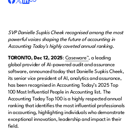
SVP Danielle Supkis Cheek recognised among the most
powerful voices shaping the future of accounting in
Accounting Today’s highly coveted annual ranking.
TORONTO, Dec 12, 2025
:
Caseware™
, a leading
global provider of AI-powered audit and assurance
software, announced today that Danielle Supkis Cheek,
its senior vice president of AI, analytics and assurance,
has been recognised in Accounting Today’s 2025 Top
100 Most Influential People in Accounting list. The
Accounting Today Top 100 is a highly respected annual
ranking that identifies the most influential professionals
in accounting, highlighting individuals who demonstrate
exceptional innovation, leadership and impact in their
field.