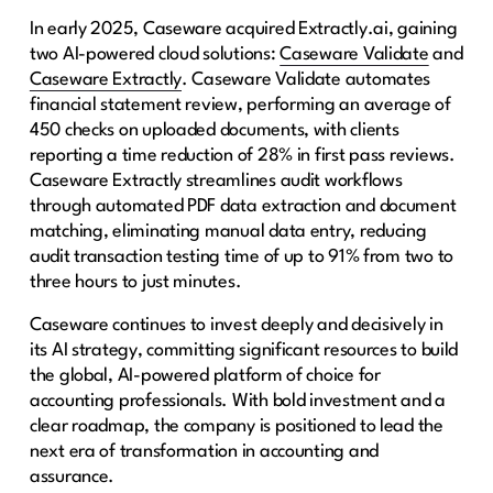
In early 2025, Caseware acquired Extractly.ai, gaining
two AI-powered cloud solutions:
Caseware Validate
and
Caseware Extractly
. Caseware Validate automates
financial statement review, performing an average of
450 checks on uploaded documents, with clients
reporting a time reduction of 28% in first pass reviews.
Caseware Extractly streamlines audit workflows
through automated PDF data extraction and document
matching, eliminating manual data entry, reducing
audit transaction testing time of up to 91% from two to
three hours to just minutes.
Caseware continues to invest deeply and decisively in
its AI strategy, committing significant resources to build
the global, AI-powered platform of choice for
accounting professionals. With bold investment and a
clear roadmap, the company is positioned to lead the
next era of transformation in accounting and
assurance.