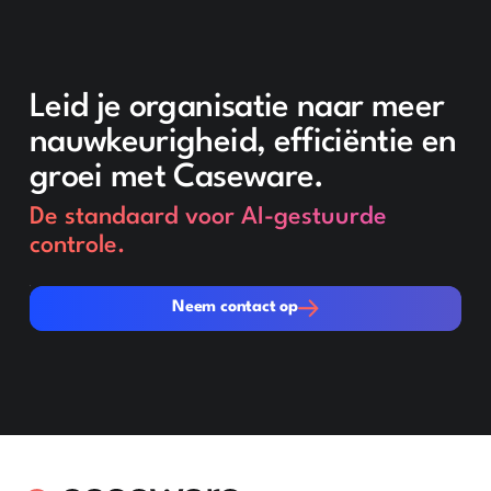
Leid je organisatie naar meer
nauwkeurigheid, efficiëntie en
groei met Caseware.
De standaard voor AI-gestuurde
controle.
Neem contact op
Neem contact op