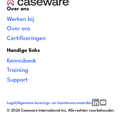
Over ons
Werken bij
Over ons
Certificeringen
Handige links
Kennisbank
Training
Support
Legal
|
Algemene leverings- en licentievoorwaarden
linkedin
youtube
©
2026
Caseware International Inc. Alle rechten voorbehouden.