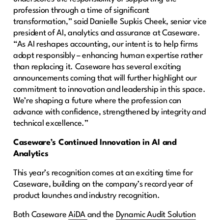
profession through a time of significant
transformation,” said Danielle Supkis Cheek, senior vice
president of AI, analytics and assurance at Caseware.
“As AI reshapes accounting, our intent is to help firms
adopt responsibly – enhancing human expertise rather
than replacing it. Caseware has several exciting
announcements coming that will further highlight our
commitment to innovation and leadership in this space.
We’re shaping a future where the profession can
advance with confidence, strengthened by integrity and
technical excellence.”
Caseware’s Continued Innovation in AI and
Analytics
This year’s recognition comes at an exciting time for
Caseware, building on the company’s record year of
product launches and industry recognition.
Both Caseware
AiDA
and the
Dynamic Audit Solution