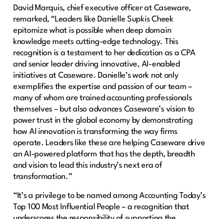
David Marquis, chief executive officer at Caseware,
remarked, “Leaders like Danielle Supkis Cheek
epitomize what is possible when deep domain
knowledge meets cutting-edge technology. This
recognition is a testament to her dedication as a CPA
and senior leader driving innovative, AI-enabled
initiatives at Caseware. Danielle’s work not only
exemplifies the expertise and passion of our team –
many of whom are trained accounting professionals
themselves – but also advances Caseware’s vision to
power trust in the global economy by demonstrating
how AI innovation is transforming the way firms
operate. Leaders like these are helping Caseware drive
an AI-powered platform that has the depth, breadth
and vision to lead this industry’s next era of
transformation.”
“It’s a privilege to be named among Accounting Today’s
Top 100 Most Influential People – a recognition that
underscores the responsibility of supporting the