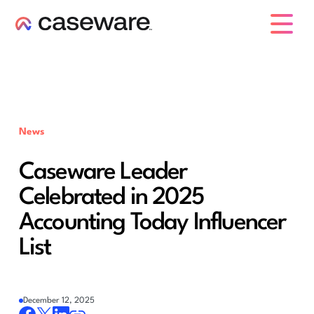
caseware logo
News
Caseware Leader
Celebrated in 2025
Accounting Today Influencer
List
December 12, 2025