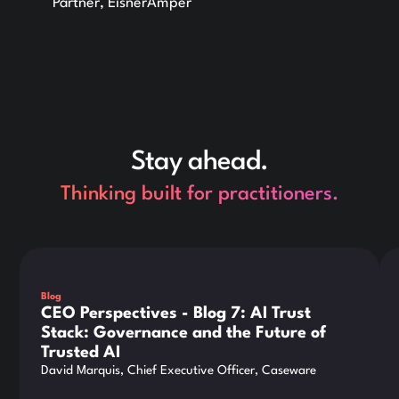
Partner, EisnerAmper
Stay ahead.
Thinking built for practitioners.
This is some text inside of a div block.
Thi
Blog
CEO Perspectives - Blog 7: AI Trust
Stack: Governance and the Future of
Trusted AI
David Marquis, Chief Executive Officer, Caseware