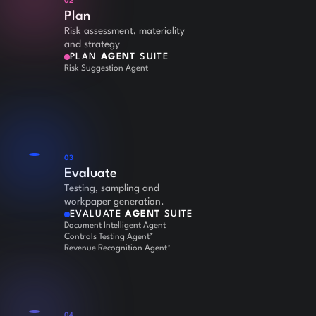
02
Plan
Risk assessment, materiality
and strategy
PLAN
AGENT
SUITE
Risk Suggestion Agent
03
Evaluate
Testing, sampling and
workpaper generation.
EVALUATE
AGENT
SUITE
Document Intelligent Agent
Controls Testing Agent*
Revenue Recognition Agent*
04