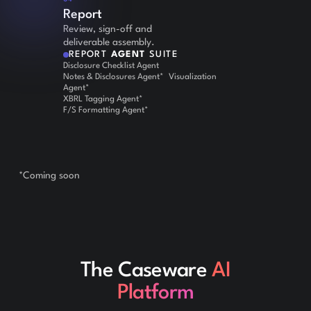
Report
Review, sign-off and
deliverable assembly.
REPORT
AGENT
SUITE
Disclosure Checklist Agent
Notes & Disclosures Agent* Visualization
Agent*
XBRL Tagging Agent*
F/S Formatting Agent*
*Coming soon
The Caseware
AI
Platform