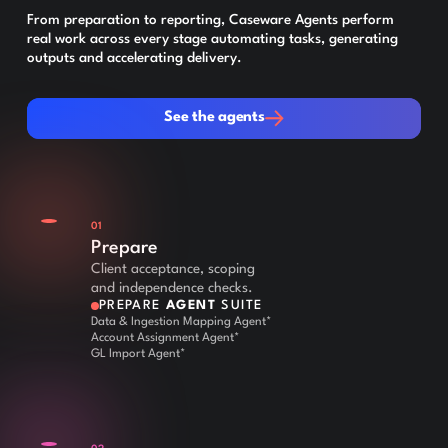
From preparation to reporting, Caseware Agents perform
real work across every stage automating tasks, generating
outputs and accelerating delivery.
See the agents
See the agents
01
Prepare
Client acceptance, scoping
and independence checks.
PREPARE
AGENT
SUITE
Data & Ingestion Mapping Agent*
Account Assignment Agent*
GL Import Agent*