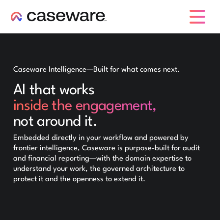
caseware logo
Caseware Intelligence—Built for what comes next.
AI that works
inside the engagement,
not around it.
Embedded directly in your workflow and powered by
frontier intelligence, Caseware is purpose-built for audit
and financial reporting—with the domain expertise to
understand your work, the governed architecture to
protect it and the openness to extend it.