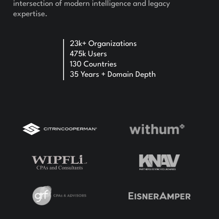
intersection of modern intelligence and legacy
expertise.
23k+ Organizations
475k Users
130 Countries
35 Years + Domain Depth