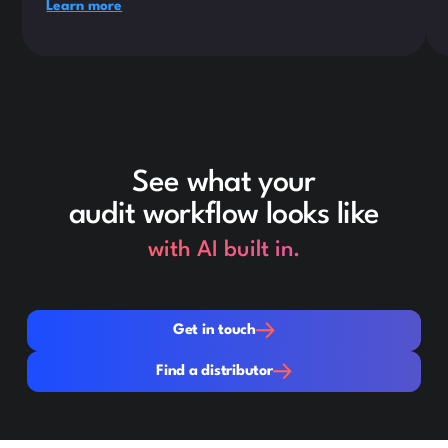
Learn more
See what your
audit workflow looks like
with AI built in.
Get in touch
Get in touch
Find a distributor
Find a distributor