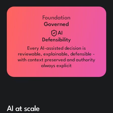
Foundation
Governed
AI
Defensibility
Every AI-assisted decision is
reviewable, explainable, defensible -
with context preserved and authority
always explicit
AI at scale