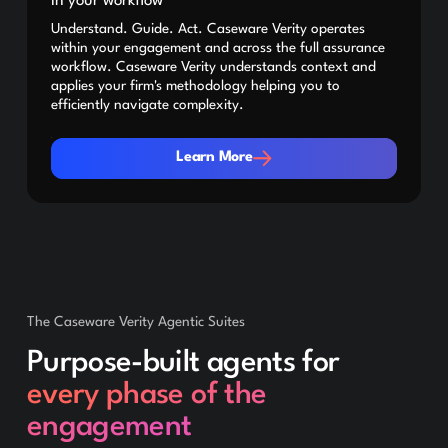
in your workflow
Understand. Guide. Act. Caseware Verity operates
within your engagement and across the full assurance
workflow. Caseware Verity understands context and
applies your firm's methodology helping you to
efficiently navigate complexity.
Learn More
Learn More
The Caseware Verity Agentic Suites
Purpose-built agents for
every phase of the
engagement