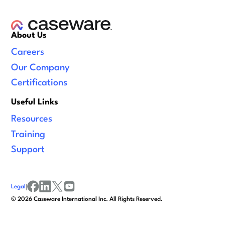
About Us
Careers
Our Company
Certifications
Useful Links
Resources
Training
Support
Legal
|
facebook
linkedin
x/twitter
youtube
©
2026
Caseware International Inc. All Rights Reserved.