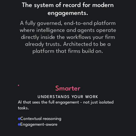
The system of record for modern
engagements.
A fully governed, end-to-end platform
where intelligence and agents operate
directly inside the workflows your firm
already trusts. Architected to be a
platform that firms build on.
Smarter
UNDERSTANDS YOUR WORK
AI that sees the full engagement - not just isolated
tasks.
Contextual reasoning
Engagement-aware