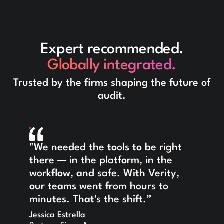
Expert recommended.
Globally integrated.
Trusted by the firms shaping the future of
audit.
"We needed the tools to be right
there — in the platform, in the
workflow, and safe. With Verity,
our teams went from hours to
minutes. That's the shift.”
Jessica Estrella