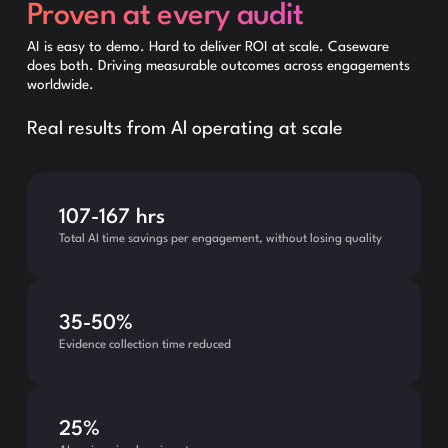
Proven at every audit
AI is easy to demo. Hard to deliver ROI at scale. Caseware
does both. Driving measurable outcomes across engagements
worldwide.
Real results from Al operating at scale
107-167 hrs
Total AI time savings per engagement, without losing quality
35-50%
Evidence collection time reduced
25%