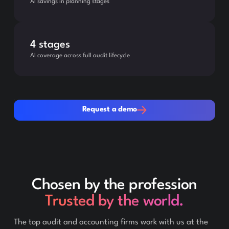
AI savings in planning stages
4 stages
AI coverage across full audit lifecycle
Request a demo
Request a demo
Chosen by the profession
Trusted by the world.
The top audit and accounting firms work with us at the