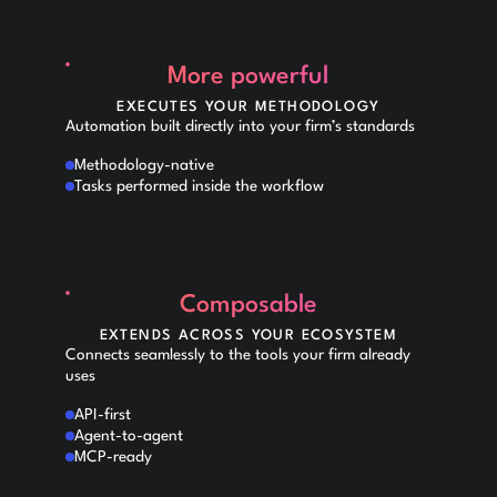
More powerful
EXECUTES YOUR METHODOLOGY
Automation built directly into your firm’s standards
Methodology-native
Tasks performed inside the workflow
Composable
EXTENDS ACROSS YOUR ECOSYSTEM
Connects seamlessly to the tools your firm already
uses
API-first
Agent-to-agent
MCP-ready