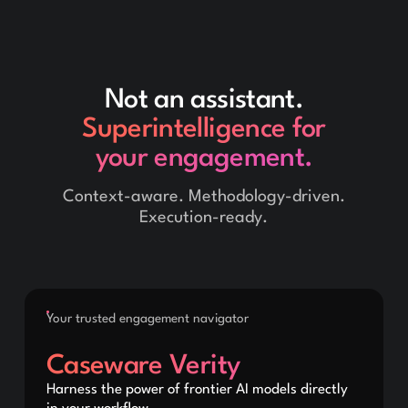
Not an assistant.
Superintelligence for
your engagement.
Context-aware. Methodology-driven.
Execution-ready.
Your trusted engagement navigator
Caseware Verity
Harness the power of frontier AI models directly