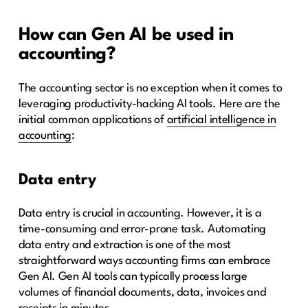
How can Gen AI be used in
accounting?
The accounting sector is no exception when it comes to
leveraging productivity-hacking AI tools. Here are the
initial common applications of
artificial intelligence in
accounting
:
Data entry
Data entry is crucial in accounting. However, it is a
time-consuming and error-prone task. Automating
data entry and extraction is one of the most
straightforward ways accounting firms can embrace
Gen AI. Gen AI tools can typically process large
volumes of financial documents, data, invoices and