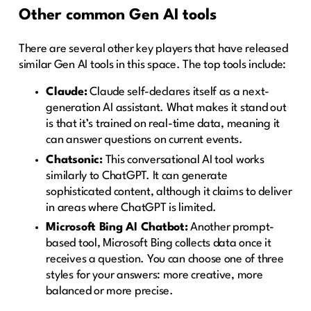
Other common Gen AI tools
There are several other key players that have released
similar Gen AI tools in this space. The top tools include:
Claude:
Claude self-declares itself as a next-
generation AI assistant. What makes it stand out
is that it’s trained on real-time data, meaning it
can answer questions on current events.
Chatsonic:
This conversational AI tool works
similarly to ChatGPT. It can generate
sophisticated content, although it claims to deliver
in areas where ChatGPT is limited.
Microsoft Bing AI Chatbot:
Another prompt-
based tool, Microsoft Bing collects data once it
receives a question. You can choose one of three
styles for your answers: more creative, more
balanced or more precise.