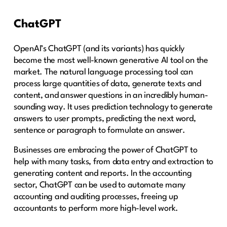
ChatGPT
OpenAI’s ChatGPT (and its variants) has quickly
become the most well-known generative AI tool on the
market. The natural language processing tool can
process large quantities of data, generate texts and
content, and answer questions in an incredibly human-
sounding way. It uses prediction technology to generate
answers to user prompts, predicting the next word,
sentence or paragraph to formulate an answer.
Businesses are embracing the power of ChatGPT to
help with many tasks, from data entry and extraction to
generating content and reports. In the accounting
sector, ChatGPT can be used to automate many
accounting and auditing processes, freeing up
accountants to perform more high-level work.