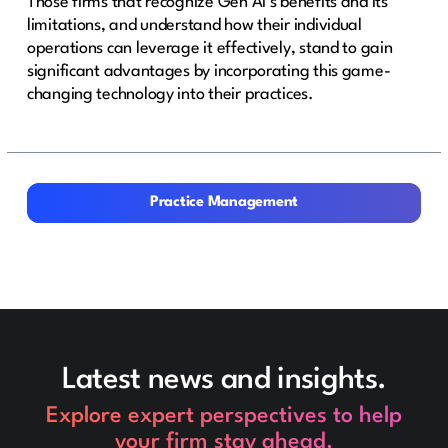
Those firms that recognize Gen AI’s benefits and its
limitations, and understand how their individual
operations can leverage it effectively, stand to gain
significant advantages by incorporating this game-
changing technology into their practices.
Practice Management
Practice Management
Latest news and insights.
Explore expert perspectives to help
your firm stay ahead.