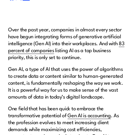
Over the past year, companies in almost every sector
have begun integrating forms of generative artificial
intelligence (Gen AI) into their workplaces. And with
83
percent of companies
listing AI as a top business
priority, this is only set to continue.
Gen AI, a type of AI that uses the power of algorithms
to create data or content similar to human-generated
content, is fundamentally reshaping the way we work.
It is a powerful way for us to make sense of the vast
amounts of data in today’s digital landscape.
One field that has been quick to embrace the
transformative potential of
Gen AI is accounting
. As
the profession evolves to meet increasing client
demands while maximizing cost efficiencies,