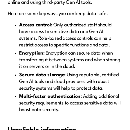
online and using third-party Gen AI tools.
Here are some key ways you can keep data safe:
Access control:
Only authorized staff should
have access to sensitive data and Gen AI
systems. Role-based access controls can help
restrict access to specific functions and data.
Encryption:
Encryption can secure data when
transferring it between systems and when storing
it on servers or in the cloud.
Secure data storage:
Using reputable, certified
Gen AI tools and cloud providers with robust
security systems will help to protect data.
Multi-factor authentication:
Adding additional
security requirements to access sensitive data will
boost data security.