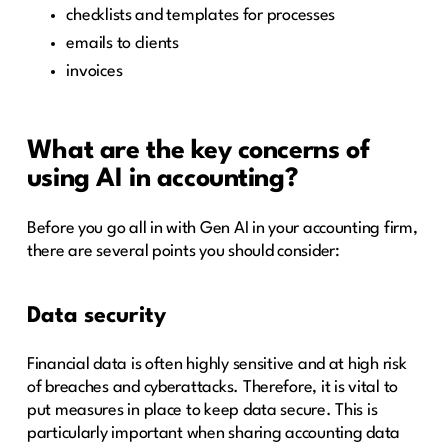
checklists and templates for processes
emails to clients
invoices
What are the key concerns of
using AI in accounting?
Before you go all in with Gen AI in your accounting firm,
there are several points you should consider:
Data security
Financial data is often highly sensitive and at high risk
of breaches and cyberattacks. Therefore, it is vital to
put measures in place to keep data secure. This is
particularly important when sharing accounting data