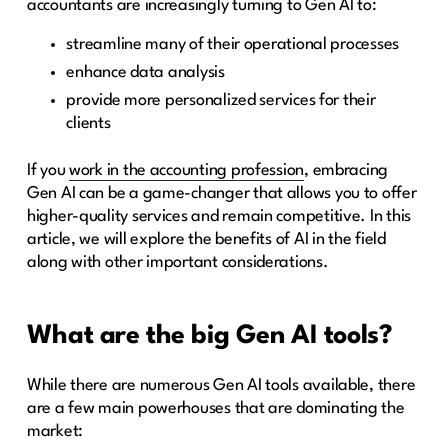
accountants are increasingly turning to Gen AI to:
streamline many of their operational processes
enhance data analysis
provide more personalized services for their
clients
If you
work in the accounting profession
, embracing
Gen AI can be a game-changer that allows you to offer
higher-quality services and remain competitive. In this
article, we will explore the benefits of AI in the field
along with other important considerations.
What are the big Gen AI tools?
While there are numerous Gen AI tools available, there
are a few main powerhouses that are dominating the
market: