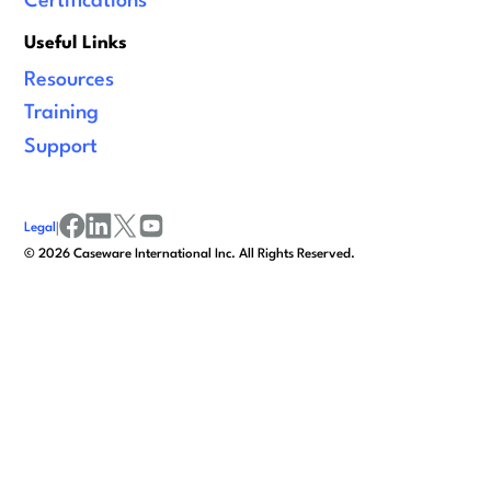
Certifications
Useful Links
Resources
Training
Support
Legal
|
facebook
linkedin
x/twitter
youtube
©
2026
Caseware International Inc. All Rights Reserved.