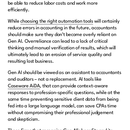
be able to reduce labor costs and work more
efficiently.
While
choosing the right automation tools
will certainly
reduce errors in accounting in the future, accountants
should make sure they don’t become overly reliant on
Gen AI. Overreliance can lead to a lack of critical
thinking and manual verification of results, which will
ultimately lead to an erosion of service quality and
resulting lost business.
Gen AI should be viewed as an assistant to accountants
and auditors – not a replacement. AI tools like
Caseware AiDA
, that can provide context-aware
responses to profession-specific questions, while at the
same time preventing sensitive client data from being
fed into a large language model, can save CPAs time
without compromising their professional judgement
and skepticism.