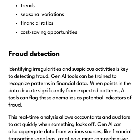
trends
seasonal variations
financial ratios
cost-saving opportunities
Fraud detection
Identifying irregularities and suspicious activities is key
to detecting fraud. Gen AI tools can be trained to
recognize patterns in financial data. When points in the
data deviate significantly from expected patterns, AI
tools can flag these anomalies as potential indicators of
fraud.
This real-time analysis allows accountants and auditors
to act quickly when something looks off. Gen AI can
also aggregate data from various sources, like financial
transactions and logs, creating a more comprehensive