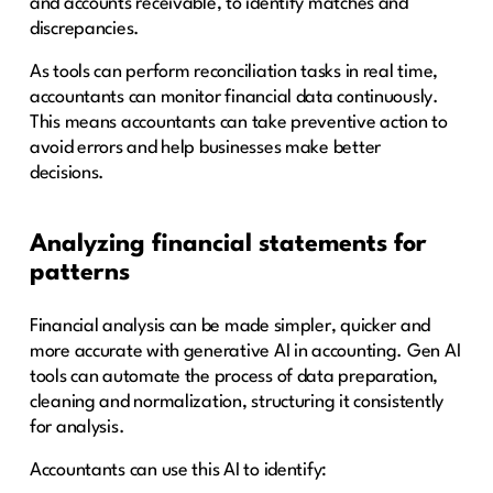
and accounts receivable, to identify matches and
discrepancies.
As tools can perform reconciliation tasks in real time,
accountants can monitor financial data continuously.
This means accountants can take preventive action to
avoid errors and help businesses make better
decisions.
Analyzing financial statements for
patterns
Financial analysis can be made simpler, quicker and
more accurate with generative AI in accounting. Gen AI
tools can automate the process of data preparation,
cleaning and normalization, structuring it consistently
for analysis.
Accountants can use this AI to identify: