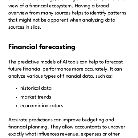
view of a financial ecosystem. Having a broad
overview from many sources helps to identify patterns
that might not be apparent when analyzing data
sources in silos.
Financial forecasting
The predictive models of AI tools can help to forecast
future financial performance more accurately. It can
analyze various types of financial data, such as:
historical data
market trends
economic indicators
Accurate predictions can improve budgeting and
financial planning. They allow accountants to uncover
exactly what influences revenue, expenses or other