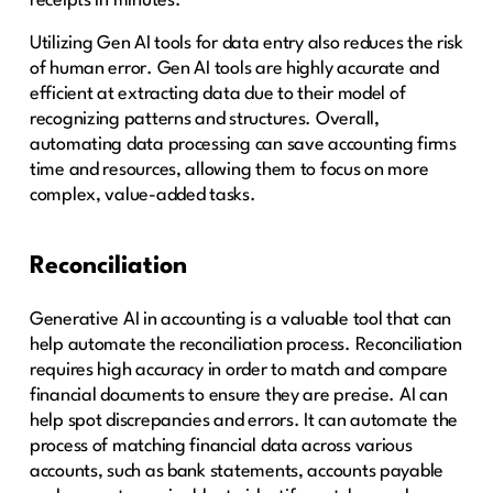
receipts in minutes.
Utilizing Gen AI tools for data entry also reduces the risk
of human error. Gen AI tools are highly accurate and
efficient at extracting data due to their model of
recognizing patterns and structures. Overall,
automating data processing can save accounting firms
time and resources, allowing them to focus on more
complex, value-added tasks.
Reconciliation
Generative AI in accounting is a valuable tool that can
help automate the reconciliation process. Reconciliation
requires high accuracy in order to match and compare
financial documents to ensure they are precise. AI can
help spot discrepancies and errors. It can automate the
process of matching financial data across various
accounts, such as bank statements, accounts payable