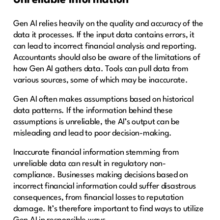
Unreliable information
Gen AI relies heavily on the quality and accuracy of the
data it processes. If the input data contains errors, it
can lead to incorrect financial analysis and reporting.
Accountants should also be aware of the limitations of
how Gen AI gathers data. Tools can pull data from
various sources, some of which may be inaccurate.
Gen AI often makes assumptions based on historical
data patterns. If the information behind these
assumptions is unreliable, the AI’s output can be
misleading and lead to poor decision-making.
Inaccurate financial information stemming from
unreliable data can result in regulatory non-
compliance. Businesses making decisions based on
incorrect financial information could suffer disastrous
consequences, from financial losses to reputation
damage. It’s therefore important to find ways to utilize