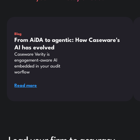
This is some text inside of a div block.
Thi
Blog
From AiDA to agentic: How Caseware's
AI has evolved
Caseware Verity is
engagement-aware AI
embedded in your audit
worflow
Read more