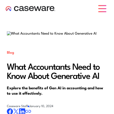
caseware logo
Blog
What Accountants Need to
Know About Generative AI
Explore the benefits of Gen AI in accounting and how
to use it effectively.
Caseware Staff
January 10, 2024