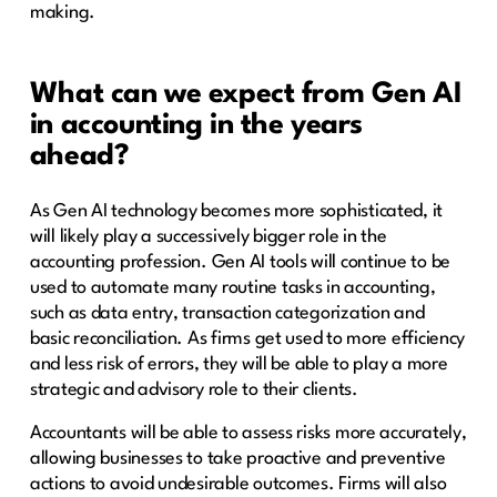
making.
What can we expect from Gen AI
in accounting in the years
ahead?
As Gen AI technology becomes more sophisticated, it
will likely play a successively bigger role in the
accounting profession. Gen AI tools will continue to be
used to automate many routine tasks in accounting,
such as data entry, transaction categorization and
basic reconciliation. As firms get used to more efficiency
and less risk of errors, they will be able to play a more
strategic and advisory role to their clients.
Accountants will be able to assess risks more accurately,
allowing businesses to take proactive and preventive
actions to avoid undesirable outcomes. Firms will also