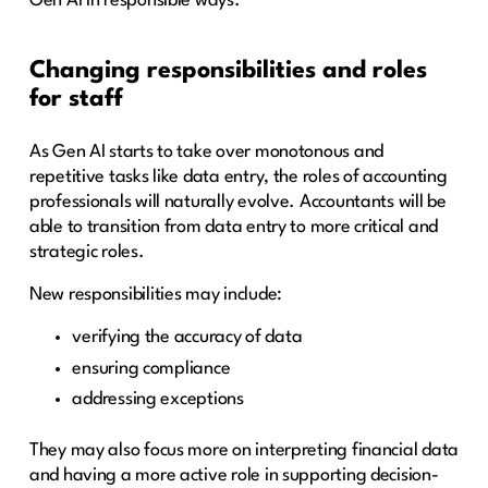
Gen AI in responsible ways.
Changing responsibilities and roles
for staff
As Gen AI starts to take over monotonous and
repetitive tasks like data entry, the roles of accounting
professionals will naturally evolve. Accountants will be
able to transition from data entry to more critical and
strategic roles.
New responsibilities may include:
verifying the accuracy of data
ensuring compliance
addressing exceptions
They may also focus more on interpreting financial data
and having a more active role in supporting decision-