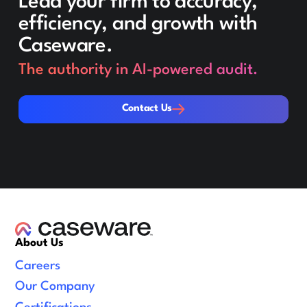
Lead your firm to accuracy,
efficiency, and growth with
Caseware.
The authority in AI-powered audit.
Contact Us
Contact Us
About Us
Careers
Our Company