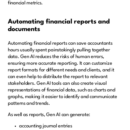
financial metrics.
Automating financial reports and
documents
Automating financial reports can save accountants
hours usually spent painstakingly pulling together
data. Gen AI reduces the risks of human errors,
ensuring more accurate reporting. It can customize
report formats for different needs and clients, and it
can even help to distribute the report to relevant
stakeholders. Gen AI tools can also create visual
representations of financial data, such as charts and
graphs, making it easier to identify and communicate
patterns and trends.
As well as reports, Gen AI can generate:
accounting journal entries