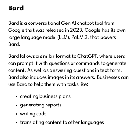
Bard
Bard is a conversational Gen AI chatbot tool from
Google that was released in 2023. Google has its own
large language model (LLM), PaLM 2, that powers
Bard.
Bard follows a similar format to ChatGPT, where users
can prompt it with questions or commands to generate
content. As well as answering questions in text form,
Bard also includes images in its answers. Businesses can
use Bard to help them with tasks like:
creating business plans
generating reports
writing code
translating content to other languages