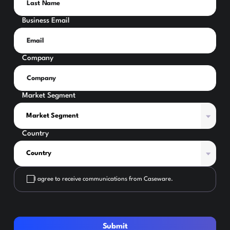
Business Email
Company
Market Segment
Country
I agree to receive communications from Caseware.
Submit