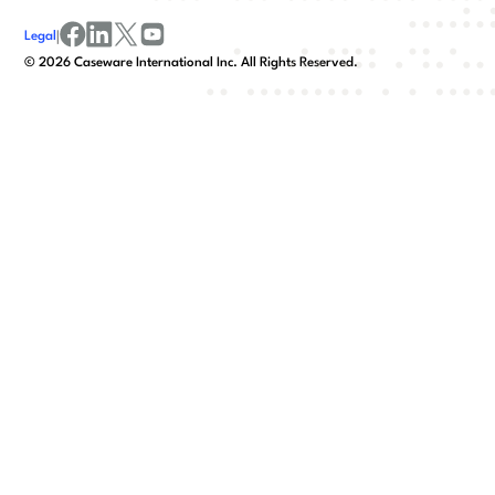
Legal
|
facebook
linkedin
x/twitter
youtube
©
2026
Caseware International Inc. All Rights Reserved.