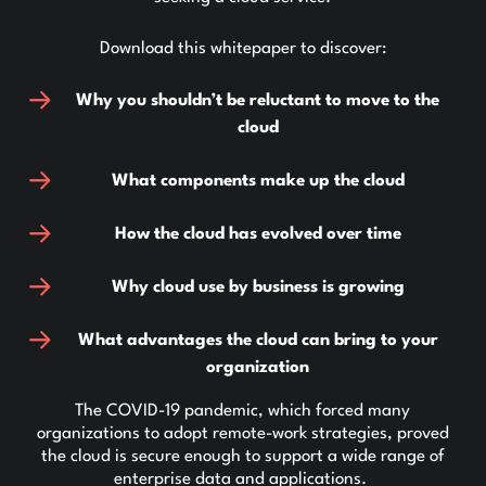
Download this whitepaper to discover:
Why you shouldn’t be reluctant to move to the
cloud
What components make up the cloud
How the cloud has evolved over time
Why cloud use by business is growing
What advantages the cloud can bring to your
organization
The COVID-19 pandemic, which forced many
organizations to adopt remote-work strategies, proved
the cloud is secure enough to support a wide range of
enterprise data and applications.