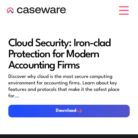
caseware logo
Cloud Security: Iron-clad
Protection for Modern
Accounting Firms
Discover why cloud is the most secure computing
environment for accounting firms. Learn about key
features and protocols that make it the safest place
for...
Download
Download