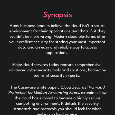
Synopsis
Many business leaders believe the cloud isn’t a secure
environment for their applications and data. But they
couldn’t be more wrong. Modern cloud platforms offer
you excellent security for storing your most important
data and an easy and reliable way to access
applications.
Major cloud services today feature comprehensive,
advanced cybersecurity tools and solutions, backed by
teams of security experts.
The Caseware white paper,
Cloud Security: Iron-clad
Protection for Modern Accounting Firms,
examines how
the cloud has evolved to become a highly secure
computing environment. It details the security
standards and protocols you should look for when
seeking a cloud service.