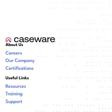
About Us
Careers
Our Company
Certifications
Useful Links
Resources
Training
Support