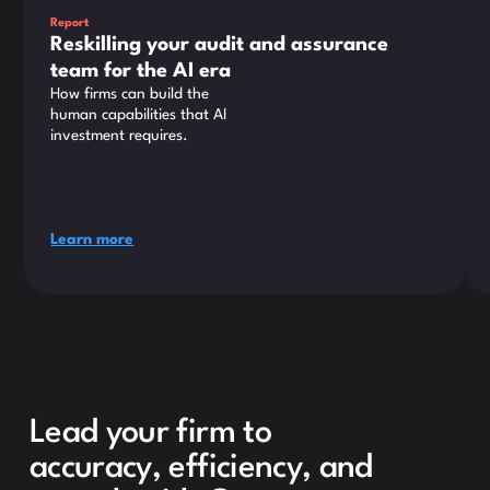
Report
Reskilling your audit and assurance
team for the AI era
How firms can build the
human capabilities that AI
investment requires.
Learn more
Lead your firm to
accuracy, efficiency, and