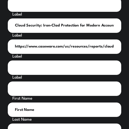
Label
Label
Label
Label
First Name
Last Name