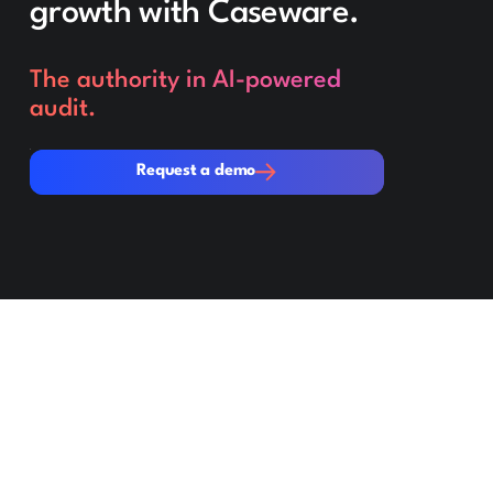
growth with Caseware.
The authority in AI-powered
audit.
Request a demo
Request a demo