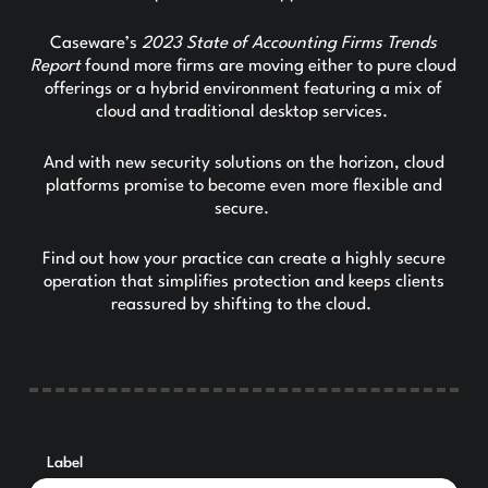
Caseware’s
2023 State of Accounting Firms Trends
Report
found more firms are moving either to pure cloud
offerings or a hybrid environment featuring a mix of
cloud and traditional desktop services.
And with new security solutions on the horizon, cloud
platforms promise to become even more flexible and
secure.
Find out how your practice can create a highly secure
operation that simplifies protection and keeps clients
reassured by shifting to the cloud.
Label