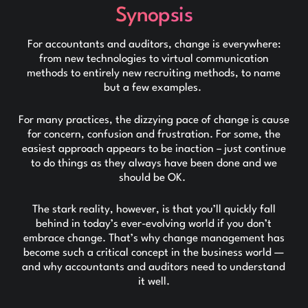
Synopsis
For accountants and auditors, change is everywhere:
from new technologies to virtual communication
methods to entirely new recruiting methods, to name
but a few examples.
For many practices, the dizzying pace of change is cause
for concern, confusion and frustration. For some, the
easiest approach appears to be inaction – just continue
to do things as they always have been done and we
should be OK.
The stark reality, however, is that you’ll quickly fall
behind in today’s ever-evolving world if you don’t
embrace change. That’s why change management has
become such a critical concept in the business world —
and why accountants and auditors need to understand
it well.