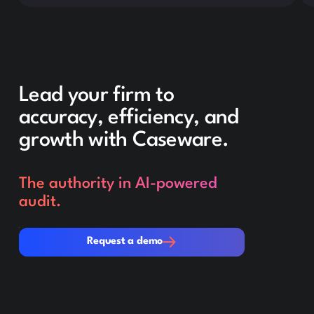
Lead your firm to
accuracy, efficiency, and
growth with Caseware.
The authority in AI-powered
audit.
Request a demo
Request a demo