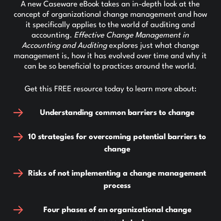
A new Caseware eBook takes an in-depth look at the
concept of organizational change management and how
it specifically applies to the world of auditing and
accounting.
Effective Change Management in
Accounting and Auditing
explores just what change
management is, how it has evolved over time and why it
can be so beneficial to practices around the world.
Get this FREE resource today to learn more about:
Understanding common barriers to change
10 strategies for overcoming potential barriers to
change
Risks of not implementing a change management
process
Four phases of an organizational change