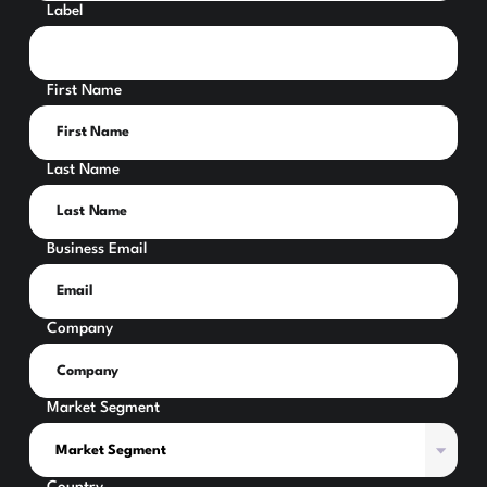
Label
First Name
Last Name
Business Email
Company
Market Segment