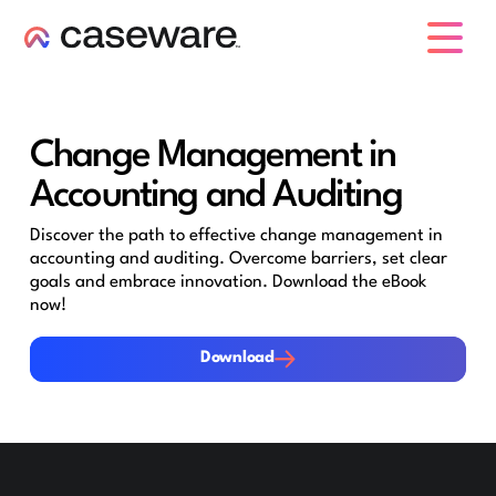
caseware logo
Change Management in
Accounting and Auditing
Discover the path to effective change management in
accounting and auditing. Overcome barriers, set clear
goals and embrace innovation. Download the eBook
now!
Download
Download