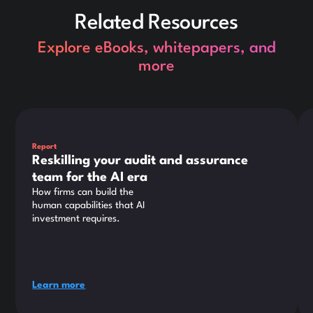
Related Resources
Explore eBooks, whitepapers, and
more
This is some text inside of a div block.
Thi
Report
Reskilling your audit and assurance
team for the AI era
How firms can build the
human capabilities that AI
investment requires.
Learn more