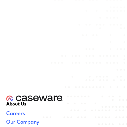
About Us
Careers
Our Company