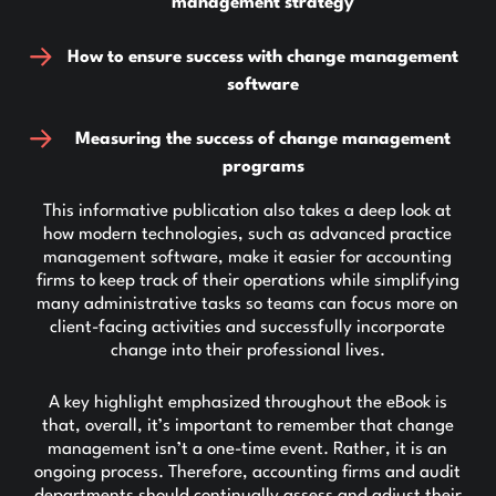
management strategy
How to ensure success with change management
software
Measuring the success of change management
programs
This informative publication also takes a deep look at
how modern technologies, such as advanced practice
management software, make it easier for accounting
firms to keep track of their operations while simplifying
many administrative tasks so teams can focus more on
client-facing activities and successfully incorporate
change into their professional lives.
A key highlight emphasized throughout the eBook is
that, overall, it’s important to remember that change
management isn’t a one-time event. Rather, it is an
ongoing process. Therefore, accounting firms and audit
departments should continually assess and adjust their