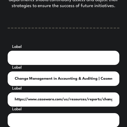
strategies to ensure the success of future initiatives.
Label
Label
Label
Label