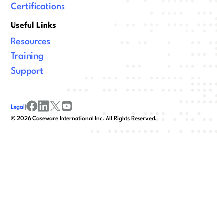
Certifications
Useful Links
Resources
Training
Support
Legal
|
facebook
linkedin
x/twitter
youtube
©
2026
Caseware International Inc. All Rights Reserved.