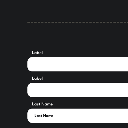
Label
Label
Last Name