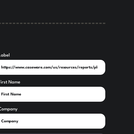
Label
First Name
Company