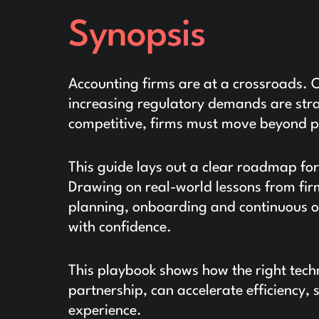
Synopsis
Accounting firms are at a crossroads.
increasing regulatory demands are strai
competitive, firms must move beyond 
This guide lays out a clear roadmap for
Drawing on real-world lessons from firm
planning, onboarding and continuous o
with confidence.
This playbook shows how the right tech
partnership, can accelerate efficiency, 
experience.