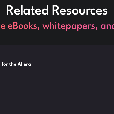
Related Resources
re eBooks, whitepapers, an
 for the AI era