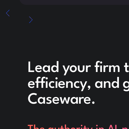
Lead your firm 
efficiency, and
Caseware.