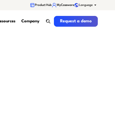
Language
Product Hub
MyCaseware
Request a demo
Request a demo
esources
Company
search