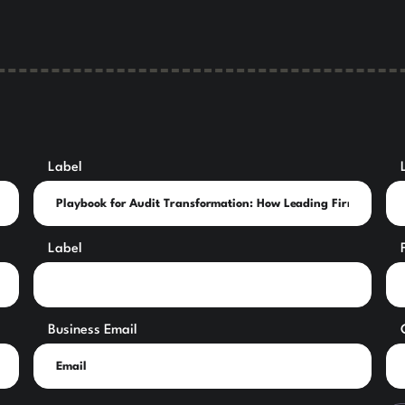
Label
Label
Business Email