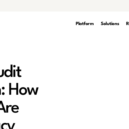
Platform
Solutions
R
udit
n: How
Are
acy