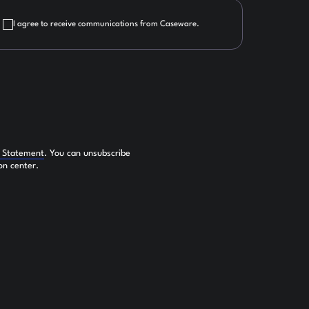
I agree to receive communications from Caseware.
y Statement
. You can unsubscribe
on center.