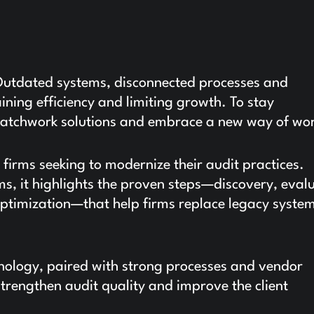
 Outdated systems, disconnected processes and
ning efficiency and limiting growth. To stay
patchwork solutions and embrace a new way of wo
 firms seeking to modernize their audit practices.
s, it highlights the proven steps—discovery, eval
ptimization—that help firms replace legacy syste
nology, paired with strong processes and vendor
strengthen audit quality and improve the client