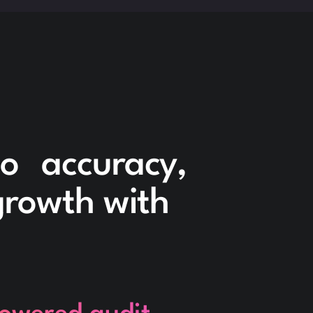
to accuracy,
 growth with