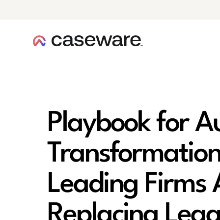
caseware logo
Playbook for A
Transformatio
Leading Firms 
Replacing Leg