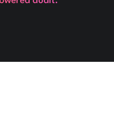
powered audit.