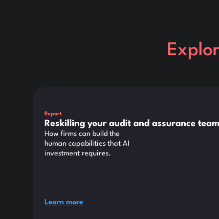
Explo
This is some text inside of a div block.
Report
Reskilling your audit and assurance team
How firms can build the
human capabilities that AI
investment requires.
Learn more