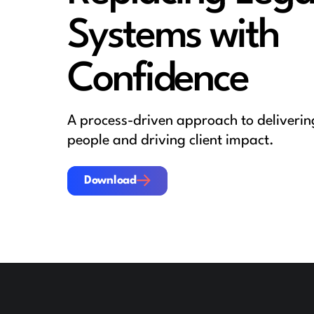
Systems with
Confidence
A process-driven approach to deliver
people and driving client impact.
Download
Download