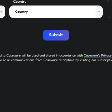
Country
Submit
ed to Caseware will be used and stored in accordance with
Caseware’s Privac
 or all communications from Caseware at anytime by visiting our subscripti