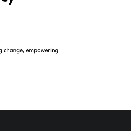
ing change, empowering