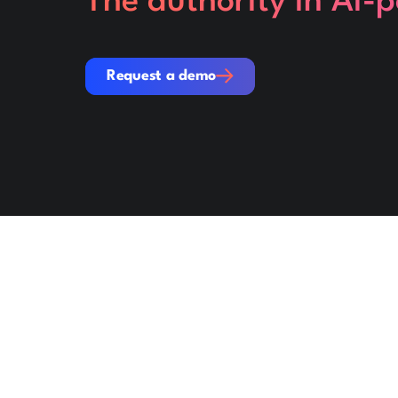
The authority in AI-
Request a demo
Request a demo