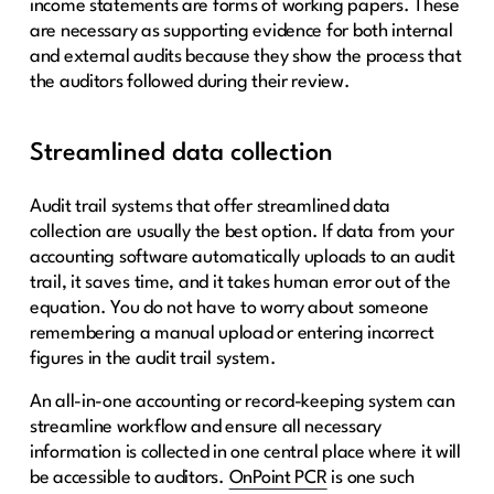
income statements are forms of working papers. These
are necessary as supporting evidence for both internal
and external audits because they show the process that
the auditors followed during their review.
Streamlined data collection
Audit trail systems that offer streamlined data
collection are usually the best option. If data from your
accounting software automatically uploads to an audit
trail, it saves time, and it takes human error out of the
equation. You do not have to worry about someone
remembering a manual upload or entering incorrect
figures in the audit trail system.
An all-in-one accounting or record-keeping system can
streamline workflow and ensure all necessary
information is collected in one central place where it will
be accessible to auditors.
OnPoint PCR
is one such