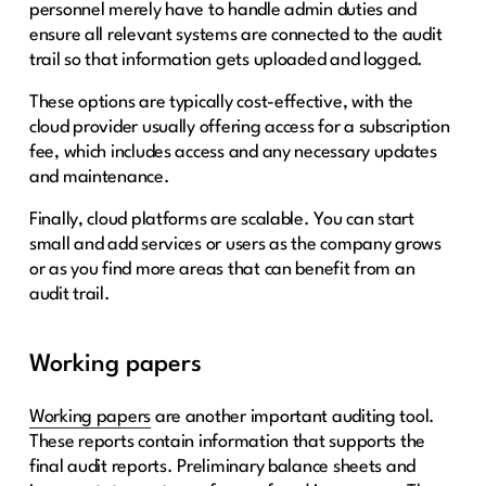
personnel merely have to handle admin duties and
ensure all relevant systems are connected to the audit
trail so that information gets uploaded and logged.
These options are typically cost-effective, with the
cloud provider usually offering access for a subscription
fee, which includes access and any necessary updates
and maintenance.
Finally, cloud platforms are scalable. You can start
small and add services or users as the company grows
or as you find more areas that can benefit from an
audit trail.
Working papers
Working papers
are another important auditing tool.
These reports contain information that supports the
final audit reports. Preliminary balance sheets and