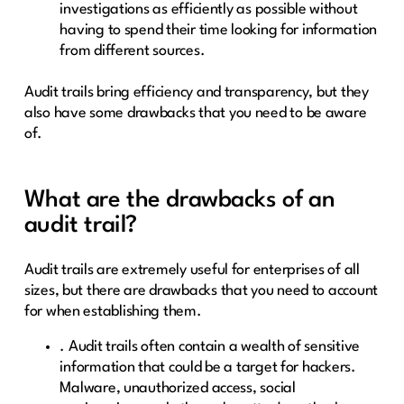
investigations as efficiently as possible without
having to spend their time looking for information
from different sources.
Audit trails bring efficiency and transparency, but they
also have some drawbacks that you need to be aware
of.
What are the drawbacks of an
audit trail?
Audit trails are extremely useful for enterprises of all
sizes, but there are drawbacks that you need to account
for when establishing them.
. Audit trails often contain a wealth of sensitive
information that could be a target for hackers.
Malware, unauthorized access, social