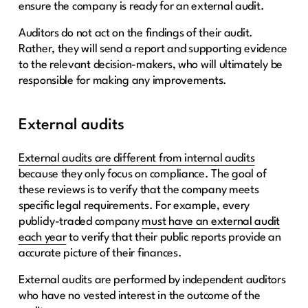
ensure the company is ready for an external audit.
Auditors do not act on the findings of their audit.
Rather, they will send a report and supporting evidence
to the relevant decision-makers, who will ultimately be
responsible for making any improvements.
External audits
External audits are different from internal audits
because they only focus on compliance. The goal of
these reviews is to verify that the company meets
specific legal requirements. For example, every
publicly-traded company
must have an external audit
each year
to verify that their public reports provide an
accurate picture of their finances.
External audits are performed by independent auditors
who have no vested interest in the outcome of the