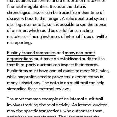
that auditors can use to find the source of mistakes or
financial irregularities. Because the data is
chronological, issues can be traced from their time of
discovery back to their origin. A solid audit trail system
also logs user details, so it is possible to see the source
of an error, which could be useful for correcting
mistakes or finding instances of internal fraud or willful
misreporting.
Publicly-traded companies
and
many non-profit
organizations
must have an established audit trail so
that third-party auditors can inspect their records.
Public firms must have annual audits to meet SEC rules,
while nonprofits need to prove tax-exempt status in
many jurisdictions. The data in an audit trail can help
streamline these external reviews.
The most common example of an internal audit trail
involves tracking financial activity. An internal auditor
may find specific transactions, who authorized them,