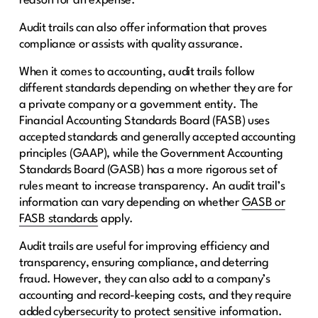
reason for an expense.
Audit trails can also offer information that proves
compliance or assists with quality assurance.
When it comes to accounting, audit trails follow
different standards depending on whether they are for
a private company or a government entity. The
Financial Accounting Standards Board (FASB) uses
accepted standards and generally accepted accounting
principles (GAAP), while the Government Accounting
Standards Board (GASB) has a more rigorous set of
rules meant to increase transparency. An audit trail’s
information can vary depending on whether
GASB or
FASB standards
apply.
Audit trails are useful for improving efficiency and
transparency, ensuring compliance, and deterring
fraud. However, they can also add to a company’s
accounting and record-keeping costs, and they require
added cybersecurity to protect sensitive information.