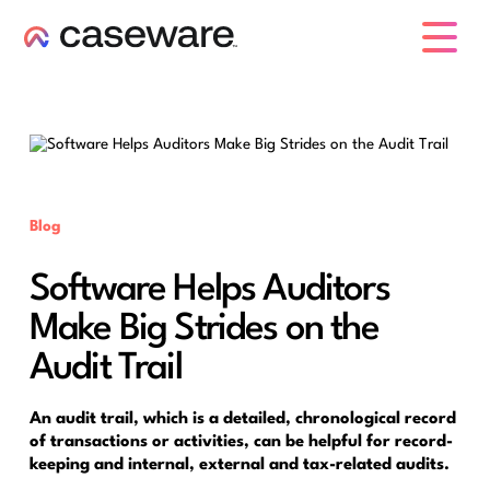
caseware logo
Blog
Software Helps Auditors
Make Big Strides on the
Audit Trail
An audit trail, which is a detailed, chronological record
of transactions or activities, can be helpful for record-
keeping and internal, external and tax-related audits.