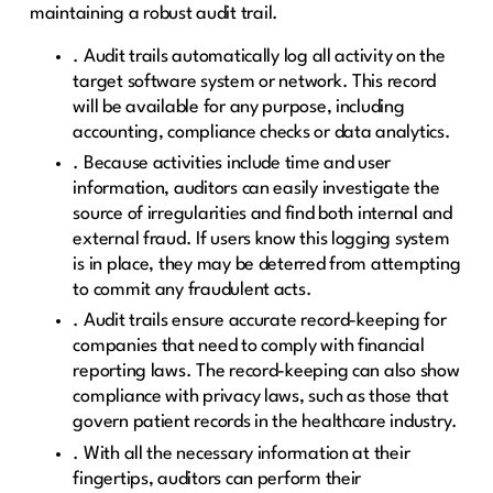
maintaining a robust audit trail.
. Audit trails automatically log all activity on the
target software system or network. This record
will be available for any purpose, including
accounting, compliance checks or data analytics.
. Because activities include time and user
information, auditors can easily investigate the
source of irregularities and find both internal and
external fraud. If users know this logging system
is in place, they may be deterred from attempting
to commit any fraudulent acts.
. Audit trails ensure accurate record-keeping for
companies that need to comply with financial
reporting laws. The record-keeping can also show
compliance with privacy laws, such as those that
govern patient records in the healthcare industry.
. With all the necessary information at their
fingertips, auditors can perform their