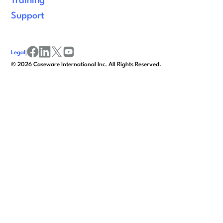
Training
Support
Legal
|
facebook
linkedin
x/twitter
youtube
©
2026
Caseware International Inc. All Rights Reserved.