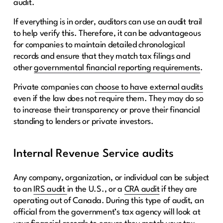
audit.
If everything is in order, auditors can use an audit trail
to help verify this. Therefore, it can be advantageous
for companies to maintain detailed chronological
records and ensure that they match tax filings and
other
governmental financial reporting requirements
.
Private companies can
choose to have external audits
even if the law does not require them. They may do so
to increase their transparency or prove their financial
standing to lenders or private investors.
Internal Revenue Service audits
Any company, organization, or individual can be subject
to an
IRS audit
in the U.S., or a
CRA audit
if they are
operating out of Canada. During this type of audit, an
official from the government’s tax agency will look at