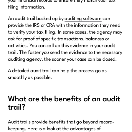
your financial records to ensure they match your tax
filing information.
An audit trail backed up by
auditing sof
t
ware
can
provide the IRS or CRA with the information they need
to verify your tax filing. In some cases, the agency may
ask for proof of specific transactions, balances or
activities. You can call up this evidence in your audit
trail. The faster you send the evidence to the necessary
auditing agency, the sooner your case can be closed.
A detailed audit trail can help the process go as
smoothly as possible.
What are the benefits of an audit
trail?
Audit trails provide benefits that go beyond record-
keeping. Here is a look at the advantages of