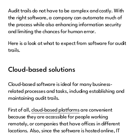
Audit trails do not have to be complex and costly. With
the right software, a company can automate much of
the process while also enhancing information security
and limiting the chances for human error.
Here is a look at what to expect from software for audit
trails.
Cloud-based solutions
Cloud-based software is ideal for many business-
related processes and tasks, including establishing and
maintaining audit trails.
First of all,
cloud-based platforms
are convenient
because they are accessible for people working
remotely, or companies that have offices in different
locations. Also, since the software is hosted online, IT