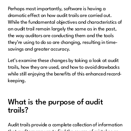
Perhaps most importantly, software is having a
dramatic effect on how audit trails are carried out.
While the fundamental objectives and characteristics of
an audit trail remain largely the same as in the past,
the way auditors are conducting them and the tools
they’re using to do so are changing, resulting in time-
savings and greater accuracy.
Let’s examine these changes by taking a look at audit
trails, how they are used, and how to avoid drawbacks
while still enjoying the benefits of this enhanced record-
keeping.
What is the purpose of audit
trails?
Audit trails provide a complete collection of information