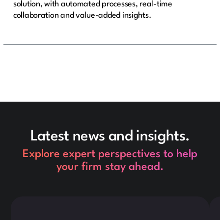
solution, with automated processes, real-time
collaboration and value-added insights.
Latest news and insights.
Explore expert perspectives to help
your firm stay ahead.
This is some text inside of a div block.
Thi