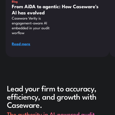
Blog
From AiDA to agentic: How Caseware's
AI has evolved
Caseware Verity is
engagement-aware AI
embedded in your audit
worflow
Read more
Lead your firm to accuracy,
efficiency, and growth with
Caseware.
The authority in AI-powered audit.