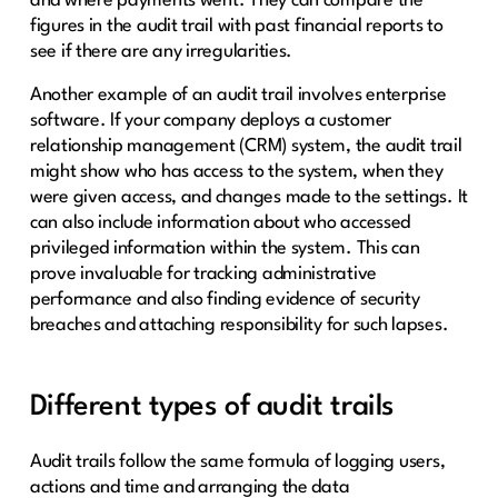
and where payments went. They can compare the
figures in the audit trail with past financial reports to
see if there are any irregularities.
Another example of an audit trail involves enterprise
software. If your company deploys a customer
relationship management (CRM) system, the audit trail
might show who has access to the system, when they
were given access, and changes made to the settings. It
can also include information about who accessed
privileged information within the system. This can
prove invaluable for tracking administrative
performance and also finding evidence of security
breaches and attaching responsibility for such lapses.
Different types of audit trails
Audit trails follow the same formula of logging users,
actions and time and arranging the data