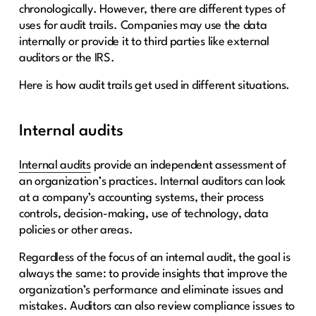
chronologically. However, there are different types of
uses for audit trails. Companies may use the data
internally or provide it to third parties like external
auditors or the IRS.
Here is how audit trails get used in different situations.
Internal audits
Internal audits
provide an independent assessment of
an organization’s practices. Internal auditors can look
at a company’s accounting systems, their process
controls, decision-making, use of technology, data
policies or other areas.
Regardless of the focus of an internal audit, the goal is
always the same: to provide insights that improve the
organization’s performance and eliminate issues and
mistakes. Auditors can also review compliance issues to