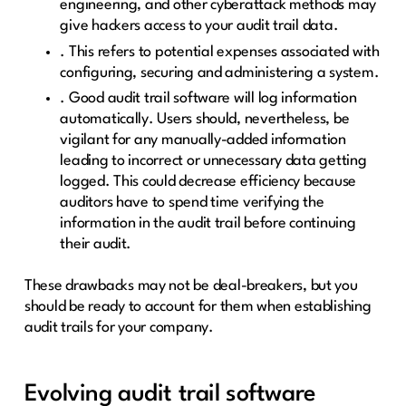
engineering, and other cyberattack methods may
give hackers access to your audit trail data.
. This refers to potential expenses associated with
configuring, securing and administering a system.
. Good audit trail software will log information
automatically. Users should, nevertheless, be
vigilant for any manually-added information
leading to incorrect or unnecessary data getting
logged. This could decrease efficiency because
auditors have to spend time verifying the
information in the audit trail before continuing
their audit.
These drawbacks may not be deal-breakers, but you
should be ready to account for them when establishing
audit trails for your company.
Evolving audit trail software