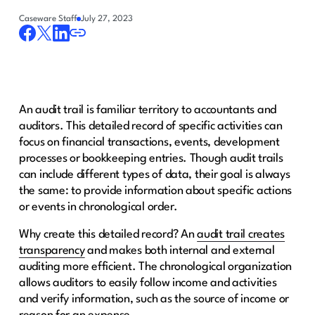
Caseware Staff
July 27, 2023
An audit trail is familiar territory to accountants and
auditors. This detailed record of specific activities can
focus on financial transactions, events, development
processes or bookkeeping entries. Though audit trails
can include different types of data, their goal is always
the same: to provide information about specific actions
or events in chronological order.
Why create this detailed record? An
audit trail creates
transparency
and makes both internal and external
auditing more efficient. The chronological organization
allows auditors to easily follow income and activities
and verify information, such as the source of income or