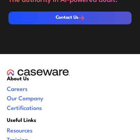
Contact Us
Contact Us
About Us
Careers
Our Company
Certifications
Useful Links
Resources