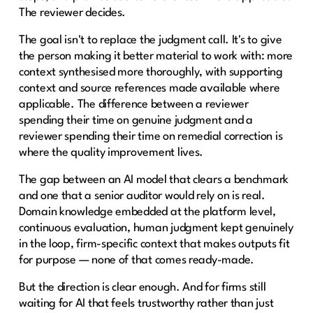
The reviewer decides.
The goal isn't to replace the judgment call. It's to give
the person making it better material to work with: more
context synthesised more thoroughly, with supporting
context and source references made available where
applicable. The difference between a reviewer
spending their time on genuine judgment and a
reviewer spending their time on remedial correction is
where the quality improvement lives.
The gap between an AI model that clears a benchmark
and one that a senior auditor would rely on is real.
Domain knowledge embedded at the platform level,
continuous evaluation, human judgment kept genuinely
in the loop, firm-specific context that makes outputs fit
for purpose — none of that comes ready-made.
But the direction is clear enough. And for firms still
waiting for AI that feels trustworthy rather than just