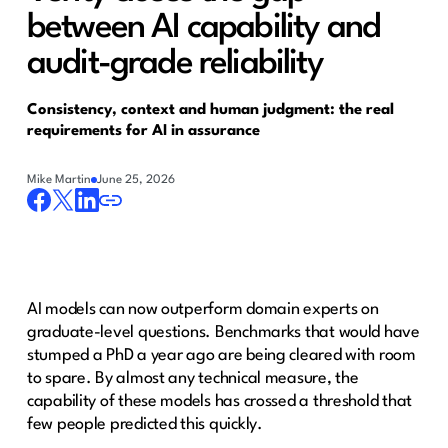
between AI capability and
audit-grade reliability
Consistency, context and human judgment: the real
requirements for AI in assurance
Mike Martin
June 25, 2026
AI models can now outperform domain experts on
graduate-level questions. Benchmarks that would have
stumped a PhD a year ago are being cleared with room
to spare. By almost any technical measure, the
capability of these models has crossed a threshold that
few people predicted this quickly.