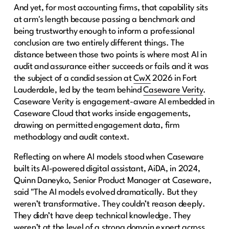
And yet, for most accounting firms, that capability sits
at arm's length because passing a benchmark and
being trustworthy enough to inform a professional
conclusion are two entirely different things. The
distance between those two points is where most AI in
audit and assurance either succeeds or fails and it was
the subject of a candid session at
CwX
2026 in Fort
Lauderdale, led by the team behind
Caseware Verity
.
Caseware Verity is engagement-aware AI embedded in
Caseware Cloud that works inside engagements,
drawing on permitted engagement data, firm
methodology and audit context.
Reflecting on where AI models stood when Caseware
built its AI-powered digital assistant, AiDA, in 2024,
Quinn Daneyko, Senior Product Manager at Caseware,
said "The AI models evolved dramatically. But they
weren’t transformative. They couldn’t reason deeply.
They didn’t have deep technical knowledge. They
weren’t at the level of a strong domain expert across