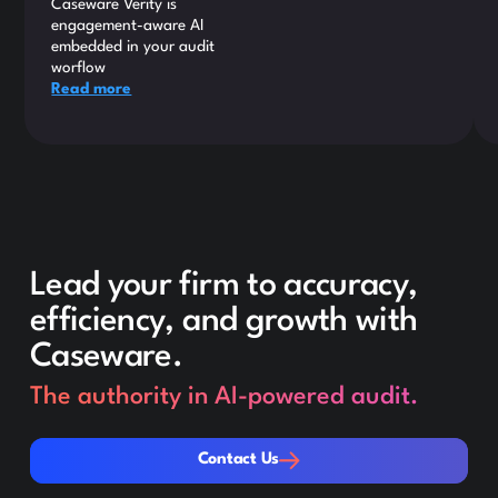
Caseware Verity is
engagement-aware AI
embedded in your audit
worflow
Read more
Lead your firm to accuracy,
efficiency, and growth with
Caseware.
The authority in AI-powered audit.
Contact Us
Contact Us