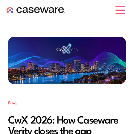
caseware logo
Blog
CwX 2026: How Caseware
Verity closes the gap