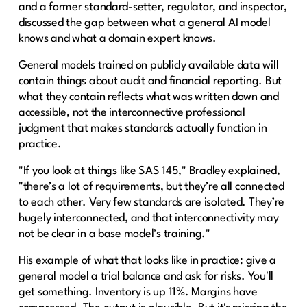
and a former standard-setter, regulator, and inspector,
discussed the gap between what a general AI model
knows and what a domain expert knows.
General models trained on publicly available data will
contain things about audit and financial reporting. But
what they contain reflects what was written down and
accessible, not the interconnective professional
judgment that makes standards actually function in
practice.
"If you look at things like SAS 145," Bradley explained,
"there’s a lot of requirements, but they’re all connected
to each other. Very few standards are isolated. They’re
hugely interconnected, and that interconnectivity may
not be clear in a base model’s training."
His example of what that looks like in practice: give a
general model a trial balance and ask for risks. You'll
get something. Inventory is up 11%. Margins have