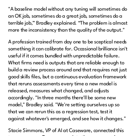
"A baseline model without any tuning will sometimes do
an OK job, sometimes do a great job, sometimes do a
terrible job,” Bradley explained. “The problem is almost
more the inconsistency than the quality of the output."
A profession trained from day one to be sceptical needs
something it can calibrate for. Occasional brilliance isn't
useful if it comes bundled with unpredictable failure.
What firms need is outputs that are reliable enough to
build a review process around and that requires not just
good skills files, but a continuous evaluation framework
that reruns assessments every time a new model is
released, measures what changed, and adjusts
accordingly. "In three months there'll be some new
model," Bradley said. "We're setting ourselves up so
that we can rerun this as a regression test, test it
against whatever's emerged, and see how it changes."
Stacie Simmons, VP of AI at Caseware, connected this