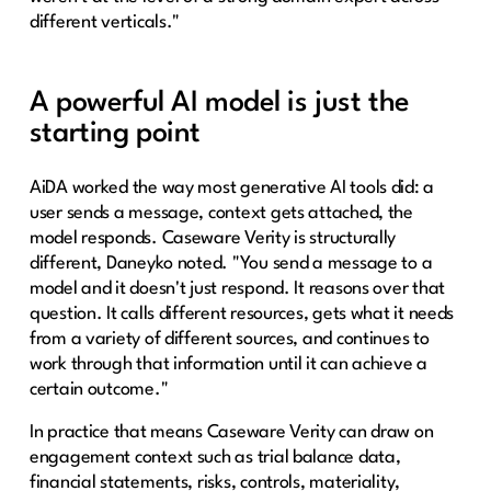
different verticals."
A powerful AI model is just the
starting point
AiDA worked the way most generative AI tools did: a
user sends a message, context gets attached, the
model responds. Caseware Verity is structurally
different, Daneyko noted. "You send a message to a
model and it doesn't just respond. It reasons over that
question. It calls different resources, gets what it needs
from a variety of different sources, and continues to
work through that information until it can achieve a
certain outcome."
In practice that means Caseware Verity can draw on
engagement context such as trial balance data,
financial statements, risks, controls, materiality,