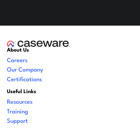
About Us
Careers
Our Company
Certifications
Useful Links
Resources
Training
Support