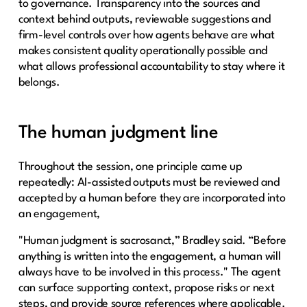
to governance. Transparency into the sources and
context behind outputs, reviewable suggestions and
firm-level controls over how agents behave are what
makes consistent quality operationally possible and
what allows professional accountability to stay where it
belongs.
The human judgment line
Throughout the session, one principle came up
repeatedly: AI-assisted outputs must be reviewed and
accepted by a human before they are incorporated into
an engagement,
"Human judgment is sacrosanct,” Bradley said. “Before
anything is written into the engagement, a human will
always have to be involved in this process." The agent
can surface supporting context, propose risks or next
steps, and provide source references where applicable.