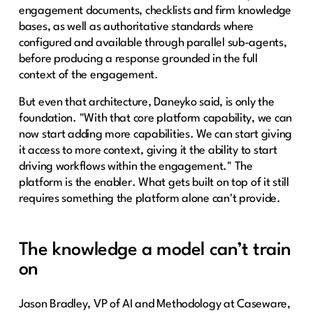
engagement documents, checklists and firm knowledge
bases, as well as authoritative standards where
configured and available through parallel sub-agents,
before producing a response grounded in the full
context of the engagement.
But even that architecture, Daneyko said, is only the
foundation. "With that core platform capability, we can
now start adding more capabilities. We can start giving
it access to more context, giving it the ability to start
driving workflows within the engagement." The
platform is the enabler. What gets built on top of it still
requires something the platform alone can't provide.
The knowledge a model can’t train
on
Jason Bradley, VP of AI and Methodology at Caseware,