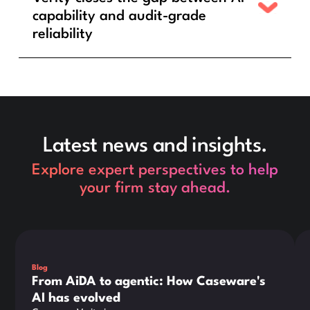
capability and audit-grade
reliability
Latest news and insights.
Explore expert perspectives to help
your firm stay ahead.
This is some text inside of a div block.
Thi
Blog
From AiDA to agentic: How Caseware's
AI has evolved