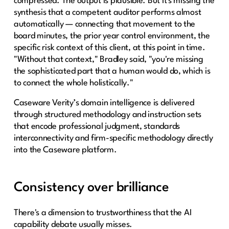
compressed. The output is plausible. But it's missing the
synthesis that a competent auditor performs almost
automatically — connecting that movement to the
board minutes, the prior year control environment, the
specific risk context of this client, at this point in time.
"Without that context," Bradley said, "you're missing
the sophisticated part that a human would do, which is
to connect the whole holistically."
Caseware Verity’s domain intelligence is delivered
through structured methodology and instruction sets
that encode professional judgment, standards
interconnectivity and firm-specific methodology directly
into the Caseware platform.
Consistency over brilliance
There's a dimension to trustworthiness that the AI
capability debate usually misses.