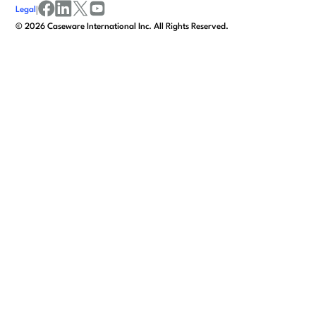
Legal
|
facebook
linkedin
x/twitter
youtube
©
2026
Caseware International Inc. All Rights Reserved.