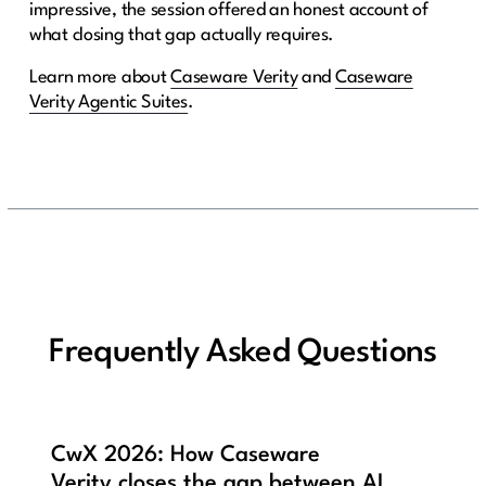
impressive, the session offered an honest account of
what closing that gap actually requires.
Learn more about
Caseware Verity
and
Caseware
Verity Agentic Suites
.
Frequently Asked Questions
CwX 2026: How Caseware
Verity closes the gap between AI