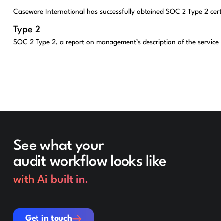
Caseware International has successfully obtained SOC 2 Type 2 cert
Type 2
SOC 2 Type 2, a report on management’s description of the service or
See what your
audit workflow looks like
with Ai built in.
Get in touch
Get in touch