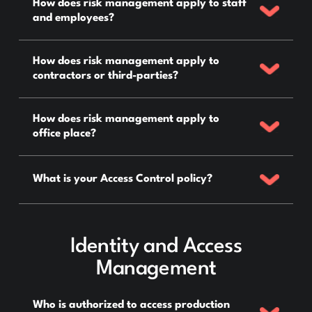
How does risk management apply to staff
and employees?
How does risk management apply to
contractors or third-parties?
How does risk management apply to
office place?
What is your Access Control policy?
Identity and Access
Management
Who is authorized to access production