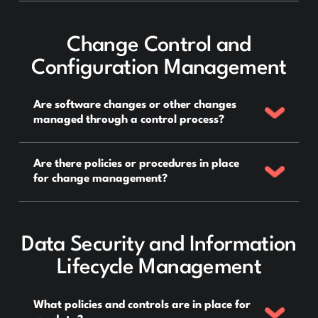
Change Control and
Configuration Management
Are software changes or other changes
managed through a control process?
Are there policies or procedures in place
for change management?
Data Security and Information
Lifecycle Management
What policies and controls are in place for