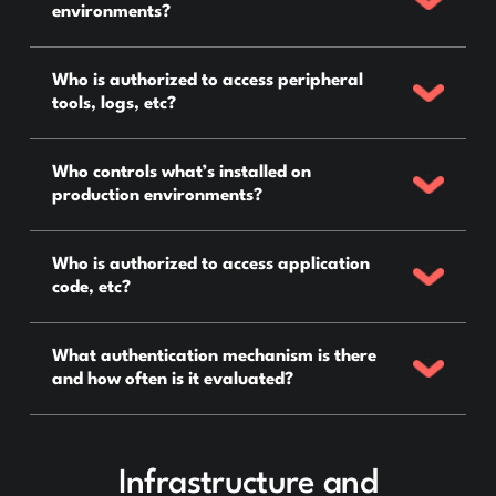
environments?
Who is authorized to access peripheral
tools, logs, etc?
Who controls what’s installed on
production environments?
Who is authorized to access application
code, etc?
What authentication mechanism is there
and how often is it evaluated?
Infrastructure and