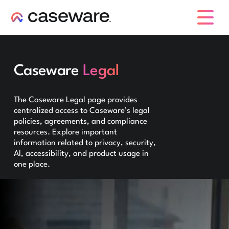
caseware logo
Caseware
Legal
The Caseware Legal page provides
centralized access to Caseware’s legal
policies, agreements, and compliance
resources. Explore important
information related to privacy, security,
AI, accessibility, and product usage in
one place.