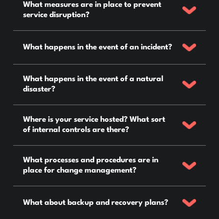
What measures are in place to prevent
service disruption?
What happens in the event of an incident?
What happens in the event of a natural
disaster?
Where is your service hosted? What sort
of internal controls are there?
What processes and procedures are in
place for change management?
What about backup and recovery plans?