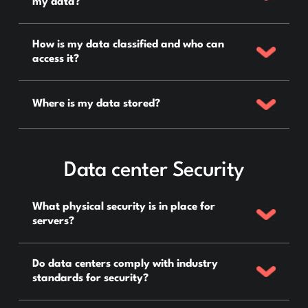
my data?
How is my data classified and who can
access it?
Where is my data stored?
Data center Security
What physical security is in place for
servers?
Do data centers comply with industry
standards for security?