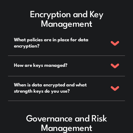
Encryption and Key
Management
What policies are in place for data
encryption?
How are keys managed?
When is data encrypted and what
strength keys do you use?
Governance and Risk
Management