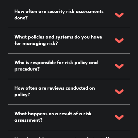
How often are security risk assessments
done?
What policies and systems do you have
for managing risk?
Who is responsible for risk policy and
procedure?
How often are reviews conducted on
policy?
What happens as a result of a risk
assessment?