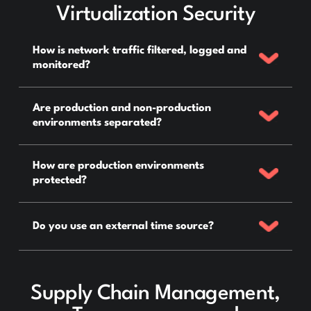
Virtualization Security
How is network traffic filtered, logged and
monitored?
Are production and non-production
environments separated?
How are production environments
protected?
Do you use an external time source?
Supply Chain Management,