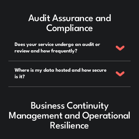
Audit Assurance and
Compliance
Does your service undergo an audit or
review and how frequently?
Where is my data hosted and how secure
is it?
Business Continuity
Management and Operational
Resilience