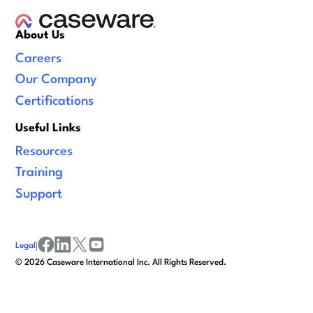
About Us
Careers
Our Company
Certifications
Useful Links
Resources
Training
Support
Legal
|
facebook
linkedin
x/twitter
youtube
©
2026
Caseware International Inc. All Rights Reserved.