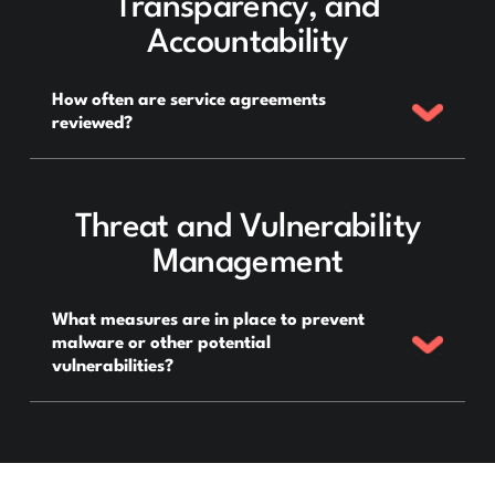
Transparency, and
Accountability
How often are service agreements
reviewed?
Threat and Vulnerability
Management
What measures are in place to prevent
malware or other potential
vulnerabilities?