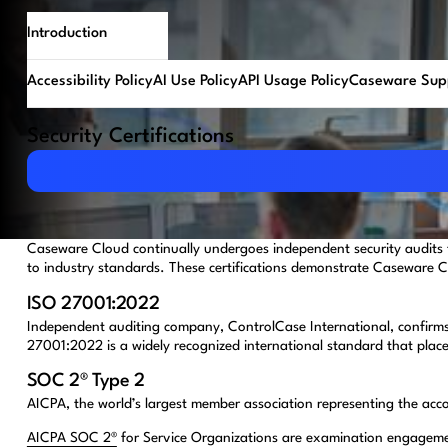
Introduction
Accessibility Policy
AI Use Policy
API Usage Policy
Caseware Supp
Security Certifications
Download PDF
Caseware Cloud continually undergoes independent security audits 
to industry standards. These certifications demonstrate Caseware Cl
ISO 27001:2022
Independent auditing company, ControlCase International, confirms 
27001:2022 is a widely recognized international standard that place
SOC 2® Type 2
AICPA, the world’s largest member association representing the acc
AICPA SOC 2®
for Service Organizations are examination engagements 