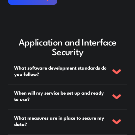
Application and Interface
Security
What software development standards do
you follow?
When will my service be set up and ready
to use?
What measures are in place to secure my
data?