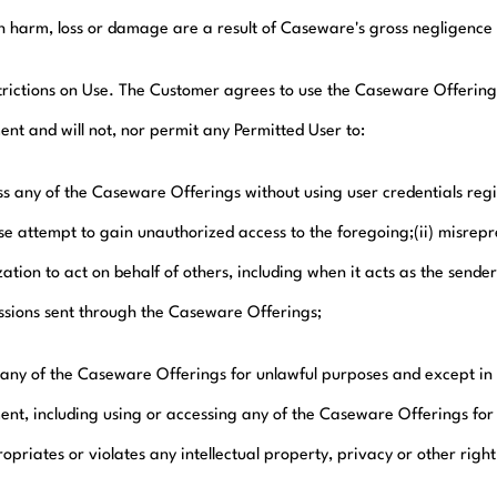
h harm, loss or damage are a result of Caseware's gross negligence o
trictions on Use. The Customer agrees to use the Caseware Offerings
nt and will not, nor permit any Permitted User to:
ess any of the Caseware Offerings without using user credentials re
e attempt to gain unauthorized access to the foregoing;(ii) misrepres
ation to act on behalf of others, including when it acts as the sender
ssions sent through the Caseware Offerings;
se any of the Caseware Offerings for unlawful purposes and except in
nt, including using or accessing any of the Caseware Offerings for 
priates or violates any intellectual property, privacy or other right