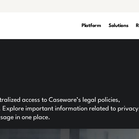
Platform
Solutions
R
l
alized access to Caseware’s legal policies,
Explore important information related to privacy
usage in one place.