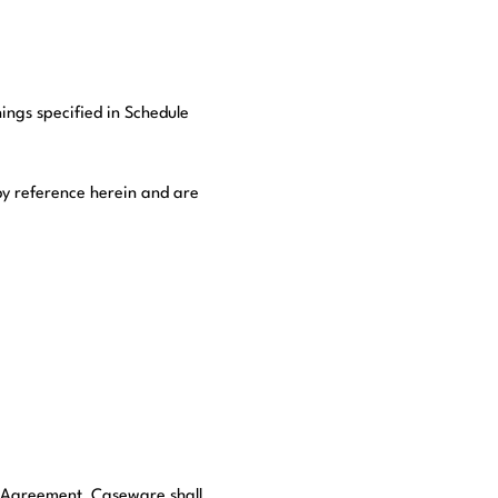
nings specified in Schedule
by reference herein and are
is Agreement, Caseware shall