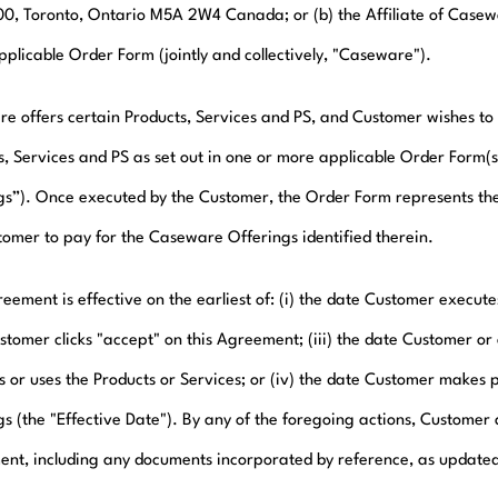
100, Toronto, Ontario M5A 2W4 Canada; or (b) the Affiliate of Casewar
pplicable Order Form (jointly and collectively, "Caseware").
e offers certain Products, Services and PS, and Customer wishes to 
s, Services and PS as set out in one or more applicable Order Form(
gs”). Once executed by the Customer, the Order Form represents th
tomer to pay for the Caseware Offerings identified therein.
eement is effective on the earliest of: (i) the date Customer execute
stomer clicks "accept" on this Agreement; (iii) the date Customer or 
s or uses the Products or Services; or (iv) the date Customer make
gs (the "Effective Date"). By any of the foregoing actions, Customer 
nt, including any documents incorporated by reference, as updated