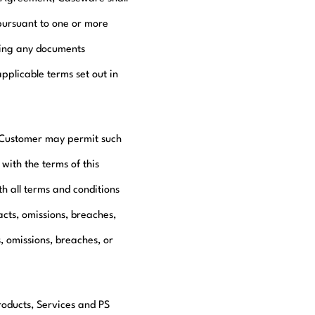
pursuant to one or more
ding any documents
pplicable terms set out in
, Customer may permit such
with the terms of this
h all terms and conditions
acts, omissions, breaches,
, omissions, breaches, or
roducts, Services and PS