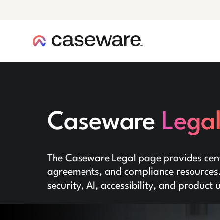
caseware logo
Caseware
Lega
The Caseware Legal page provides centr
agreements, and compliance resources. 
security, AI, accessibility, and product 