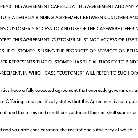
 READ THIS AGREEMENT CAREFULLY. THIS AGREEMENT AND ANY 
TUTE A LEGALLY BINDING AGREEMENT BETWEEN CUSTOMER AN
S CUSTOMER'S ACCESS TO AND USE OF THE CASEWARE OFFERIN
CEPT THIS AGREEMENT, CUSTOMER MUST NOT ACCESS OR USE 
ES. IF CUSTOMER IS USING THE PRODUCTS OR SERVICES ON BEH
ER REPRESENTS THAT CUSTOMER HAS THE AUTHORITY TO BIND
GREEMENT, IN WHICH CASE "CUSTOMER" WILL REFER TO SUCH O
Parties have a fully executed agreement that expressly governs any 
e Offerings and specifically states that this Agreement is not applic
nt, and the terms and conditions contained therein, shall supersed
d and valuable consideration, the receipt and sufficiency of which i