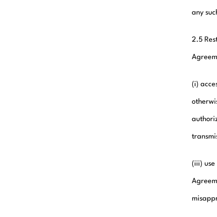
any suc
2.5 Res
Agreeme
(i) acc
otherwis
authoriz
transmi
(iii) u
Agreeme
misappro