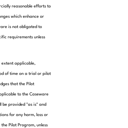
ially reasonable efforts to
hanges which enhance or
are is not obligated to
ific requirements unless
 extent applicable,
of time on a trial or pilot
ges that the Pilot
applicable to the Caseware
l be provided "as is" and
tions for any harm, loss or
the Pilot Program, unless