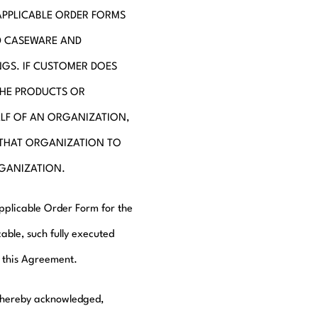
APPLICABLE ORDER FORMS
D CASEWARE AND
GS. IF CUSTOMER DOES
THE PRODUCTS OR
ALF OF AN ORGANIZATION,
 THAT ORGANIZATION TO
RGANIZATION.
applicable Order Form for the
able, such fully executed
e this Agreement.
s hereby acknowledged,