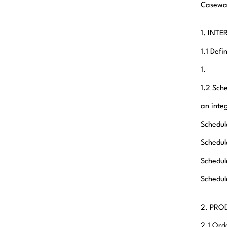
Casewar
1. INT
1.1 Def
1.
1.2 Sch
an inte
Schedule
Schedul
Schedul
Schedul
2. PRO
2.1 Ord