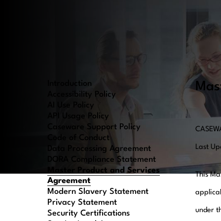
Introduction
Mas
Accessibility Policy
AI Use Policy
API Usage Policy
Caseware Support Policy
CASEWA
Code of Conduct
Last U
Data Processing Agreement
DORA Compliance Statement
Master Product and Services
This Ma
Agreement
Modern Slavery Statement
applica
Privacy Statement
under t
Security Certifications