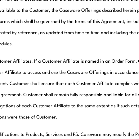
ailable to the Customer, the Caseware Offerings described herein 
orms which shall be governed by the terms of this Agreement, inclu
rated by reference, as updated from time to time and including the a
edules.
tomer Affiliates. If a Customer Affiliate is named in an Order Form
r Affiliate to access and use the Caseware Offerings in accordance 
nt. Customer shall ensure that each Customer Affiliate complies wit
Agreement. Customer shall remain fully responsible and liable for all 
gations of each Customer Affiliate to the same extent as if such acts
ions were those of Customer.
ifications to Products, Services and PS. Caseware may modify the P