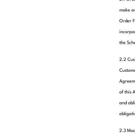
make av
Order F
incorpo
the Sch
2.2 Cus
Custome
Agreeme
of this 
and obli
obligat
2.3 Mod