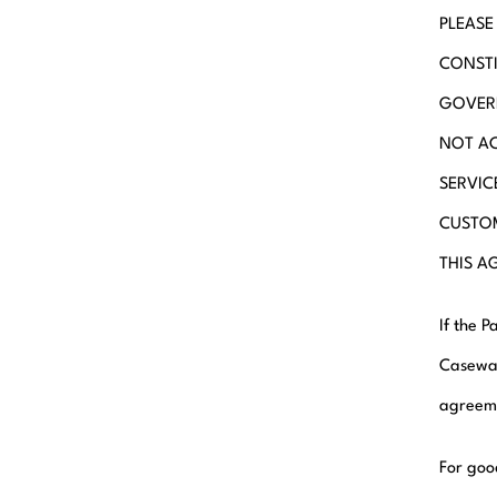
PLEASE
CONSTI
GOVERN
NOT AC
SERVIC
CUSTOM
THIS A
If the 
Casewar
agreeme
For goo