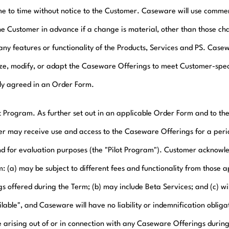
me to time without notice to the Customer. Caseware will use commerc
the Customer in advance if a change is material, other than those c
any features or functionality of the Products, Services and PS. Casew
ze, modify, or adapt the Caseware Offerings to meet Customer-spec
ly agreed in an Order Form.
ot Program. As further set out in an applicable Order Form and to the
r may receive use and access to the Caseware Offerings for a period 
nd for evaluation purposes (the "Pilot Program"). Customer acknowled
: (a) may be subject to different fees and functionality from those 
s offered during the Term; (b) may include Beta Services; and (c) wil
lable", and Caseware will have no liability or indemnification obliga
arising out of or in connection with any Caseware Offerings during 