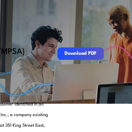
Download PDF
 (MPSA)
Download PDF
tomer identified in an
 Inc., a company existing
at 351 King Street East,