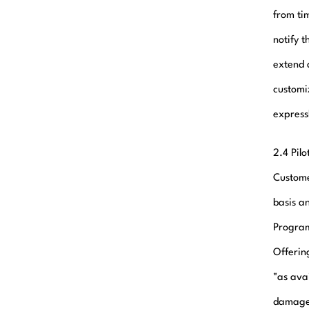
from ti
notify 
extend 
customi
express
2.4 Pil
Custome
basis a
Program
Offering
"as avai
damage 