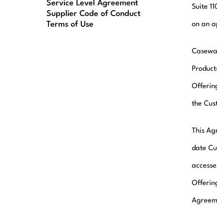
Service Level Agreement
Suite 1
Supplier Code of Conduct
Terms of Use
on an a
Casewar
Product
Offerin
the Cus
This Agr
date Cu
accesse
Offerin
Agreeme