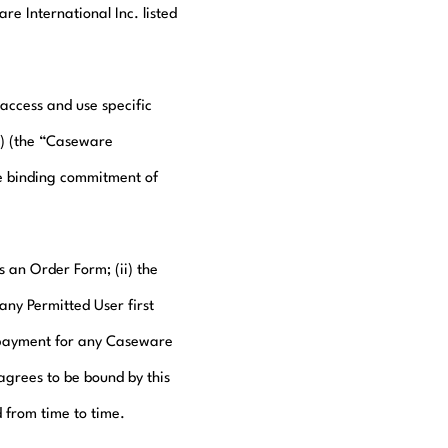
e International Inc. listed
access and use specific
s) (the “Caseware
e binding commitment of
s an Order Form; (ii) the
any Permitted User first
s payment for any Caseware
agrees to be bound by this
 from time to time.