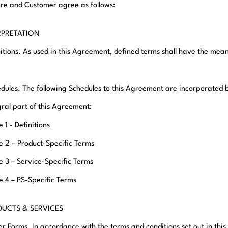
e and Customer agree as follows:
ERPRETATION
initions. As used in this Agreement, defined terms shall have the mea
edules. The following Schedules to this Agreement are incorporated 
gral part of this Agreement:
 1 - Definitions
e 2 – Product-Specific Terms
e 3 – Service-Specific Terms
e 4 – PS-Specific Terms
DUCTS & SERVICES
er Forms. In accordance with the terms and conditions set out in th