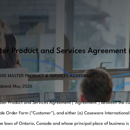
ter Product and Services Agreement
RE MASTER PRODUCT & SERVICES AGREEMENT
pdated: May 2026
ster Product and Services Agreement ("Agreement") between the cus
ble Order Form ("Customer"), and either (a) Caseware International
he laws of Ontario, Canada and whose principal place of business is 