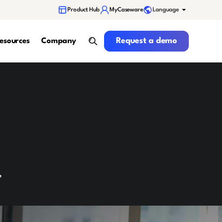
Language
Product Hub
MyCaseware
Request a demo
Request a demo
esources
Company
search
,