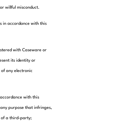
r willful misconduct.
 in accordance with this
gistered with Caseware or
ent its identity or
 of any electronic
 accordance with this
any purpose that infringes,
 of a third-party;