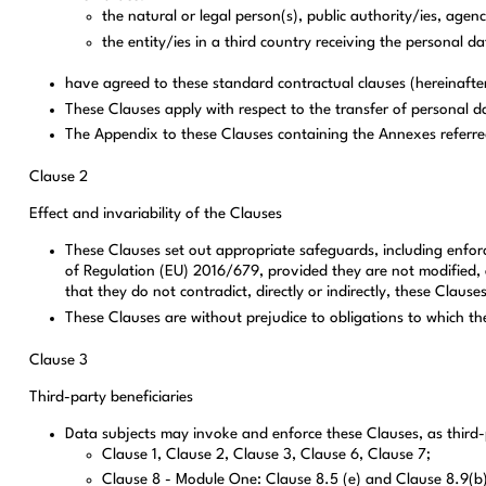
the natural or legal person(s), public authority/ies, agen
the entity/ies in a third country receiving the personal da
have agreed to these standard contractual clauses (hereinafter
These Clauses apply with respect to the transfer of personal da
The Appendix to these Clauses containing the Annexes referred
Clause 2
Effect and invariability of the Clauses
These Clauses set out appropriate safeguards, including enforce
of Regulation (EU) 2016/679, provided they are not modified, e
that they do not contradict, directly or indirectly, these Claus
These Clauses are without prejudice to obligations to which th
Clause 3
Third-party beneficiaries
Data subjects may invoke and enforce these Clauses, as third-p
Clause 1, Clause 2, Clause 3, Clause 6, Clause 7;
Clause 8 - Module One: Clause 8.5 (e) and Clause 8.9(b); 