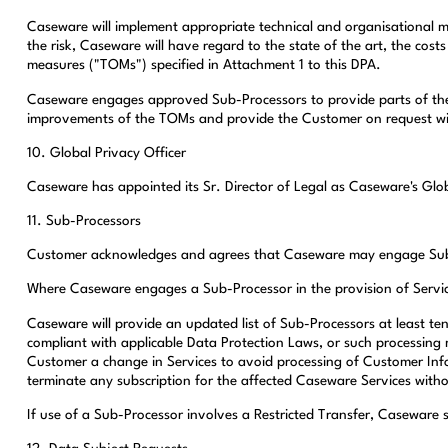
Caseware will implement appropriate technical and organisational m
the risk, Caseware will have regard to the state of the art, the cos
measures ("TOMs") specified in Attachment 1 to this DPA.
Caseware engages approved Sub-Processors to provide parts of the 
improvements of the TOMs and provide the Customer on request wi
10. Global Privacy Officer
Caseware has appointed its Sr. Director of Legal as Caseware's Glob
11. Sub-Processors
Customer acknowledges and agrees that Caseware may engage Sub-Proc
Where Caseware engages a Sub-Processor in the provision of Services
Caseware will provide an updated list of Sub-Processors at least te
compliant with applicable Data Protection Laws, or such processing 
Customer a change in Services to avoid processing of Customer In
terminate any subscription for the affected Caseware Services withou
If use of a Sub-Processor involves a Restricted Transfer, Caseware