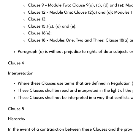
Clause 9 - Module Two: Clause 9(a), (c), (d) and (e); Modu
Clause 12 - Module One: Clause 12(a) and (d); Modules Tw
Clause 13;
Clause 15.1(c), (d) and (e);
Clause 16(e);
Clause 18 - Modules One, Two and Three: Clause 18(a) an
Paragraph (a) is without prejudice to rights of data subjects
Clause 4
Interpretation
Where these Clauses use terms that are defined in Regulation
These Clauses shall be read and interpreted in the light of th
These Clauses shall not be interpreted in a way that conflicts 
Clause 5
Hierarchy
In the event of a contradiction between these Clauses and the provis