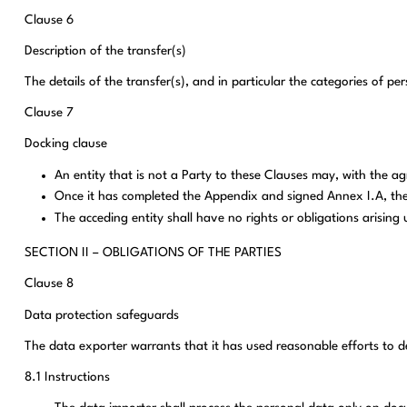
Clause 6
Description of the transfer(s)
The details of the transfer(s), and in particular the categories of p
Clause 7
Docking clause
An entity that is not a Party to these Clauses may, with the a
Once it has completed the Appendix and signed Annex I.A, the 
The acceding entity shall have no rights or obligations arisin
SECTION II – OBLIGATIONS OF THE PARTIES
Clause 8
Data protection safeguards
The data exporter warrants that it has used reasonable efforts to d
8.1 Instructions