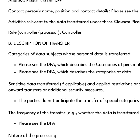
Address: Please see the DPA
Contact person's name, position and contact details: Please see the
Activities relevant to the data transferred under these Clauses: Ple
Role (controller/processor): Controller
B. DESCRIPTION OF TRANSFER
Categories of data subjects whose personal data is transferred:
Please see the DPA, which describes the Categories of personal
Please see the DPA, which describes the categories of data.
Sensitive data transferred (if applicable) and applied restrictions or
onward transfers or additional security measures.
The parties do not anticipate the transfer of special categories
The frequency of the transfer (e.g., whether the data is transferred
Please see the DPA
Nature of the processing