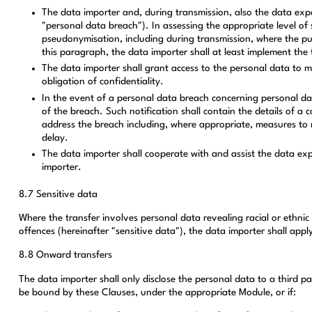
The data importer and, during transmission, also the data expor
"personal data breach"). In assessing the appropriate level of 
pseudonymisation, including during transmission, where the purp
this paragraph, the data importer shall at least implement the 
The data importer shall grant access to the personal data to m
obligation of confidentiality.
In the event of a personal data breach concerning personal da
of the breach. Such notification shall contain the details of 
address the breach including, where appropriate, measures to mi
delay.
The data importer shall cooperate with and assist the data exp
importer.
8.7 Sensitive data
Where the transfer involves personal data revealing racial or ethnic o
offences (hereinafter "sensitive data"), the data importer shall appl
8.8 Onward transfers
The data importer shall only disclose the personal data to a third p
be bound by these Clauses, under the appropriate Module, or if: