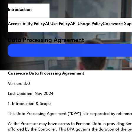
Introduction
Accessibility Policy
AI Use Policy
API Usage Policy
Caseware Supp
Data Processing Agreement
Download PDF
Caseware Data Processing Agreement
Version: 3.0
Last Updated: Nov 2024
1. Introduction & Scope
This Data Processing Agreement ("DPA") is incorporated by referenc
As the Processor may have access to Personal Data in providing Serv
afforded by the Controller. This DPA governs the duration of the pr