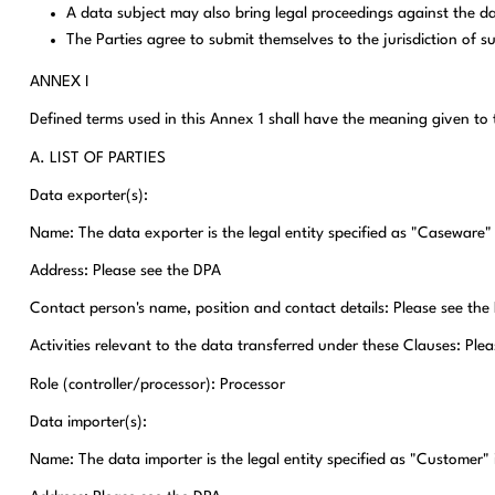
A data subject may also bring legal proceedings against the d
The Parties agree to submit themselves to the jurisdiction of s
ANNEX I
Defined terms used in this Annex 1 shall have the meaning given 
A. LIST OF PARTIES
Data exporter(s):
Name: The data exporter is the legal entity specified as "Caseware"
Address: Please see the DPA
Contact person's name, position and contact details: Please see the
Activities relevant to the data transferred under these Clauses: Ple
Role (controller/processor): Processor
Data importer(s):
Name: The data importer is the legal entity specified as "Customer" 