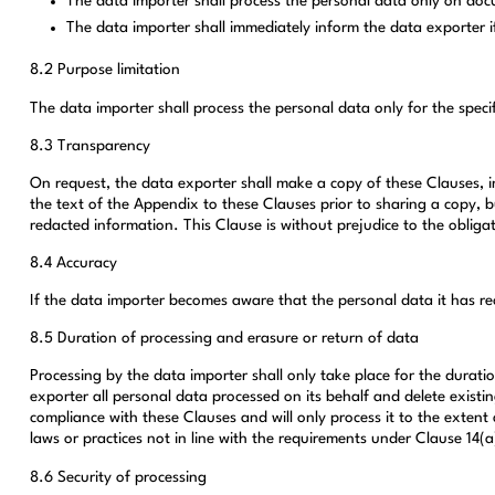
The data importer shall process the personal data only on doc
The data importer shall immediately inform the data exporter if 
8.2 Purpose limitation
The data importer shall process the personal data only for the specif
8.3 Transparency
On request, the data exporter shall make a copy of these Clauses, i
the text of the Appendix to these Clauses prior to sharing a copy, b
redacted information. This Clause is without prejudice to the obliga
8.4 Accuracy
If the data importer becomes aware that the personal data it has rec
8.5 Duration of processing and erasure or return of data
Processing by the data importer shall only take place for the duratio
exporter all personal data processed on its behalf and delete existin
compliance with these Clauses and will only process it to the extent 
laws or practices not in line with the requirements under Clause 14(a
8.6 Security of processing