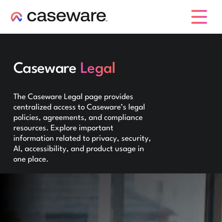
caseware logo
Caseware
Legal
The Caseware Legal page provides
centralized access to Caseware’s legal
policies, agreements, and compliance
resources. Explore important
information related to privacy, security,
AI, accessibility, and product usage in
one place.