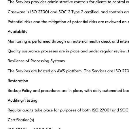
The Services provides administrative controls for clients to control 
Caseware is ISO 27001 and SOC 2 Type 2 certified, and controls are i
Potential risks and the mitigation of potential risks are reviewed on 
Availability
Monitoring is performed through an external health check and inter
Quality assurance processes are in place and under regular review, 
Resilience of Processing Systems
The Services are hosted on AWS platform. The Services are ISO 27001 
Restoration
Backup Policy and procedures are in place, with daily automated ba
Auditing/Testing
Regular audits take place for purposes of both ISO 27001 and SOC 2
Certification(s)