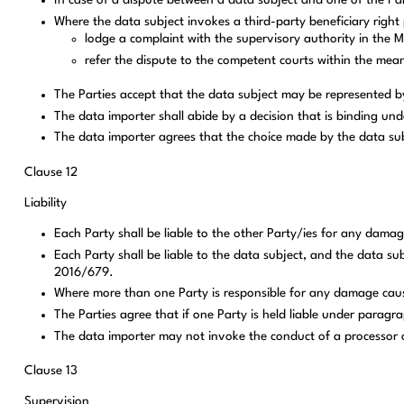
In case of a dispute between a data subject and one of the Part
Where the data subject invokes a third-party beneficiary right 
lodge a complaint with the supervisory authority in the 
refer the dispute to the competent courts within the mea
The Parties accept that the data subject may be represented by
The data importer shall abide by a decision that is binding un
The data importer agrees that the choice made by the data subj
Clause 12
Liability
Each Party shall be liable to the other Party/ies for any dama
Each Party shall be liable to the data subject, and the data su
2016/679.
Where more than one Party is responsible for any damage caused t
The Parties agree that if one Party is held liable under paragra
The data importer may not invoke the conduct of a processor or
Clause 13
Supervision