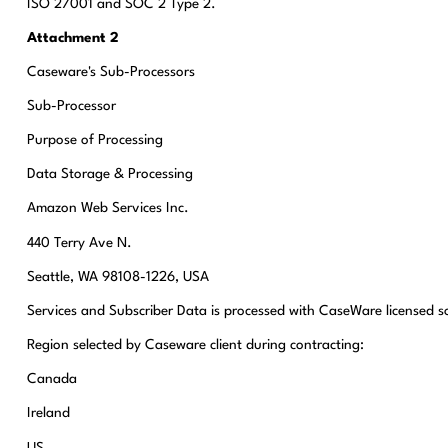
ISO 27001 and SOC 2 Type 2.
Attachment 2
Caseware's Sub-Processors
Sub-Processor
Purpose of Processing
Data Storage & Processing
Amazon Web Services Inc.
440 Terry Ave N.
Seattle, WA 98108-1226, USA
Services and Subscriber Data is processed with CaseWare licensed s
Region selected by Caseware client during contracting:
Canada
Ireland
US