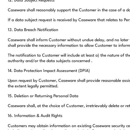
12. Data Subject Requests
Caseware shall reasonably support the Customer in the case of a data
If a data subject request is received by Caseware that relates to P
13. Data Breach Notification
Caseware shall inform Customer without undue delay, and no later th
shall provide the necessary information to allow Customer to inform
The notification to Customer will include at least a) the nature of
authority and/or the data subjects concerned .
14. Data Protection Impact Assessment (DPIA)
Upon request by Customer, Caseware shall provide reasonable assist
the extent legally permitted.
15. Deletion or Returning Personal Data
Caseware shall, at the choice of Customer, irretrievably delete or r
16. Information & Audit Rights
Customers may obtain information on existing Caseware security cer