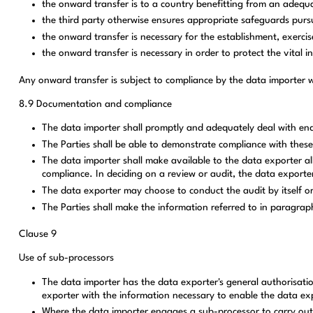
the onward transfer is to a country benefitting from an adequ
the third party otherwise ensures appropriate safeguards pursu
the onward transfer is necessary for the establishment, exercise
the onward transfer is necessary in order to protect the vital i
Any onward transfer is subject to compliance by the data importer wi
8.9 Documentation and compliance
The data importer shall promptly and adequately deal with enq
The Parties shall be able to demonstrate compliance with these
The data importer shall make available to the data exporter all
compliance. In deciding on a review or audit, the data exporter
The data exporter may choose to conduct the audit by itself or
The Parties shall make the information referred to in paragraph
Clause 9
Use of sub-processors
The data importer has the data exporter's general authorisatio
exporter with the information necessary to enable the data expo
Where the data importer engages a sub-processor to carry out sp