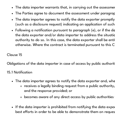
The data importer warrants that, in carrying out the assessmen
The Parties agree to document the assessment under paragraph
The data importer agrees to notify the data exporter promptly i
(such as a disclosure request) indicating an application of such
Following a notification pursuant to paragraph (e), or if the d
the data exporter and/or data importer to address the situation
authority to do so. In this case, the data exporter shall be en
otherwise. Where the contract is terminated pursuant to this C
Clause 15
Obligations of the data importer in case of access by public authorit
15.1 Notification
The data importer agrees to notify the data exporter and, where
receives a legally binding request from a public authority
and the response provided; or
becomes aware of any direct access by public authorities t
If the data importer is prohibited from notifying the data exp
best efforts in order to be able to demonstrate them on reques