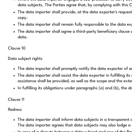
data subjects. The Parties agree that, by complying with this C
The data importer shall provide, at the data exporter's reque
copy.
The data importer shall remain fully responsible to the data ex
The data importer shall agree a third-party beneficiary clause
data.
Clause 10
Data subject rights
The data importer shall promptly notify the data exporter of an
The data importer shall assist the data exporter in fulfilling i
assistance shall be provided, as well as the scope and the exte
In fulfilling its obligations under paragraphs (a) and (b), the 
Clause 11
Redress
The data importer shall inform data subjects in a transparent a
The data importer agrees that data subjects may also lodge a c