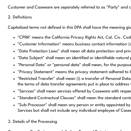
Customer and Caseware are separately referred to as "Party" and col
2. Definitions
Capitalized terms not defined in this DPA shall have the meaning g
"CPRA" means the California Privacy Rights Act, Cal. Civ. Cod
"Customer Information" means business contact information (
"Data Protection Laws" shall mean all data protection and priva
"Data Subject" shall mean an identified or identifiable natura
"Personal Data" or "personal data" shall mean, for the purpose
"Privacy Statement" means the privacy statement adhered to b
"Restricted Transfer" shall mean (i) a transfer of Personal D
the terms of data transfer agreements put in place to address 
"Services" shall mean services offered by Caseware with respec
"Standard Contractual Clauses" shall mean the standard contr
"Sub-Processor" shall mean any person or entity appointed by 
Services but shall not include any individual employee of Cas
3. Details of the Processing