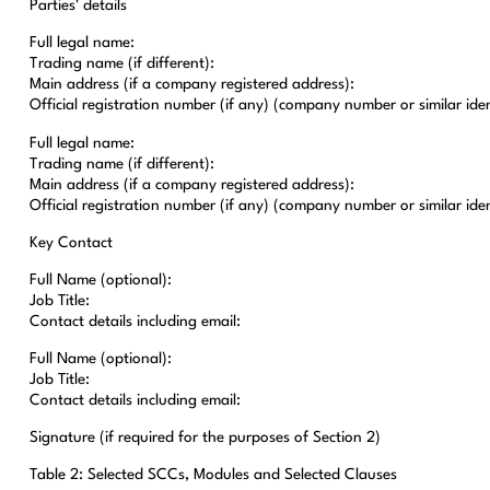
Parties' details
Full legal name:
Trading name (if different):
Main address (if a company registered address):
Official registration number (if any) (company number or similar ident
Full legal name:
Trading name (if different):
Main address (if a company registered address):
Official registration number (if any) (company number or similar ident
Key Contact
Full Name (optional):
Job Title:
Contact details including email:
Full Name (optional):
Job Title:
Contact details including email:
Signature (if required for the purposes of Section 2)
Table 2: Selected SCCs, Modules and Selected Clauses