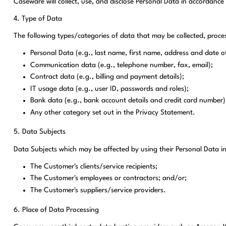
Caseware will collect, use, and disclose Personal Data in accordance
4. Type of Data
The following types/categories of data that may be collected, proc
Personal Data (e.g., last name, first name, address and date of
Communication data (e.g., telephone number, fax, email);
Contract data (e.g., billing and payment details);
IT usage data (e.g., user ID, passwords and roles);
Bank data (e.g., bank account details and credit card number
Any other category set out in the Privacy Statement.
5. Data Subjects
Data Subjects which may be affected by using their Personal Data in
The Customer's clients/service recipients;
The Customer's employees or contractors; and/or;
The Customer's suppliers/service providers.
6. Place of Data Processing