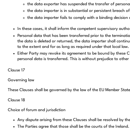
the data exporter has suspended the transfer of persona
the data importer is in substantial or persistent breach o
the data importer fails to comply with a binding decision
In these cases, it shall inform the competent supervisory auth
Personal data that has been transferred prior to the terminatio
the data is deleted or returned, the data importer shall contin
to the extent and for as long as required under that local law.
Either Party may revoke its agreement to be bound by these Cl
personal data is transferred. This is without prejudice to oth
Clause 17
Governing law
These Clauses shall be governed by the law of the EU Member State in
Clause 18
Choice of forum and jurisdiction
Any dispute arising from these Clauses shall be resolved by t
The Parties agree that those shall be the courts of the Ireland.