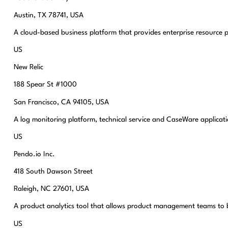
Austin, TX 78741, USA
A cloud-based business platform that provides enterprise resource p
US
New Relic
188 Spear St #1000
San Francisco, CA 94105, USA
A log monitoring platform, technical service and CaseWare applicatio
US
Pendo.io Inc.
418 South Dawson Street
Raleigh, NC 27601, USA
A product analytics tool that allows product management teams to b
US