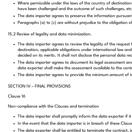
Where permissible under the laws of the country of destination,
have been challenged and the outcome of such challenges, etc
The data importer agrees to preserve the information pursuant 
Paragraphs (a) to (c) are without prejudice to the obligation 
15.2 Review of legality and data minimization.
The data importer agrees to review the legality of the request 
destination, applicable obligations under international law and
decided on its merits. It shall not disclose the personal data 
The data importer agrees to document its legal assessment and 
data exporter shall make the assessment available to the contr
The data importer agrees to provide the minimum amount of inf
SECTION IV – FINAL PROVISIONS
Clause 16
Non-compliance with the Clauses and termination
The data importer shall promptly inform the data exporter if i
In the event that the data importer is in breach of these Claus
The data exporter shall be entitled to terminate the contract, 