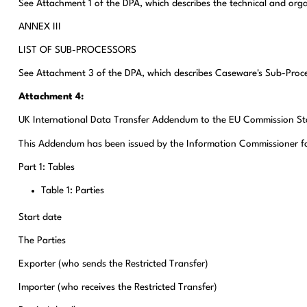
See Attachment 1 of the DPA, which describes the technical and or
ANNEX III
LIST OF SUB-PROCESSORS
See Attachment 3 of the DPA, which describes Caseware's Sub-Proc
Attachment 4:
UK International Data Transfer Addendum to the EU Commission St
This Addendum has been issued by the Information Commissioner for P
Part 1: Tables
Table 1: Parties
Start date
The Parties
Exporter (who sends the Restricted Transfer)
Importer (who receives the Restricted Transfer)