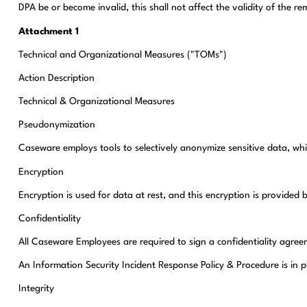
DPA be or become invalid, this shall not affect the validity of the 
Attachment 1
Technical and Organizational Measures ("TOMs")
Action Description
Technical & Organizational Measures
Pseudonymization
Caseware employs tools to selectively anonymize sensitive data, whi
Encryption
Encryption is used for data at rest, and this encryption is provid
Confidentiality
All Caseware Employees are required to sign a confidentiality agre
An Information Security Incident Response Policy & Procedure is in 
Integrity