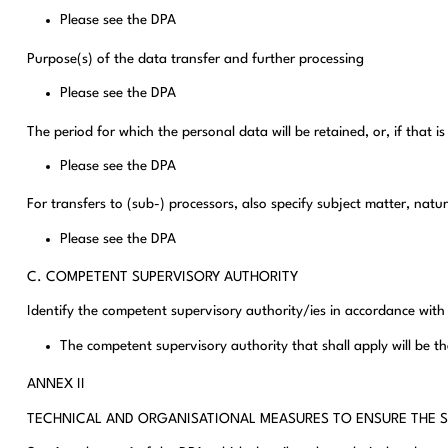
Please see the DPA
Purpose(s) of the data transfer and further processing
Please see the DPA
The period for which the personal data will be retained, or, if that is
Please see the DPA
For transfers to (sub-) processors, also specify subject matter, nat
Please see the DPA
C. COMPETENT SUPERVISORY AUTHORITY
Identify the competent supervisory authority/ies in accordance with
The competent supervisory authority that shall apply will be th
ANNEX II
TECHNICAL AND ORGANISATIONAL MEASURES TO ENSURE THE S