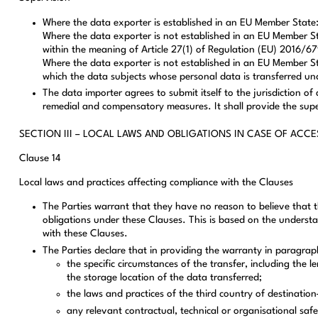
Where the data exporter is established in an EU Member State: 
Where the data exporter is not established in an EU Member Sta
within the meaning of Article 27(1) of Regulation (EU) 2016/679
Where the data exporter is not established in an EU Member Sta
which the data subjects whose personal data is transferred und
The data importer agrees to submit itself to the jurisdiction 
remedial and compensatory measures. It shall provide the supe
SECTION III – LOCAL LAWS AND OBLIGATIONS IN CASE OF ACCE
Clause 14
Local laws and practices affecting compliance with the Clauses
The Parties warrant that they have no reason to believe that th
obligations under these Clauses. This is based on the understa
with these Clauses.
The Parties declare that in providing the warranty in paragrap
the specific circumstances of the transfer, including the
the storage location of the data transferred;
the laws and practices of the third country of destination–
any relevant contractual, technical or organisational sa