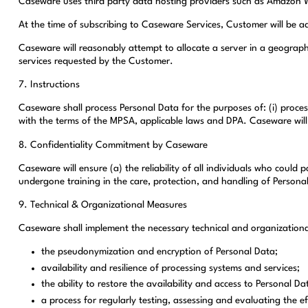
Caseware uses third party data hosting providers such as Amazon We
At the time of subscribing to Caseware Services, Customer will be a
Caseware will reasonably attempt to allocate a server in a geograph
services requested by the Customer.
7. Instructions
Caseware shall process Personal Data for the purposes of: (i) proces
with the terms of the MPSA, applicable laws and DPA. Caseware will 
8. Confidentiality Commitment by Caseware
Caseware will ensure (a) the reliability of all individuals who could
undergone training in the care, protection, and handling of Persona
9. Technical & Organizational Measures
Caseware shall implement the necessary technical and organizational
the pseudonymization and encryption of Personal Data;
availability and resilience of processing systems and services;
the ability to restore the availability and access to Personal Da
a process for regularly testing, assessing and evaluating the 