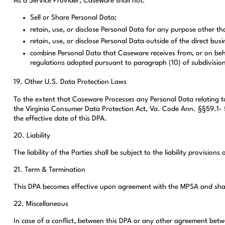
As a Service Provider, Caseware shall not:
Sell or Share Personal Data;
retain, use, or disclose Personal Data for any purpose other t
retain, use, or disclose Personal Data outside of the direct b
combine Personal Data that Caseware receives from, or on beha
regulations adopted pursuant to paragraph (10) of subdivision
19. Other U.S. Data Protection Laws
To the extent that Caseware Processes any Personal Data relating t
the Virginia Consumer Data Protection Act, Va. Code Ann. §§59.1- 5
the effective date of this DPA.
20. Liability
The liability of the Parties shall be subject to the liability provision
21. Term & Termination
This DPA becomes effective upon agreement with the MPSA and shall
22. Miscellaneous
In case of a conflict, between this DPA or any other agreement betw