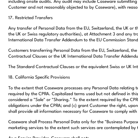
including onsite audits. Any audit may include Caseware submitting i
Customer and not reasonably objected to by Caseware), with reasonab
17. Restricted Transfers
Any transfer of Personal Data from the EU, Switzerland, the UK or t
the UK or Swiss regulatory authorities), at Attachment 3 and any tra
International Data Transfer Addendum to the EU Commission Stand
Customers transferring Personal Data from the EU, Switzerland, the
Contractual Clauses or the UK International Data Transfer Addendu
The Standard Contractual Clauses or the equivalent Swiss or UK In
18. California Specific Provisions
To the extent that Caseware processes any Personal Data relating to
required by the CPRA. Capitalized terms used but not defined in thi
considered a "Sale" or "Sharing." To the extent required by the CP
obligations under the CPRA; and (c) grant Customer the right, upo
shall provide all information necessary for Caseware to comply with
Caseware shall Process Personal Data only for the "Business Purposes
marketing services to the extent such services are contemplated by