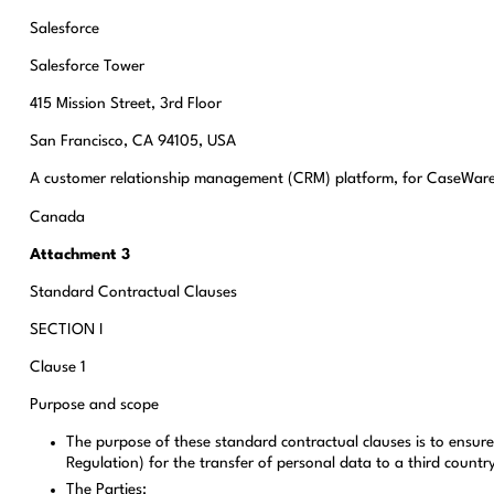
Salesforce
Salesforce Tower
415 Mission Street, 3rd Floor
San Francisco, CA 94105, USA
A customer relationship management (CRM) platform, for CaseWare
Canada
Attachment 3
Standard Contractual Clauses
SECTION I
Clause 1
Purpose and scope
The purpose of these standard contractual clauses is to ensur
Regulation) for the transfer of personal data to a third countr
The Parties: