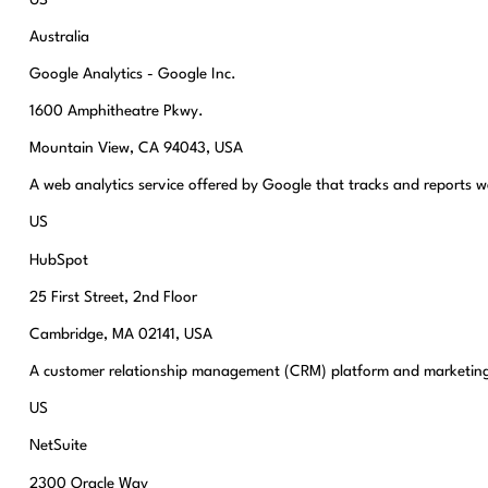
Australia
Google Analytics - Google Inc.
1600 Amphitheatre Pkwy.
Mountain View, CA 94043, USA
A web analytics service offered by Google that tracks and reports we
US
HubSpot
25 First Street, 2nd Floor
Cambridge, MA 02141, USA
A customer relationship management (CRM) platform and marketing
US
NetSuite
2300 Oracle Way