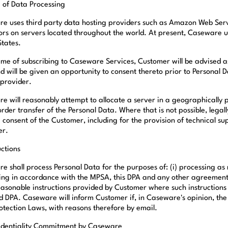
e of Data Processing
e uses third party data hosting providers such as Amazon Web Servi
ors on servers located throughout the world. At present, Caseware u
States.
time of subscribing to Caseware Services, Customer will be advised as
d will be given an opportunity to consent thereto prior to Personal 
 provider.
e will reasonably attempt to allocate a server in a geographically 
order transfer of the Personal Data. Where that is not possible, lega
e consent of the Customer, including for the provision of technical 
er.
uctions
 shall process Personal Data for the purposes of: (i) processing as r
ing in accordance with the MPSA, this DPA and any other agreements 
easonable instructions provided by Customer where such instructions 
d DPA. Caseware will inform Customer if, in Caseware's opinion, the 
otection Laws, with reasons therefore by email.
identiality Commitment by Caseware