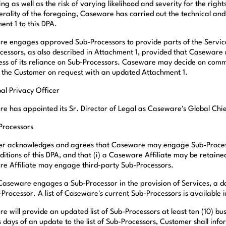
ng as well as the risk of varying likelihood and severity for the righ
erality of the foregoing, Caseware has carried out the technical an
ent 1 to this DPA.
e engages approved Sub-Processors to provide parts of the Service
cessors, as also described in Attachment 1, provided that Caseware 
ess of its reliance on Sub-Processors. Caseware may decide on com
 the Customer on request with an updated Attachment 1.
bal Privacy Officer
e has appointed its Sr. Director of Legal as Caseware's Global Chie
-Processors
r acknowledges and agrees that Caseware may engage Sub-Processors
ditions of this DPA, and that (i) a Caseware Affiliate may be retain
e Affiliate may engage third-party Sub-Processors.
aseware engages a Sub-Processor in the provision of Services, a da
-Processor. A list of Caseware's current Sub-Processors is available 
 will provide an updated list of Sub-Processors at least ten (10) bus
 days of an update to the list of Sub-Processors, Customer shall info