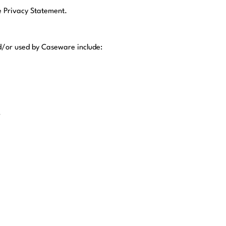
he Privacy Statement.
nd/or used by Caseware include:
r