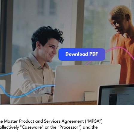
Download PDF
Download PDF
 the Master Product and Services Agreement ("MPSA")
ollectively "Caseware" or the "Processor") and the