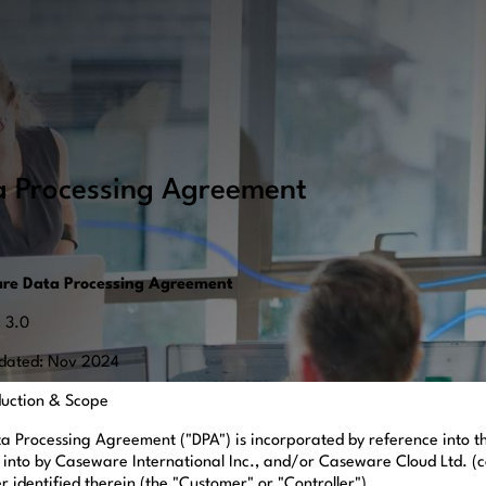
a Processing Agreement
re Data Processing Agreement
: 3.0
dated: Nov 2024
oduction & Scope
ta Processing Agreement ("DPA") is incorporated by reference into
 into by Caseware International Inc., and/or Caseware Cloud Ltd. (c
 identified therein (the "Customer" or "Controller").