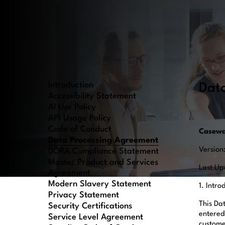
Introduction
Dat
Accessibility Statement
AI Use Policy
API Usage Policy
Code of Conduct
Casewa
Data Processing Agreement
Version
DORA Compliance Statement
Master Product and Services
Last Up
Agreement
Modern Slavery Statement
1. Intr
Privacy Statement
This Da
Security Certifications
entered
Service Level Agreement
customer