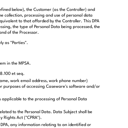
fined below), the Customer (as the Controller) and
 collection, processing and use of personal data
uivalent to that afforded by the Controller. This DPA
ssing, the type of Personal Data being processed, the
and of the Processor.
y as "Parties".
them in the MPSA.
8.100 et seq.
 name, work email address, work phone number)
or purposes of accessing Caseware's software and/or
 applicable to the processing of Personal Data
related to the Personal Data. Data Subject shall be
cy Rights Act ("CPRA").
 DPA, any information relating to an identified or