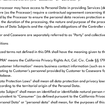
Processor may have access to Personal Data in providing Services (de
e (as the Processor) require a contractual agreement concerning the
d by the Processor to ensure the personal data receives protection eq
 the duration of the processing, the nature and purpose of the proce
es of Data Subjects and the rights and obligations of the Controller 
r and Caseware are separately referred to as "Party" and collectivel
itions
ized terms not defined in this DPA shall have the meaning given to 
PRA" means the California Privacy Rights Act, Cal. Civ. Code §§ 179
ustomer Information" means business contact information (such as
lating to Customer's personnel provided by Customer to Caseware f
tabase.
ata Protection Laws" shall mean all data protection and privacy laws
cording to the territorial origin of the Personal Data.
ata Subject" shall mean an identified or identifiable natural person 
uivalent to "Consumer" (as defined pursuant to the California Priva
ersonal Data" or "personal data" shall mean, for the purposes of this