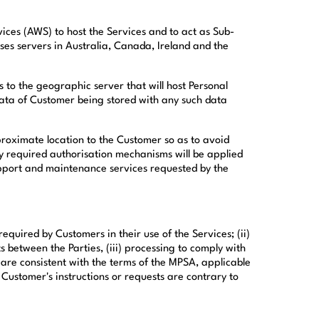
ces (AWS) to host the Services and to act as Sub-
ses servers in Australia, Canada, Ireland and the
 to the geographic server that will host Personal
Data of Customer being stored with any such data
proximate location to the Customer so as to avoid
lly required authorisation mechanisms will be applied
support and maintenance services requested by the
equired by Customers in their use of the Services; (ii)
between the Parties, (iii) processing to comply with
are consistent with the terms of the MPSA, applicable
Customer's instructions or requests are contrary to