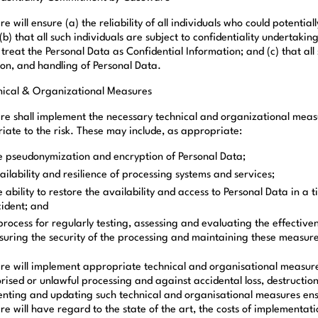
 will ensure (a) the reliability of all individuals who could potenti
(b) that all such individuals are subject to confidentiality undertaking
 treat the Personal Data as Confidential Information; and (c) that al
ion, and handling of Personal Data.
nical & Organizational Measures
e shall implement the necessary technical and organizational measur
iate to the risk. These may include, as appropriate:
e pseudonymization and encryption of Personal Data;
ailability and resilience of processing systems and services;
e ability to restore the availability and access to Personal Data in a 
cident; and
process for regularly testing, assessing and evaluating the effectiv
suring the security of the processing and maintaining these measures
e will implement appropriate technical and organisational measure
rised or unlawful processing and against accidental loss, destructio
nting and updating such technical and organisational measures ensur
e will have regard to the state of the art, the costs of implementat