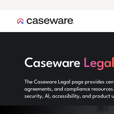
caseware logo
Caseware
Lega
The Caseware Legal page provides centr
agreements, and compliance resources. 
security, AI, accessibility, and product 