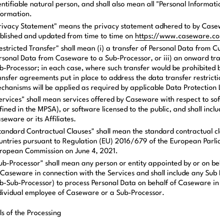
entifiable natural person, and shall also mean all "Personal Informat
formation.
rivacy Statement" means the privacy statement adhered to by Casew
blished and updated from time to time on
https://www.caseware.c
estricted Transfer" shall mean (i) a transfer of Personal Data from 
rsonal Data from Caseware to a Sub-Processor, or iii) an onward tr
b-Processor; in each case, where such transfer would be prohibited 
ansfer agreements put in place to address the data transfer restricti
chanisms will be applied as required by applicable Data Protection
ervices" shall mean services offered by Caseware with respect to s
fined in the MPSA), or software licensed to the public, and shall inc
seware or its Affiliates.
tandard Contractual Clauses" shall mean the standard contractual cla
untries pursuant to Regulation (EU) 2016/679 of the European Parli
ropean Commission on June 4, 2021.
ub-Processor" shall mean any person or entity appointed by or on be
 Caseware in connection with the Services and shall include any Sub 
b-Sub-Processor) to process Personal Data on behalf of Caseware in c
dividual employee of Caseware or a Sub-Processor.
ls of the Processing