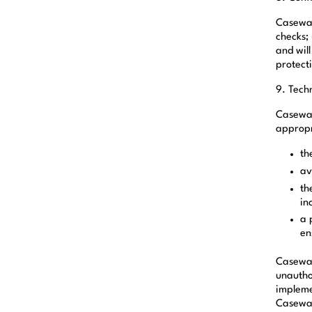
Caseware
checks; 
and will
protect
9. Tech
Casewar
appropr
th
av
th
in
a 
en
Casewar
unautho
impleme
Casewar