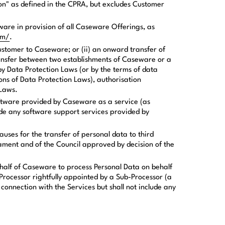
ion" as defined in the CPRA, but excludes Customer
are in provision of all Caseware Offerings, as
om/
.
Customer to Caseware; or (ii) an onward transfer of
ansfer between two establishments of Caseware or a
by Data Protection Laws (or by the terms of data
ons of Data Protection Laws), authorisation
 Laws.
oftware provided by Caseware as a service (as
lude any software support services provided by
uses for the transfer of personal data to third
ament and of the Council approved by decision of the
half of Caseware to process Personal Data on behalf
Processor rightfully appointed by a Sub-Processor (a
onnection with the Services but shall not include any