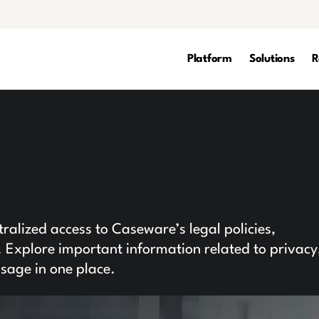
Platform
Solutions
R
l
alized access to Caseware’s legal policies,
Explore important information related to privacy
usage in one place.