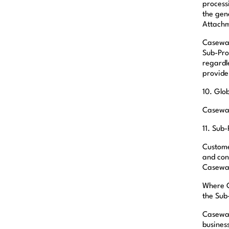
processi
the gen
Attachm
Casewar
Sub-Pro
regardl
provide
10. Glo
Casewar
11. Sub
Custome
and con
Casewar
Where C
the Sub
Caseware
business