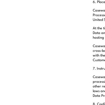
6. Plac
Casewar
Process
United 
At the 
Data an
hosting
Casewar
cross-b
with th
Custom
7. Instr
Caseware
process
other r
laws an
Data Pr
8. Conf