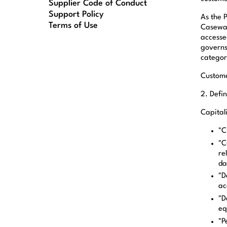
Supplier Code of Conduct
Support Policy
As the 
Terms of Use
Casewar
accesse
governs
categori
Custome
2. Defin
Capital
"C
"C
re
da
"D
ac
"D
eq
"P