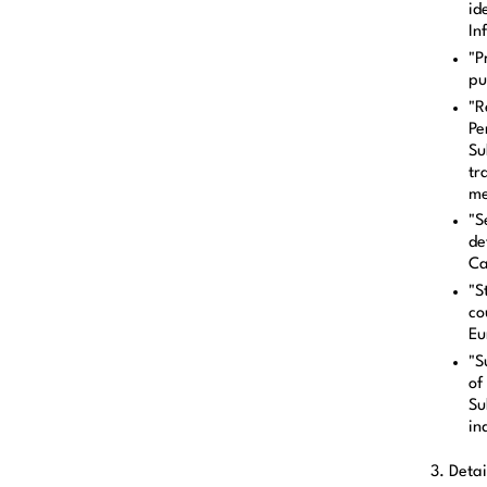
id
In
"P
pu
"R
Pe
Su
tr
me
"S
de
Ca
"S
co
Eu
"S
of
Su
in
3. Detai