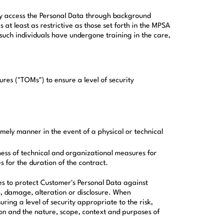
ally access the Personal Data through background
s at least as restrictive as those set forth in the MPSA
l such individuals have undergone training in the care,
es ("TOMs") to ensure a level of security
timely manner in the event of a physical or technical
eness of technical and organizational measures for
 for the duration of the contract.
s to protect Customer's Personal Data against
n, damage, alteration or disclosure. When
ing a level of security appropriate to the risk,
ion and the nature, scope, context and purposes of