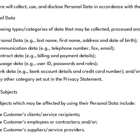
e will collect, use, and disclose Personal Data in accordance with t
 of Data
lowing types/categories of data that may be collected, processed a
rsonal Data (e.g., last name, first name, address and date of birth);
mmunication data (e.g., telephone number, fax, email);
ntract data (e.g., billing and payment details);
 usage data (e.g., user ID, passwords and roles);
nk data (e.g., bank account details and credit card number); and/o
y other category set out in the Privacy Statement.
 Subjects
bjects which may be affected by using their Personal Data include:
e Customer's clients/service recipients;
e Customer's employees or contractors; and/or;
e Customer's suppliers/service providers.