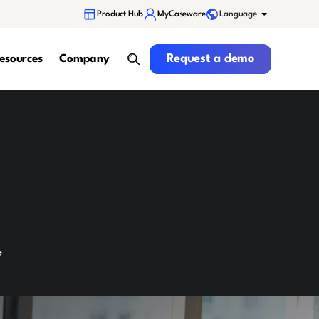
Language
Product Hub
MyCaseware
Request a demo
Request a demo
esources
Company
search
,