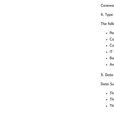
Casewar
4. Type
The fol
Pe
Co
Co
IT
Ba
An
5. Data
Data Su
Th
Th
Th