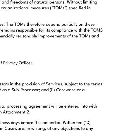
ts and freedoms of natural persons. Without limiting
d organizational measures ("TOMs") specified in
s. The TOMs therefore depend partially on these
remains responsible for its compliance with the TOMS
mercially reasonable improvements of the TOMs and
f Privacy Officer.
 in the provision of Services, subject to the terms
ed as a Sub-Processor; and (ii) Caseware or a
ta processing agreement will be entered into with
in Attachment 2.
iness days before it is amended. Within ten (10)
rm Caseware, in writing, of any objections to any