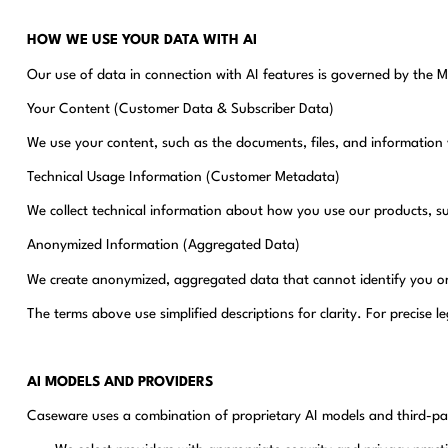
HOW WE USE YOUR DATA WITH AI
Our use of data in connection with AI features is governed by the 
Your Content (Customer Data & Subscriber Data)
We use your content, such as the documents, files, and information 
Technical Usage Information (Customer Metadata)
We collect technical information about how you use our products, s
Anonymized Information (Aggregated Data)
We create anonymized, aggregated data that cannot identify you or 
The terms above use simplified descriptions for clarity. For precise 
AI MODELS AND PROVIDERS
Caseware uses a combination of proprietary AI models and third-part