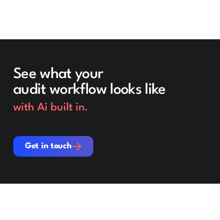
See what your
audit workflow looks like
with Ai built in.
Get in touch
Get in touch