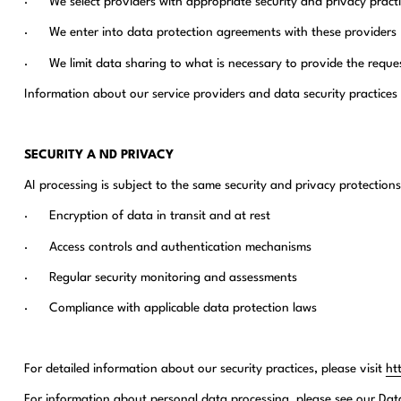
· We select providers with appropriate security and privacy practi
· We enter into data protection agreements with these providers
· We limit data sharing to what is necessary to provide the reque
Information about our service providers and data security practices 
SECURITY A ND PRIVACY
AI processing is subject to the same security and privacy protections
· Encryption of data in transit and at rest
· Access controls and authentication mechanisms
· Regular security monitoring and assessments
· Compliance with applicable data protection laws
For detailed information about our security practices, please visit
ht
For information about personal data processing, please see our Da