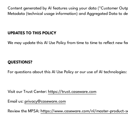
Content generated by AI features using your data ("Customer Outpu
Metadata (technical usage information) and Aggregated Data to de
UPDATES TO THIS POLICY
We may update this AI Use Policy from time to time to reflect new f
QUESTIONS?
For questions about this AI Use Policy or our use of AI technologies:
Visit our Trust Center:
https://trust.caseware.com
Email us:
privacy@caseware.com
Review the MPSA:
https://www.caseware.com/nl/master-product-s