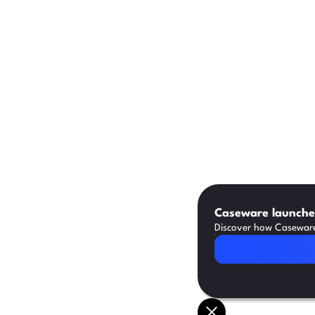
Caseware launches
Discover how Caseware 
Read Article