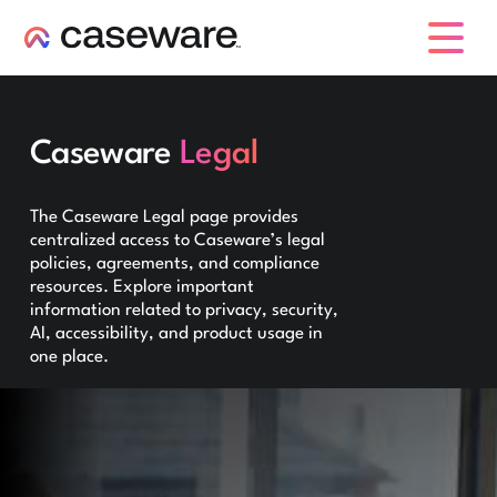
caseware logo
Caseware
Legal
The Caseware Legal page provides
centralized access to Caseware’s legal
policies, agreements, and compliance
resources. Explore important
information related to privacy, security,
AI, accessibility, and product usage in
one place.