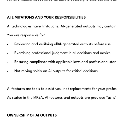
AI LIMITATIONS AND YOUR RESPONSIBILITIES
AI technologies have limitations. AI-generated outputs may contain e
You are responsible for:
· Reviewing and verifying allAI-generated outputs before use
· Exercising professional judgment in all decisions and advice
· Ensuring compliance with applicable laws and professional stan
· Not relying solely on AI outputs for critical decisions
AI features are tools to assist you, not replacements for your profes
As stated in the MPSA, AI features and outputs are provided "as is" 
OWNERSHIP OF AI OUTPUTS