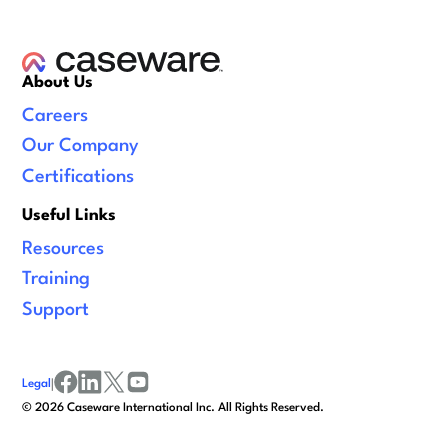
About Us
Careers
Our Company
Certifications
Useful Links
Resources
Training
Support
Legal
|
facebook
linkedin
x/twitter
youtube
©
2026
Caseware International Inc. All Rights Reserved.