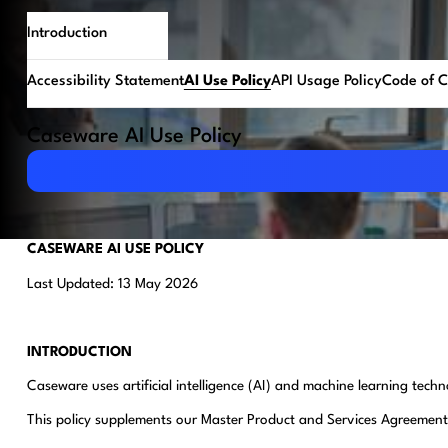
Introduction
Accessibility Statement
AI Use Policy
API Usage Policy
Code of 
Caseware AI Use Policy
Download PDF
CASEWARE AI USE POLICY
Last Updated: 13 May 2026
INTRODUCTION
Caseware uses artificial intelligence (AI) and machine learning tec
This policy supplements our Master Product and Services Agreement