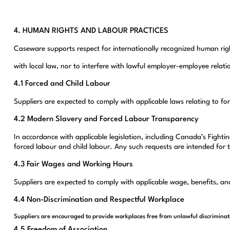
4. HUMAN RIGHTS AND LABOUR PRACTICES
Caseware supports respect for internationally recognized human right
with local law, nor to interfere with lawful employer-employee relati
4.1 Forced and Child Labour
Suppliers are expected to comply with applicable laws relating to fo
4.2 Modern Slavery and Forced Labour Transparency
In accordance with applicable legislation, including Canada’s Fight
forced labour and child labour. Any such requests are intended for
4.3 Fair Wages and Working Hours
Suppliers are expected to comply with applicable wage, benefits, and
4.4 Non-Discrimination and Respectful Workplace
Suppliers are encouraged to provide workplaces free from unlawful discriminat
4.5 Freedom of Association