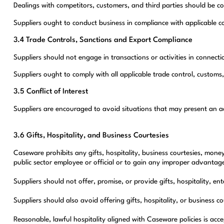
Dealings with competitors, customers, and third parties should be co
Suppliers ought to conduct business in compliance with applicable co
3.4 Trade Controls, Sanctions and Export Compliance
Suppliers should not engage in transactions or activities in connec
Suppliers ought to comply with all applicable trade control, customs
3.5 Conflict of Interest
Suppliers are encouraged to avoid situations that may present an actu
3.6 Gifts, Hospitality, and Business Courtesies
Caseware prohibits any gifts, hospitality, business courtesies, money
public sector employee or official or to gain any improper advanta
Suppliers should not offer, promise, or provide gifts, hospitality, e
Suppliers should also avoid offering gifts, hospitality, or busines
Reasonable, lawful hospitality aligned with Caseware policies is acc