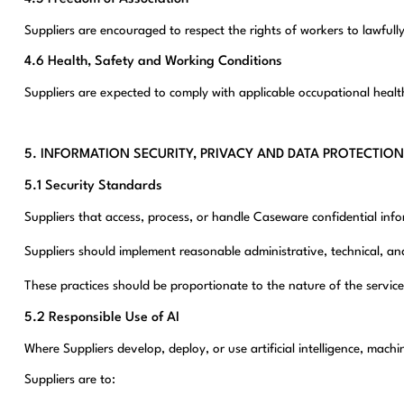
Suppliers are encouraged to respect the rights of workers to lawfully
4.6 Health, Safety and Working Conditions
Suppliers are expected to comply with applicable occupational heal
5. INFORMATION SECURITY, PRIVACY AND DATA PROTECTION
5.1 Security Standards
Suppliers that access, process, or handle Caseware confidential in
Suppliers should implement reasonable administrative, technical, an
These practices should be proportionate to the nature of the service
5.2 Responsible Use of AI
Where Suppliers develop, deploy, or use artificial intelligence, ma
Suppliers are to: