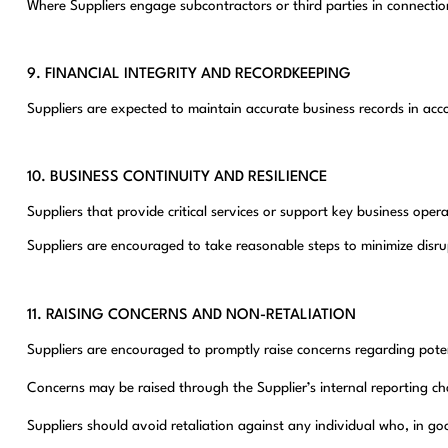
Where Suppliers engage subcontractors or third parties in connecti
9. FINANCIAL INTEGRITY AND RECORDKEEPING
Suppliers are expected to maintain accurate business records in acc
10. BUSINESS CONTINUITY AND RESILIENCE
Suppliers that provide critical services or support key business op
Suppliers are encouraged to take reasonable steps to minimize disru
11. RAISING CONCERNS AND NON-RETALIATION
Suppliers are encouraged to promptly raise concerns regarding potent
Concerns may be raised through the Supplier’s internal reporting 
Suppliers should avoid retaliation against any individual who, in go