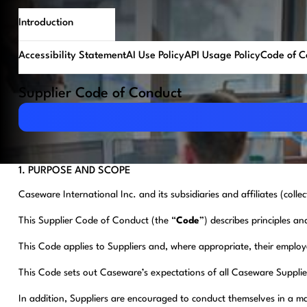
Introduction
Accessibility Statement
AI Use Policy
API Usage Policy
Code of C
Supplier Code of Conduct
Download PDF
1. PURPOSE AND SCOPE
Caseware International Inc. and its subsidiaries and affiliates (collec
This Supplier Code of Conduct (the “
Code
”) describes principles an
This Code applies to Suppliers and, where appropriate, their employe
This Code sets out Caseware’s expectations of all Caseware Supplie
In addition, Suppliers are encouraged to conduct themselves in a man