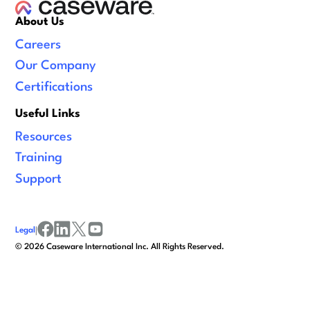
About Us
Careers
Our Company
Certifications
Useful Links
Resources
Training
Support
Legal
|
facebook
linkedin
x/twitter
youtube
©
2026
Caseware International Inc. All Rights Reserved.