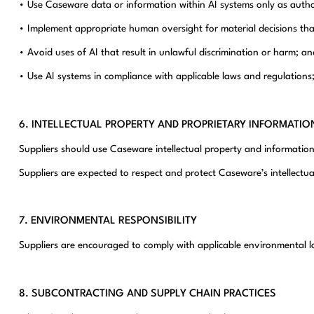
• Use Caseware data or information within AI systems only as autho
• Implement appropriate human oversight for material decisions that 
• Avoid uses of AI that result in unlawful discrimination or harm; an
• Use AI systems in compliance with applicable laws and regulations
6. INTELLECTUAL PROPERTY AND PROPRIETARY INFORMATIO
Suppliers should use Caseware intellectual property and information
Suppliers are expected to respect and protect Caseware’s intellectual 
7. ENVIRONMENTAL RESPONSIBILITY
Suppliers are encouraged to comply with applicable environmental l
8. SUBCONTRACTING AND SUPPLY CHAIN PRACTICES