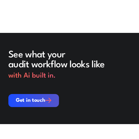
See what your
audit workflow looks like
with Ai built in.
Get in touch
Get in touch