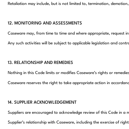
Retaliation may include, but is not limited to, termination, demotion
12. MONITORING AND ASSESSMENTS
Caseware may, from time to time and where appropriate, request inf
Any such activities will be subject to applicable legislation and con
13. RELATIONSHIP AND REMEDIES
Nothing in this Code limits or modifies Caseware’s rights or remed
Caseware reserves the right to take appropriate action in accordance
14. SUPPLIER ACKNOWLEDGEMENT
Suppliers are encouraged to acknowledge review of this Code in a m
Supplier’s relationship with Caseware, including the exercise of rig