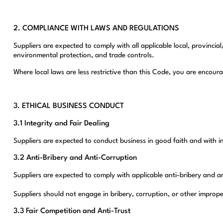
2. COMPLIANCE WITH LAWS AND REGULATIONS
Suppliers are expected to comply with all applicable local, provincia
environmental protection, and trade controls.
Where local laws are less restrictive than this Code, you are encou
3. ETHICAL BUSINESS CONDUCT
3.1 Integrity and Fair Dealing
Suppliers are expected to conduct business in good faith and with i
3.2 Anti-Bribery and Anti-Corruption
Suppliers are expected to comply with applicable anti-bribery and an
Suppliers should not engage in bribery, corruption, or other improp
3.3 Fair Competition and Anti-Trust