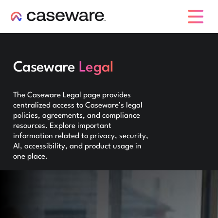
caseware logo
Caseware
Legal
The Caseware Legal page provides
centralized access to Caseware’s legal
policies, agreements, and compliance
resources. Explore important
information related to privacy, security,
AI, accessibility, and product usage in
one place.