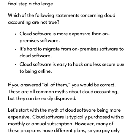
final step a challenge.
Which of the following statements concerning cloud
accounting are not true?
Cloud software is more expensive than on-
premises software.
It’s hard to migrate from on-premises software to
cloud software.
Cloud software is easy to hack and less secure due
to being online.
If you answered “all of them,” you would be correct.
These are all common myths about cloud accounting,
but they can be easily disproved.
Let’s start with the myth of cloud software being more
expensive. Cloud software is typically purchased with a
monthly or annual subscription. However, many of
these programs have different plans, so you pay only