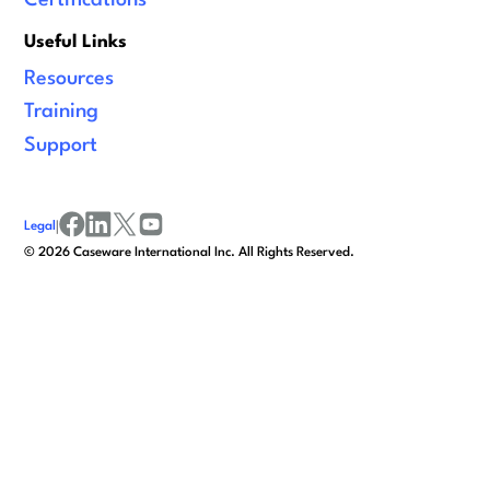
Useful Links
Resources
Training
Support
Legal
|
facebook
linkedin
x/twitter
youtube
©
2026
Caseware International Inc. All Rights Reserved.