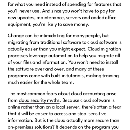
for what you need instead of spending for features that
you’ll never use. And since you won’t have to pay for
new updates, maintenance, servers and added office
equipment, you’re likely to save money.
Change can be intimidating for many people, but
migrating from traditional software to cloud software is
actually easier than you might expect. Cloud migration
processes leverage automation to help you migrate all
of your files and information. You won’t need to install
the software over and over, and many of these
programs come with built-in tutorials, making training
much easier for the whole team.
The most common fears about cloud accounting arise
from
cloud security myths
. Because cloud software is
online rather than on a local server, there’s often a fear
that it will be easier to access and steal sensitive
information. But is the cloud actually more secure than
on-premises solutions? It depends on the program you