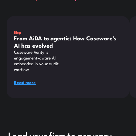
This is some text inside of a div block.
Thi
Blog
From AiDA to agentic: How Caseware's
AI has evolved
Caseware Verity is
engagement-aware AI
embedded in your audit
worflow
Read more