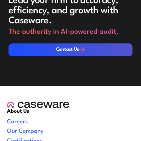
Lead your firm to accuracy,
efficiency, and growth with
Caseware.
The authority in AI-powered audit.
Contact Us
Contact Us
About Us
Careers
Our Company
Certifications