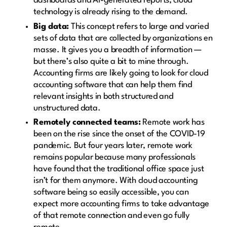
dashboards and AI-generated reports, cloud
technology is already rising to the demand.
Big data:
This concept refers to large and varied
sets of data that are collected by organizations en
masse. It gives you a breadth of information —
but there’s also quite a bit to mine through.
Accounting firms are likely going to look for cloud
accounting software that can help them find
relevant insights in both structured and
unstructured data.
Remotely connected teams:
Remote work has
been on the rise since the onset of the COVID-19
pandemic. But four years later, remote work
remains popular because many professionals
have found that the traditional office space just
isn’t for them anymore. With cloud accounting
software being so easily accessible, you can
expect more accounting firms to take advantage
of that remote connection and even go fully