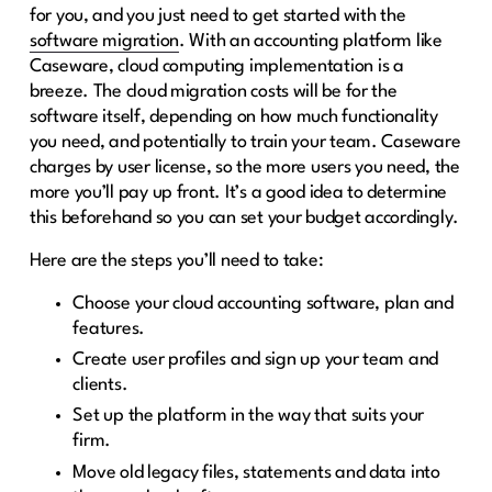
for you, and you just need to get started with the
software migration
. With an accounting platform like
Caseware, cloud computing implementation is a
breeze. The cloud migration costs will be for the
software itself, depending on how much functionality
you need, and potentially to train your team. Caseware
charges by user license, so the more users you need, the
more you’ll pay up front. It’s a good idea to determine
this beforehand so you can set your budget accordingly.
Here are the steps you’ll need to take:
Choose your cloud accounting software, plan and
features.
Create user profiles and sign up your team and
clients.
Set up the platform in the way that suits your
firm.
Move old legacy files, statements and data into