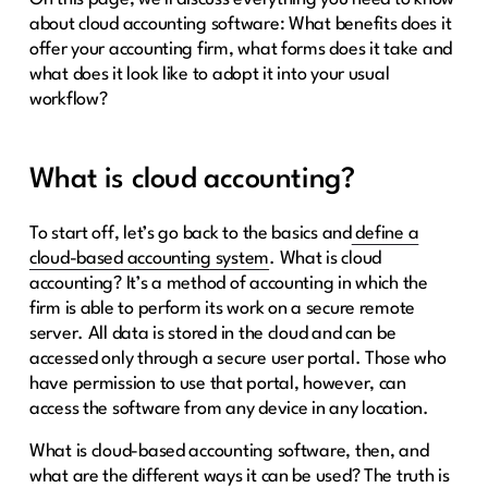
about cloud accounting software: What benefits does it
offer your accounting firm, what forms does it take and
what does it look like to adopt it into your usual
workflow?
What is cloud accounting?
To start off, let’s go back to the basics and
define a
cloud-based accounting system
. What is cloud
accounting? It’s a method of accounting in which the
firm is able to perform its work on a secure remote
server. All data is stored in the cloud and can be
accessed only through a secure user portal. Those who
have permission to use that portal, however, can
access the software from any device in any location.
What is cloud-based accounting software, then, and
what are the different ways it can be used? The truth is