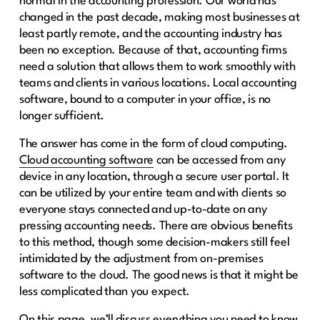
normal in the accounting profession. Our world has
changed in the past decade, making most businesses at
least partly remote, and the accounting industry has
been no exception. Because of that, accounting firms
need a solution that allows them to work smoothly with
teams and clients in various locations. Local accounting
software, bound to a computer in your office, is no
longer sufficient.
The answer has come in the form of cloud computing.
Cloud accounting software
can be accessed from any
device in any location, through a secure user portal. It
can be utilized by your entire team and with clients so
everyone stays connected and up-to-date on any
pressing accounting needs. There are obvious benefits
to this method, though some decision-makers still feel
intimidated by the adjustment from on-premises
software to the cloud. The good news is that it might be
less complicated than you expect.
On this page, we’ll discuss everything you need to know