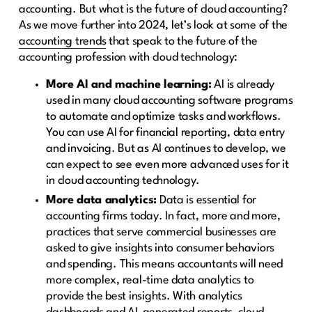
accounting. But what is the future of cloud accounting?
As we move further into 2024, let’s look at some of the
accounting trends
that speak to the future of the
accounting profession with cloud technology:
More AI and machine learning:
AI is already
used in many cloud accounting software programs
to automate and optimize tasks and workflows.
You can use AI for financial reporting, data entry
and invoicing. But as AI continues to develop, we
can expect to see even more advanced uses for it
in cloud accounting technology.
More data analytics:
Data is essential for
accounting firms today. In fact, more and more,
practices that serve commercial businesses are
asked to give insights into consumer behaviors
and spending. This means accountants will need
more complex, real-time data analytics to
provide the best insights. With analytics