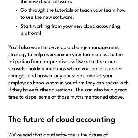
the new cloud software.
Go through the tutorials or teach your team how
to use the new software.
Start working from your new cloud accounting
platform!
You’ll also want to develop a
change management
strategy
to help everyone on your team adjust to the
migration from on-premises software to the cloud.
Consider holding meetings where you can discuss the
changes and answer any questions, and let your
employees know whom in your firm they can speak with
if they have further questions. This can also be a great
time to dispel some of those myths mentioned above.
The future of cloud accounting
We’ve said that cloud software is the future of