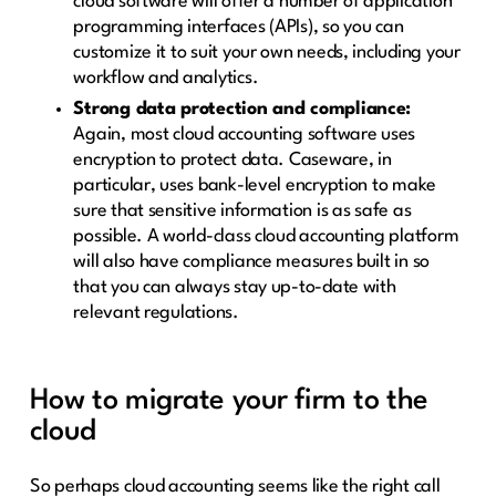
cloud software will offer a number of application
programming interfaces (APIs), so you can
customize it to suit your own needs, including your
workflow and analytics.
Strong data protection and compliance:
Again, most cloud accounting software uses
encryption to protect data. Caseware, in
particular, uses bank-level encryption to make
sure that sensitive information is as safe as
possible. A world-class cloud accounting platform
will also have compliance measures built in so
that you can always stay up-to-date with
relevant regulations.
How to migrate your firm to the
cloud
So perhaps cloud accounting seems like the right call