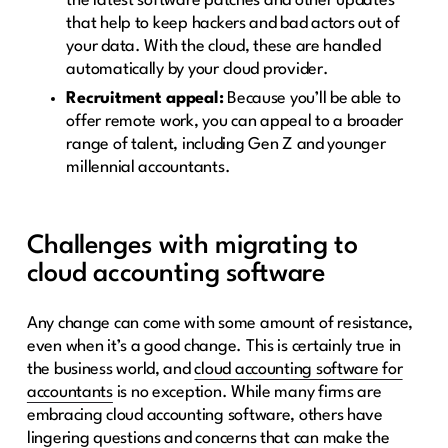
the latest software patches and other updates
that help to keep hackers and bad actors out of
your data. With the cloud, these are handled
automatically by your cloud provider.
Recruitment appeal:
Because you’ll be able to
offer remote work, you can appeal to a broader
range of talent, including Gen Z and younger
millennial accountants.
Challenges with migrating to
cloud accounting software
Any change can come with some amount of resistance,
even when it’s a good change. This is certainly true in
the business world, and
cloud accounting software for
accountants
is no exception. While many firms are
embracing cloud accounting software, others have
lingering questions and concerns that can make the