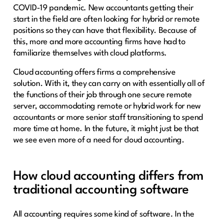
COVID-19 pandemic. New accountants getting their
start in the field are often looking for hybrid or remote
positions so they can have that flexibility. Because of
this, more and more accounting firms have had to
familiarize themselves with cloud platforms.
Cloud accounting offers firms a comprehensive
solution. With it, they can carry on with essentially all of
the functions of their job through one secure remote
server, accommodating remote or hybrid work for new
accountants or more senior staff transitioning to spend
more time at home. In the future, it might just be that
we see even more of a need for cloud accounting.
How cloud accounting differs from
traditional accounting software
All accounting requires some kind of software. In the