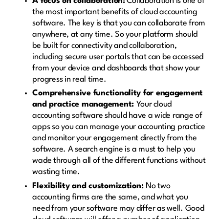
A focus on collaboration:
Collaboration is one of
the most important benefits of cloud accounting
software. The key is that you can collaborate from
anywhere, at any time. So your platform should
be built for connectivity and collaboration,
including secure user portals that can be accessed
from your device and dashboards that show your
progress in real time.
Comprehensive functionality for engagement
and practice management:
Your cloud
accounting software should have a wide range of
apps so you can manage your accounting practice
and monitor your engagement directly from the
software. A search engine is a must to help you
wade through all of the different functions without
wasting time.
Flexibility and customization:
No two
accounting firms are the same, and what you
need from your software may differ as well. Good