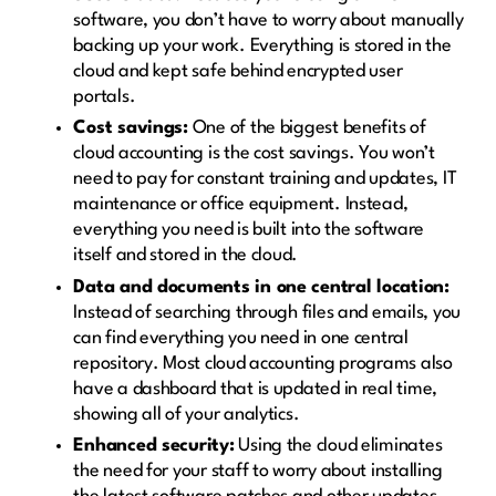
software, you don’t have to worry about manually
backing up your work. Everything is stored in the
cloud and kept safe behind encrypted user
portals.
Cost savings:
One of the biggest benefits of
cloud accounting is the cost savings. You won’t
need to pay for constant training and updates, IT
maintenance or office equipment. Instead,
everything you need is built into the software
itself and stored in the cloud.
Data and documents in one central location:
Instead of searching through files and emails, you
can find everything you need in one central
repository. Most cloud accounting programs also
have a dashboard that is updated in real time,
showing all of your analytics.
Enhanced security:
Using the cloud eliminates
the need for your staff to worry about installing