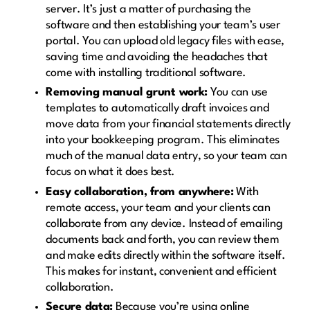
server. It’s just a matter of purchasing the
software and then establishing your team’s user
portal. You can upload old legacy files with ease,
saving time and avoiding the headaches that
come with installing traditional software.
Removing manual grunt work:
You can use
templates to automatically draft invoices and
move data from your financial statements directly
into your bookkeeping program. This eliminates
much of the manual data entry, so your team can
focus on what it does best.
Easy collaboration, from anywhere:
With
remote access, your team and your clients can
collaborate from any device. Instead of emailing
documents back and forth, you can review them
and make edits directly within the software itself.
This makes for instant, convenient and efficient
collaboration.
Secure data:
Because you’re using online