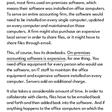
past, most firms used on-premises software, which
means their software was installed on office computers.
To serve an entire accounting firm, the software would
need to be installed on every single computer, updated
on every computer and maintained on those
computers. A firm might also purchase an expensive
local server in order to share files, or it might have to
share files through email.
This, of course, has its drawbacks.
On-premises
accounting software is expensive
, for one thing. You
need office equipment for every person who would use
the software, an IT staff to maintain the office
equipment and expensive software installed on every
computer. Servers add an additional charge.
It also takes a considerable amount of time. In order to
collaborate with clients, files have to be emailed back
and forth and then added back into the software. And if
anything happens to the office computers on which the