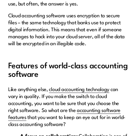
use, but often, the answer is yes.
Cloud accounting software uses encryption to secure
files – the same technology that banks use to protect
digital information. This means that even if someone
manages to hack into your cloud server, all of the data
will be encrypted in an illegible code.
Features of world-class accounting
software
Like anything else,
cloud accounting technology
can
vary in quality. If you make the switch to cloud
accounting, you want to be sure that you choose the
right software. So what are the
accounting software
features
that you want to keep an eye out for in world-
class accounting software?