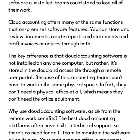
software is installed, teams could stand to lose all of
their work.
Cloud accounting offers many of the same functions
that on-premises software features. You can store and
review documents, create reports and statements and
draft invoices or notices through both.
The key difference is that cloud accounting software is
not installed on any one computer, but rather, it’s
stored in the cloud and accessible through a remote
user portal. Because of this, accounting teams don’t
have to work in the same physical space. In fact, they
don’t need a physical office at all, which means they
don’t need the office equipment.
Why use cloud accounting software, aside from the
remote work benefits? The best cloud accounting
platforms often have built-in technical support, so
there’s no need for an IT team to maintain the software