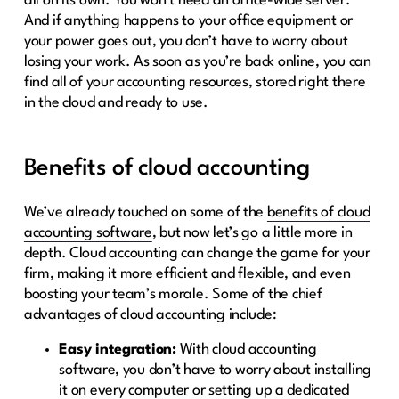
all on its own. You won’t need an office-wide server.
And if anything happens to your office equipment or
your power goes out, you don’t have to worry about
losing your work. As soon as you’re back online, you can
find all of your accounting resources, stored right there
in the cloud and ready to use.
Benefits of cloud accounting
We’ve already touched on some of the
benefits of cloud
accounting software
, but now let’s go a little more in
depth. Cloud accounting can change the game for your
firm, making it more efficient and flexible, and even
boosting your team’s morale. Some of the chief
advantages of cloud accounting include:
Easy integration:
With cloud accounting
software, you don’t have to worry about installing
it on every computer or setting up a dedicated