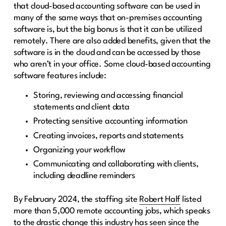
that cloud-based accounting software can be used in
many of the same ways that on-premises accounting
software is, but the big bonus is that it can be utilized
remotely. There are also added benefits, given that the
software is in the cloud and can be accessed by those
who aren’t in your office. Some cloud-based accounting
software features include:
Storing, reviewing and accessing financial
statements and client data
Protecting sensitive accounting information
Creating invoices, reports and statements
Organizing your workflow
Communicating and collaborating with clients,
including deadline reminders
By February 2024, the staffing site
Robert Half
listed
more than 5,000 remote accounting jobs, which speaks
to the drastic change this industry has seen since the