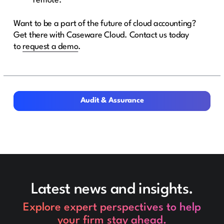
remote.
Want to be a part of the future of cloud accounting?
Get there with Caseware Cloud. Contact us today
to
request a demo
.
Audit & Assurance
Audit & Assurance
Latest news and insights.
Explore expert perspectives to help
your firm stay ahead.