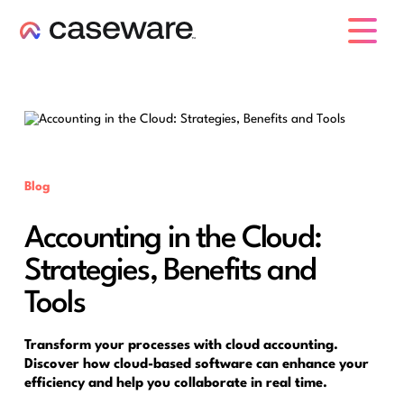
caseware logo
Blog
Accounting in the Cloud:
Strategies, Benefits and
Tools
Transform your processes with cloud accounting.
Discover how cloud-based software can enhance your
efficiency and help you collaborate in real time.