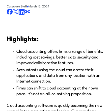
Caseware Staff
March 15, 2024
Highlights:
Cloud accounting offers firms a range of benefits,
including cost savings, better data security and
improved collaboration features.
Accountants using the cloud can access their
applications and data from any location with an
Internet connection.
Firms can shift to cloud accounting at their own
pace. It’s not an all-or-nothing proposition.
Cloud accounting software is quickly becoming the new