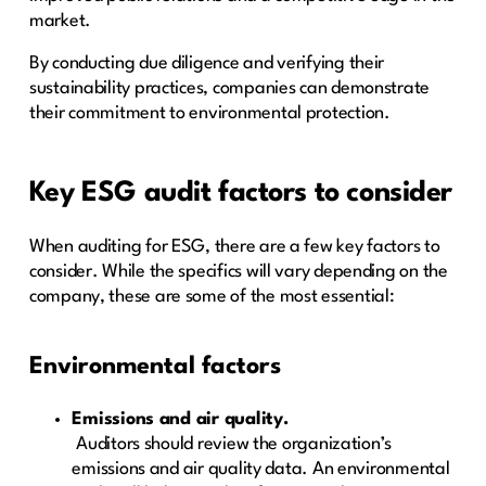
market.
By conducting due diligence and verifying their
sustainability practices, companies can demonstrate
their commitment to environmental protection.
Key ESG audit factors to consider
When auditing for ESG, there are a few key factors to
consider. While the specifics will vary depending on the
company, these are some of the most essential:
Environmental factors
Emissions and air quality.
Auditors should review the organization’s
emissions and air quality data. An environmental