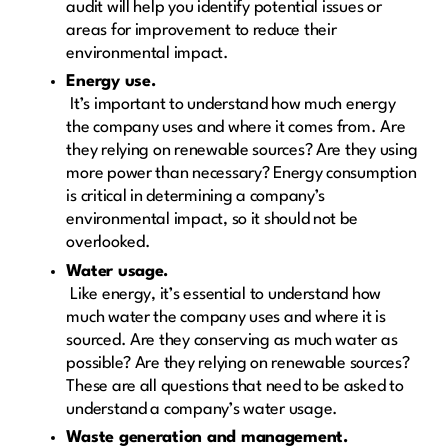
audit will help you identify potential issues or
areas for improvement to reduce their
environmental impact.
Energy use.
It’s important to understand how much energy
the company uses and where it comes from. Are
they relying on renewable sources? Are they using
more power than necessary? Energy consumption
is critical in determining a company’s
environmental impact, so it should not be
overlooked.
Water usage.
Like energy, it’s essential to understand how
much water the company uses and where it is
sourced. Are they conserving as much water as
possible? Are they relying on renewable sources?
These are all questions that need to be asked to
understand a company’s water usage.
Waste generation and management.