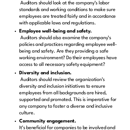
Auditors should look at the company’s labor
standards and working conditions to make sure
employees are treated fairly and in accordance
with applicable laws and regulations.
Employee well-being and safety.
Auditors should also examine the company’s
policies and practices regarding employee well-
being and safety. Are they providing a safe
working environment? Do their employees have
access to all necessary safety equipment?
Diversity and inclusion.
Auditors should review the organization’s
diversity and inclusion initiatives to ensure
employees from all backgrounds are hired,
supported and promoted. This is imperative for
any company to foster a diverse and inclusive
culture.
Community engagement.
It’s beneficial for companies to be involved and