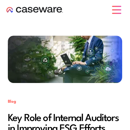
caseware logo
Blog
Key Role of Internal Auditors
in Improving ESG Efforts