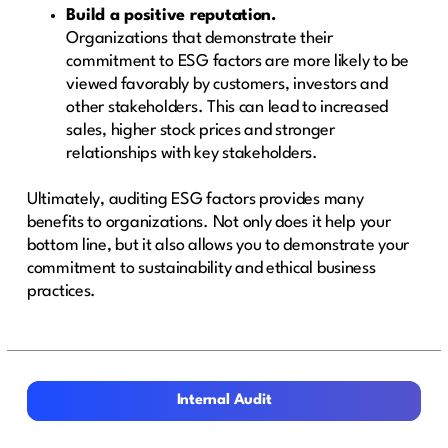
Build a positive reputation.
Organizations that demonstrate their
commitment to ESG factors are more likely to be
viewed favorably by customers, investors and
other stakeholders. This can lead to increased
sales, higher stock prices and stronger
relationships with key stakeholders.
Ultimately, auditing ESG factors provides many
benefits to organizations. Not only does it help your
bottom line, but it also allows you to demonstrate your
commitment to sustainability and ethical business
practices.
Internal Audit
Internal Audit