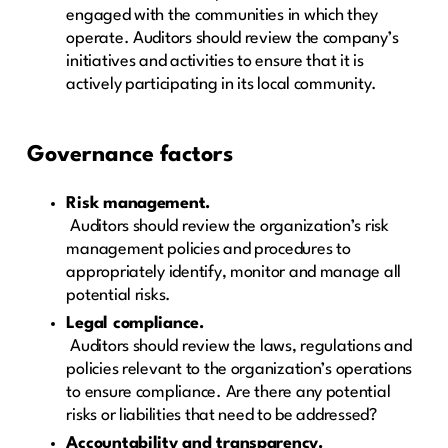
engaged with the communities in which they
operate. Auditors should review the company’s
initiatives and activities to ensure that it is
actively participating in its local community.
Governance factors
Risk management.
Auditors should review the organization’s risk
management policies and procedures to
appropriately identify, monitor and manage all
potential risks.
Legal compliance.
Auditors should review the laws, regulations and
policies relevant to the organization’s operations
to ensure compliance. Are there any potential
risks or liabilities that need to be addressed?
Accountability and transparency.