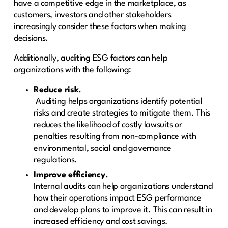
have a competitive edge in the marketplace, as
customers, investors and other stakeholders
increasingly consider these factors when making
decisions.
Additionally, auditing ESG factors can help
organizations with the following:
Reduce risk.
Auditing helps organizations identify potential
risks and create strategies to mitigate them. This
reduces the likelihood of costly lawsuits or
penalties resulting from non-compliance with
environmental, social and governance
regulations.
Improve efficiency.
Internal audits can help organizations understand
how their operations impact ESG performance
and develop plans to improve it. This can result in
increased efficiency and cost savings.