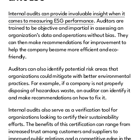
Internal audits can provide invaluable insight when it
comes to measuring ESG performance
. Auditors are
trained to be objective and impartial in assessing an
organization’s data and operations without bias. They
can then make recommendations for improvement to
help the company become more efficient and eco-
friendly.
Auditors can also identify potential risk areas that
organizations could mitigate with better environmental
practices. For example, if a company is not properly
disposing of hazardous waste, an auditor can identify it
and make recommendations on how to fix it.
Internal audits also serve as a verification tool for
organizations looking to certify their sustainability
efforts. The benefits of this certification can range from
increased trust among customers and suppliers to
improved public relations and a competitive edge in the