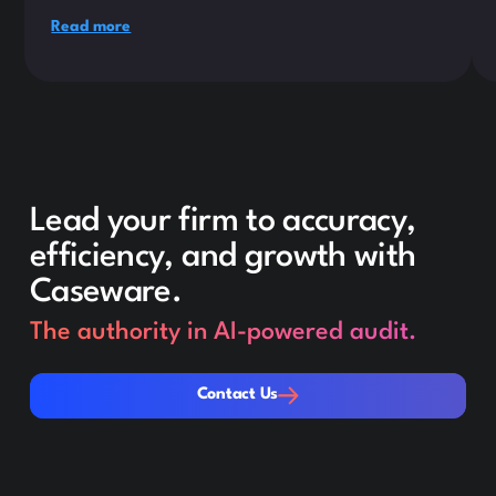
Read more
Lead your firm to accuracy,
efficiency, and growth with
Caseware.
The authority in AI-powered audit.
Contact Us
Contact Us