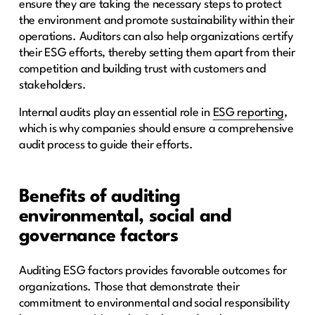
ensure they are taking the necessary steps to protect
the environment and promote sustainability within their
operations. Auditors can also help organizations certify
their ESG efforts, thereby setting them apart from their
competition and building trust with customers and
stakeholders.
Internal audits play an essential role in
ESG reporting
,
which is why companies should ensure a comprehensive
audit process to guide their efforts.
Benefits of auditing
environmental, social and
governance factors
Auditing ESG factors provides favorable outcomes for
organizations. Those that demonstrate their
commitment to environmental and social responsibility