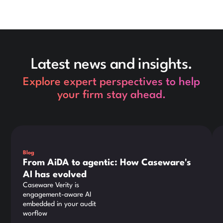
Latest news and insights.
Explore expert perspectives to help
your firm stay ahead.
This is some text inside of a div block.
Thi
Blog
From AiDA to agentic: How Caseware's
AI has evolved
Caseware Verity is
engagement-aware AI
embedded in your audit
worflow