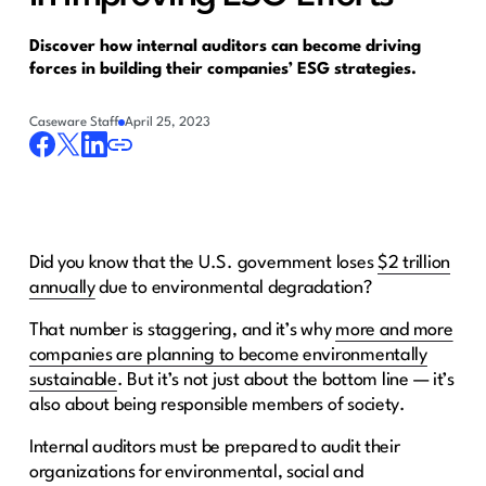
Discover how internal auditors can become driving
forces in building their companies’ ESG strategies.
Caseware Staff
April 25, 2023
Did you know that the U.S. government loses
$2 trillion
annually
due to environmental degradation?
That number is staggering, and it’s why
more and more
companies are planning to become environmentally
sustainable
. But it’s not just about the bottom line — it’s
also about being responsible members of society.
Internal auditors must be prepared to audit their
organizations for environmental, social and