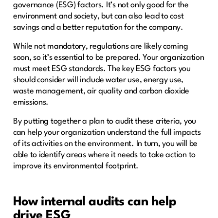
governance (ESG) factors. It’s not only good for the
environment and society, but can also lead to cost
savings and a better reputation for the company.
While not mandatory, regulations are likely coming
soon, so it’s essential to be prepared. Your organization
must meet ESG standards. The key ESG factors you
should consider will include water use, energy use,
waste management, air quality and carbon dioxide
emissions.
By putting together a plan to audit these criteria, you
can help your organization understand the full impacts
of its activities on the environment. In turn, you will be
able to identify areas where it needs to take action to
improve its environmental footprint.
How internal audits can help
drive ESG