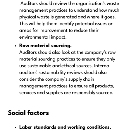
Auditors should review the organization’s waste
management practices to understand how much
physical waste is generated and where it goes.
This will help them identify potential issues or
areas for improvement to reduce their
environmental impact.
Raw material sourcing.
Auditors should also look at the company’s raw
material sourcing practices to ensure they only
use sustainable and ethical sources. Internal
auditors’ sustainability reviews should also
consider the company’s supply chain
management practices to ensure all products,
services and supplies are responsibly sourced.
Social factors
Labor standards and working conditions.