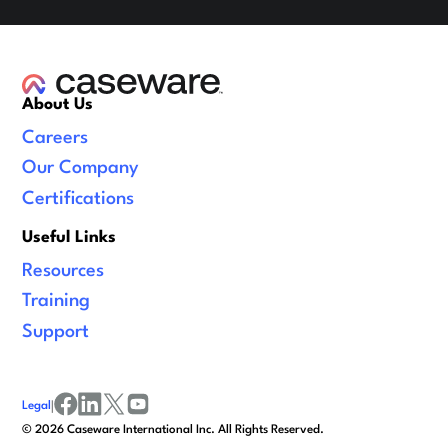
About Us
Careers
Our Company
Certifications
Useful Links
Resources
Training
Support
Legal
|
facebook
linkedin
x/twitter
youtube
©
2026
Caseware International Inc. All Rights Reserved.