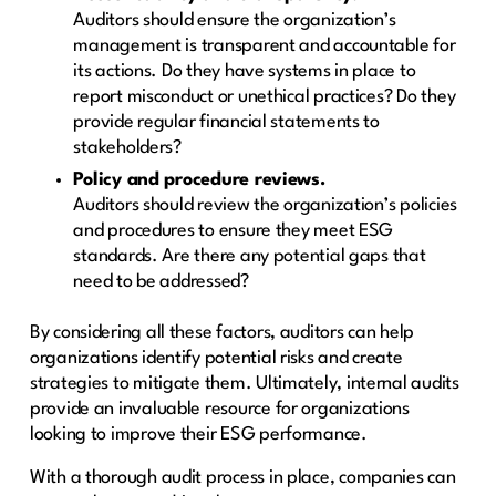
Auditors should ensure the organization’s
management is transparent and accountable for
its actions. Do they have systems in place to
report misconduct or unethical practices? Do they
provide regular financial statements to
stakeholders?
Policy and procedure reviews.
Auditors should review the organization’s policies
and procedures to ensure they meet ESG
standards. Are there any potential gaps that
need to be addressed?
By considering all these factors, auditors can help
organizations identify potential risks and create
strategies to mitigate them. Ultimately, internal audits
provide an invaluable resource for organizations
looking to improve their ESG performance.
With a thorough audit process in place, companies can