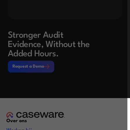
Stronger Audit
Evidence, Without the
Added Hours.
Request a Demo
Request a Demo
Over ons