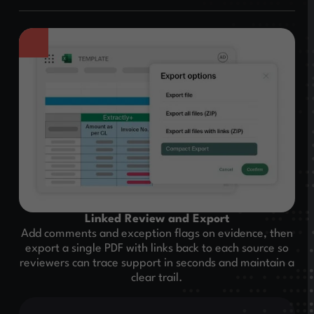
Linked Review and Export
Add comments and exception flags on evidence, then
export a single PDF with links back to each source so
reviewers can trace support in seconds and maintain a
clear trail.