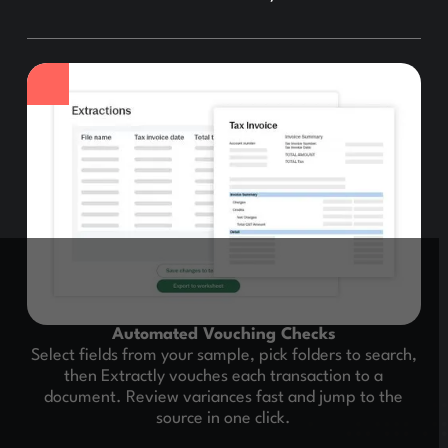
Automated Vouching Checks
Select fields from your sample, pick folders to search,
then Extractly vouches each transaction to a
document. Review variances fast and jump to the
source in one click.