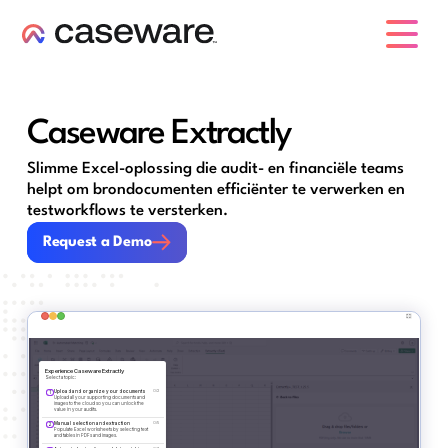
caseware logo
Caseware Extractly
Slimme Excel-oplossing die audit- en financiële teams
helpt om bron­documenten efficiënter te verwerken en
testworkflows te versterken.
Request a Demo
Request a Demo