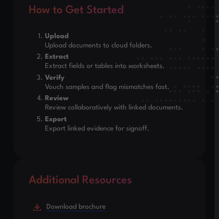
How to Get Started
Upload
Upload documents to cloud folders.
Extract
Extract fields or tables into worksheets.
Verify
Vouch samples and flag mismatches fast.
Review
Review collaboratively with linked documents.
Export
Export linked evidence for signoff.
Additional Resources
Download brochure