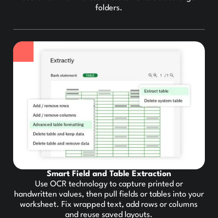
folders.
Smart Field and Table Extraction
Use OCR technology to capture printed or
handwritten values, then pull fields or tables into your
worksheet. Fix wrapped text, add rows or columns
and reuse saved layouts.