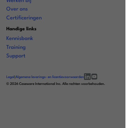
Werken bij
Over ons
Certificeringen
Handige links
Kennisbank
Training
Support
Legal
|
Algemene leverings- en licentievoorwaarden
linkedin
youtube
©
2026
Caseware International Inc. Alle rechten voorbehouden.