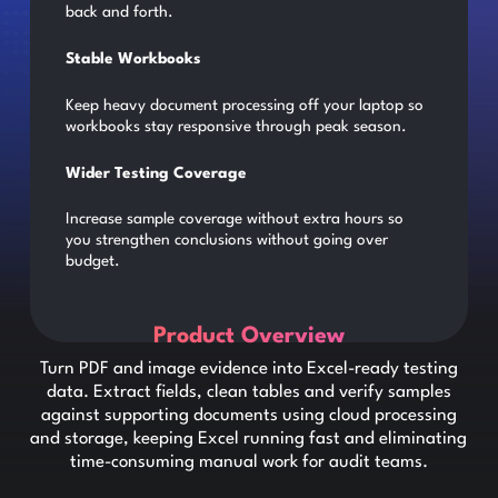
back and forth.
Stable Workbooks
Keep heavy document processing off your laptop so
workbooks stay responsive through peak season.
Wider Testing Coverage
Increase sample coverage without extra hours so
you strengthen conclusions without going over
budget.
Product Overview
Turn PDF and image evidence into Excel-ready testing
data. Extract fields, clean tables and verify samples
against supporting documents using cloud processing
and storage, keeping Excel running fast and eliminating
time-consuming manual work for audit teams.