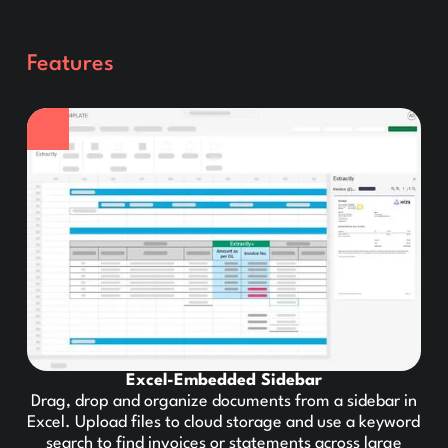
Features
Excel-Embedded Sidebar
Drag, drop and organize documents from a sidebar in
Excel. Upload files to cloud storage and use a keyword
search to find invoices or statements across large