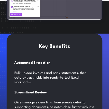
Key Benefits
Automated Extraction
Bulk upload invoices and bank statements, then
auto-extract fields into ready-to-test Excel
workbooks.
Streamlined Review
Give managers clear links from sample detail to
supporting documents, so notes close faster with less