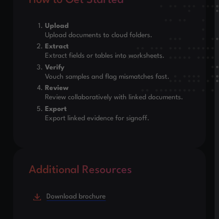
How to Get Started
Upload
Upload documents to cloud folders.
Extract
Extract fields or tables into worksheets.
Verify
Vouch samples and flag mismatches fast.
Review
Review collaboratively with linked documents.
Export
Export linked evidence for signoff.
Additional Resources
Download brochure