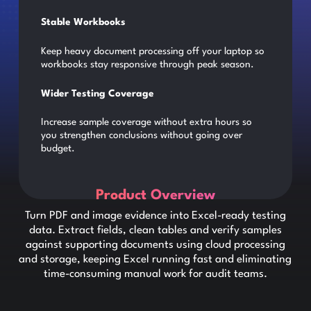
Stable Workbooks
Keep heavy document processing off your laptop so
workbooks stay responsive through peak season.
Wider Testing Coverage
Increase sample coverage without extra hours so
you strengthen conclusions without going over
budget.
Product Overview
Turn PDF and image evidence into Excel-ready testing
data. Extract fields, clean tables and verify samples
against supporting documents using cloud processing
and storage, keeping Excel running fast and eliminating
time-consuming manual work for audit teams.