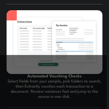
Automated Vouching Checks
Select fields from your sample, pick folders to search,
then Extractly vouches each transaction to a
document. Review variances fast and jump to the
source in one click.