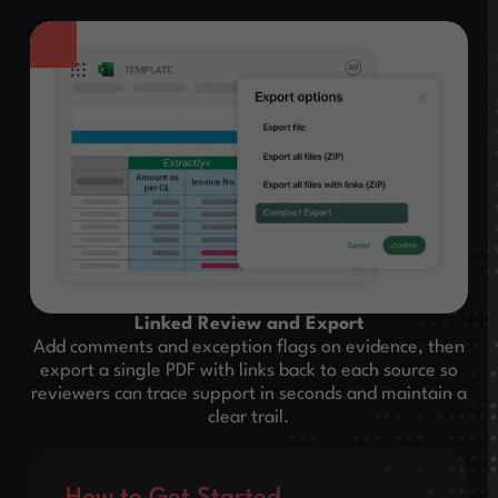
Linked Review and Export
Add comments and exception flags on evidence, then
export a single PDF with links back to each source so
reviewers can trace support in seconds and maintain a
clear trail.