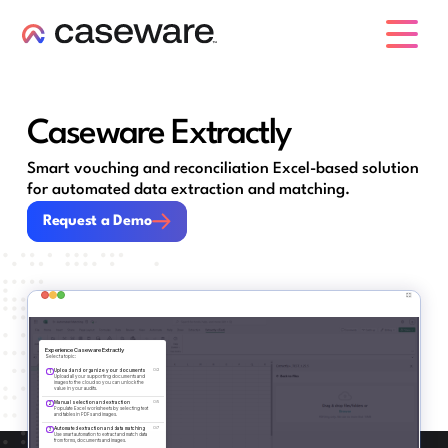
caseware logo
Caseware Extractly
Smart vouching and reconciliation Excel-based solution
for automated data extraction and matching.
Request a Demo
Request a Demo