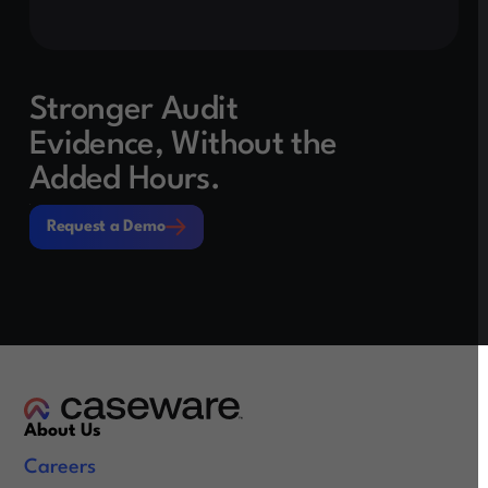
Stronger Audit
Evidence, Without the
Added Hours.
Request a Demo
Request a Demo
About Us
Careers