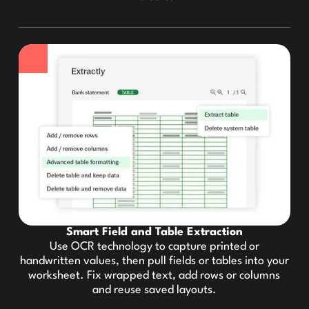
Smart Field and Table Extraction
Use OCR technology to capture printed or
handwritten values, then pull fields or tables into your
worksheet. Fix wrapped text, add rows or columns
and reuse saved layouts.