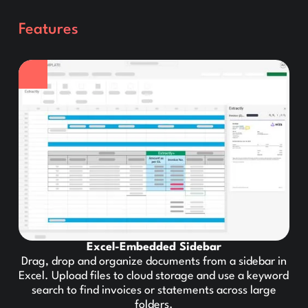
Features
Excel-Embedded Sidebar
Drag, drop and organize documents from a sidebar in
Excel. Upload files to cloud storage and use a keyword
search to find invoices or statements across large
folders.