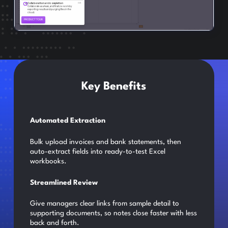
Key Benefits
Automated Extraction
Bulk upload invoices and bank statements, then
auto-extract fields into ready-to-test Excel
workbooks.
Streamlined Review
Give managers clear links from sample detail to
supporting documents, so notes close faster with less
back and forth.