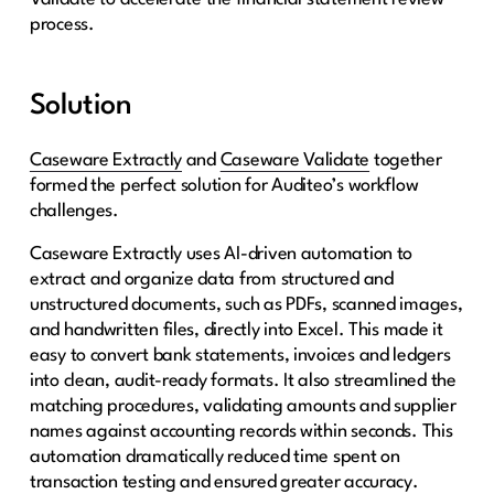
process.
Solution
Caseware Extractly
and
Caseware Validate
together
formed the perfect solution for Auditeo’s workflow
challenges.
Caseware Extractly uses AI-driven automation to
extract and organize data from structured and
unstructured documents, such as PDFs, scanned images,
and handwritten files, directly into Excel. This made it
easy to convert bank statements, invoices and ledgers
into clean, audit-ready formats. It also streamlined the
matching procedures, validating amounts and supplier
names against accounting records within seconds. This
automation dramatically reduced time spent on
transaction testing and ensured greater accuracy.