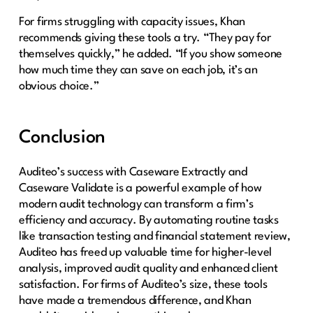
For firms struggling with capacity issues, Khan
recommends giving these tools a try. “They pay for
themselves quickly,” he added. “If you show someone
how much time they can save on each job, it’s an
obvious choice.”
Conclusion
Auditeo’s success with Caseware Extractly and
Caseware Validate is a powerful example of how
modern audit technology can transform a firm’s
efficiency and accuracy. By automating routine tasks
like transaction testing and financial statement review,
Auditeo has freed up valuable time for higher-level
analysis, improved audit quality and enhanced client
satisfaction. For firms of Auditeo’s size, these tools
have made a tremendous difference, and Khan