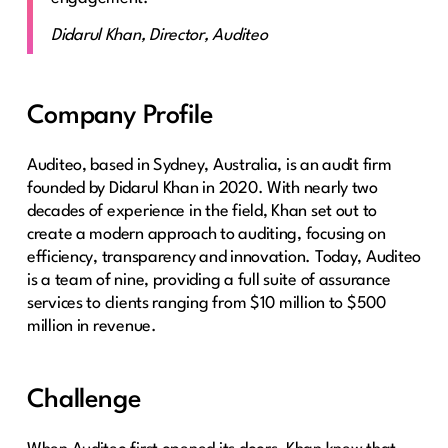
Didarul Khan, Director, Auditeo
Company Profile
Auditeo, based in Sydney, Australia, is an audit firm
founded by Didarul Khan in 2020. With nearly two
decades of experience in the field, Khan set out to
create a modern approach to auditing, focusing on
efficiency, transparency and innovation. Today, Auditeo
is a team of nine, providing a full suite of assurance
services to clients ranging from $10 million to $500
million in revenue.
Challenge