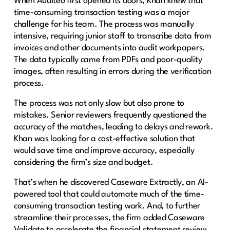
When Auditeo first opened its doors, Khan knew that
time-consuming transaction testing was a major
challenge for his team. The process was manually
intensive, requiring junior staff to transcribe data from
invoices and other documents into audit workpapers.
The data typically came from PDFs and poor-quality
images, often resulting in errors during the verification
process.
The process was not only slow but also prone to
mistakes. Senior reviewers frequently questioned the
accuracy of the matches, leading to delays and rework.
Khan was looking for a cost-effective solution that
would save time and improve accuracy, especially
considering the firm’s size and budget.
That’s when he discovered Caseware Extractly, an AI-
powered tool that could automate much of the time-
consuming transaction testing work. And, to further
streamline their processes, the firm added Caseware
Validate to accelerate the financial statement review