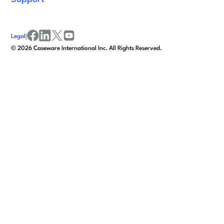
Legal
|
facebook
linkedin
x/twitter
youtube
©
2026
Caseware International Inc. All Rights Reserved.