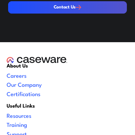
Contact Us
Contact Us
About Us
Careers
Our Company
Certifications
Useful Links
Resources
Training
Support