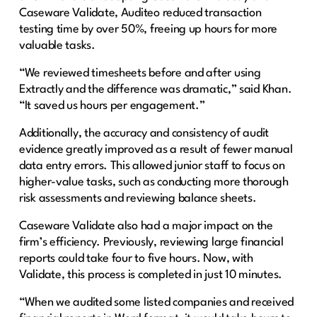
Caseware Validate, Auditeo reduced transaction
testing time by over 50%, freeing up hours for more
valuable tasks.
“We reviewed timesheets before and after using
Extractly and the difference was dramatic,” said Khan.
“It saved us hours per engagement.”
Additionally, the accuracy and consistency of audit
evidence greatly improved as a result of fewer manual
data entry errors. This allowed junior staff to focus on
higher-value tasks, such as conducting more thorough
risk assessments and reviewing balance sheets.
Caseware Validate also had a major impact on the
firm’s efficiency. Previously, reviewing large financial
reports could take four to five hours. Now, with
Validate, this process is completed in just 10 minutes.
“When we audited some listed companies and received