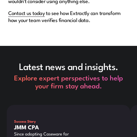
wouldn’t consider using anything else.
Contact
us today
to see how Extractly can transform
how your team verifies financial data.
Latest news and insights.
Explore expert perspectives to help
your firm stay ahead.
This is some text inside of a div block.
Thi
Success Story
JMM CPA
Since adopting Caseware for