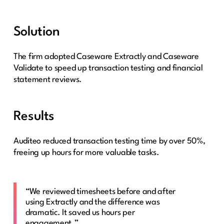
Solution
The firm adopted Caseware Extractly and Caseware
Validate to speed up transaction testing and financial
statement reviews.
Results
Auditeo reduced transaction testing time by over 50%,
freeing up hours for more valuable tasks.
“We reviewed timesheets before and after
using Extractly and the difference was
dramatic. It saved us hours per
engagement.”