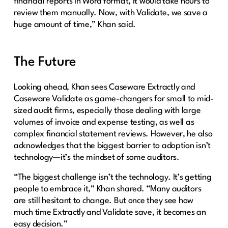
financial reports in Word format, it would take hours to
review them manually. Now, with Validate, we save a
huge amount of time,” Khan said.
The Future
Looking ahead, Khan sees Caseware Extractly and
Caseware Validate as game-changers for small to mid-
sized audit firms, especially those dealing with large
volumes of invoice and expense testing, as well as
complex financial statement reviews. However, he also
acknowledges that the biggest barrier to adoption isn’t
technology—it’s the mindset of some auditors.
“The biggest challenge isn’t the technology. It’s getting
people to embrace it,” Khan shared. “Many auditors
are still hesitant to change. But once they see how
much time Extractly and Validate save, it becomes an
easy decision.”