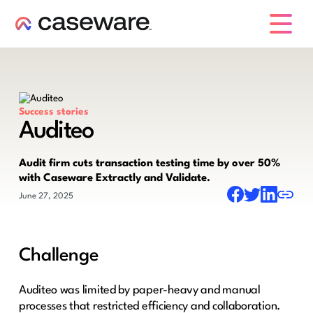
caseware logo
Success stories
Auditeo
Audit firm cuts transaction testing time by over 50%
with Caseware Extractly and Validate.
June 27, 2025
Challenge
Auditeo was limited by paper-heavy and manual
processes that restricted efficiency and collaboration.