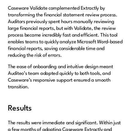
Caseware Validate complemented Extractly by
transforming the financial statement review process.
Auditors previously spent hours manually reviewing
large financial reports, but with Validate, the review
process became incredibly fast and efficient. This tool
enables teams to quickly analyze Microsoft Word-based
financial reports, saving considerable time and
reducing the risk of errors.
The ease of onboarding and intuitive design meant
Auditeo’s team adapted quickly to both tools, and
Caseware’s responsive support ensured a smooth
transition.
Results
The results were immediate and significant. Within just
a few months of adopting Caseware Extractly and