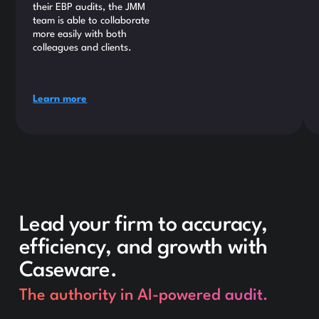
their EBP audits, the JMM
team is able to collaborate
more easily with both
colleagues and clients.
Learn more
Lead your firm to accuracy,
efficiency, and growth with
Caseware.
The authority in AI-powered audit.