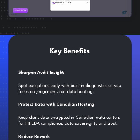
Key Benefits
Sharpen Audit Insight
Spot exceptions early with built-in diagnostics so you
focus on judgement, not data hunting.
Protect Data with Canadian Hosting
Keep client data encrypted in Canadian data centers
for PIPEDA compliance, data sovereignty and trust.
Reduce Rework