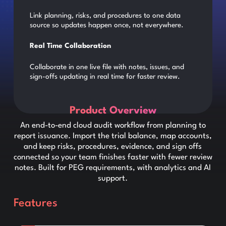
Link planning, risks, and procedures to one data
source so updates happen once, not everywhere.
Real Time Collaboration
Collaborate in one live file with notes, issues, and
sign-offs updating in real time for faster review.
Product Overview
An end-to-end cloud audit workflow from planning to
report issuance. Import the trial balance, map accounts,
and keep risks, procedures, evidence, and sign offs
connected so your team finishes faster with fewer review
notes. Built for PEG requirements, with analytics and AI
support.
Features