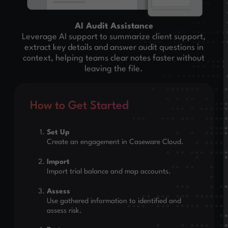
AI Audit Assistance
Leverage AI support to summarize client support,
extract key details and answer audit questions in
context, helping teams clear notes faster without
leaving the file.
How to Get Started
Set Up
Create an engagement in Caseware Cloud.
Import
Import trial balance and map accounts.
Assess
Use gathered information to identified and
assess risk.