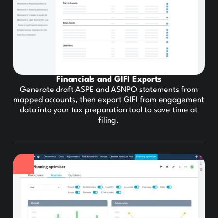
Financials and GIFI Exports
Generate draft ASPE and ASNPO statements from
mapped accounts, then export GIFI from engagement
data into your tax preparation tool to save time at
filing.