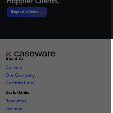
Happier Clients.
Request a Demo
Request a Demo
About Us
Careers
Our Company
Certifications
Useful Links
Resources
Training