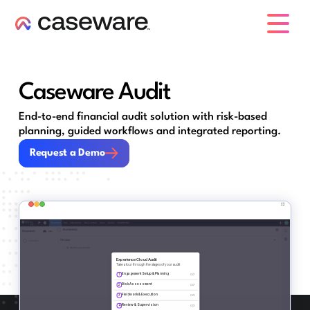
caseware logo
Caseware Audit
End-to-end financial audit solution with risk-based
planning, guided workflows and integrated reporting.
Request a Demo
Request a Demo