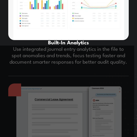
Built-In Analytics
Use integrated journal entry analytics in the file to
spot anomalies and trends, focus testing faster and
document smarter responses for better audit quality.