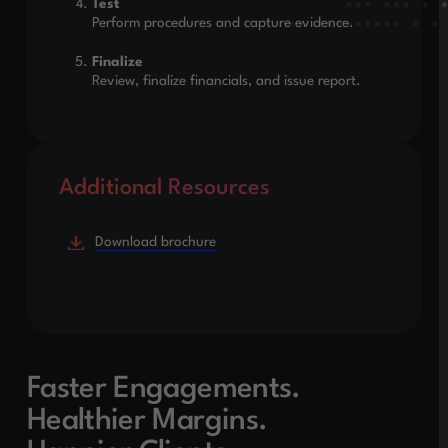
Test
Perform procedures and capture evidence.
Finalize
Review, finalize financials, and issue report.
Additional Resources
Download brochure
Faster Engagements.
Healthier Margins.