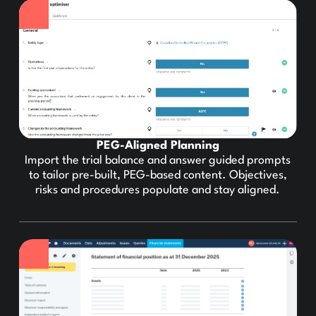
PEG-Aligned Planning
Import the trial balance and answer guided prompts
to tailor pre-built, PEG-based content. Objectives,
risks and procedures populate and stay aligned.