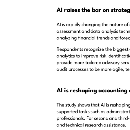
AI raises the bar on strategi
AI is rapidly changing the nature o
assessment and data analysis techni
analyzing financial trends and for
Respondents recognize the biggest o
analytics to improve risk identifica
provide more tailored advisory servi
audit processes to be more agile, t
AI is reshaping accounting
The study shows that AI is reshapin
supported tasks such as administrat
professionals. For second and third-y
and technical research assistance.