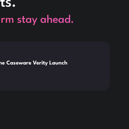
ts.
firm stay ahead.
This is so
News
the Caseware Verity Launch
Citr
Deve
Read 