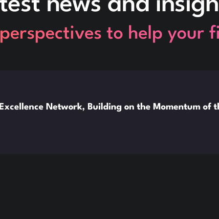
test news and insigh
perspectives to help your 
xcellence Network, Building on the Momentum of 