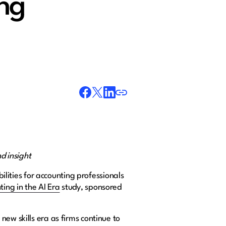
ing
d insight
lities for accounting professionals
ing in the AI Era
study, sponsored
ew skills era as firms continue to