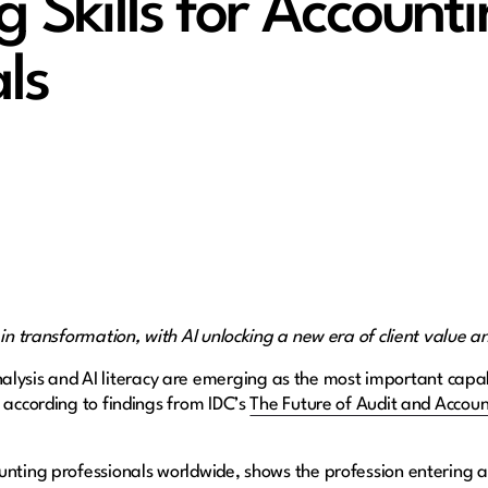
g Skills for Account
ls
 in transformation, with AI unlocking a new era of client value an
alysis and AI literacy are emerging as the most important capabi
 according to findings from IDC’s
The Future of Audit and Account
nting professionals worldwide, shows the profession entering a n