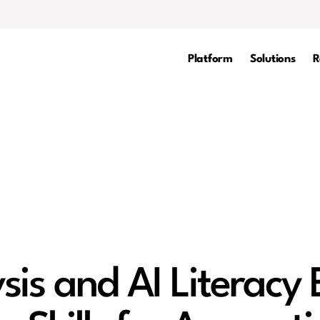
Platform
Solutions
R
sis and AI Literacy