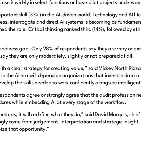
 use it widely in select functions or have pilot projects underway
portant skill (33%) in the AI-driven world. Technology and AI li
rness, interrogate and direct AI systems is becoming as fundame
ned the role. Critical thinking ranked third (14%), followed by e
eadiness gap. Only 28% of respondents say they are very or extre
 say they are only moderately, slightly or not prepared at all.
th a clear strategy for creating value,” said Mickey North Rizza
n the AI era will depend on organizations that invest in data and
velop the skills needed to work confidently alongside intelligen
respondents agree or strongly agree that the audit profession n
dures while embedding AI at every stage of the workflow.
ntants; it will redefine what they do," said David Marquis, chie
ingly come from judgement, interpretation and strategic insight. 
seize that opportunity.”