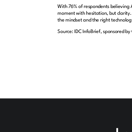
With 76% of respondents believing A
moment with hesitation, but clarity.
the mindset and the right technolog
Source: IDC InfoBrief, sponsored b