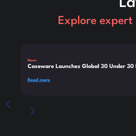
La
Explore expert 
This is some text inside of a div block.
News
Caseware Launches Global 30 Under 30 E
Read more