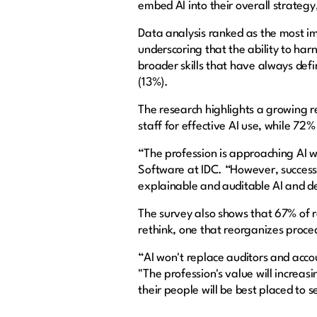
embed AI into their overall strategy,
Data analysis ranked as the most im
underscoring that the ability to ha
broader skills that have always defi
(13%).
The research highlights a growing r
staff for effective AI use, while 72%
“The profession is approaching AI wi
Software at IDC. “However, success i
explainable and auditable AI and de
The survey also shows that 67% of 
rethink, one that reorganizes proce
“AI won't replace auditors and accou
"The profession's value will increas
their people will be best placed to 