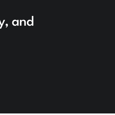
cy, and