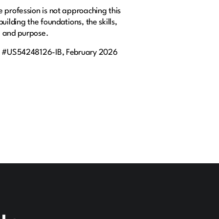
 profession is not approaching this
ilding the foundations, the skills,
e and purpose.
c #US54248126-IB, February 2026