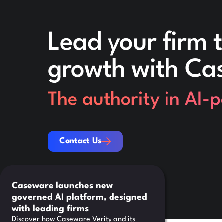
Lead your firm t
growth with Ca
The authority in AI-
Contact Us
Contact Us
Caseware launches new
governed AI platform, designed
with leading firms
Discover how Caseware Verity and its