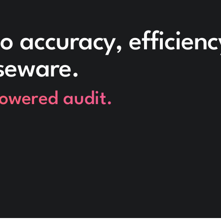
o accuracy, efficien
seware.
powered audit.