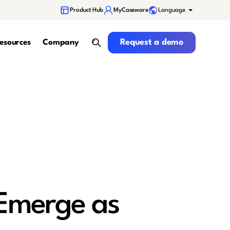
Language
Product Hub
MyCaseware
Request a demo
Request a demo
esources
Company
search
 Emerge as