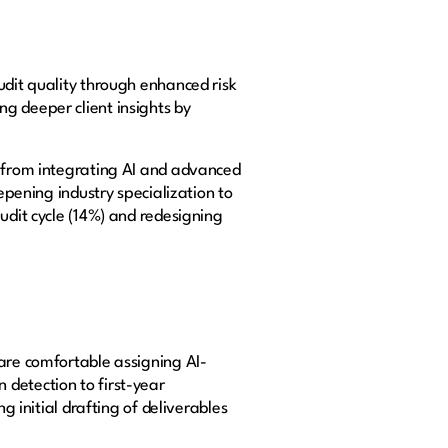
udit quality through enhanced risk
g deeper client insights by
e from integrating AI and advanced
epening industry specialization to
udit cycle (14%) and redesigning
 are comfortable assigning AI-
 detection to first-year
g initial drafting of deliverables