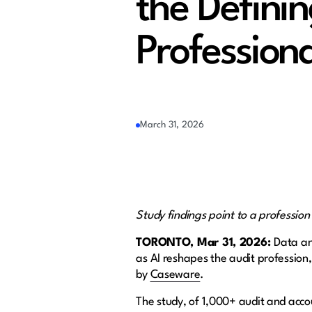
the Definin
Professiona
March 31, 2026
Study findings point to a profession
TORONTO, Mar 31, 2026:
Data an
as AI reshapes the audit profession,
by
Caseware
.
The study, of 1,000+ audit and accou