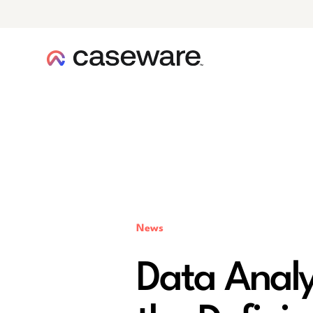
caseware logo
News
Data Analy