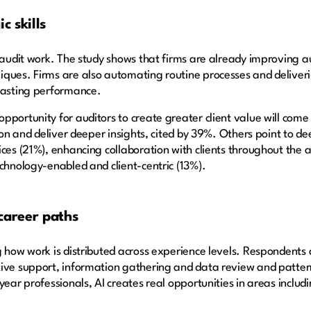
c skills
f audit work. The study shows that firms are already improving a
ques. Firms are also automating routine processes and deliverin
ecasting performance.
pportunity for auditors to create greater client value will com
tion and deliver deeper insights, cited by 39%. Others point to de
ces (21%), enhancing collaboration with clients throughout the a
echnology-enabled and client-centric (13%).
 career paths
g how work is distributed across experience levels. Respondents
ive support, information gathering and data review and pattern
ear professionals, AI creates real opportunities in areas includin