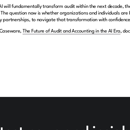
I will fundamentally transform audit within the next decade, the
 The question now is whether organizations and individuals are bu
y partnerships, to navigate that transformation with confidenc
y Caseware,
The Future of Audit and Accounting in the AI Era
, do