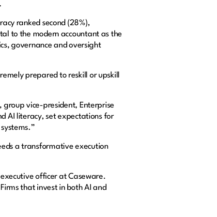
.
teracy ranked second (28%),
ntal to the modern accountant as the
thics, governance and oversight
mely prepared to reskill or upskill
, group vice-president, Enterprise
 AI literacy, set expectations for
t systems.”
eeds a transformative execution
f executive officer at Caseware.
Firms that invest in both AI and