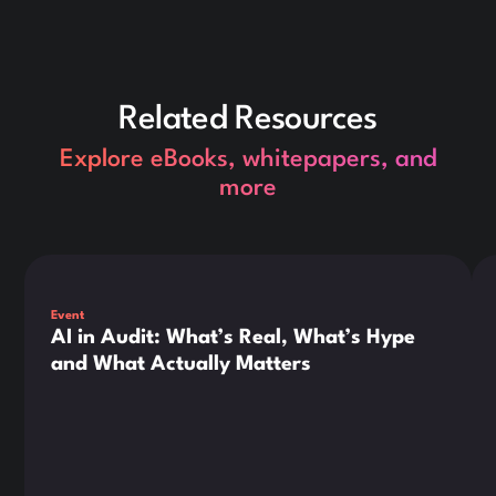
Related Resources
Explore eBooks, whitepapers, and
more
This is some text inside of a div block.
Thi
Event
AI in Audit: What’s Real, What’s Hype
and What Actually Matters