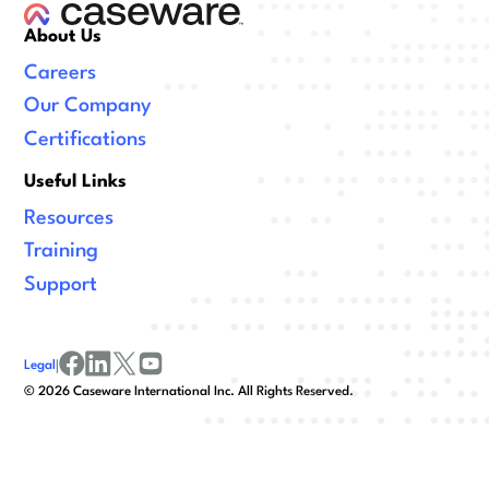
About Us
Careers
Our Company
Certifications
Useful Links
Resources
Training
Support
Legal
|
facebook
linkedin
x/twitter
youtube
©
2026
Caseware International Inc. All Rights Reserved.