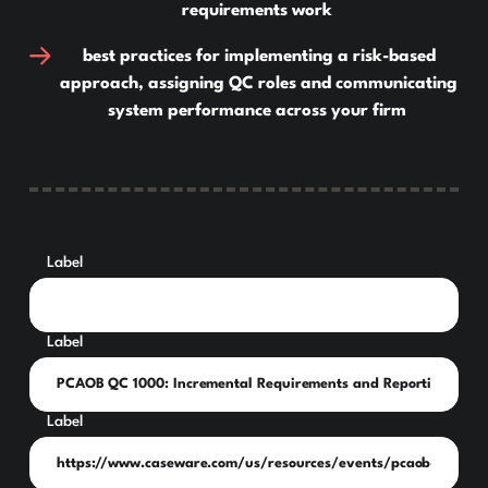
requirements work
best practices for implementing a risk-based
approach, assigning QC roles and communicating
system performance across your firm
Label
Label
Label