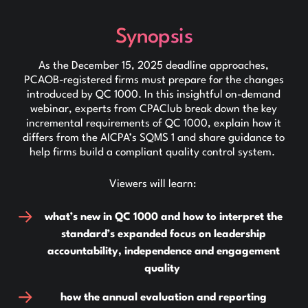
Synopsis
As the December 15, 2025 deadline approaches,
PCAOB-registered firms must prepare for the changes
introduced by QC 1000. In this insightful on-demand
webinar, experts from CPAClub break down the key
incremental requirements of QC 1000, explain how it
differs from the AICPA’s SQMS 1 and share guidance to
help firms build a compliant quality control system.
Viewers will learn:
what’s new in QC 1000 and how to interpret the
standard’s expanded focus on leadership
accountability, independence and engagement
quality
how the annual evaluation and reporting