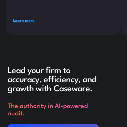
Learn more
Lead your firm to
accuracy, efficiency, and
growth with Caseware.
The authority in AI-powered
audit.
Request a demo