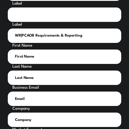
Label
Label
First Name
Last Name
Business Email
Company