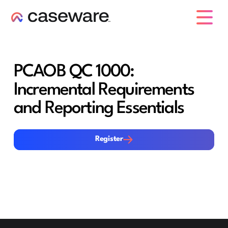
caseware logo
PCAOB QC 1000:
Incremental Requirements
and Reporting Essentials
Register
Register