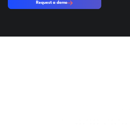
Request a demo