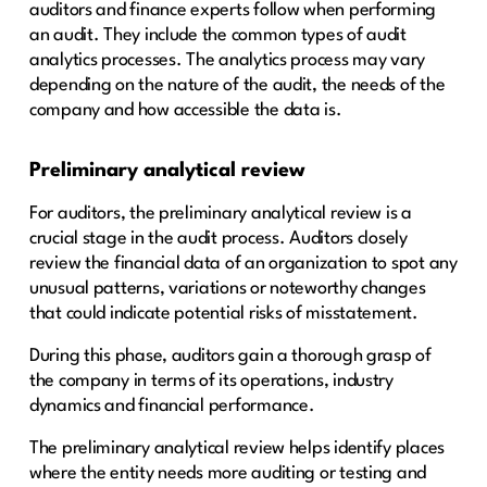
auditors and finance experts follow when performing
an audit. They include the common types of audit
analytics processes. The analytics process may vary
depending on the nature of the audit, the needs of the
company and how accessible the data is.
Preliminary analytical review
For auditors, the preliminary analytical review is a
crucial stage in the audit process. Auditors closely
review the financial data of an organization to spot any
unusual patterns, variations or noteworthy changes
that could indicate potential risks of misstatement.
During this phase, auditors gain a thorough grasp of
the company in terms of its operations, industry
dynamics and financial performance.
The preliminary analytical review helps identify places
where the entity needs more auditing or testing and