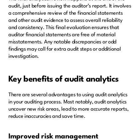
audit, just before issuing the auditor’s report. It involves
a comprehensive review of the financial statements
and other audit evidence to assess overall reliability
and consistency. This final evaluation ensures that
auditor financial statements are free of material
misstatements. Any notable discrepancies or odd
findings may call for extra audit steps or additional
investigation.
Key benefits of audit analytics
There are several advantages to using audit analytics
in your auditing process. Most notably, audit analytics
uncover new risk areas, lead to more accurate reports,
reduce inaccuracies and save time.
Improved risk management