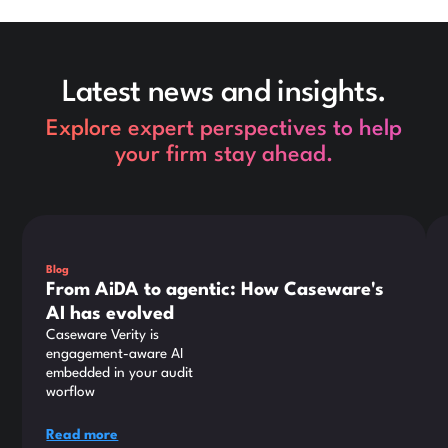
Latest news and insights.
Explore expert perspectives to help
your firm stay ahead.
This is some text inside of a div block.
Thi
Blog
From AiDA to agentic: How Caseware's
AI has evolved
Caseware Verity is
engagement-aware AI
embedded in your audit
worflow
Read more