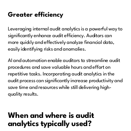
Greater efficiency
Leveraging internal audit analytics is a powerful way to
significantly enhance audit efficiency. Auditors can
more quickly and effectively analyze financial data,
easily identifying risks and anomalies.
AI and automation enable auditors to streamline audit
procedures and save valuable hours and effort on
repetitive tasks. Incorporating audit analytics in the
audit process can significantly increase productivity and
save time and resources while still delivering high-
quality results.
When and where is audit
analytics typically used?