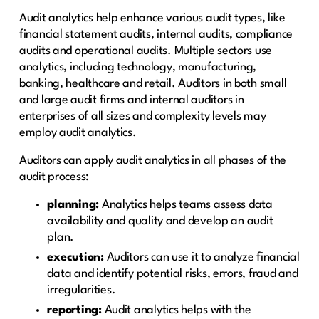
Audit analytics help enhance various audit types, like
financial statement audits, internal audits, compliance
audits and operational audits. Multiple sectors use
analytics, including technology, manufacturing,
banking, healthcare and retail. Auditors in both small
and large audit firms and internal auditors in
enterprises of all sizes and complexity levels may
employ audit analytics.
Auditors can apply audit analytics in all phases of the
audit process:
planning:
Analytics helps teams assess data
availability and quality and develop an audit
plan.
execution:
Auditors can use it to analyze financial
data and identify potential risks, errors, fraud and
irregularities.
reporting:
Audit analytics helps with the