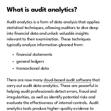
What is audit analytics?
Audit analytics is a form of data analysis that applies
statistical techniques, allowing auditors to dive deep
into financial data and unlock valuable insights
relevant to their examination. These techniques
typically analyze information gleaned from:
financial statements
general ledgers
transactional data
There are now many
cloud-based audit software
that
carry out audit data analytics. These are powerful in
helping audit professionals detect errors, fraud and
irregularities, as well as identify potential risks and
evaluate the effectiveness of internal controls. Audit
analytics tools produce higher-quality evidence to