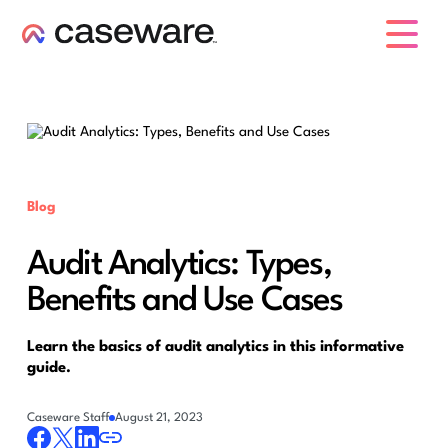
caseware logo
Blog
Audit Analytics: Types,
Benefits and Use Cases
Learn the basics of audit analytics in this informative
guide.
Caseware Staff
August 21, 2023