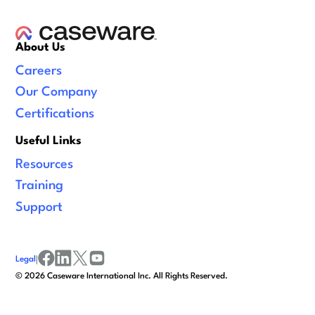
About Us
Careers
Our Company
Certifications
Useful Links
Resources
Training
Support
Legal
|
facebook
linkedin
x/twitter
youtube
©
2026
Caseware International Inc. All Rights Reserved.