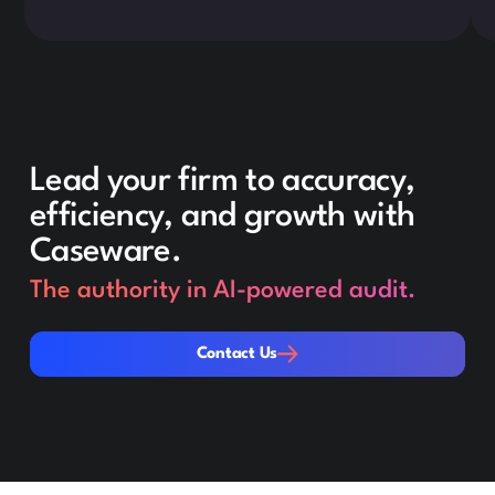
Lead your firm to accuracy,
efficiency, and growth with
Caseware.
The authority in AI-powered audit.
Contact Us
Contact Us