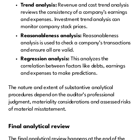
Trend analysis:
Revenue and cost trend analysis
reviews the consistency of a company’s earnings
and expenses. Investment trend analysis can
monitor company stock prices.
Reasonableness analysis:
Reasonableness
analysis is used to check a company’s transactions
and ensure all are valid.
Regression analysis:
This analyzes the
correlation between factors like debts, earnings
and expenses to make predictions.
The nature and extent of substantive analytical
procedures depend on the auditor’s professional
judgment, materiality considerations and assessed risks
of material misstatement.
Final analytical review
The final analytical review happens at the end of the