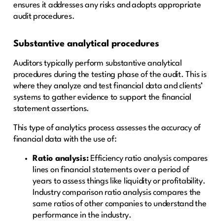
ensures it addresses any risks and adopts appropriate
audit procedures.
Substantive analytical procedures
Auditors typically perform substantive analytical
procedures during the testing phase of the audit. This is
where they analyze and test financial data and clients’
systems to gather evidence to support the financial
statement assertions.
This type of analytics process assesses the accuracy of
financial data with the use of:
Ratio analysis:
Efficiency ratio analysis compares
lines on financial statements over a period of
years to assess things like liquidity or profitability.
Industry comparison ratio analysis compares the
same ratios of other companies to understand the
performance in the industry.