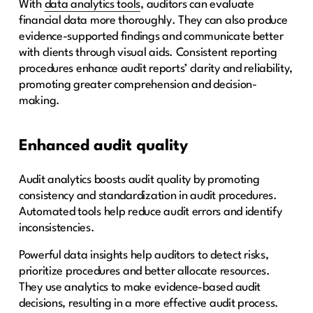
With
data analytics tools
, auditors can evaluate
financial data more thoroughly. They can also produce
evidence-supported findings and communicate better
with clients through visual aids. Consistent reporting
procedures enhance audit reports’ clarity and reliability,
promoting greater comprehension and decision-
making.
Enhanced audit quality
Audit analytics boosts audit quality by promoting
consistency and standardization in audit procedures.
Automated tools help reduce audit errors and identify
inconsistencies.
Powerful data insights help auditors to detect risks,
prioritize procedures and better allocate resources.
They use analytics to make evidence-based audit
decisions, resulting in a more effective audit process.