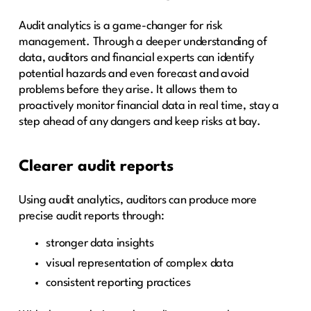
Audit analytics is a game-changer for risk
management. Through a deeper understanding of
data, auditors and financial experts can identify
potential hazards and even forecast and avoid
problems before they arise. It allows them to
proactively monitor financial data in real time, stay a
step ahead of any dangers and keep risks at bay.
Clearer audit reports
Using audit analytics, auditors can produce more
precise audit reports through:
stronger data insights
visual representation of complex data
consistent reporting practices