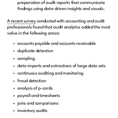
preparation of audit reports that communicate
findings using data-driven insights and visuals.
A recent survey
conducted with accounting and audit
professionals found that audit analytics added the most
value in the following areas:
accounts payable and accounts receivable
duplicate detection
sampling
data imports and extractions of large data sets
continuous auditing and monitoring
fraud detection
analysis of p-cards
payroll and timesheets
joins and comparisons
inventory audits