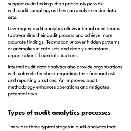
support audit findings than previously possible
with audit sampling, as they can analyze entire data
sets.
Leveraging audit analytics allows internal audit teams
to streamline their audit process and achieve more
accurate findings. Teams can uncover hidden patterns
or anomalies in data sets and deeply understand
organizations’ financial situations.
Internal audit data analytics also provide organizations
with valuable feedback regarding their financial risk
and reporting practices. An improved audit
methodology enhances operations and mitigates
potential risks.
Types of audit analytics processes
There are three typical stages in audit analytics that