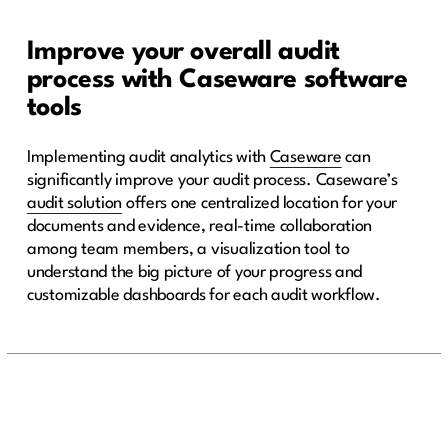
Improve your overall audit
process with Caseware software
tools
Implementing audit analytics with
Caseware
can
significantly improve your audit process. Caseware’s
audit solution
offers one centralized location for your
documents and evidence, real-time collaboration
among team members, a visualization tool to
understand the big picture of your progress and
customizable dashboards for each audit workflow.