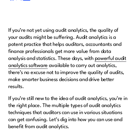
If you’re not yet using audit analytics, the quality of
your audits might be suffering. Audit analytics is a
potent practice that helps auditors, accountants and
finance professionals get more value from data
analysis and statistics. These days, with
powerful audit
analytics software
available to carry out analytics,
there’s no excuse not to improve the quality of audits,
make smarter business decisions and drive better
results.
If you’re still new to the idea of audit analytics, you’re in
the right place. The multiple types of audit analytics
techniques that auditors can use in various situations
can get confusing. Let’s dig into how you can use and
benefit from audit analytics.