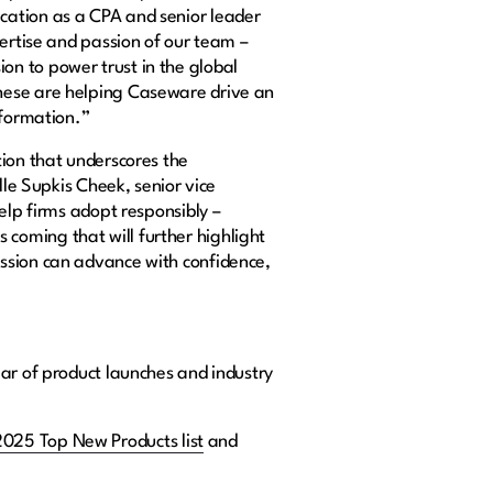
cation as a CPA and senior leader
pertise and passion of our team –
n to power trust in the global
these are helping Caseware drive an
sformation.”
tion that underscores the
lle Supkis Cheek, senior vice
elp firms adopt responsibly –
coming that will further highlight
ession can advance with confidence,
ear of product launches and industry
2025 Top New Products list
and