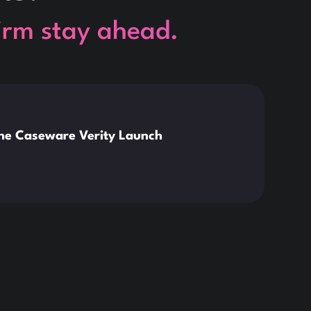
firm stay ahead.
This is so
News
the Caseware Verity Launch
Citr
Deve
Read 