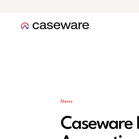
caseware logo
News
Caseware 