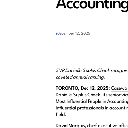
Accounting
December 12, 2025
SVP Danielle Supkis Cheek recognis
coveted annual ranking.
TORONTO, Dec 12, 2025
:
Casewa
Danielle Supkis Cheek, its senior v
Most Influential People in Accountin
influential professionals in account
field.
David Marquis, chief executive offi