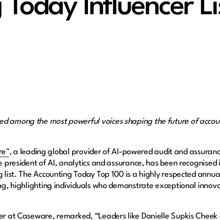
 Today Influencer Li
ed among the most powerful voices shaping the future of accoun
re™
, a leading global provider of AI-powered audit and assuran
ice president of AI, analytics and assurance, has been recognise
g list. The Accounting Today Top 100 is a highly respected annua
ing, highlighting individuals who demonstrate exceptional innova
cer at Caseware, remarked, “Leaders like Danielle Supkis Cheek