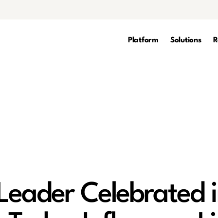
Platform
Solutions
R
Leader Celebrated 