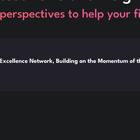
perspectives to help your 
xcellence Network, Building on the Momentum of 