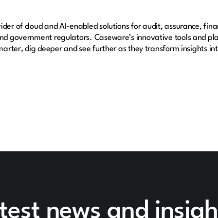
der of cloud and AI-enabled solutions for audit, assurance, fina
 and government regulators. Caseware’s innovative tools and pl
smarter, dig deeper and see further as they transform insights i
test news and insigh