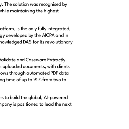
lly. The solution was recognised by
 while maintaining the highest
tform, is the only fully integrated,
ogy developed by the AICPA and in
nowledged DAS for its revolutionary
alidate
and
Caseware Extractly
.
 uploaded documents, with clients
rkflows through automated PDF data
ng time of up to 91% from two to
es to build the global, AI-powered
pany is positioned to lead the next