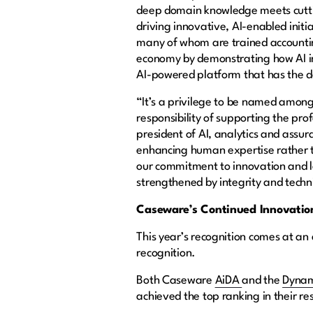
deep domain knowledge meets cuttin
driving innovative, AI-enabled initi
many of whom are trained accounting
economy by demonstrating how AI in
AI-powered platform that has the de
“It’s a privilege to be named among
responsibility of supporting the pro
president of AI, analytics and assur
enhancing human expertise rather t
our commitment to innovation and l
strengthened by integrity and techn
Caseware’s Continued Innovation
This year’s recognition comes at an
recognition.
Both Caseware
AiDA
and the
Dynam
achieved the top ranking in their re