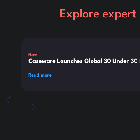
Explore expert 
This is some text inside of a div block.
News
Caseware Launches Global 30 Under 30 E
Read more