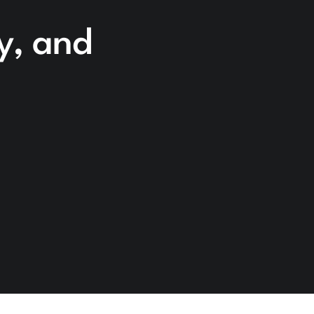
cy, and