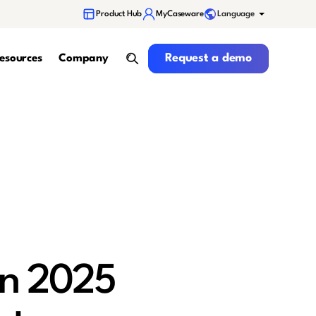
Language
Product Hub
MyCaseware
Request a demo
Request a demo
esources
Company
search
in 2025