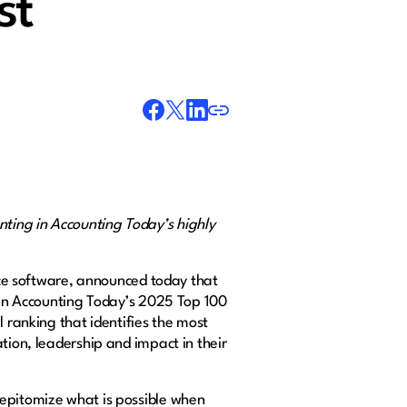
st
ting in Accounting Today’s highly
ce software, announced today that
d in Accounting Today’s 2025 Top 100
l ranking that identifies the most
tion, leadership and impact in their
 epitomize what is possible when