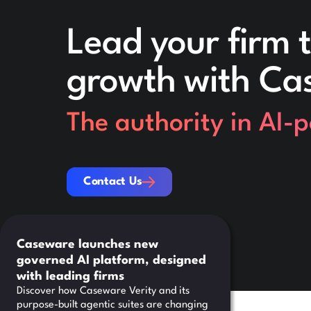
Lead your firm t
growth with Ca
The authority in AI-
Contact Us
Contact Us
Caseware launches new
governed AI platform, designed
with leading firms
Discover how Caseware Verity and its
purpose-built agentic suites are changing