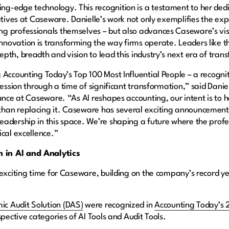
g-edge technology. This recognition is a testament to her dedi
atives at Caseware. Danielle’s work not only exemplifies the ex
 professionals themselves – but also advances Caseware’s visio
novation is transforming the way firms operate. Leaders like 
pth, breadth and vision to lead this industry’s next era of tran
 Accounting Today’s Top 100 Most Influential People – a recogni
fession through a time of significant transformation,” said Danie
ance at Caseware. “As AI reshapes accounting, our intent is to h
han replacing it. Caseware has several exciting announcements 
eadership in this space. We’re shaping a future where the prof
ical excellence.”
 in AI and Analytics
 exciting time for Caseware, building on the company’s record y
ic Audit Solution (DAS)
were recognized in
Accounting Today’s 
spective categories of AI Tools and Audit Tools.