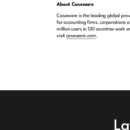
About Caseware
Caseware is the leading global provi
for accounting firms, corporations
million users in 130 countries work 
visit
caseware.com
.
La