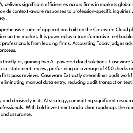
, delivers significant efficiencies across firms in markets globa
provide context-aware responses to profession-specific inquiries
acy.
prehensive suite of applications built on the Caseware Cloud pla
tion on the market. It is powered by a transformative methodol
 professionals from leading firms. Accounting Today judges ack
process.
tractly.ai, gaining two AI-powered cloud solutions:
Caseware V
ial statement review, performing an average of 450 checks on
in first pass reviews. Caseware Extractly streamlines audit wo
liminating manual data entry, reducing audit transaction testi
and decisively in its AI strategy, committing significant resourc
rofessionals. With bold investment and a clear roadmap, the com
g and assurance.