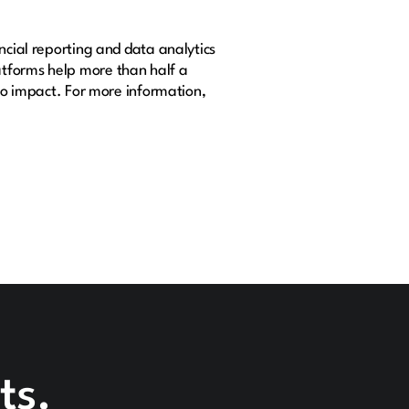
ncial reporting and data analytics
atforms help more than half a
nto impact. For more information,
ts.