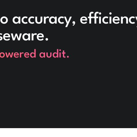
o accuracy, efficien
seware.
powered audit.