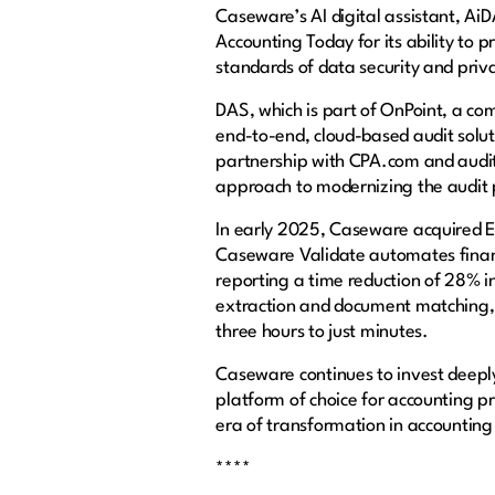
Caseware’s AI digital assistant, AiDA
Accounting Today for its ability to 
standards of data security and priv
DAS, which is part of OnPoint, a com
end-to-end, cloud-based audit solu
partnership with CPA.com and audit
approach to modernizing the audit 
In early 2025, Caseware acquired Ex
Caseware Validate automates financ
reporting a time reduction of 28% 
extraction and document matching, e
three hours to just minutes.
Caseware continues to invest deeply 
platform of choice for accounting p
era of transformation in accountin
****