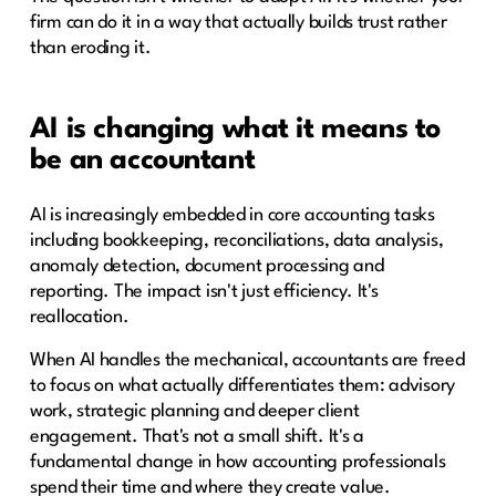
firm can do it in a way that actually builds trust rather
than eroding it.
AI is changing what it means to
be an accountant
AI is increasingly embedded in core accounting tasks
including bookkeeping, reconciliations, data analysis,
anomaly detection, document processing and
reporting. The impact isn't just efficiency. It's
reallocation.
When AI handles the mechanical, accountants are freed
to focus on what actually differentiates them: advisory
work, strategic planning and deeper client
engagement. That's not a small shift. It's a
fundamental change in how accounting professionals
spend their time and where they create value.