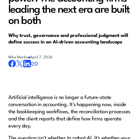
leading the next era are built
on both
Why trust, governance and professional judgment will
define success in an AI-driven accounting landscape
Mike Martin
April 7, 2026
Artificial intelligence is no longer a future-state
conversation in accounting. It's happening now, inside
the bookkeeping workflows, the reconciliation processes
and the client reports that define how firms operate
every day.
The question isn't whether to adopt AI. It's whether your