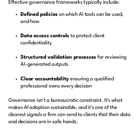
Effective governance frameworks typically include:
Defined policies
on which AI tools can be used,
and how
Data access controls
to protect client
confidentiality
Structured validation processes
for reviewing
AI-generated outputs
Clear accountability
ensuring a qualified
professional owns every decision
Governance isn't a bureaucratic constraint. It's what
makes AI adoption sustainable, and it's one of the
clearest signals a firm can send to clients that their data
and decisions are in safe hands.