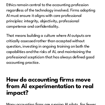
Ethics remain central to the accounting profession
regardless of the technology involved. Firms adopting
AI must ensure it aligns with core professional
principles: integrity, objectivity, professional
competence and confidentiality.
That means building a culture where AI outputs are
critically assessed rather than accepted without
question, investing in ongoing training on both the
capabilities and the risks of AI, and maintaining the
professional scepticism that has always defined good
accounting practice.
How do accounting firms move
from AI experimentation to real
impact?
Many accounting firms are running AI pilots. Far fewer