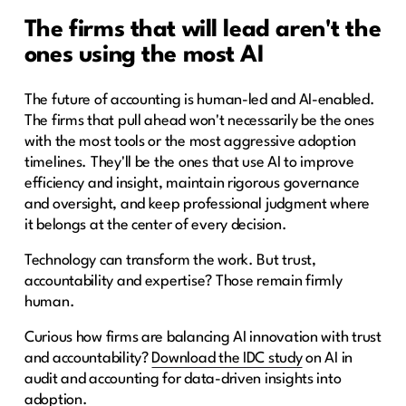
The firms that will lead aren't the
ones using the most AI
The future of accounting is human-led and AI-enabled.
The firms that pull ahead won't necessarily be the ones
with the most tools or the most aggressive adoption
timelines. They'll be the ones that use AI to improve
efficiency and insight, maintain rigorous governance
and oversight, and keep professional judgment where
it belongs at the center of every decision.
Technology can transform the work. But trust,
accountability and expertise? Those remain firmly
human.
Curious how firms are balancing AI innovation with trust
and accountability?
Download the IDC study
on AI in
audit and accounting for data-driven insights into
adoption.