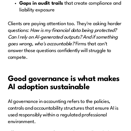
Gaps in audit trails
that create compliance and
liability exposure
Clients are paying attention too. They're asking harder
questions:
How is my financial data being protected?
Can I rely on AI-generated outputs? And if something
goes wrong, who's accountable?
Firms that can't
answer those questions confidently will struggle to
compete.
Good governance is what makes
AI adoption sustainable
AI governance in accounting refers to the policies,
controls and accountability structures that ensure AI is
used responsibly within a regulated professional
environment.