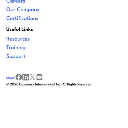
Careers
Our Company
Certifications
Useful Links
Resources
Training
Support
Legal
|
facebook
linkedin
x/twitter
youtube
©
2026
Caseware International Inc. All Rights Reserved.