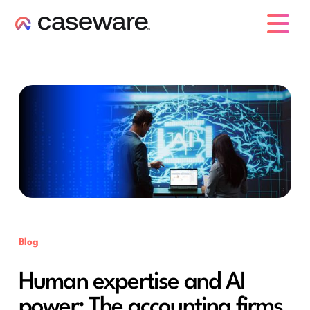
caseware logo
Blog
Human expertise and AI
power: The accounting firms