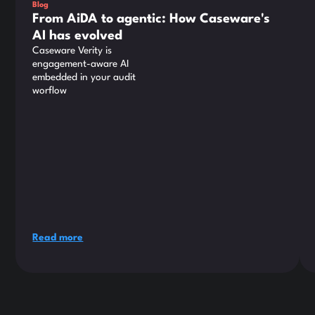
Blog
From AiDA to agentic: How Caseware's
AI has evolved
Caseware Verity is
engagement-aware AI
embedded in your audit
worflow
Read more