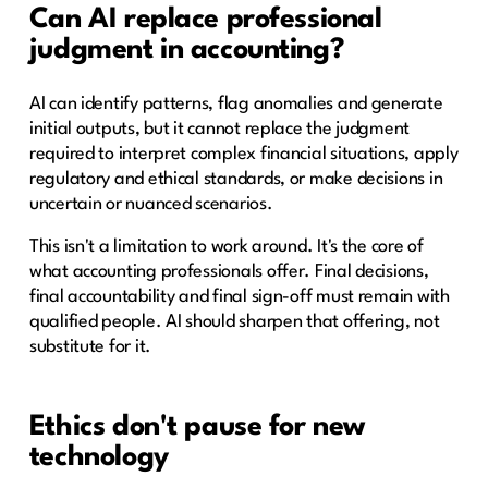
Can AI replace professional
judgment in accounting?
AI can identify patterns, flag anomalies and generate
initial outputs, but it cannot replace the judgment
required to interpret complex financial situations, apply
regulatory and ethical standards, or make decisions in
uncertain or nuanced scenarios.
This isn't a limitation to work around. It's the core of
what accounting professionals offer. Final decisions,
final accountability and final sign-off must remain with
qualified people. AI should sharpen that offering, not
substitute for it.
Ethics don't pause for new
technology