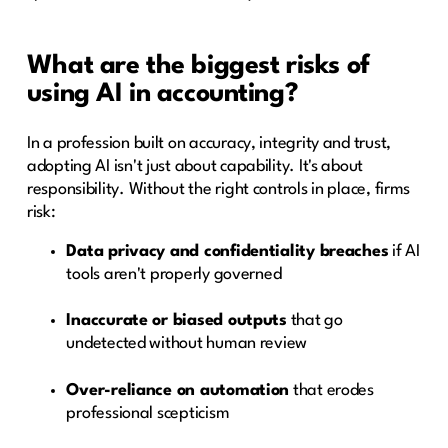
What are the biggest risks of
using AI in accounting?
In a profession built on accuracy, integrity and trust,
adopting AI isn't just about capability. It's about
responsibility. Without the right controls in place, firms
risk:
Data privacy and confidentiality breaches
if AI
tools aren't properly governed
Inaccurate or biased outputs
that go
undetected without human review
Over-reliance on automation
that erodes
professional scepticism