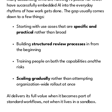
have successfully embedded AI into the everyday
rhythms of how work gets done. The gap usually comes
down to a few things:
Starting with use cases that are
specific and
practical
rather than broad
Building
structured review processes
in from
the beginning
Training people on both the capabilities
and
the
risks
Scaling gradually
rather than attempting
organization-wide rollout at once
AI delivers its full value when it becomes part of
standard workflows, not when it lives in a sandbox.