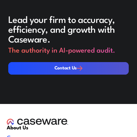
Lead your firm to accuracy,
efficiency, and growth with
Caseware.
The authority in AI-powered audit.
Contact Us
Contact Us
About Us