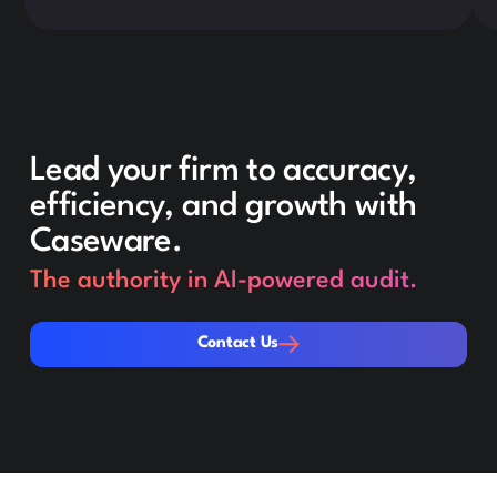
Lead your firm to accuracy,
efficiency, and growth with
Caseware.
The authority in AI-powered audit.
Contact Us
Contact Us