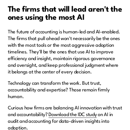
The firms that will lead aren't the
ones using the most AI
The future of accounting is human-led and AI-enabled.
The firms that pull ahead won't necessarily be the ones
with the most tools or the most aggressive adoption
timelines. They'll be the ones that use AI to improve
efficiency and insight, maintain rigorous governance
and oversight, and keep professional judgment where
it belongs at the center of every decision.
Technology can transform the work. But trust,
accountability and expertise? Those remain firmly
human.
Curious how firms are balancing AI innovation with trust
and accountability?
Download the IDC study
on AI in
audit and accounting for data-driven insights into
adoption.