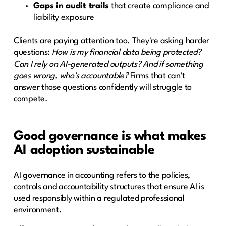
Gaps in audit trails
that create compliance and
liability exposure
Clients are paying attention too. They're asking harder
questions:
How is my financial data being protected?
Can I rely on AI-generated outputs? And if something
goes wrong, who's accountable?
Firms that can't
answer those questions confidently will struggle to
compete.
Good governance is what makes
AI adoption sustainable
AI governance in accounting refers to the policies,
controls and accountability structures that ensure AI is
used responsibly within a regulated professional
environment.