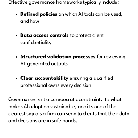
Effective governance frameworks typically include:
Defined policies
on which AI tools can be used,
and how
Data access controls
to protect client
confidentiality
Structured validation processes
for reviewing
AI-generated outputs
Clear accountability
ensuring a qualified
professional owns every decision
Governance isn't a bureaucratic constraint. It's what
makes AI adoption sustainable, and it's one of the
clearest signals a firm can send to clients that their data
and decisions are in safe hands.