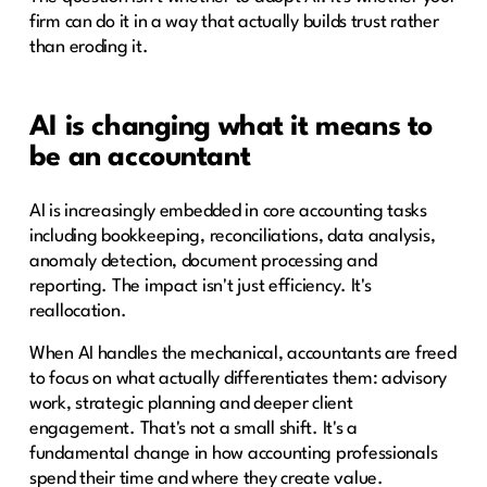
firm can do it in a way that actually builds trust rather
than eroding it.
AI is changing what it means to
be an accountant
AI is increasingly embedded in core accounting tasks
including bookkeeping, reconciliations, data analysis,
anomaly detection, document processing and
reporting. The impact isn't just efficiency. It's
reallocation.
When AI handles the mechanical, accountants are freed
to focus on what actually differentiates them: advisory
work, strategic planning and deeper client
engagement. That's not a small shift. It's a
fundamental change in how accounting professionals
spend their time and where they create value.