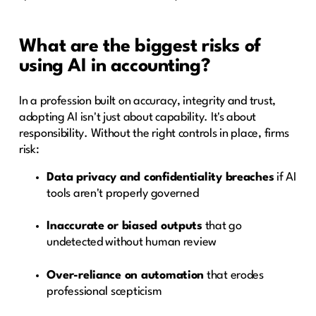
What are the biggest risks of
using AI in accounting?
In a profession built on accuracy, integrity and trust,
adopting AI isn't just about capability. It's about
responsibility. Without the right controls in place, firms
risk:
Data privacy and confidentiality breaches
if AI
tools aren't properly governed
Inaccurate or biased outputs
that go
undetected without human review
Over-reliance on automation
that erodes
professional scepticism