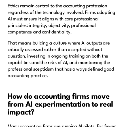
Ethics remain central to the accounting profession
regardless of the technology involved. Firms adopting
AI must ensure it aligns with core professional
principles: integrity, objectivity, professional
competence and confidentiality.
That means building a culture where AI outputs are
critically assessed rather than accepted without
question, investing in ongoing training on both the
capabilities and the risks of AI, and maintaining the
professional scepticism that has always defined good
accounting practice.
How do accounting firms move
from AI experimentation to real
impact?
Many accounting firms are running AI pilots. Far fewer