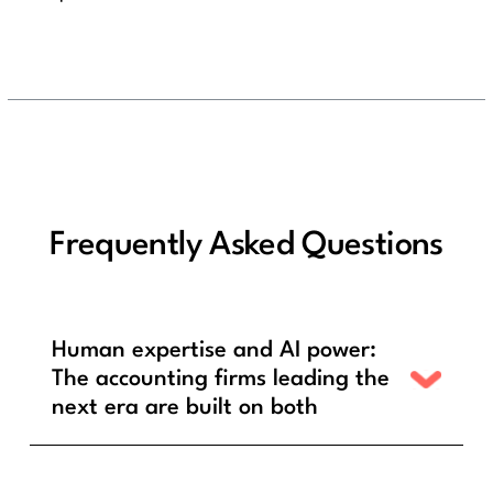
Frequently Asked Questions
Human expertise and AI power:
The accounting firms leading the
next era are built on both