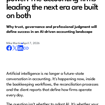
leading the next era are built
on both
Why trust, governance and professional judgment will
define success in an AI-driven accounting landscape
Mike Martin
April 7, 2026
Artificial intelligence is no longer a future-state
conversation in accounting. It's happening now, inside
the bookkeeping workflows, the reconciliation processes
and the client reports that define how firms operate
every day.
The question isn't whether to adopt AI. It's whether your