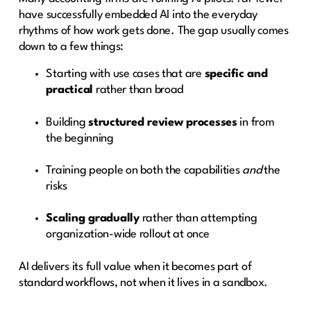
have successfully embedded AI into the everyday
rhythms of how work gets done. The gap usually comes
down to a few things:
Starting with use cases that are
specific and
practical
rather than broad
Building
structured review processes
in from
the beginning
Training people on both the capabilities
and
the
risks
Scaling gradually
rather than attempting
organization-wide rollout at once
AI delivers its full value when it becomes part of
standard workflows, not when it lives in a sandbox.