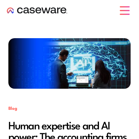
caseware logo
Blog
Human expertise and AI
power: The accounting firms