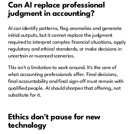
Can AI replace professional
judgment in accounting?
AI can identify patterns, flag anomalies and generate
initial outputs, but it cannot replace the judgment
required to interpret complex financial situations, apply
regulatory and ethical standards, or make decisions in
uncertain or nuanced scenarios.
This isn't a limitation to work around. It's the core of
what accounting professionals offer. Final decisions,
final accountability and final sign-off must remain with
qualified people. AI should sharpen that offering, not
substitute for it.
Ethics don't pause for new
technology