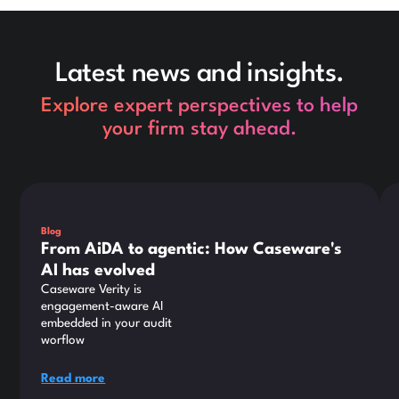
Latest news and insights.
Explore expert perspectives to help
your firm stay ahead.
This is some text inside of a div block.
Thi
Blog
From AiDA to agentic: How Caseware's
AI has evolved
Caseware Verity is
engagement-aware AI
embedded in your audit
worflow
Read more