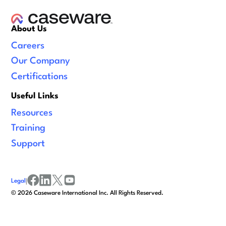
About Us
Careers
Our Company
Certifications
Useful Links
Resources
Training
Support
Legal
|
facebook
linkedin
x/twitter
youtube
©
2026
Caseware International Inc. All Rights Reserved.